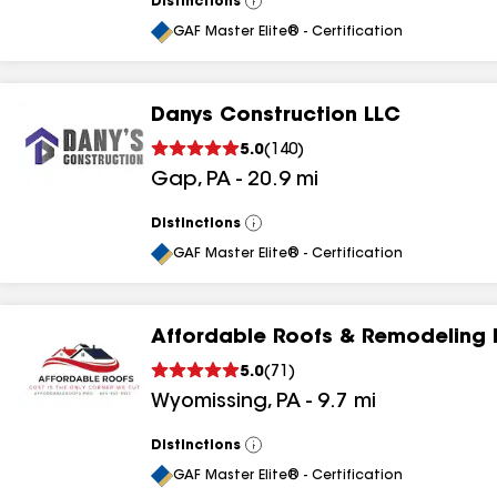
Distinctions
View
All
GAF Master Elite® - Certification
Danys Construction LLC
5.0
(
140
)
Gap
,
PA
-
20.9
mi
Distinctions
View
All
GAF Master Elite® - Certification
Affordable Roofs & Remodeling 
5.0
(
71
)
Wyomissing
,
PA
-
9.7
mi
Distinctions
View
All
GAF Master Elite® - Certification