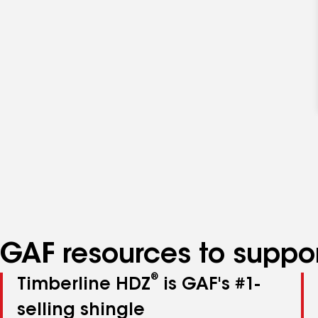
GAF resources to suppor
®
Timberline HDZ
is GAF's #1-
selling shingle