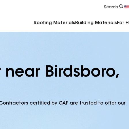
Commercial Accessories & Components
Search
Roofing Materials
Building Materials
For 
 near Birdsboro,
Contractors certified by GAF are trusted to offer our