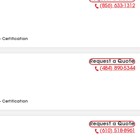
(856) 633-1312
Phone Number:
- Certification
Request a Quote
(484) 890-5344
Phone Number:
- Certification
Request a Quote
(610) 518-8961
Phone Number: