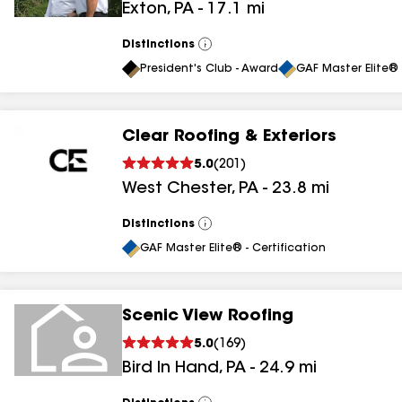
Exton
,
PA
-
17.1
mi
Distinctions
View
All
President's Club - Award
GAF Master Elite® 
Clear Roofing & Exteriors
5.0
(
201
)
West Chester
,
PA
-
23.8
mi
Distinctions
View
All
GAF Master Elite® - Certification
Scenic View Roofing
5.0
(
169
)
Bird In Hand
,
PA
-
24.9
mi