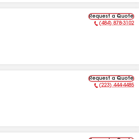
Request a Quote
(484) 878-3102
Phone Number:
Request a Quote
(223) 444-4485
Phone Number: