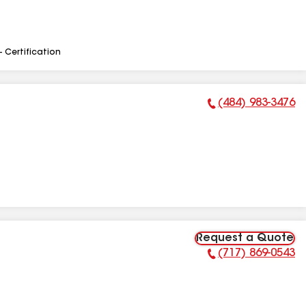
- Certification
(484) 983-3476
Phone Number:
Request a Quote
(717) 869-0543
Phone Number: