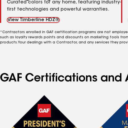
Curated colors for any home, featuring industry-
first technologies and powerful warranties.
View Timberline HDZ®
*Contractors enrolled in GAF certification programs are not employe
such as loyalty rewards points and discounts on marketing tools fro
products. Your dealings with a Contractor, and any services they prov
GAF Certifications and A