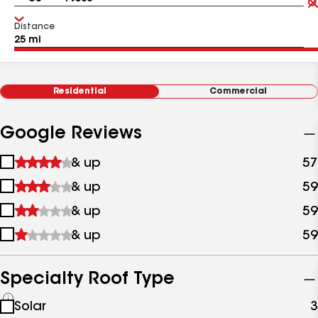
Distance
Residential
Commercial
Google Reviews
1
& up
57
star
2
& up
59
&
stars
up
3
& up
59
&
stars
up
4
& up
59
&
stars
up
&
up
Specialty Roof Type
See
Solar
3
all