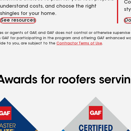
Co
understand costs, and choose the right
st
shingles for your home.
See resources
Do
es or agents of GAF, and GAF does not control or otherwise supervise
m GAF for participating in the program and offering GAF enhanced wa
ide to you, are subject to the
Contractor Terms of Use
.
wards for roofers servin