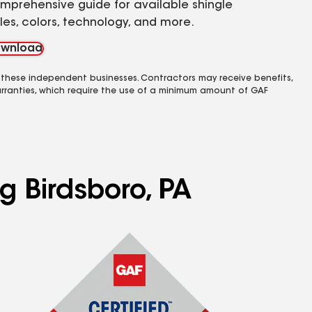
mprehensive guide for available shingle
yles, colors, technology, and more.
wnload
 these independent businesses. Contractors may receive benefits,
rranties, which require the use of a minimum amount of GAF
g Birdsboro, PA