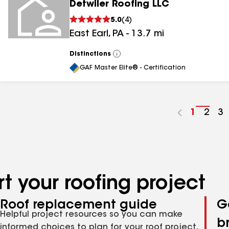
Detwiler Roofing LLC
5.0
(
4
)
East Earl
,
PA
-
13.7
mi
Distinctions
View
All
GAF Master Elite® - Certification
Go
1
Go
2
G
3
to
to
to
page
pag
p
number
numb
n
t your roofing project
Roof replacement guide
G
Helpful project resources so you can make
b
informed choices to plan for your roof project,