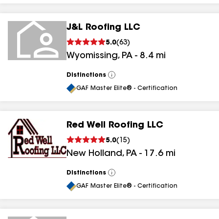
J&L Roofing LLC
5.0
(
63
)
Wyomissing
,
PA
-
8.4
mi
Distinctions
View
All
GAF Master Elite® - Certification
Red Well Roofing LLC
5.0
(
15
)
New Holland
,
PA
-
17.6
mi
Distinctions
View
All
GAF Master Elite® - Certification