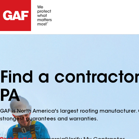
Find a contractor
PA
GAF is North America's largest roofing manufacturer. 
strongest guarantees and warranties.