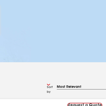
Sort
by
Request a Quote