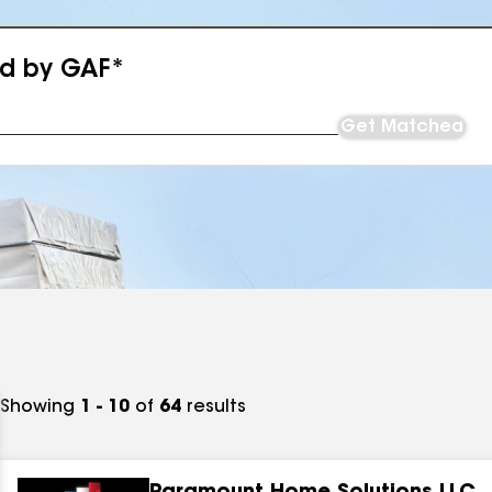
ed by GAF*
Get Matched
Showing
1 - 10
of
64
results