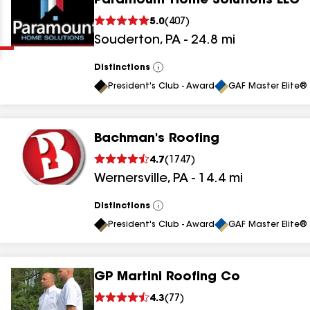
Paramount Home Solutions LLC
Clear
Submit
5.0
(
407
)
Souderton
,
PA
-
24.8
mi
Distinctions
View
All
President's Club - Award
GAF Master Elite® 
Bachman's Roofing
results
4.7
(
1747
)
Wernersville
,
PA
-
14.4
mi
results
results
Distinctions
View
All
President's Club - Award
GAF Master Elite® 
results
GP Martini Roofing Co
results
4.3
(
77
)