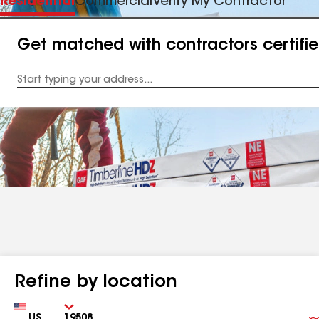
Residential
Commercial
Verify My Contractor
Get matched with contractors certifi
Enter
your
Address
Refine by location
Country
Zip