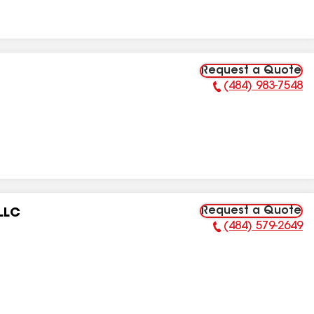
Request a Quote
(484) 983-7548
Phone Number:
Request a Quote
LLC
(484) 579-2649
Phone Number: