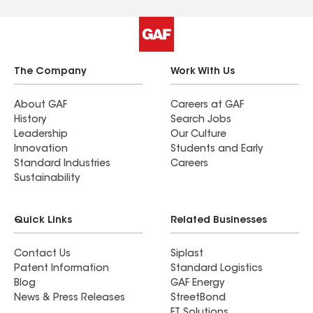
The Company
Work With Us
About GAF
Careers at GAF
History
Search Jobs
Leadership
Our Culture
Innovation
Students and Early
Standard Industries
Careers
Sustainability
Quick Links
Related Businesses
Contact Us
Siplast
Patent Information
Standard Logistics
Blog
GAF Energy
News & Press Releases
StreetBond