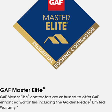
®
GAF Master Elite
®
GAF Master Elite
contractors are entrusted to offer GAF
®
enhanced warranties including the Golden Pledge
Limited
Warranty.*