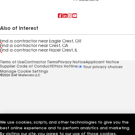
FT Solutions
Also of Interest
Find a contractor near Eagle Crest, OR
Find a contractor near Crest, CA
Find a contractor near Hazel Crest, IL
Terms of Use
Contractor Terms
Privacy Notice
Applicant Notice
Supplier Code of Conduct
Ethics Hotline
Your privacy choices
Manage Cookie Settings
©2026 GAF Materials LLC
We use cookies, scripts, and other technologies to give you the
best online experience and to perform analytics and marketing.
By visiting our site, you agree to our use of those cookies,