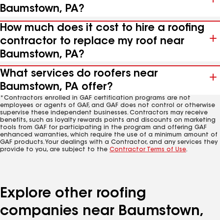
Baumstown, PA?
How much does it cost to hire a roofing
contractor to replace my roof near
Baumstown, PA?
What services do roofers near
Baumstown, PA offer?
*Contractors enrolled in GAF certification programs are not
employees or agents of GAF, and GAF does not control or otherwise
supervise these independent businesses. Contractors may receive
benefits, such as loyalty rewards points and discounts on marketing
tools from GAF for participating in the program and offering GAF
enhanced warranties, which require the use of a minimum amount of
GAF products. Your dealings with a Contractor, and any services they
provide to you, are subject to the
Contractor Terms of Use
.
Explore other roofing
companies near Baumstown,