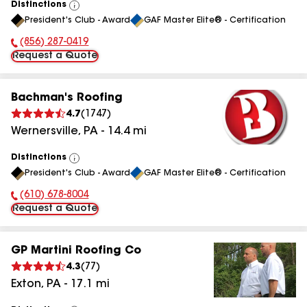
Distinctions
View
President's Club - Award
GAF Master Elite® - Certification
All
(856) 287-0419
Phone Number:
Request a Quote
Bachman's Roofing
4.7
(
1747
)
Wernersville
,
PA
-
14.4
mi
Distinctions
View
President's Club - Award
GAF Master Elite® - Certification
All
(610) 678-8004
Phone Number:
Request a Quote
GP Martini Roofing Co
4.3
(
77
)
Exton
,
PA
-
17.1
mi