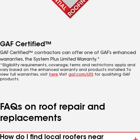
GAF Certified™
GAF Certified™ contractors can offer one of GAF’s enhanced
warranties, the System Plus Limited Warranty.*
*Eligibility requirements, coverage, terms and restrictions apply and
vary based on the enhanced warranty and products installed. To
view full warranties, visit
here
. Visit
gaf.com/LRS
for qualifying GAF
products.
FAQs on roof repair and
replacements
How do I find local roofers near