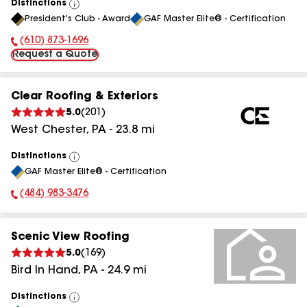
Distinctions
View
President's Club - Award
GAF Master Elite® - Certification
All
(610) 873-1696
Phone Number:
Request a Quote
Clear Roofing & Exteriors
5.0
(
201
)
West Chester
,
PA
-
23.8
mi
Distinctions
View
GAF Master Elite® - Certification
All
(484) 983-3476
Phone Number:
Scenic View Roofing
5.0
(
169
)
Bird In Hand
,
PA
-
24.9
mi
Distinctions
View