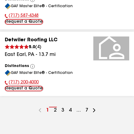
View
GAF Master Elite® - Certification
All
(717) 587-4348
Phone Number:
Request a Quote
Detwiler Roofing LLC
5.0
(
4
)
East Earl
,
PA
-
13.7
mi
Distinctions
View
GAF Master Elite® - Certification
All
(717) 200-4000
Phone Number:
Request a Quote
Go
1
Go
2
Go
3
Go
4
...
Go
7
to
to
to
to
to
page
page
page
page
page
number
number
number
number
number