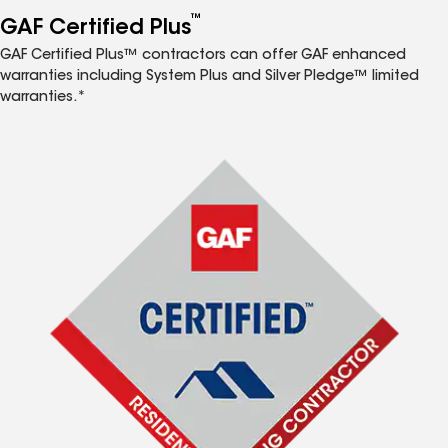
™
GAF Certified Plus
GAF Certified Plus™ contractors can offer GAF enhanced
warranties including System Plus and Silver Pledge™ limited
warranties.*