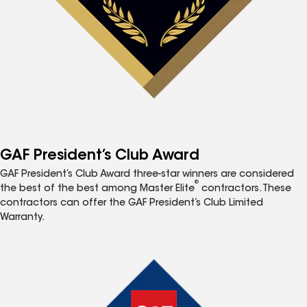
GAF President’s Club Award
GAF President’s Club Award three-star winners are considered
®
the best of the best among Master Elite
contractors. These
contractors can offer the GAF President’s Club Limited
Warranty.