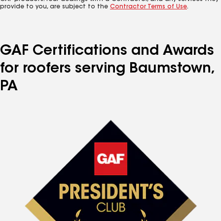
provide to you, are subject to the
Contractor Terms of Use
.
GAF Certifications and Awards
for roofers serving Baumstown,
PA