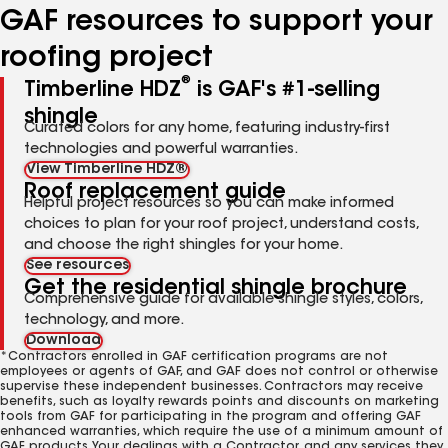
GAF resources to support your
roofing project
®
Timberline HDZ
is GAF's #1-selling
shingle
Curated colors for any home, featuring industry-first
technologies and powerful warranties.
View Timberline HDZ®
Roof replacement guide
Helpful project resources so you can make informed
choices to plan for your roof project, understand costs,
and choose the right shingles for your home.
See resources
Get the residential shingle brochure
Comprehensive guide for available shingle styles, colors,
technology, and more.
Download
*Contractors enrolled in GAF certification programs are not
employees or agents of GAF, and GAF does not control or otherwise
supervise these independent businesses. Contractors may receive
benefits, such as loyalty rewards points and discounts on marketing
tools from GAF for participating in the program and offering GAF
enhanced warranties, which require the use of a minimum amount of
GAF products. Your dealings with a Contractor, and any services they