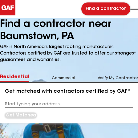
Find a contractor
Find a contractor near
Baumstown, PA
GAF is North America's largest roofing manufacturer.
Contractors certified by GAF are trusted to offer our strongest
guarantees and warranties.
Residential
Commercial
Verify My Contractor
Get matched with contractors certified by GAF*
Enter
your
Address
Get Matched