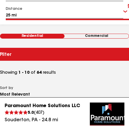
Distance
Residential
Commercial
Filter
Showing
1 - 10
of
64
results
Sort by
Paramount Home Solutions LLC
5.0
(
407
)
Souderton
,
PA
-
24.8
mi