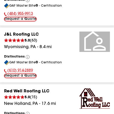
Distinctions
View
GAF Master Elite® - Certification
All
(484) 955-9913
Phone Number:
Request a Quote
J&L Roofing LLC
5.0
(
63
)
Wyomissing
,
PA
-
8.4
mi
Distinctions
View
GAF Master Elite® - Certification
All
(610) 914-2889
Phone Number:
Request a Quote
Red Well Roofing LLC
5.0
(
15
)
New Holland
,
PA
-
17.6
mi
Distinctions