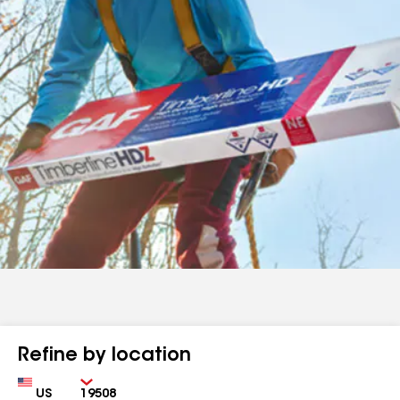
Refine by location
Country
Zip