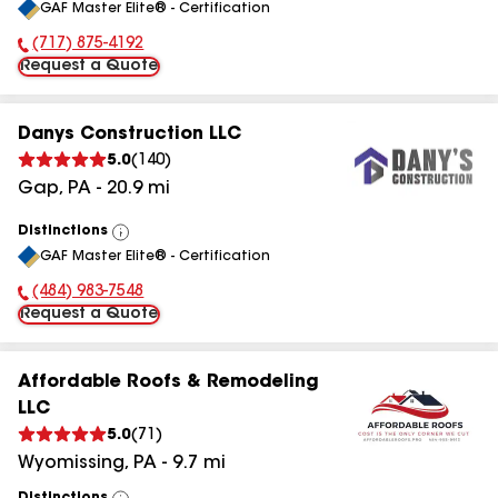
GAF Master Elite® - Certification
All
(717) 875-4192
Phone Number:
Request a Quote
Danys Construction LLC
5.0
(
140
)
Gap
,
PA
-
20.9
mi
Distinctions
View
GAF Master Elite® - Certification
All
(484) 983-7548
Phone Number:
Request a Quote
Affordable Roofs & Remodeling
LLC
5.0
(
71
)
Wyomissing
,
PA
-
9.7
mi