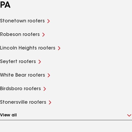
PA
Stonetown roofers
Robeson roofers
Lincoln Heights roofers
Seyfert roofers
White Bear roofers
Birdsboro roofers
Stonersville roofers
View all