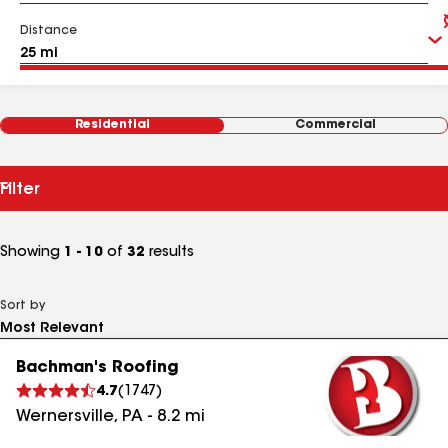
Distance
Residential
Commercial
Filter
Showing
1 - 10
of
32
results
Sort by
Bachman's Roofing
4.7
(
1747
)
Wernersville
,
PA
-
8.2
mi