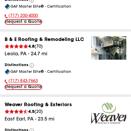
Distinctions
View
GAF Master Elite® - Certification
All
(717) 200-4000
Phone Number:
Request a Quote
B & E Roofing & Remodeling LLC
4.8
(
70
)
Leola
,
PA
-
24.7
mi
Distinctions
View
GAF Master Elite® - Certification
All
(717) 843-7663
Phone Number:
Request a Quote
Weaver Roofing & Exteriors
4.5
(
20
)
East Earl
,
PA
-
23.5
mi
Distinctions