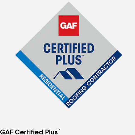
™
GAF Certified Plus