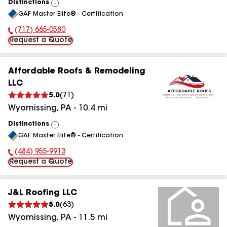
Distinctions
View
GAF Master Elite® - Certification
All
(717) 665-0580
Phone Number:
Request a Quote
Affordable Roofs & Remodeling
LLC
5.0
(
71
)
Wyomissing
,
PA
-
10.4
mi
Distinctions
View
GAF Master Elite® - Certification
All
(484) 955-9913
Phone Number:
Request a Quote
J&L Roofing LLC
5.0
(
63
)
Wyomissing
,
PA
-
11.5
mi