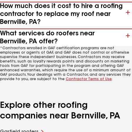
How much does it cost to hire a roofing
contractor to replace my roof near
Bernville, PA?
What services do roofers near
Bernville, PA offer?
*Contractors enrolled in GAF certification programs are not
employees or agents of GAF, and GAF does not control or otherwise
supervise these independent businesses. Contractors may receive
benefits, such as loyalty rewards points and discounts on marketing
tools from GAF for participating in the program and offering GAF
enhanced warranties, which require the use of a minimum amount of
GAF products. Your dealings with a Contractor, and any services they
provide to you, are subject to the
Contractor Terms of Use
.
Explore other roofing
companies near Bernville, PA