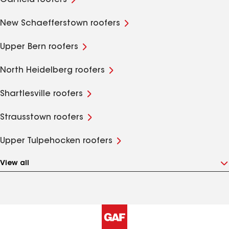
Garfield roofers
New Schaefferstown roofers
Upper Bern roofers
North Heidelberg roofers
Shartlesville roofers
Strausstown roofers
Upper Tulpehocken roofers
View all