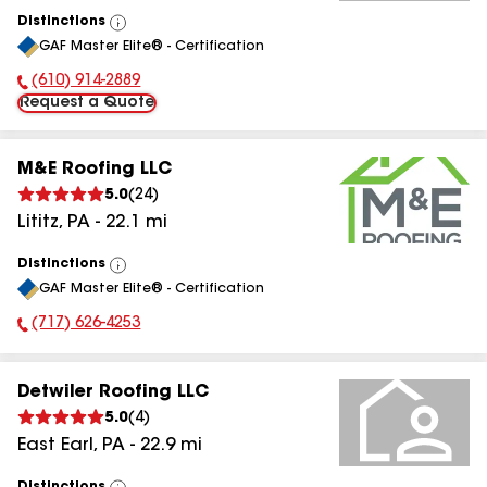
Distinctions
View
GAF Master Elite® - Certification
All
(610) 914-2889
Phone Number:
Request a Quote
M&E Roofing LLC
5.0
(
24
)
Lititz
,
PA
-
22.1
mi
Distinctions
View
GAF Master Elite® - Certification
All
(717) 626-4253
Phone Number:
Detwiler Roofing LLC
5.0
(
4
)
East Earl
,
PA
-
22.9
mi