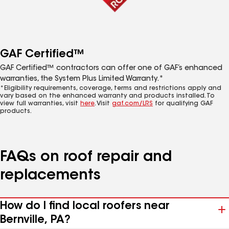
GAF Certified™
GAF Certified™ contractors can offer one of GAF’s enhanced
warranties, the System Plus Limited Warranty.*
*Eligibility requirements, coverage, terms and restrictions apply and
vary based on the enhanced warranty and products installed. To
view full warranties, visit
here
. Visit
gaf.com/LRS
for qualifying GAF
products.
FAQs on roof repair and
replacements
How do I find local roofers near
Bernville, PA?