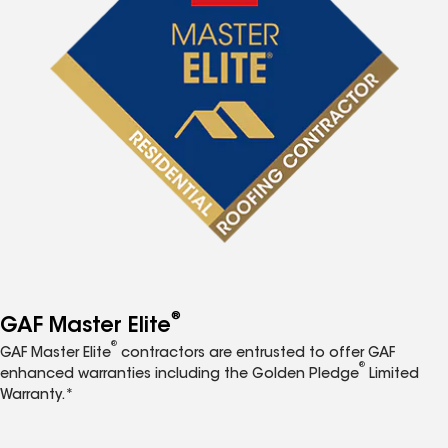
®
GAF Master Elite
®
GAF Master Elite
contractors are entrusted to offer GAF
®
enhanced warranties including the Golden Pledge
Limited
Warranty.*