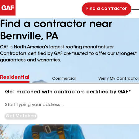
Find a contractor
Find a contractor near
Bernville, PA
GAF is North America's largest roofing manufacturer.
Contractors certified by GAF are trusted to offer our strongest
guarantees and warranties.
Residential
Commercial
Verify My Contractor
Get matched with contractors certified by GAF*
Enter
your
Address
Get Matched