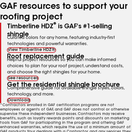
GAF resources to support your
roofing project
®
Timberline HDZ
is GAF's #1-selling
shingle
Curated colors for any home, featuring industry-first
technologies and powerful warranties.
View Timberline HDZ®
Roof replacement guide
Helpful project resources so you can make informed
choices to plan for your roof project, understand costs,
and choose the right shingles for your home.
See resources
Get the residential shingle brochure
Comprehensive guide for available shingle styles, colors,
technology, and more.
Download
*Contractors enrolled in GAF certification programs are not
employees or agents of GAF, and GAF does not control or otherwise
supervise these independent businesses. Contractors may receive
benefits, such as loyalty rewards points and discounts on marketing
tools from GAF for participating in the program and offering GAF
enhanced warranties, which require the use of a minimum amount of
GAF products. Your dealings with a Contractor, and any services they