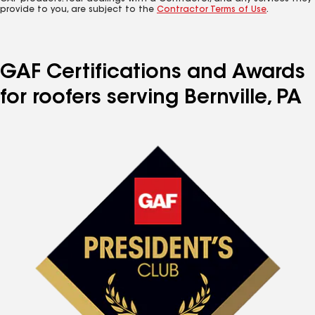
provide to you, are subject to the
Contractor Terms of Use
.
GAF Certifications and Awards
for roofers serving Bernville, PA