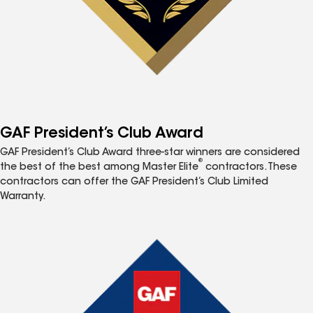
GAF President’s Club Award
GAF President’s Club Award three-star winners are considered
®
the best of the best among Master Elite
contractors. These
contractors can offer the GAF President’s Club Limited
Warranty.