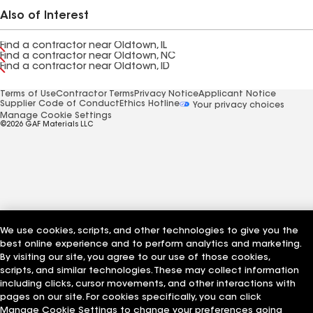
Also of Interest
Find a contractor near Oldtown, IL
Find a contractor near Oldtown, NC
Find a contractor near Oldtown, ID
Terms of Use
Contractor Terms
Privacy Notice
Applicant Notice
Supplier Code of Conduct
Ethics Hotline
Your privacy choices
Manage Cookie Settings
©2026 GAF Materials LLC
We use cookies, scripts, and other technologies to give you the
best online experience and to perform analytics and marketing.
By visiting our site, you agree to our use of those cookies,
scripts, and similar technologies. These may collect information
including clicks, cursor movements, and other interactions with
pages on our site. For cookies specifically, you can click
Manage Cookie Settings to change your preferences going