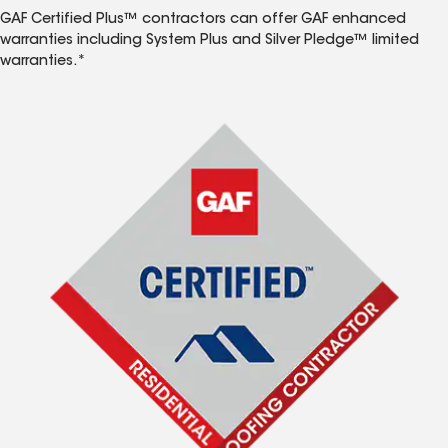
GAF Certified Plus™ contractors can offer GAF enhanced
warranties including System Plus and Silver Pledge™ limited
warranties.*