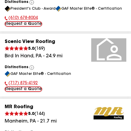
Distinctions
View
President's Club - Award
GAF Master Elite® - Certification
All
(610) 678-8004
Phone Number:
Request a Quote
Scenic View Roofing
5.0
(
169
)
Bird In Hand
,
PA
-
24.9
mi
Distinctions
View
GAF Master Elite® - Certification
All
(717) 875-4192
Phone Number:
Request a Quote
MR Roofing
5.0
(
144
)
Manheim
,
PA
-
21.7
mi