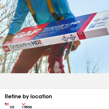
Refine by location
Country
Zip