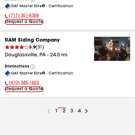
View
GAF Master Elite® - Certification
All
(717) 351-5358
Phone Number:
Request a Quote
RAM Siding Company
3.9
(
31
)
Douglassville
,
PA
-
24.0
mi
Distinctions
View
GAF Master Elite® - Certification
All
(610) 385-1620
Phone Number:
Request a Quote
Go
1
Go
2
Go
3
Go
4
to
to
to
to
page
page
page
page
number
number
number
number