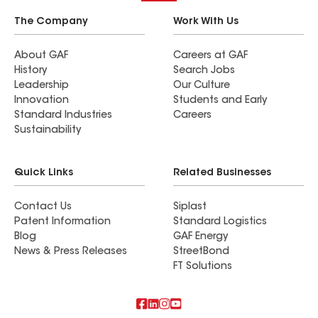
The Company
Work With Us
About GAF
Careers at GAF
History
Search Jobs
Leadership
Our Culture
Innovation
Students and Early
Standard Industries
Careers
Sustainability
Quick Links
Related Businesses
Contact Us
Siplast
Patent Information
Standard Logistics
Blog
GAF Energy
News & Press Releases
StreetBond
FT Solutions