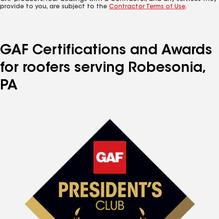
provide to you, are subject to the
Contractor Terms of Use
.
GAF Certifications and Awards
for roofers serving Robesonia,
PA