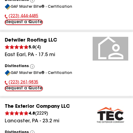
Distinctions
View
GAF Master Elite® - Certification
All
(223) 444-4485
Phone Number:
Request a Quote
Detwiler Roofing LLC
5.0
(
4
)
East Earl
,
PA
-
17.5
mi
Distinctions
View
GAF Master Elite® - Certification
All
(223) 261-9835
Phone Number:
Request a Quote
The Exterior Company LLC
4.8
(
2229
)
Lancaster
,
PA
-
23.2
mi
Distinctions