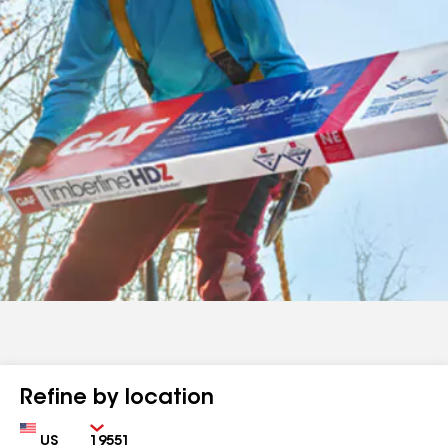
Refine by location
Country
Zip