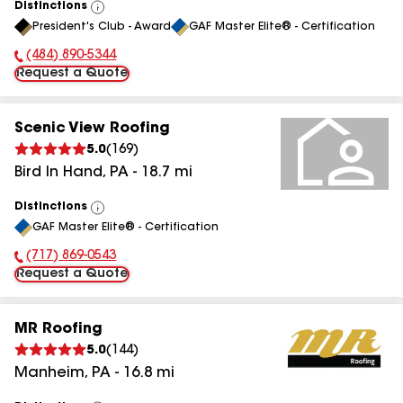
Distinctions
View
President's Club - Award
GAF Master Elite® - Certification
All
(484) 890-5344
Phone Number:
Request a Quote
Scenic View Roofing
5.0
(
169
)
Bird In Hand
,
PA
-
18.7
mi
Distinctions
View
GAF Master Elite® - Certification
All
(717) 869-0543
Phone Number:
Request a Quote
MR Roofing
5.0
(
144
)
Manheim
,
PA
-
16.8
mi