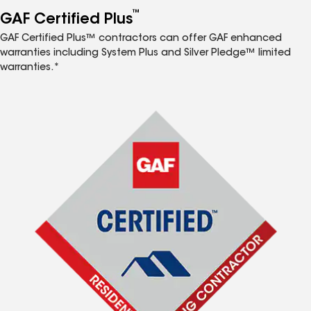
™
GAF Certified Plus
GAF Certified Plus™ contractors can offer GAF enhanced
warranties including System Plus and Silver Pledge™ limited
warranties.*