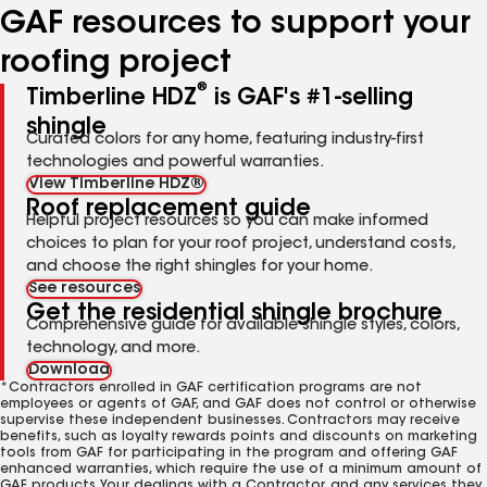
GAF resources to support your
roofing project
®
Timberline HDZ
is GAF's #1-selling
shingle
Curated colors for any home, featuring industry-first
technologies and powerful warranties.
View Timberline HDZ®
Roof replacement guide
Helpful project resources so you can make informed
choices to plan for your roof project, understand costs,
and choose the right shingles for your home.
See resources
Get the residential shingle brochure
Comprehensive guide for available shingle styles, colors,
technology, and more.
Download
*Contractors enrolled in GAF certification programs are not
employees or agents of GAF, and GAF does not control or otherwise
supervise these independent businesses. Contractors may receive
benefits, such as loyalty rewards points and discounts on marketing
tools from GAF for participating in the program and offering GAF
enhanced warranties, which require the use of a minimum amount of
GAF products. Your dealings with a Contractor, and any services they