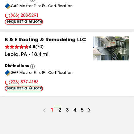
View
GAF Master Elite® - Certification
All
(866) 203-5291
Phone Number:
Request a Quote
B & E Roofing & Remodeling LLC
4.8
(
70
)
Leola
,
PA
-
18.4
mi
Distinctions
View
GAF Master Elite® - Certification
All
(223) 877-4188
Phone Number:
Request a Quote
Go
1
Go
2
Go
3
Go
4
Go
5
to
to
to
to
to
page
page
page
page
page
number
number
number
number
number