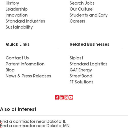
History
Search Jobs
Leadership
Our Culture
Innovation
Students and Early
Standard Industries
Careers
Sustainability
Quick Links
Related Businesses
Contact Us
Siplast
Patent Information
Standard Logistics
Blog
GAF Energy
News & Press Releases
StreetBond
FT Solutions
Also of Interest
Find a contractor near Dakota, IL
Find a contractor near Dakota, MN