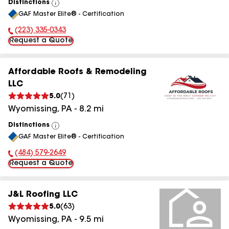
Distinctions
View
GAF Master Elite® - Certification
All
(223) 335-0343
Phone Number:
Request a Quote
Affordable Roofs & Remodeling
LLC
5.0
(
71
)
Wyomissing
,
PA
-
8.2
mi
Distinctions
View
GAF Master Elite® - Certification
All
(484) 579-2649
Phone Number:
Request a Quote
J&L Roofing LLC
5.0
(
63
)
Wyomissing
,
PA
-
9.5
mi