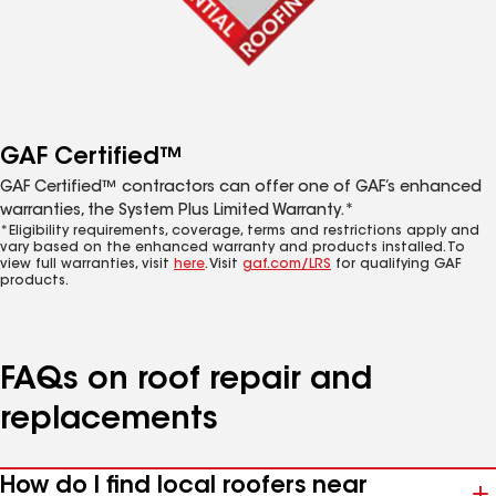
GAF Certified™
GAF Certified™ contractors can offer one of GAF’s enhanced
warranties, the System Plus Limited Warranty.*
*Eligibility requirements, coverage, terms and restrictions apply and
vary based on the enhanced warranty and products installed. To
view full warranties, visit
here
. Visit
gaf.com/LRS
for qualifying GAF
products.
FAQs on roof repair and
replacements
How do I find local roofers near