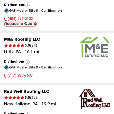
Distinctions
View
GAF Master Elite® - Certification
All
(484) 878-3102
Phone Number:
Request a Quote
M&E Roofing LLC
5.0
(
24
)
Lititz
,
PA
-
16.1
mi
Distinctions
View
GAF Master Elite® - Certification
All
(717) 928-7607
Phone Number:
Red Well Roofing LLC
5.0
(
15
)
New Holland
,
PA
-
19.9
mi