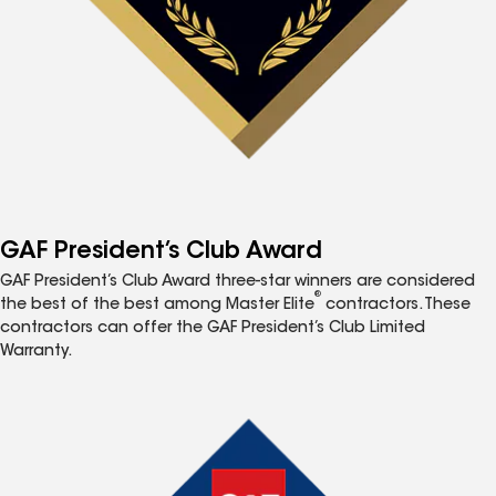
GAF President’s Club Award
GAF President’s Club Award three-star winners are considered
®
the best of the best among Master Elite
contractors. These
contractors can offer the GAF President’s Club Limited
Warranty.