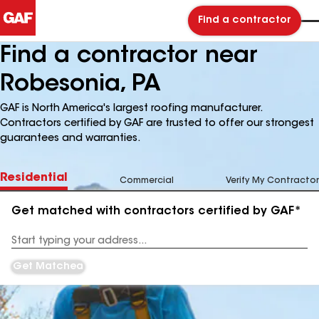
Find a contractor
Find a contractor near
Robesonia, PA
GAF is North America's largest roofing manufacturer.
Contractors certified by GAF are trusted to offer our strongest
guarantees and warranties.
Residential
Commercial
Verify My Contractor
Get matched with contractors certified by GAF*
Enter
your
Address
Get Matched