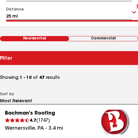
Distance
Residential
Commercial
Filter
Showing
1 - 10
of
47
results
Sort by
Bachman's Roofing
4.7
(
1747
)
Wernersville
,
PA
-
3.4
mi