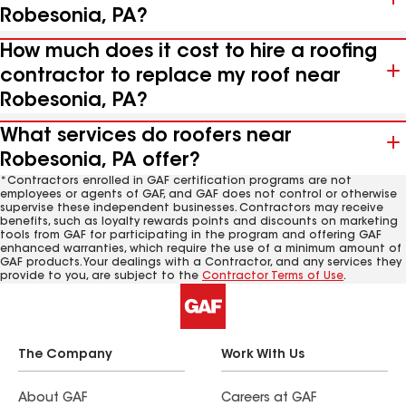
Robesonia, PA?
How much does it cost to hire a roofing
contractor to replace my roof near
Robesonia, PA?
What services do roofers near
Robesonia, PA offer?
*Contractors enrolled in GAF certification programs are not
employees or agents of GAF, and GAF does not control or otherwise
supervise these independent businesses. Contractors may receive
benefits, such as loyalty rewards points and discounts on marketing
tools from GAF for participating in the program and offering GAF
enhanced warranties, which require the use of a minimum amount of
GAF products. Your dealings with a Contractor, and any services they
provide to you, are subject to the
Contractor Terms of Use
.
The Company
Work With Us
About GAF
Careers at GAF