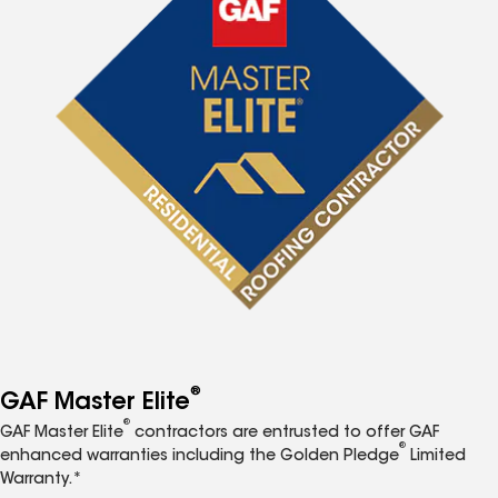
®
GAF Master Elite
®
GAF Master Elite
contractors are entrusted to offer GAF
®
enhanced warranties including the Golden Pledge
Limited
Warranty.*