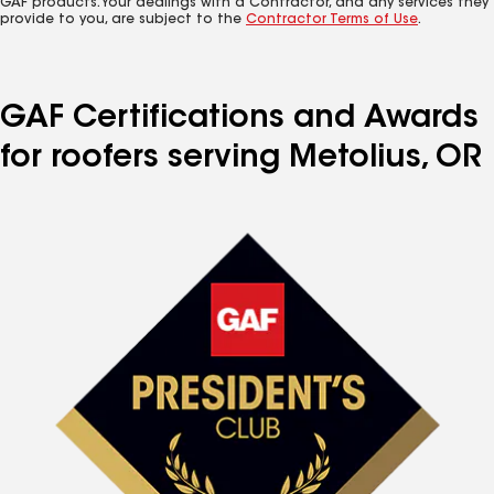
GAF products. Your dealings with a Contractor, and any services they
provide to you, are subject to the
Contractor Terms of Use
.
GAF Certifications and Awards
for roofers serving Metolius, OR