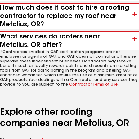
How much does it cost to hire a roofing
contractor to replace my roof near
Metolius, OR?
What services do roofers near
Metolius, OR offer?
*Contractors enrolled in GAF certification programs are not
employees or agents of GAF, and GAF does not control or otherwise
supervise these independent businesses. Contractors may receive
benefits, such as loyalty rewards points and discounts on marketing
tools from GAF for participating in the program and offering GAF
enhanced warranties, which require the use of a minimum amount of
GAF products. Your dealings with a Contractor, and any services they
provide to you, are subject to the
Contractor Terms of Use
.
Explore other roofing
companies near Metolius, OR