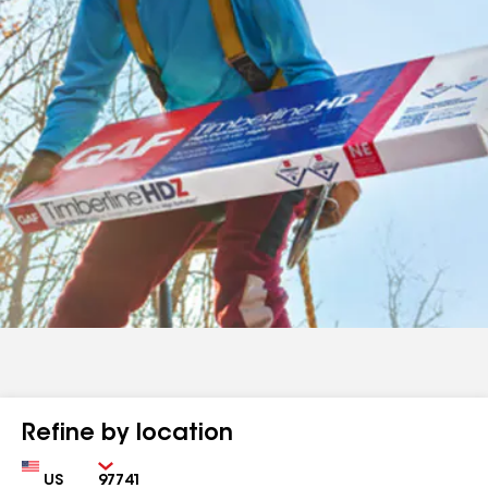
Refine by location
Country
Zip