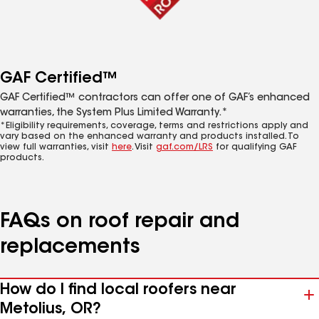
GAF Certified™
GAF Certified™ contractors can offer one of GAF’s enhanced
warranties, the System Plus Limited Warranty.*
*Eligibility requirements, coverage, terms and restrictions apply and
vary based on the enhanced warranty and products installed. To
view full warranties, visit
here
. Visit
gaf.com/LRS
for qualifying GAF
products.
FAQs on roof repair and
replacements
How do I find local roofers near
Metolius, OR?