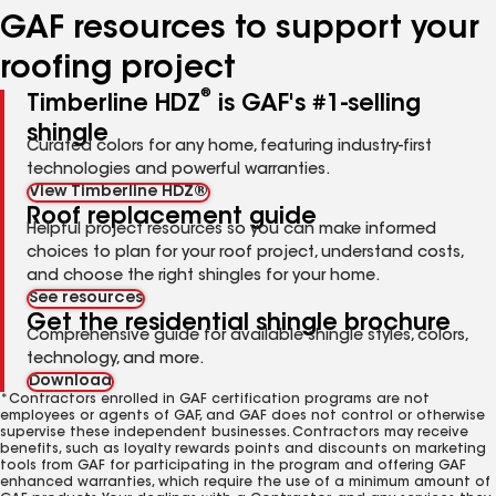
GAF resources to support your
roofing project
®
Timberline HDZ
is GAF's #1-selling
shingle
Curated colors for any home, featuring industry-first
technologies and powerful warranties.
View Timberline HDZ®
Roof replacement guide
Helpful project resources so you can make informed
choices to plan for your roof project, understand costs,
and choose the right shingles for your home.
See resources
Get the residential shingle brochure
Comprehensive guide for available shingle styles, colors,
technology, and more.
Download
*Contractors enrolled in GAF certification programs are not
employees or agents of GAF, and GAF does not control or otherwise
supervise these independent businesses. Contractors may receive
benefits, such as loyalty rewards points and discounts on marketing
tools from GAF for participating in the program and offering GAF
enhanced warranties, which require the use of a minimum amount of