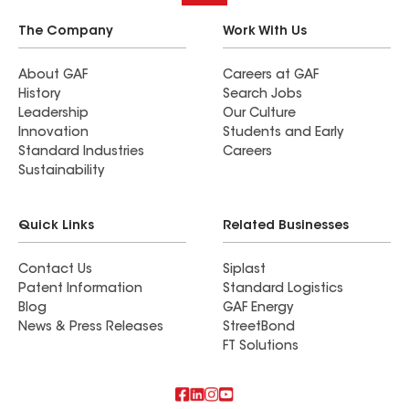
The Company
Work With Us
About GAF
Careers at GAF
History
Search Jobs
Leadership
Our Culture
Innovation
Students and Early
Standard Industries
Careers
Sustainability
Quick Links
Related Businesses
Contact Us
Siplast
Patent Information
Standard Logistics
Blog
GAF Energy
News & Press Releases
StreetBond
FT Solutions