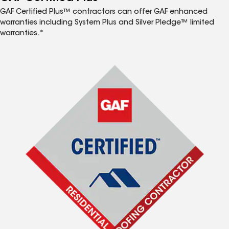
GAF Certified Plus™ contractors can offer GAF enhanced
warranties including System Plus and Silver Pledge™ limited
warranties.*