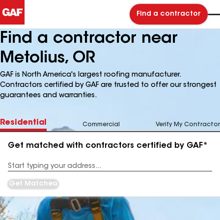
Find a contractor
Find a contractor near
Metolius, OR
GAF is North America's largest roofing manufacturer.
Contractors certified by GAF are trusted to offer our strongest
guarantees and warranties.
Residential
Commercial
Verify My Contractor
Get matched with contractors certified by GAF*
Enter
your
Address
Get Matched