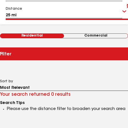
Distance
Residential
Commercial
Filter
Sort by
Your search returned 0 results
Search Tips
Please use the distance filter to broaden your search area