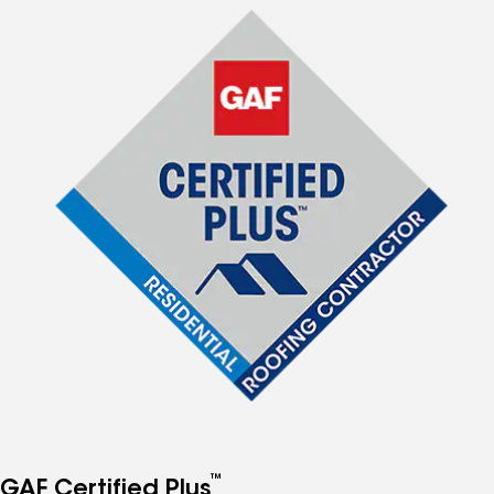
™
GAF Certified Plus