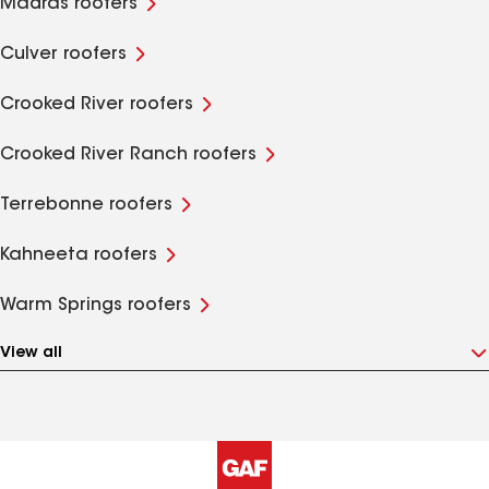
Madras roofers
Culver roofers
Crooked River roofers
Crooked River Ranch roofers
Terrebonne roofers
Kahneeta roofers
Warm Springs roofers
View all