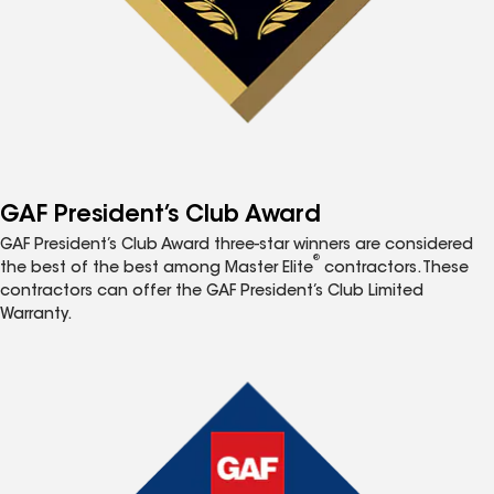
GAF President’s Club Award
GAF President’s Club Award three-star winners are considered
®
the best of the best among Master Elite
contractors. These
contractors can offer the GAF President’s Club Limited
Warranty.