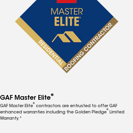
®
GAF Master Elite
®
GAF Master Elite
contractors are entrusted to offer GAF
®
enhanced warranties including the Golden Pledge
Limited
Warranty.*