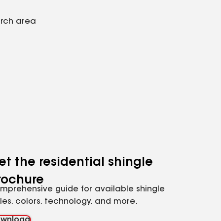
arch area
et the residential shingle
rochure
mprehensive guide for available shingle
yles, colors, technology, and more.
wnload