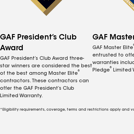
GAF President’s Club
GAF Master 
Award
GAF Master Elite
entrusted to of
GAF President’s Club Award three-
warranties inclu
star winners are considered the best
®
Pledge
Limited 
®
of the best among Master Elite
contractors. These contractors can
offer the GAF President’s Club
Limited Warranty.
*Eligibility requirements, coverage, terms and restrictions apply and 