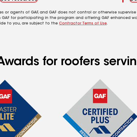
es or agents of GAF, and GAF does not control or otherwise supervise
m GAF for participating in the program and offering GAF enhanced wa
ide to you, are subject to the
Contractor Terms of Use
.
Awards for roofers servi