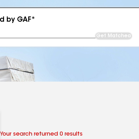
ed by GAF*
Get Matched
Your search returned 0 results