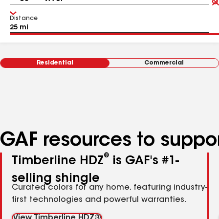
Distance
Residential
Commercial
GAF resources to suppor
®
Timberline HDZ
is GAF's #1-
selling shingle
Curated colors for any home, featuring industry-
first technologies and powerful warranties.
View Timberline HDZ®