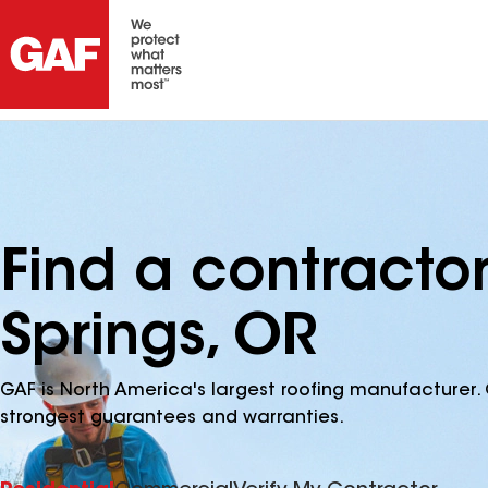
Find a contracto
Springs, OR
GAF is North America's largest roofing manufacturer. 
strongest guarantees and warranties.