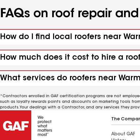
FAQs on roof repair an
How do I find local roofers near Wa
How much does it cost to hire a roo
What services do roofers near Warm 
*Contractors enrolled in GAF certification programs are not employe
such as loyalty rewards points and discounts on marketing tools fro
products. Your dealings with a Contractor, and any services they prov
The Compa
About GAF