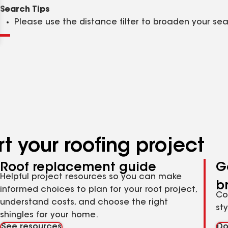
Clear
Submit
Search Tips
Please use the distance filter to broaden your se
t your roofing project
Roof replacement guide
G
Helpful project resources so you can make
b
informed choices to plan for your roof project,
Co
understand costs, and choose the right
st
shingles for your home.
See resources
Do