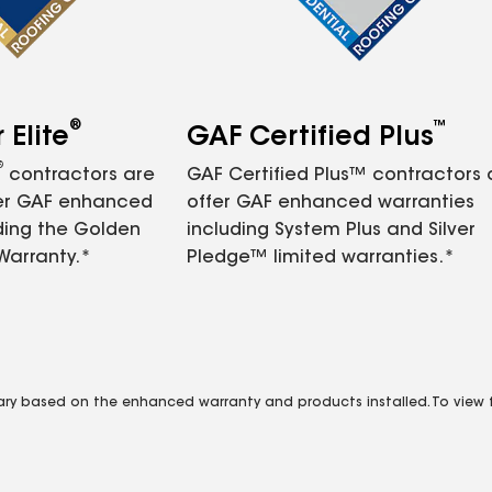
®
™
Elite
GAF Certified Plus
®
contractors are
GAF Certified Plus™ contractors
fer GAF enhanced
offer GAF enhanced warranties
ding the Golden
including System Plus and Silver
Warranty.*
Pledge™ limited warranties.*
vary based on the enhanced warranty and products installed. To view fu