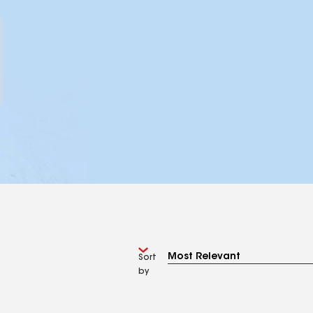
Sort
by