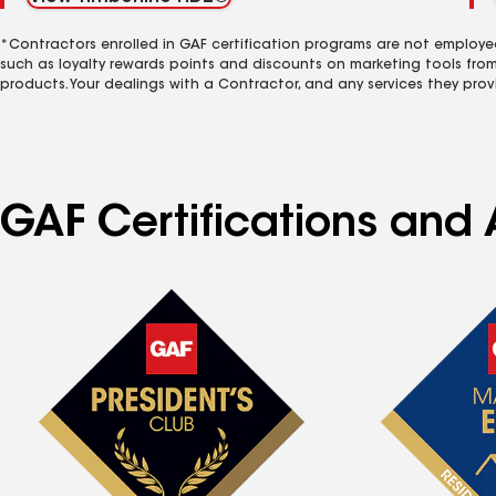
*Contractors enrolled in GAF certification programs are not employe
such as loyalty rewards points and discounts on marketing tools fro
products. Your dealings with a Contractor, and any services they prov
GAF Certifications and 