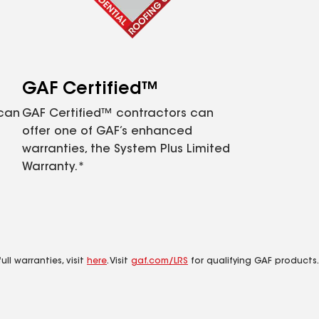
GAF Certified™
 can
GAF Certified™ contractors can
offer one of GAF’s enhanced
warranties, the System Plus Limited
Warranty.*
ll warranties, visit
here
. Visit
gaf.com/LRS
for qualifying GAF products.