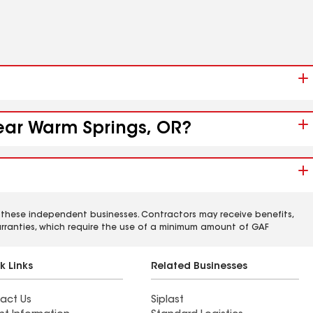
near Warm Springs, OR?
 these independent businesses. Contractors may receive benefits,
rranties, which require the use of a minimum amount of GAF
k Links
Related Businesses
act Us
Siplast