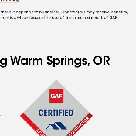
 these independent businesses. Contractors may receive benefits,
rranties, which require the use of a minimum amount of GAF
ng Warm Springs, OR