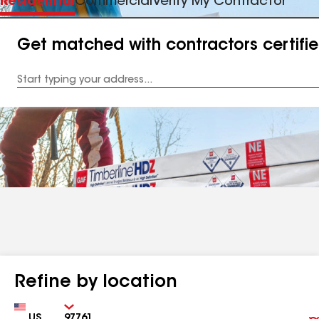
Residential
Commercial
Verify My Contractor
Get matched with contractors certifi
Enter
your
Address
Refine by location
Country
Zip