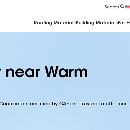
Commercial Accessories & Components
Search
Roofing Materials
Building Materials
For 
r near Warm
Contractors certified by GAF are trusted to offer our