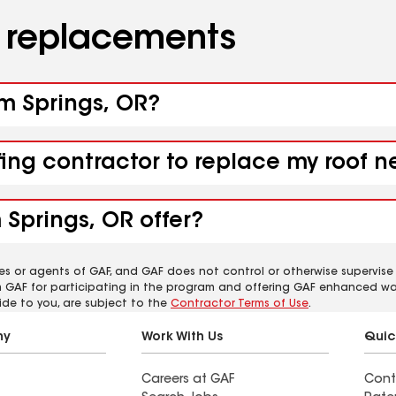
d replacements
rm Springs, OR?
fing contractor to replace my roof 
Springs, OR offer?
es or agents of GAF, and GAF does not control or otherwise supervise
m GAF for participating in the program and offering GAF enhanced wa
ide to you, are subject to the
Contractor Terms of Use
.
ny
Work With Us
Quic
Careers at GAF
Cont