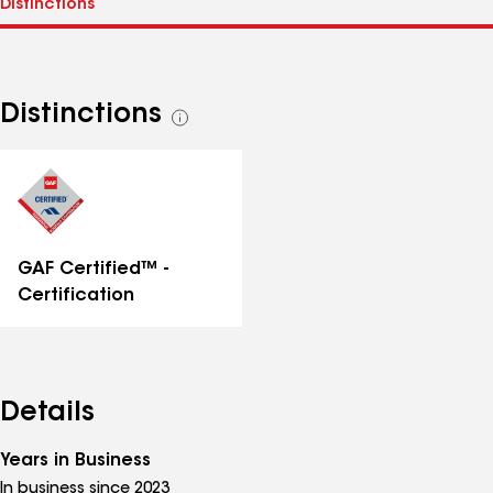
Distinctions
See
all
distinctions
GAF Certified™ -
Certification
Details
Years in Business
In business since 2023