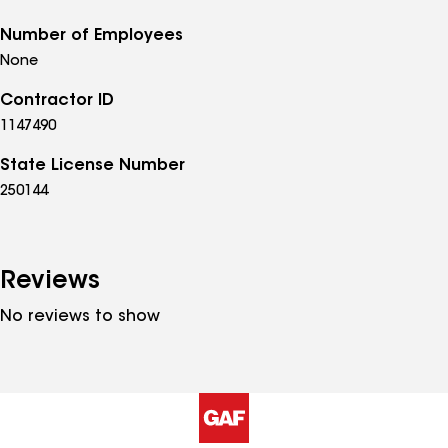
Number of Employees
None
Contractor ID
1147490
State License Number
250144
Reviews
No reviews to show