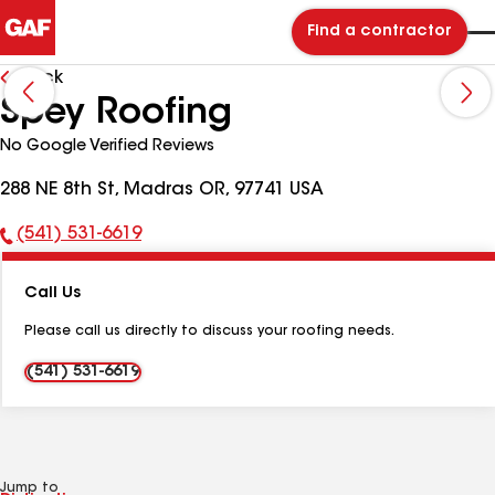
Find a contractor
Back
Spey Roofing
No Google Verified Reviews
288 NE 8th St, Madras OR, 97741 USA
(541) 531-6619
Phone
Number:
Call Us
Please call us directly to discuss your roofing needs.
(541) 531-6619
Jump to