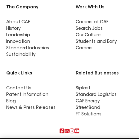
The Company
Work With Us
About GAF
Careers at GAF
History
Search Jobs
Leadership
Our Culture
Innovation
Students and Early
Standard Industries
Careers
Sustainability
Quick Links
Related Businesses
Contact Us
Siplast
Patent Information
Standard Logistics
Blog
GAF Energy
News & Press Releases
StreetBond
FT Solutions