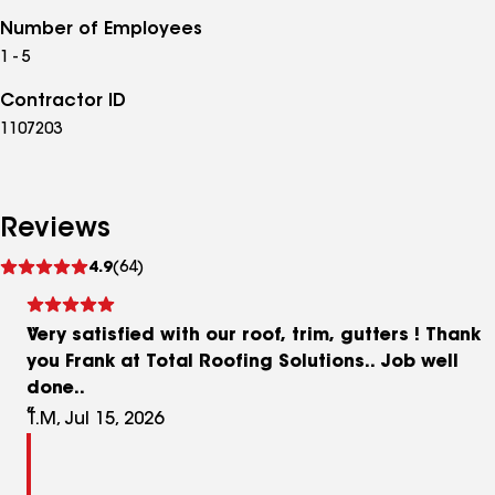
Number of Employees
1 - 5
Contractor ID
1107203
Reviews
See
4.9
(64)
reviews
Very satisfied with our roof, trim, gutters ! Thank
you Frank at Total Roofing Solutions.. Job well
done..
T.M, Jul 15, 2026