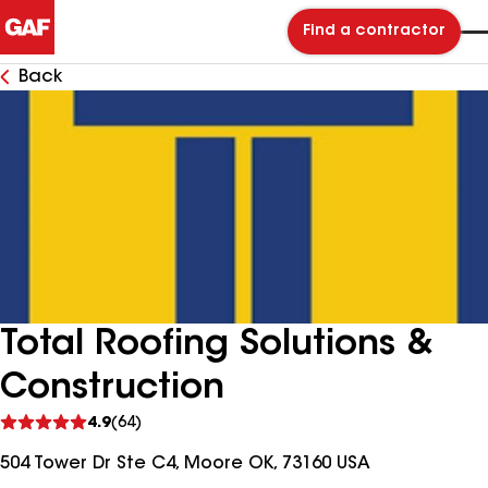
Find a contractor
Back
Total Roofing Solutions &
Construction
See
4.9
(64)
reviews
504 Tower Dr Ste C4, Moore OK, 73160 USA