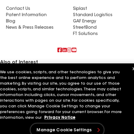
Contact Us
Siplast
Patent Information
Standard Logistics
Blog
GAF Energy
News & Press Releases
StreetBond
FT Solutions
Also of Interest
We use cookies, scripts, and other technologies to give you
Rooftech Construction LLC
the best online experience and to perform analytics and
High Quality Roofing & Construction LLC
marketing. By visiting our site, you agree to our use of those
Devine Roofing & Construction LLC
cookies, scripts, and similar technologies. These may collect
information including clicks, cursor movements, and other
Terms of Use
Contractor Terms
Privacy Notice
Applicant Notice
Supplier Code of Conduct
Ethics Hotline
interactions with pages on our site. For cookies specifically,
Your privacy choices
Manage Cookie Settings
you can click Manage Cookie Settings to change your
©2026 GAF Materials LLC
preferences going forward for your current browser. For more
information, view our
Privacy Notice
Manage Cookie Settings