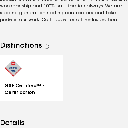
workmanship and 100% satisfaction always. We are
second generation roofing contractors and take
pride in our work. Call today for a free Inspection.
Distinctions
See
all
distinctions
GAF Certified™ -
Certification
Details