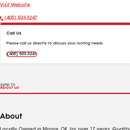
Visit Website
(405) 503-3247
Phone
Number:
Call Us
Please call us directly to discuss your roofing needs.
(405) 503-3247
Jump to
About
Locally Owned in Moore, OK. for over 17 years. Quality