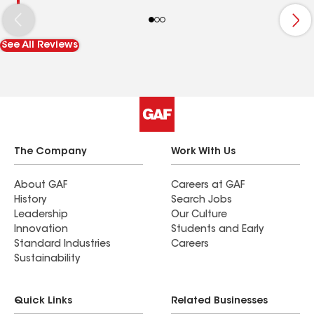
See All Reviews
The Company
Work With Us
About GAF
Careers at GAF
History
Search Jobs
Leadership
Our Culture
Innovation
Students and Early
Standard Industries
Careers
Sustainability
Quick Links
Related Businesses