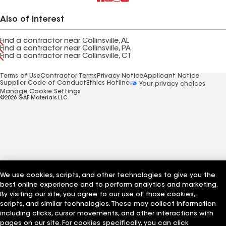
Also of Interest
Find a contractor near Collinsville, AL
Find a contractor near Collinsville, PA
Find a contractor near Collinsville, CT
Terms of Use
Contractor Terms
Privacy Notice
Applicant Notice
Supplier Code of Conduct
Ethics Hotline
Your privacy choices
Manage Cookie Settings
©2026 GAF Materials LLC
We use cookies, scripts, and other technologies to give you the
best online experience and to perform analytics and marketing.
By visiting our site, you agree to our use of those cookies,
scripts, and similar technologies. These may collect information
including clicks, cursor movements, and other interactions with
pages on our site. For cookies specifically, you can click