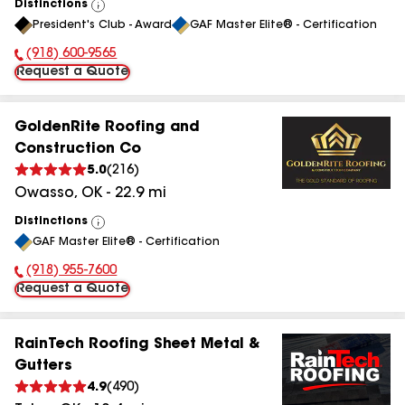
Distinctions
View
President's Club - Award
GAF Master Elite® - Certification
All
(918) 600-9565
Phone Number:
Request a Quote
GoldenRite Roofing and
Construction Co
5.0
(
216
)
Owasso
,
OK
-
22.9
mi
Distinctions
View
GAF Master Elite® - Certification
All
(918) 955-7600
Phone Number:
Request a Quote
RainTech Roofing Sheet Metal &
Gutters
4.9
(
490
)