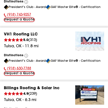
Distinctions
View
President's Club - Award
GAF Master Elite® - Certification
All
(918) 743-9257
Phone Number:
Request a Quote
VH1 Roofing LLC
5.0
(
313
)
Tulsa
,
OK
-
11.8
mi
Distinctions
View
President's Club - Award
GAF Master Elite® - Certification
All
(918) 630-7788
Phone Number:
Request a Quote
Billings Roofing & Solar Inc
4.9
(
239
)
Tulsa
,
OK
-
6.3
mi