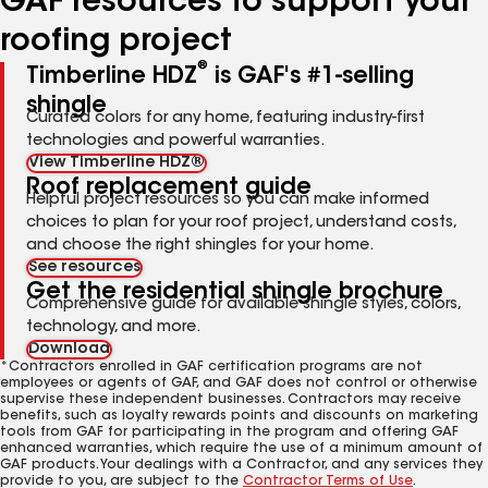
GAF resources to support your
roofing project
®
Timberline HDZ
is GAF's #1-selling
shingle
Curated colors for any home, featuring industry-first
technologies and powerful warranties.
View Timberline HDZ®
Roof replacement guide
Helpful project resources so you can make informed
choices to plan for your roof project, understand costs,
and choose the right shingles for your home.
See resources
Get the residential shingle brochure
Comprehensive guide for available shingle styles, colors,
technology, and more.
Download
*Contractors enrolled in GAF certification programs are not
employees or agents of GAF, and GAF does not control or otherwise
supervise these independent businesses. Contractors may receive
benefits, such as loyalty rewards points and discounts on marketing
tools from GAF for participating in the program and offering GAF
enhanced warranties, which require the use of a minimum amount of
GAF products. Your dealings with a Contractor, and any services they
provide to you, are subject to the
Contractor Terms of Use
.