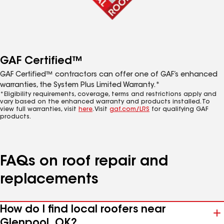
GAF Certified™
GAF Certified™ contractors can offer one of GAF’s enhanced
warranties, the System Plus Limited Warranty.*
*Eligibility requirements, coverage, terms and restrictions apply and
vary based on the enhanced warranty and products installed. To
view full warranties, visit
here
. Visit
gaf.com/LRS
for qualifying GAF
products.
FAQs on roof repair and
replacements
How do I find local roofers near
Glenpool, OK?