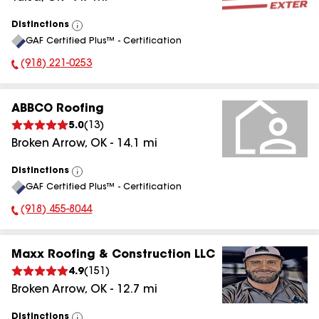
Distinctions
View
GAF Certified Plus™ - Certification
All
(918) 221-0253
Phone Number:
ABBCO Roofing
5.0
(
13
)
Broken Arrow
,
OK
-
14.1
mi
Distinctions
View
GAF Certified Plus™ - Certification
All
(918) 455-8044
Phone Number:
Maxx Roofing & Construction LLC
4.9
(
151
)
Broken Arrow
,
OK
-
12.7
mi
Distinctions