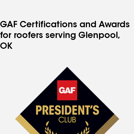
GAF Certifications and Awards
for roofers serving Glenpool,
OK