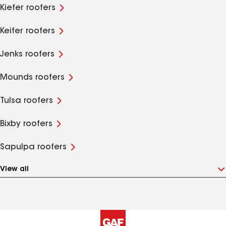
Kiefer roofers
Keifer roofers
Jenks roofers
Mounds roofers
Tulsa roofers
Bixby roofers
Sapulpa roofers
View all