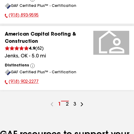
View
GAF Certified Plus™ - Certification
All
(918) 893-9595
Phone Number:
American Capital Roofing &
Construction
4.9
(
62
)
Jenks
,
OK
-
5.0
mi
Distinctions
View
GAF Certified Plus™ - Certification
All
(918) 902-2277
Phone Number:
Go
1
Go
2
Go
3
to
to
to
page
page
page
number
number
number