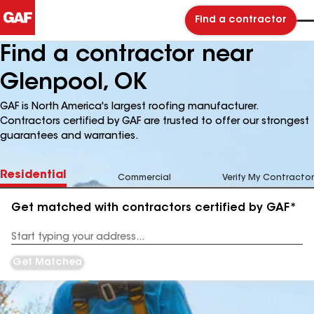
Find a contractor
Find a contractor near
Glenpool, OK
GAF is North America's largest roofing manufacturer.
Contractors certified by GAF are trusted to offer our strongest
guarantees and warranties.
Residential
Commercial
Verify My Contractor
Get matched with contractors certified by GAF*
Enter
your
Address
Get Matched