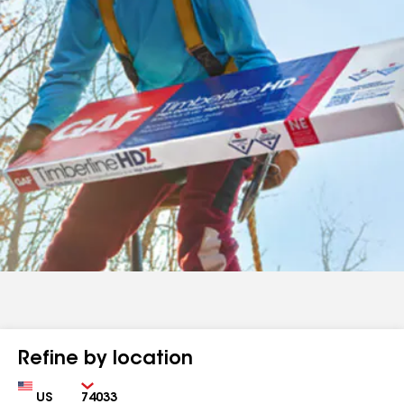
Refine by location
Country
Zip