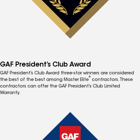
GAF President’s Club Award
GAF President’s Club Award three-star winners are considered
®
the best of the best among Master Elite
contractors. These
contractors can offer the GAF President’s Club Limited
Warranty.