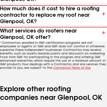
How much does it cost to hire a roofing
contractor to replace my roof near
Glenpool, OK?
What services do roofers near
Glenpool, OK offer?
*Contractors enrolled in GAF certification programs are not
employees or agents of GAF, and GAF does not control or otherwise
supervise these independent businesses. Contractors may receive
benefits, such as loyalty rewards points and discounts on marketing
tools from GAF for participating in the program and offering GAF
enhanced warranties, which require the use of a minimum amount of
GAF products. Your dealings with a Contractor, and any services they
provide to you, are subject to the
Contractor Terms of Use
.
Explore other roofing
companies near Glenpool, OK