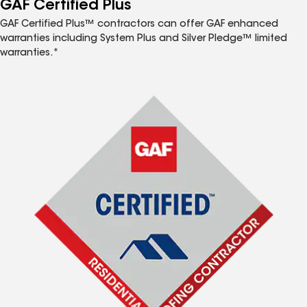
GAF Certified Plus
GAF Certified Plus™ contractors can offer GAF enhanced
warranties including System Plus and Silver Pledge™ limited
warranties.*