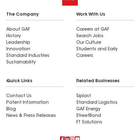
The Company
Work With Us
About GAF
Careers at GAF
History
Search Jobs
Leadership
Our Culture
Innovation
Students and Early
Standard Industries
Careers
Sustainability
Quick Links
Related Businesses
Contact Us
Siplast
Patent Information
Standard Logistics
Blog
GAF Energy
News & Press Releases
StreetBond
FT Solutions