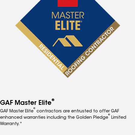
®
GAF Master Elite
®
GAF Master Elite
contractors are entrusted to offer GAF
®
enhanced warranties including the Golden Pledge
Limited
Warranty.*