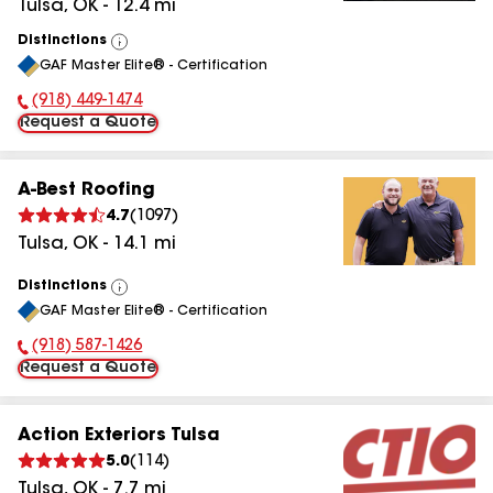
Tulsa
,
OK
-
12.4
mi
Distinctions
View
GAF Master Elite® - Certification
All
(918) 449-1474
Phone Number:
Request a Quote
A-Best Roofing
4.7
(
1097
)
Tulsa
,
OK
-
14.1
mi
Distinctions
View
GAF Master Elite® - Certification
All
(918) 587-1426
Phone Number:
Request a Quote
Action Exteriors Tulsa
5.0
(
114
)
Tulsa
,
OK
-
7.7
mi