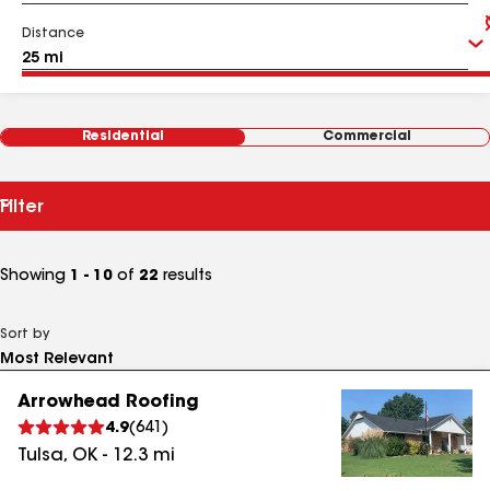
Distance
Residential
Commercial
Filter
Showing
1 - 10
of
22
results
Sort by
Arrowhead Roofing
4.9
(
641
)
Tulsa
,
OK
-
12.3
mi