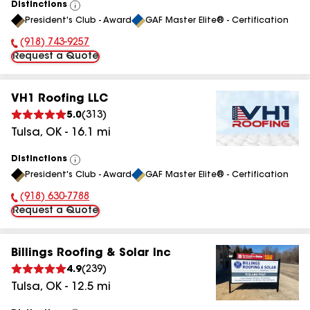
Distinctions
View
President's Club - Award
GAF Master Elite® - Certification
All
(918) 743-9257
Phone Number:
Request a Quote
VH1 Roofing LLC
5.0
(
313
)
Tulsa
,
OK
-
16.1
mi
Distinctions
View
President's Club - Award
GAF Master Elite® - Certification
All
(918) 630-7788
Phone Number:
Request a Quote
Billings Roofing & Solar Inc
4.9
(
239
)
Tulsa
,
OK
-
12.5
mi