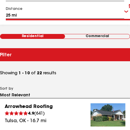
Distance
Residential
Commercial
Filter
Showing
1 - 10
of
22
results
Sort by
Arrowhead Roofing
4.9
(
641
)
Tulsa
,
OK
-
16.7
mi