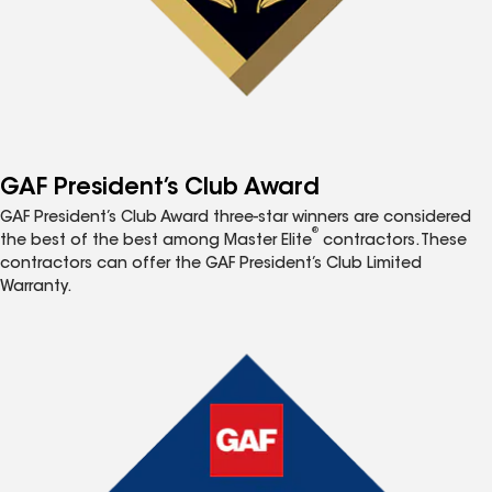
GAF President’s Club Award
GAF President’s Club Award three-star winners are considered
®
the best of the best among Master Elite
contractors. These
contractors can offer the GAF President’s Club Limited
Warranty.