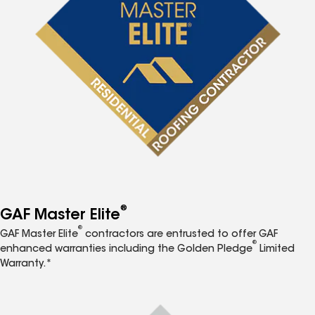
®
GAF Master Elite
®
GAF Master Elite
contractors are entrusted to offer GAF
®
enhanced warranties including the Golden Pledge
Limited
Warranty.*