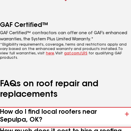
GAF Certified™
GAF Certified™ contractors can offer one of GAF’s enhanced
warranties, the System Plus Limited Warranty.*
*Eligibility requirements, coverage, terms and restrictions apply and
vary based on the enhanced warranty and products installed. To
view full warranties, visit
here
. Visit
gaf.com/LRS
for qualifying GAF
products.
FAQs on roof repair and
replacements
How do I find local roofers near
Sepulpa, OK?