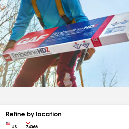
Refine by location
Country
Zip