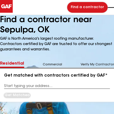
Find a contractor
Find a contractor near
Sepulpa, OK
GAF is North America's largest roofing manufacturer.
Contractors certified by GAF are trusted to offer our strongest
guarantees and warranties.
Residential
Commercial
Verify My Contractor
Get matched with contractors certified by GAF*
Enter
your
Address
Get Matched