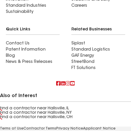
Standard Industries
Careers
Sustainability
Quick Links
Related Businesses
Contact Us
Siplast
Patent Information
Standard Logistics
Blog
GAF Energy
News & Press Releases
StreetBond
FT Solutions
Also of Interest
Find a contractor near Hallsville, IL
Find a contractor near Hallsville, NY
Find a contractor near Hallsville, OH
Terms of Use
Contractor Terms
Privacy Notice
Applicant Notice