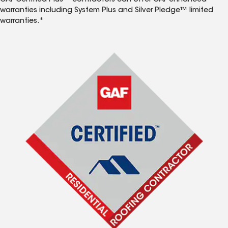
GAF Certified Plus™ contractors can offer GAF enhanced
warranties including System Plus and Silver Pledge™ limited
warranties.*