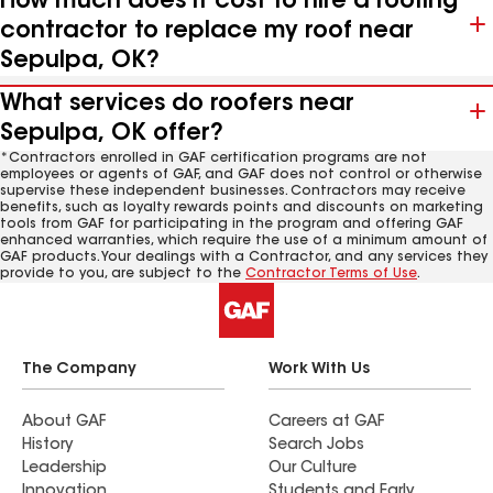
How much does it cost to hire a roofing
contractor to replace my roof near
Sepulpa, OK?
What services do roofers near
Sepulpa, OK offer?
*Contractors enrolled in GAF certification programs are not
employees or agents of GAF, and GAF does not control or otherwise
supervise these independent businesses. Contractors may receive
benefits, such as loyalty rewards points and discounts on marketing
tools from GAF for participating in the program and offering GAF
enhanced warranties, which require the use of a minimum amount of
GAF products. Your dealings with a Contractor, and any services they
provide to you, are subject to the
Contractor Terms of Use
.
The Company
Work With Us
About GAF
Careers at GAF
History
Search Jobs
Leadership
Our Culture
Innovation
Students and Early