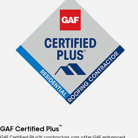
™
GAF Certified Plus