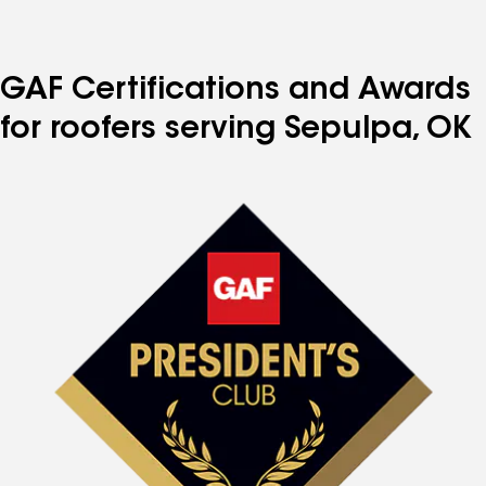
GAF Certifications and Awards
for roofers serving Sepulpa, OK