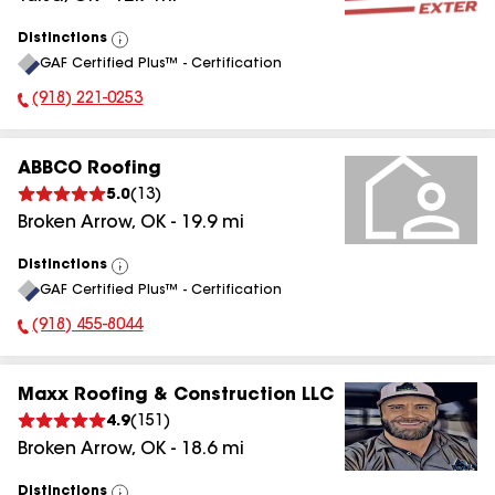
Distinctions
View
GAF Certified Plus™ - Certification
All
(918) 221-0253
Phone Number:
ABBCO Roofing
5.0
(
13
)
Broken Arrow
,
OK
-
19.9
mi
Distinctions
View
GAF Certified Plus™ - Certification
All
(918) 455-8044
Phone Number:
Maxx Roofing & Construction LLC
4.9
(
151
)
Broken Arrow
,
OK
-
18.6
mi
Distinctions