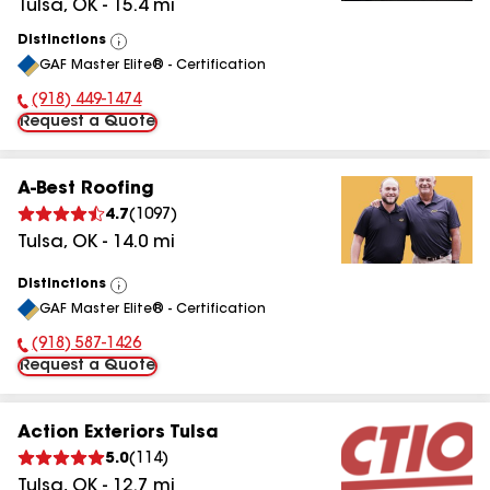
Tulsa
,
OK
-
15.4
mi
Distinctions
View
GAF Master Elite® - Certification
All
(918) 449-1474
Phone Number:
Request a Quote
A-Best Roofing
4.7
(
1097
)
Tulsa
,
OK
-
14.0
mi
Distinctions
View
GAF Master Elite® - Certification
All
(918) 587-1426
Phone Number:
Request a Quote
Action Exteriors Tulsa
5.0
(
114
)
Tulsa
,
OK
-
12.7
mi