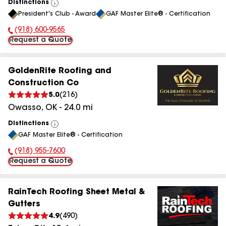
Distinctions
View
President's Club - Award
GAF Master Elite® - Certification
All
(918) 600-9565
Phone Number:
Request a Quote
GoldenRite Roofing and
Construction Co
5.0
(
216
)
Owasso
,
OK
-
24.0
mi
Distinctions
View
GAF Master Elite® - Certification
All
(918) 955-7600
Phone Number:
Request a Quote
RainTech Roofing Sheet Metal &
Gutters
4.9
(
490
)