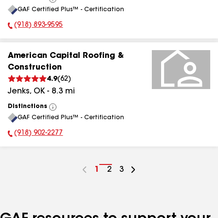
View
GAF Certified Plus™ - Certification
All
(918) 893-9595
Phone Number:
American Capital Roofing &
Construction
4.9
(
62
)
Jenks
,
OK
-
8.3
mi
Distinctions
View
GAF Certified Plus™ - Certification
All
(918) 902-2277
Phone Number:
Go
1
Go
2
Go
3
to
to
to
page
page
page
number
number
number