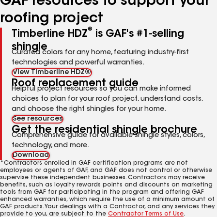
GAF resources to support your
roofing project
®
Timberline HDZ
is GAF's #1-selling
shingle
Curated colors for any home, featuring industry-first
technologies and powerful warranties.
View Timberline HDZ®
Roof replacement guide
Helpful project resources so you can make informed
choices to plan for your roof project, understand costs,
and choose the right shingles for your home.
See resources
Get the residential shingle brochure
Comprehensive guide for available shingle styles, colors,
technology, and more.
Download
*Contractors enrolled in GAF certification programs are not
employees or agents of GAF, and GAF does not control or otherwise
supervise these independent businesses. Contractors may receive
benefits, such as loyalty rewards points and discounts on marketing
tools from GAF for participating in the program and offering GAF
enhanced warranties, which require the use of a minimum amount of
GAF products. Your dealings with a Contractor, and any services they
provide to you, are subject to the
Contractor Terms of Use
.