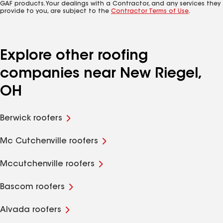
GAF products. Your dealings with a Contractor, and any services they
provide to you, are subject to the
Contractor Terms of Use
.
Explore other roofing
companies near New Riegel,
OH
Berwick roofers
Mc Cutchenville roofers
Mccutchenville roofers
Bascom roofers
Alvada roofers