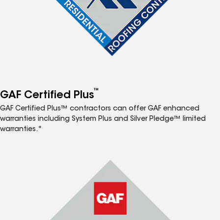
™
GAF Certified Plus
GAF Certified Plus™ contractors can offer GAF enhanced
warranties including System Plus and Silver Pledge™ limited
warranties.*