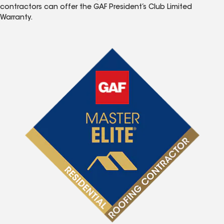
contractors can offer the GAF President’s Club Limited
Warranty.