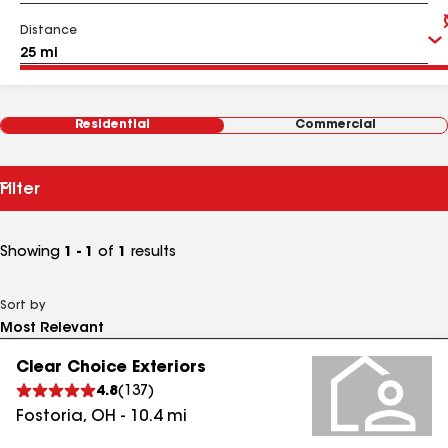
Distance
Residential
Commercial
Filter
Showing
1 - 1
of
1
results
Sort by
Clear Choice Exteriors
4.8
(
137
)
Fostoria
,
OH
-
10.4
mi