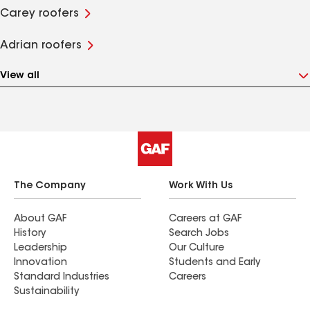
Carey roofers
Adrian roofers
View all
The Company
Work With Us
About GAF
Careers at GAF
History
Search Jobs
Leadership
Our Culture
Innovation
Students and Early
Standard Industries
Careers
Sustainability