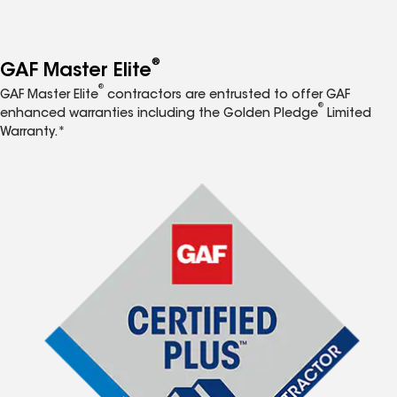
®
GAF Master Elite
®
GAF Master Elite
contractors are entrusted to offer GAF
®
enhanced warranties including the Golden Pledge
Limited
Warranty.*