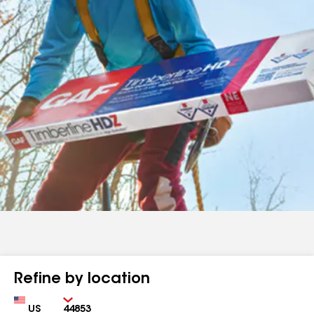
Refine by location
Country
Zip