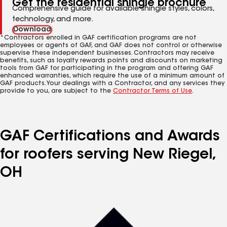
Get the residential shingle brochure
Comprehensive guide for available shingle styles, colors,
technology, and more.
Download
*Contractors enrolled in GAF certification programs are not
employees or agents of GAF, and GAF does not control or otherwise
supervise these independent businesses. Contractors may receive
benefits, such as loyalty rewards points and discounts on marketing
tools from GAF for participating in the program and offering GAF
enhanced warranties, which require the use of a minimum amount of
GAF products. Your dealings with a Contractor, and any services they
provide to you, are subject to the
Contractor Terms of Use
.
GAF Certifications and Awards
for roofers serving New Riegel,
OH