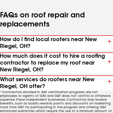
FAQs on roof repair and
replacements
How do I find local roofers near New
Riegel, OH?
How much does it cost to hire a roofing
contractor to replace my roof near
New Riegel, OH?
What services do roofers near New
Riegel, OH offer?
*Contractors enrolled in GAF certification programs are not
employees or agents of GAF, and GAF does not control or otherwise
supervise these independent businesses. Contractors may receive
benefits, such as loyalty rewards points and discounts on marketing
tools from GAF for participating in the program and offering GAF
enhanced warranties, which require the use of a minimum amount of