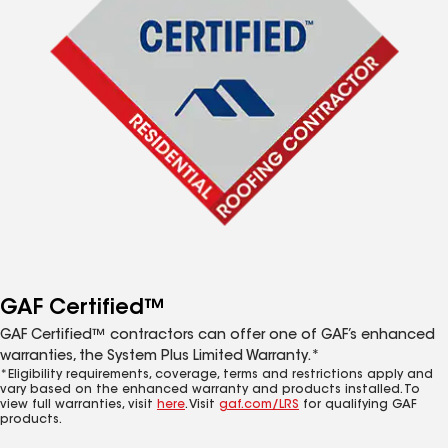
GAF Certified™
GAF Certified™ contractors can offer one of GAF’s enhanced
warranties, the System Plus Limited Warranty.*
*Eligibility requirements, coverage, terms and restrictions apply and
vary based on the enhanced warranty and products installed. To
view full warranties, visit
here
. Visit
gaf.com/LRS
for qualifying GAF
products.