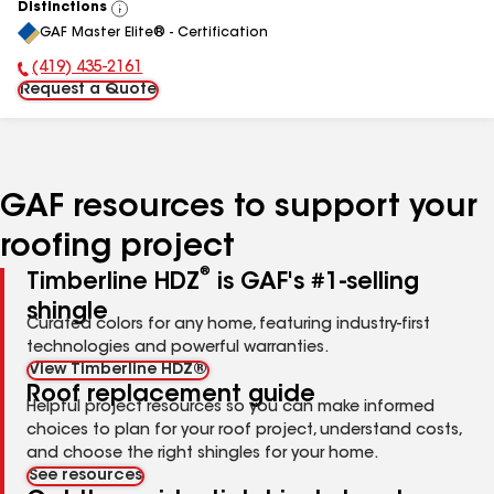
Distinctions
View
GAF Master Elite® - Certification
All
(419) 435-2161
Phone Number:
Request a Quote
GAF resources to support your
roofing project
®
Timberline HDZ
is GAF's #1-selling
shingle
Curated colors for any home, featuring industry-first
technologies and powerful warranties.
View Timberline HDZ®
Roof replacement guide
Helpful project resources so you can make informed
choices to plan for your roof project, understand costs,
and choose the right shingles for your home.
See resources