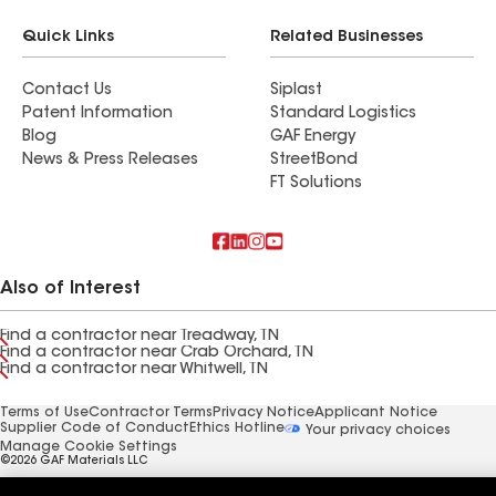
Quick Links
Related Businesses
Contact Us
Siplast
Patent Information
Standard Logistics
Blog
GAF Energy
News & Press Releases
StreetBond
FT Solutions
Also of Interest
Find a contractor near Treadway, TN
Find a contractor near Crab Orchard, TN
Find a contractor near Whitwell, TN
Terms of Use
Contractor Terms
Privacy Notice
Applicant Notice
Supplier Code of Conduct
Ethics Hotline
Your privacy choices
Manage Cookie Settings
©2026 GAF Materials LLC