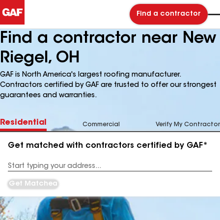
Find a contractor
Find a contractor near New
Riegel, OH
GAF is North America's largest roofing manufacturer.
Contractors certified by GAF are trusted to offer our strongest
guarantees and warranties.
Residential
Commercial
Verify My Contractor
Get matched with contractors certified by GAF*
Enter
your
Address
Get Matched