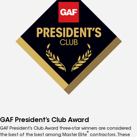
GAF President’s Club Award
GAF President’s Club Award three-star winners are considered
®
the best of the best among Master Elite
contractors. These