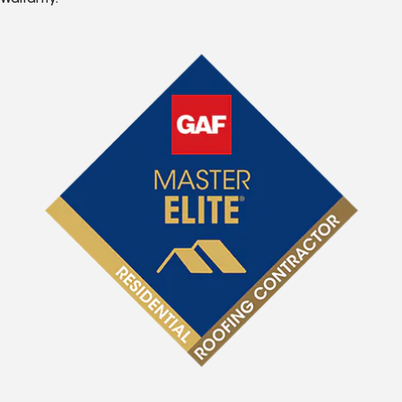
Warranty.