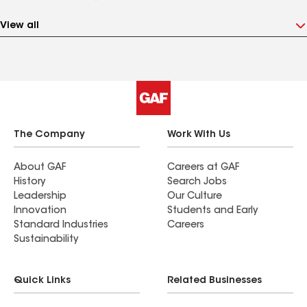
View all
The Company
Work With Us
About GAF
Careers at GAF
History
Search Jobs
Leadership
Our Culture
Innovation
Students and Early
Standard Industries
Careers
Sustainability
Quick Links
Related Businesses