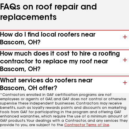
FAQs on roof repair and
replacements
How do I find local roofers near
Bascom, OH?
How much does it cost to hire a roofing
contractor to replace my roof near
Bascom, OH?
What services do roofers near
Bascom, OH offer?
*Contractors enrolled in GAF certification programs are not
employees or agents of GAF, and GAF does not control or otherwise
supervise these independent businesses. Contractors may receive
benefits, such as loyalty rewards points and discounts on marketing
tools from GAF for participating in the program and offering GAF
enhanced warranties, which require the use of a minimum amount of
GAF products. Your dealings with a Contractor, and any services they
provide to you, are subject to the
Contractor Terms of Use
.