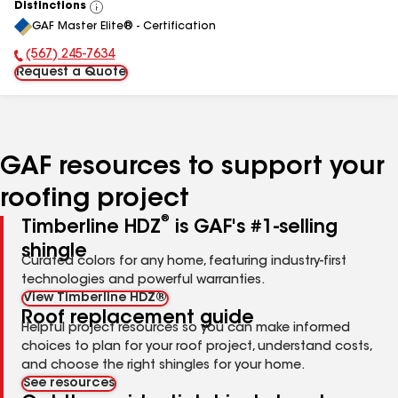
Distinctions
View
GAF Master Elite® - Certification
All
(567) 245-7634
Phone Number:
Request a Quote
GAF resources to support your
roofing project
®
Timberline HDZ
is GAF's #1-selling
shingle
Curated colors for any home, featuring industry-first
technologies and powerful warranties.
View Timberline HDZ®
Roof replacement guide
Helpful project resources so you can make informed
choices to plan for your roof project, understand costs,
and choose the right shingles for your home.
See resources