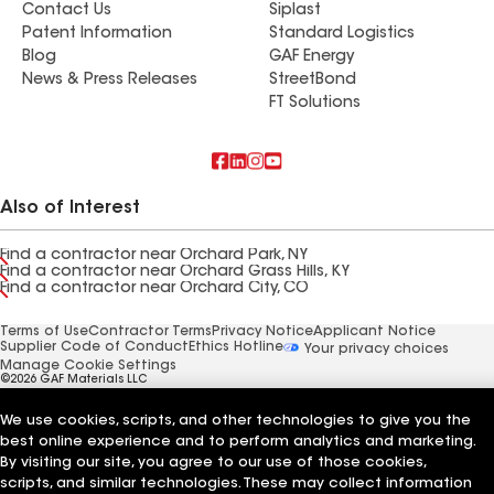
Contact Us
Siplast
Patent Information
Standard Logistics
Blog
GAF Energy
News & Press Releases
StreetBond
FT Solutions
Also of Interest
Find a contractor near Orchard Park, NY
Find a contractor near Orchard Grass Hills, KY
Find a contractor near Orchard City, CO
Terms of Use
Contractor Terms
Privacy Notice
Applicant Notice
Supplier Code of Conduct
Ethics Hotline
Your privacy choices
Manage Cookie Settings
©2026 GAF Materials LLC
We use cookies, scripts, and other technologies to give you the
best online experience and to perform analytics and marketing.
By visiting our site, you agree to our use of those cookies,
scripts, and similar technologies. These may collect information