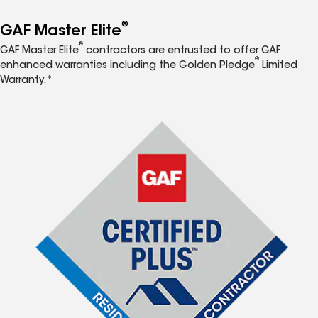
®
GAF Master Elite
®
GAF Master Elite
contractors are entrusted to offer GAF
®
enhanced warranties including the Golden Pledge
Limited
Warranty.*