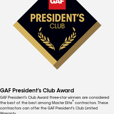
GAF President’s Club Award
GAF President’s Club Award three-star winners are considered
®
the best of the best among Master Elite
contractors. These
contractors can offer the GAF President’s Club Limited