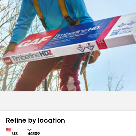
Refine by location
Country
Zip