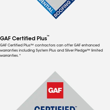
™
GAF Certified Plus
GAF Certified Plus™ contractors can offer GAF enhanced
warranties including System Plus and Silver Pledge™ limited
warranties.*