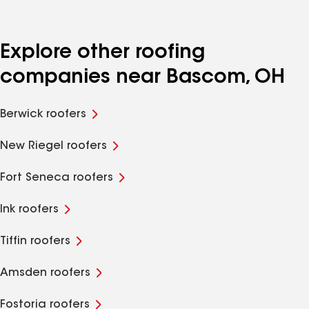
Explore other roofing
companies near Bascom, OH
Berwick roofers
New Riegel roofers
Fort Seneca roofers
Ink roofers
Tiffin roofers
Amsden roofers
Fostoria roofers