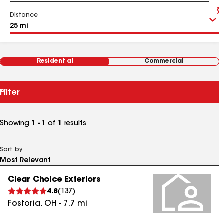
Distance
Residential
Commercial
Filter
Showing
1 - 1
of
1
results
Sort by
Clear Choice Exteriors
4.8
(
137
)
Fostoria
,
OH
-
7.7
mi