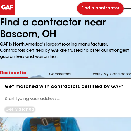
Find a contractor
Find a contractor near
Bascom, OH
GAF is North America's largest roofing manufacturer.
Contractors certified by GAF are trusted to offer our strongest
guarantees and warranties.
Residential
Commercial
Verify My Contractor
Get matched with contractors certified by GAF*
Enter
your
Address
Get Matched