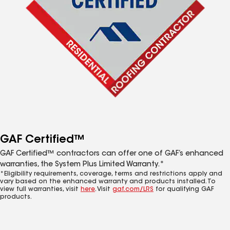
GAF Certified™
GAF Certified™ contractors can offer one of GAF’s enhanced
warranties, the System Plus Limited Warranty.*
*Eligibility requirements, coverage, terms and restrictions apply and
vary based on the enhanced warranty and products installed. To
view full warranties, visit
here
. Visit
gaf.com/LRS
for qualifying GAF
products.