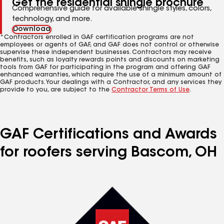
Get the residential shingle brochure
Comprehensive guide for available shingle styles, colors,
technology, and more.
Download
*Contractors enrolled in GAF certification programs are not
employees or agents of GAF, and GAF does not control or otherwise
supervise these independent businesses. Contractors may receive
benefits, such as loyalty rewards points and discounts on marketing
tools from GAF for participating in the program and offering GAF
enhanced warranties, which require the use of a minimum amount of
GAF products. Your dealings with a Contractor, and any services they
provide to you, are subject to the
Contractor Terms of Use
.
GAF Certifications and Awards
for roofers serving Bascom, OH