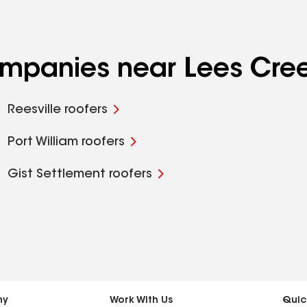
companies near Lees Cre
Reesville roofers
Port William roofers
Gist Settlement roofers
ny
Work With Us
Quic