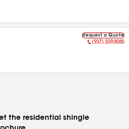
Request a Quote
(937) 509-8085
Phone Number:
et the residential shingle
rochure