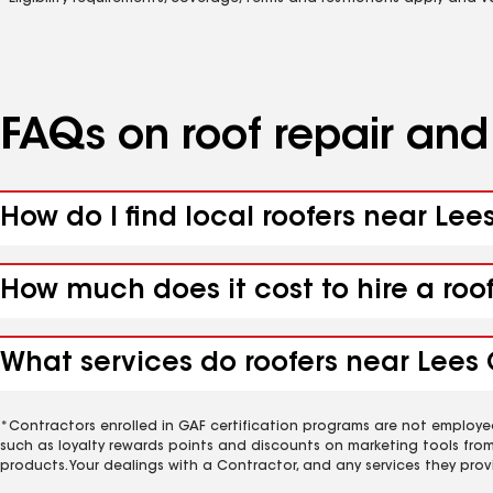
FAQs on roof repair an
How do I find local roofers near Lee
How much does it cost to hire a roo
What services do roofers near Lees 
*Contractors enrolled in GAF certification programs are not employe
such as loyalty rewards points and discounts on marketing tools fro
products. Your dealings with a Contractor, and any services they prov