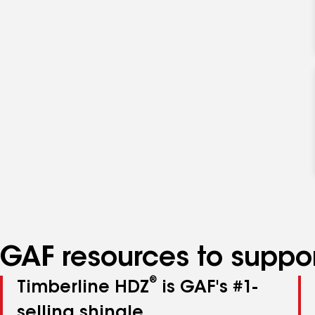
GAF resources to suppor
®
Timberline HDZ
is GAF's #1-
selling shingle