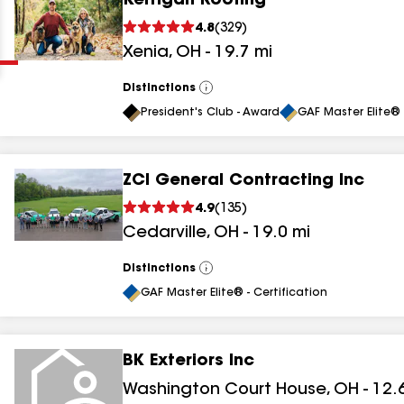
Kerrigan Roofing
Clear
Submit
4.8
(
329
)
Xenia
,
OH
-
19.7
mi
Distinctions
View
All
President's Club - Award
GAF Master Elite® 
ZCI General Contracting Inc
results
4.9
(
135
)
Cedarville
,
OH
-
19.0
mi
results
results
Distinctions
View
All
GAF Master Elite® - Certification
results
BK Exteriors Inc
Washington Court House
,
OH
-
12.