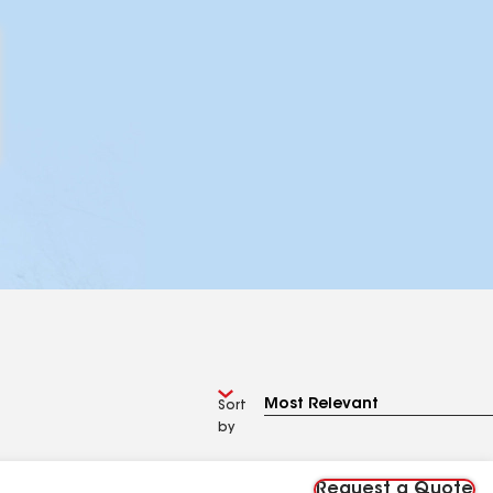
Sort
by
Request a Quote