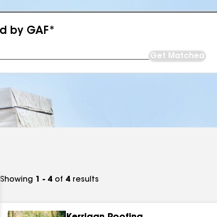
ed by GAF*
Get Matched
Showing
1 - 4
of
4
results