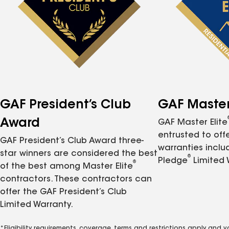
GAF President’s Club
GAF Master 
Award
GAF Master Elite
entrusted to of
GAF President’s Club Award three-
warranties inclu
star winners are considered the best
®
Pledge
Limited 
®
of the best among Master Elite
contractors. These contractors can
offer the GAF President’s Club
Limited Warranty.
*Eligibility requirements, coverage, terms and restrictions apply and 