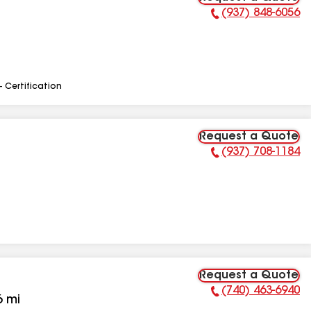
(937) 848-6056
Phone Number:
- Certification
Request a Quote
(937) 708-1184
Phone Number:
Request a Quote
(740) 463-6940
Phone Number:
6
mi