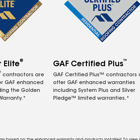
®
™
Elite
GAF Certified Plus
®
contractors are
GAF Certified Plus™ contractors
fer GAF enhanced
offer GAF enhanced warranties
ding the Golden
including System Plus and Silver
Warranty.*
Pledge™ limited warranties.*
vary based on the enhanced warranty and products installed. To view fu