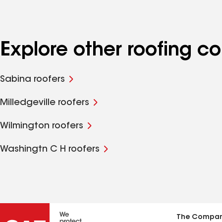
Explore other roofing 
Sabina roofers
Milledgeville roofers
Wilmington roofers
Washingtn C H roofers
The Compa