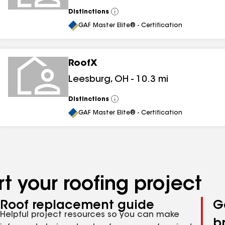
Distinctions
View
All
GAF Master Elite® - Certification
RoofX
Leesburg
,
OH
-
10.3
mi
Distinctions
View
All
GAF Master Elite® - Certification
t your roofing project
Roof replacement guide
G
Helpful project resources so you can make
b