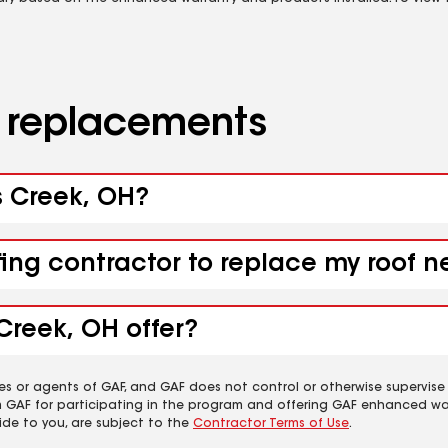
d replacements
s Creek, OH?
fing contractor to replace my roof 
Creek, OH offer?
es or agents of GAF, and GAF does not control or otherwise supervise
m GAF for participating in the program and offering GAF enhanced wa
ide to you, are subject to the
Contractor Terms of Use
.