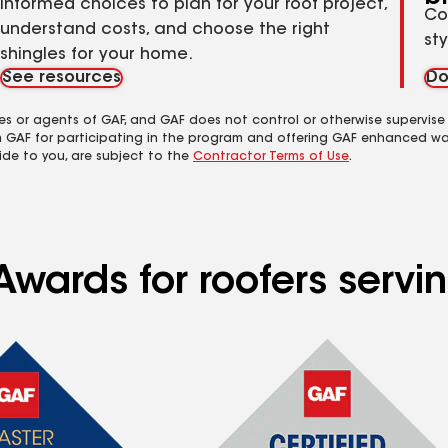
informed choices to plan for your roof project,
Co
understand costs, and choose the right
st
shingles for your home.
See resources
Do
es or agents of GAF, and GAF does not control or otherwise supervise
m GAF for participating in the program and offering GAF enhanced wa
ide to you, are subject to the
Contractor Terms of Use
.
Awards for roofers servi