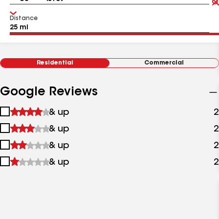
Distance
Residential
Commercial
Google Reviews
1
& up
2
star
2
& up
2
&
stars
up
3
& up
2
&
stars
up
4
& up
2
&
stars
up
&
up