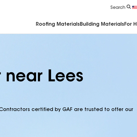
Commercial Accessories & Components
Search
Roofing Materials
Building Materials
For 
r near Lees
Contractors certified by GAF are trusted to offer our