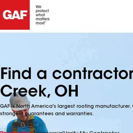
Find a contracto
Creek, OH
GAF is North America's largest roofing manufacturer. 
strongest guarantees and warranties.