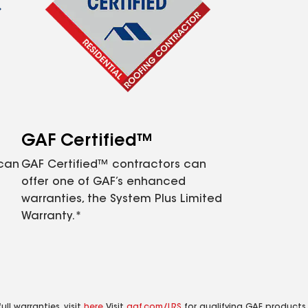
GAF Certified™
 can
GAF Certified™ contractors can
offer one of GAF’s enhanced
warranties, the System Plus Limited
Warranty.*
ll warranties, visit
here
. Visit
gaf.com/LRS
for qualifying GAF products.