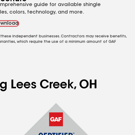
mprehensive guide for available shingle
yles, colors, technology, and more.
wnload
 these independent businesses. Contractors may receive benefits,
rranties, which require the use of a minimum amount of GAF
ng Lees Creek, OH