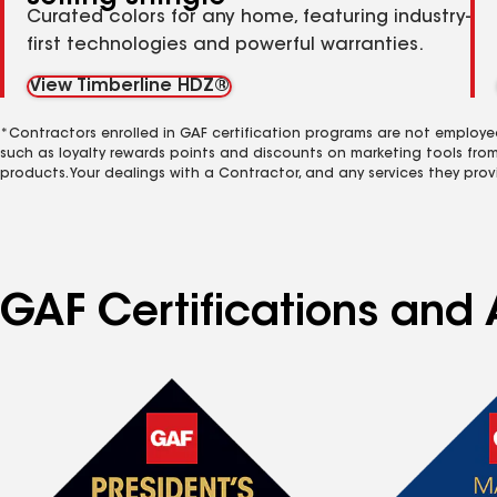
Curated colors for any home, featuring industry-
first technologies and powerful warranties.
View Timberline HDZ®
*Contractors enrolled in GAF certification programs are not employe
such as loyalty rewards points and discounts on marketing tools fro
products. Your dealings with a Contractor, and any services they prov
GAF Certifications and 