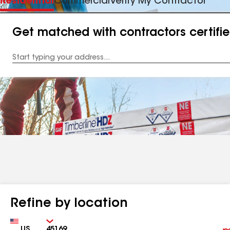
Residential
Commercial
Verify My Contractor
Get matched with contractors certifi
Enter
your
Address
Refine by location
Country
Zip