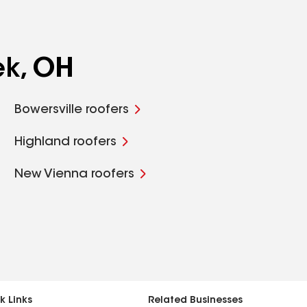
ek, OH
Bowersville roofers
Highland roofers
New Vienna roofers
k Links
Related Businesses