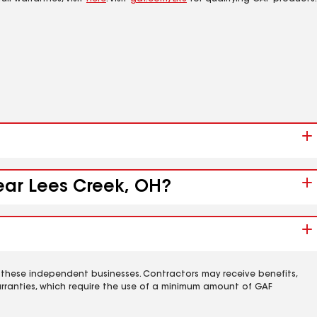
near Lees Creek, OH?
 these independent businesses. Contractors may receive benefits,
rranties, which require the use of a minimum amount of GAF