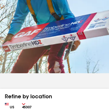
Refine by location
Country
Zip