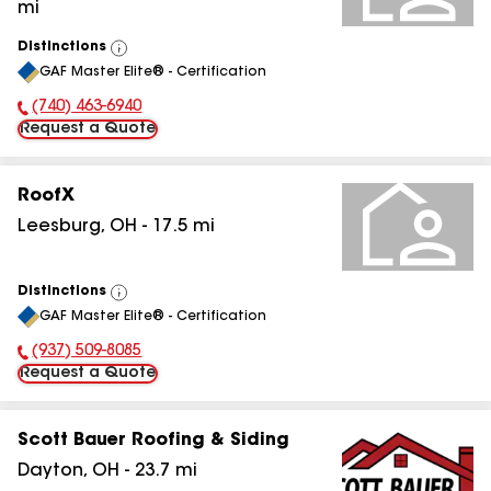
mi
Distinctions
View
GAF Master Elite® - Certification
All
(740) 463-6940
Phone Number:
Request a Quote
RoofX
Leesburg
,
OH
-
17.5
mi
Distinctions
View
GAF Master Elite® - Certification
All
(937) 509-8085
Phone Number:
Request a Quote
Scott Bauer Roofing & Siding
Dayton
,
OH
-
23.7
mi