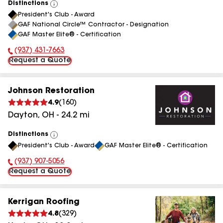
Distinctions
View
President's Club - Award
All
GAF National Circle™ Contractor - Designation
GAF Master Elite® - Certification
(937) 431-7663
Phone Number:
Request a Quote
Johnson Restoration
4.9
(
160
)
Dayton
,
OH
-
24.2
mi
Distinctions
View
President's Club - Award
GAF Master Elite® - Certification
All
(937) 907-5056
Phone Number:
Request a Quote
Kerrigan Roofing
4.8
(
329
)