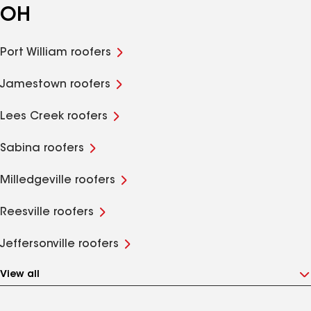
OH
Port William roofers
Jamestown roofers
Lees Creek roofers
Sabina roofers
Milledgeville roofers
Reesville roofers
Jeffersonville roofers
View all