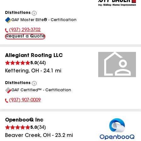
Distinctions
View
GAF Master Elite® - Certification
All
(937) 293-3702
Phone Number:
Request a Quote
Allegiant Roofing LLC
5.0
(
44
)
Kettering
,
OH
-
24.1
mi
Distinctions
View
GAF Certified™ - Certification
All
(937) 907-0009
Phone Number:
OpenbooQ Inc
5.0
(
34
)
Beaver Creek
,
OH
-
23.2
mi