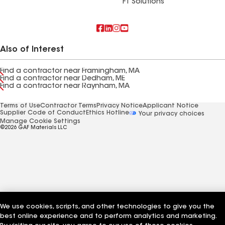
FT Solutions
Also of Interest
Find a contractor near Framingham, MA
Find a contractor near Dedham, ME
Find a contractor near Raynham, MA
Terms of Use
Contractor Terms
Privacy Notice
Applicant Notice
Supplier Code of Conduct
Ethics Hotline
Your privacy choices
Manage Cookie Settings
©2026 GAF Materials LLC
We use cookies, scripts, and other technologies to give you the
best online experience and to perform analytics and marketing.