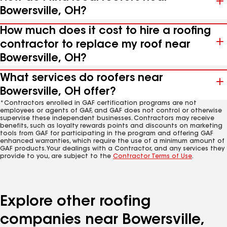
Bowersville, OH?
How much does it cost to hire a roofing
contractor to replace my roof near
Bowersville, OH?
What services do roofers near
Bowersville, OH offer?
*Contractors enrolled in GAF certification programs are not
employees or agents of GAF, and GAF does not control or otherwise
supervise these independent businesses. Contractors may receive
benefits, such as loyalty rewards points and discounts on marketing
tools from GAF for participating in the program and offering GAF
enhanced warranties, which require the use of a minimum amount of
GAF products. Your dealings with a Contractor, and any services they
provide to you, are subject to the
Contractor Terms of Use
.
Explore other roofing
companies near Bowersville,