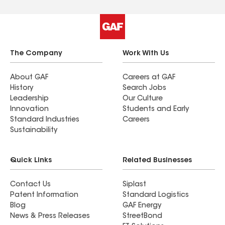
The Company
Work With Us
About GAF
Careers at GAF
History
Search Jobs
Leadership
Our Culture
Innovation
Students and Early
Standard Industries
Careers
Sustainability
Quick Links
Related Businesses
Contact Us
Siplast
Patent Information
Standard Logistics
Blog
GAF Energy
News & Press Releases
StreetBond