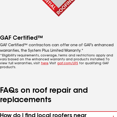
GAF Certified™
GAF Certified™ contractors can offer one of GAF’s enhanced
warranties, the System Plus Limited Warranty.*
*Eligibility requirements, coverage, terms and restrictions apply and
vary based on the enhanced warranty and products installed. To
view full warranties, visit
here
. Visit
gaf.com/LRS
for qualifying GAF
products.
FAQs on roof repair and
replacements
How do I find local roofers near