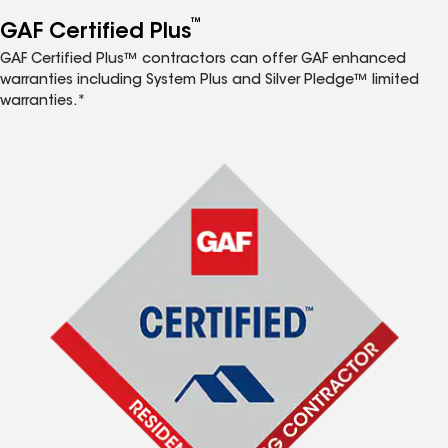
™
GAF Certified Plus
GAF Certified Plus™ contractors can offer GAF enhanced
warranties including System Plus and Silver Pledge™ limited
warranties.*