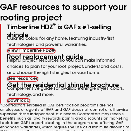
GAF resources to support your
roofing project
®
Timberline HDZ
is GAF's #1-selling
shingle
Curated colors for any home, featuring industry-first
technologies and powerful warranties.
View Timberline HDZ®
Roof replacement guide
Helpful project resources so you can make informed
choices to plan for your roof project, understand costs,
and choose the right shingles for your home.
See resources
Get the residential shingle brochure
Comprehensive guide for available shingle styles, colors,
technology, and more.
Download
*Contractors enrolled in GAF certification programs are not
employees or agents of GAF, and GAF does not control or otherwise
supervise these independent businesses. Contractors may receive
benefits, such as loyalty rewards points and discounts on marketing
tools from GAF for participating in the program and offering GAF
enhanced warranties, which require the use of a minimum amount of