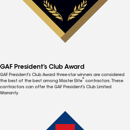
GAF President’s Club Award
GAF President’s Club Award three-star winners are considered
®
the best of the best among Master Elite
contractors. These
contractors can offer the GAF President’s Club Limited
Warranty.