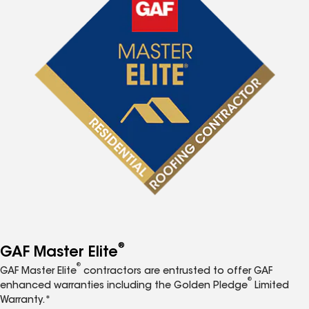
®
GAF Master Elite
®
GAF Master Elite
contractors are entrusted to offer GAF
®
enhanced warranties including the Golden Pledge
Limited
Warranty.*