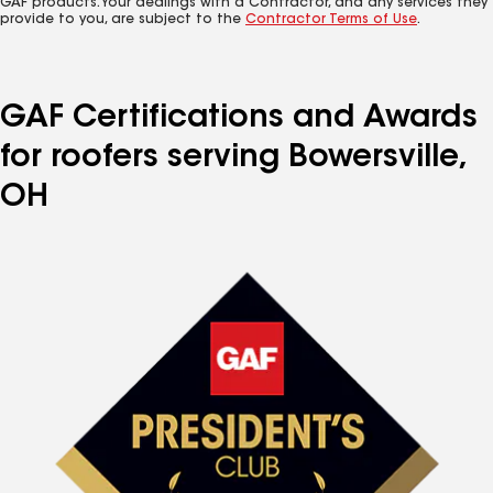
GAF products. Your dealings with a Contractor, and any services they
provide to you, are subject to the
Contractor Terms of Use
.
GAF Certifications and Awards
for roofers serving Bowersville,
OH