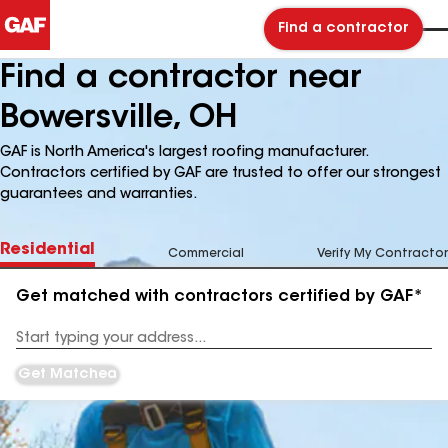
Find a contractor
Find a contractor near
Bowersville, OH
GAF is North America's largest roofing manufacturer.
Contractors certified by GAF are trusted to offer our strongest
guarantees and warranties.
Residential
Commercial
Verify My Contractor
Get matched with contractors certified by GAF*
Enter
your
Address
Get Matched