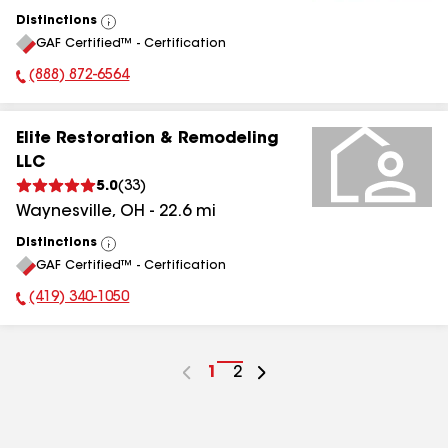
Distinctions
View
GAF Certified™ - Certification
All
(888) 872-6564
Phone Number:
Elite Restoration & Remodeling
LLC
5.0
(
33
)
Waynesville
,
OH
-
22.6
mi
Distinctions
View
GAF Certified™ - Certification
All
(419) 340-1050
Phone Number:
Go
1
Go
2
to
to
page
page
number
number