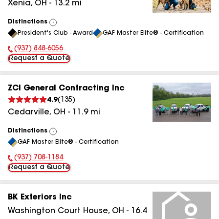
Xenia
,
OH
-
13.2
mi
Distinctions
View
President's Club - Award
GAF Master Elite® - Certification
All
(937) 848-6056
Phone Number:
Request a Quote
ZCI General Contracting Inc
4.9
(
135
)
Cedarville
,
OH
-
11.9
mi
Distinctions
View
GAF Master Elite® - Certification
All
(937) 708-1184
Phone Number:
Request a Quote
BK Exteriors Inc
Washington Court House
,
OH
-
16.4