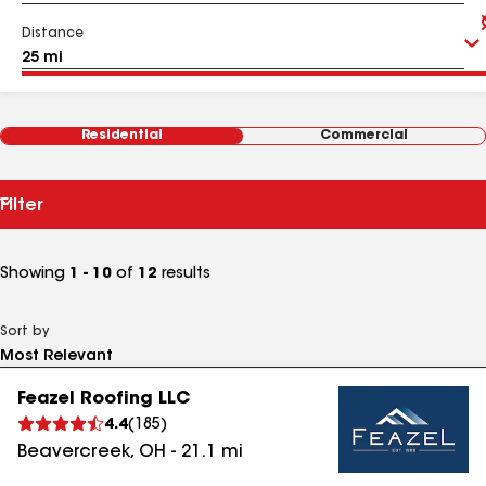
Distance
Residential
Commercial
Filter
Showing
1 - 10
of
12
results
Sort by
Feazel Roofing LLC
4.4
(
185
)
Beavercreek
,
OH
-
21.1
mi