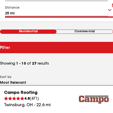
Distance
Residential
Commercial
Filter
Showing
1 - 10
of
27
results
Sort by
Campo Roofing
4.8
(
471
)
Twinsburg
,
OH
-
22.6
mi