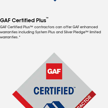
™
GAF Certified Plus
GAF Certified Plus™ contractors can offer GAF enhanced
warranties including System Plus and Silver Pledge™ limited
warranties.*