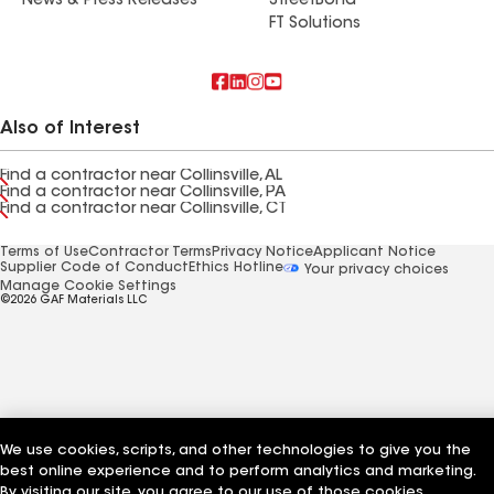
News & Press Releases
StreetBond
FT Solutions
Also of Interest
Find a contractor near Collinsville, AL
Find a contractor near Collinsville, PA
Find a contractor near Collinsville, CT
Terms of Use
Contractor Terms
Privacy Notice
Applicant Notice
Supplier Code of Conduct
Ethics Hotline
Your privacy choices
Manage Cookie Settings
©2026 GAF Materials LLC
We use cookies, scripts, and other technologies to give you the
best online experience and to perform analytics and marketing.
By visiting our site, you agree to our use of those cookies,