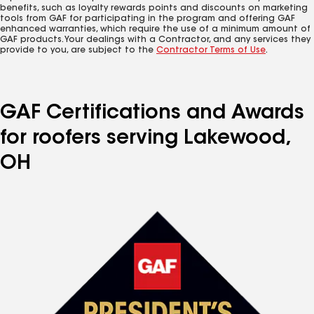
benefits, such as loyalty rewards points and discounts on marketing
tools from GAF for participating in the program and offering GAF
enhanced warranties, which require the use of a minimum amount of
GAF products. Your dealings with a Contractor, and any services they
provide to you, are subject to the
Contractor Terms of Use
.
GAF Certifications and Awards
for roofers serving Lakewood,
OH