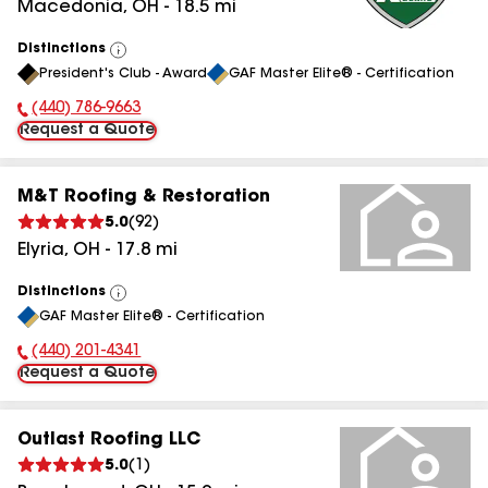
Macedonia
,
OH
-
18.5
mi
Distinctions
View
President's Club - Award
GAF Master Elite® - Certification
All
(440) 786-9663
Phone Number:
Request a Quote
M&T Roofing & Restoration
5.0
(
92
)
Elyria
,
OH
-
17.8
mi
Distinctions
View
GAF Master Elite® - Certification
All
(440) 201-4341
Phone Number:
Request a Quote
Outlast Roofing LLC
5.0
(
1
)