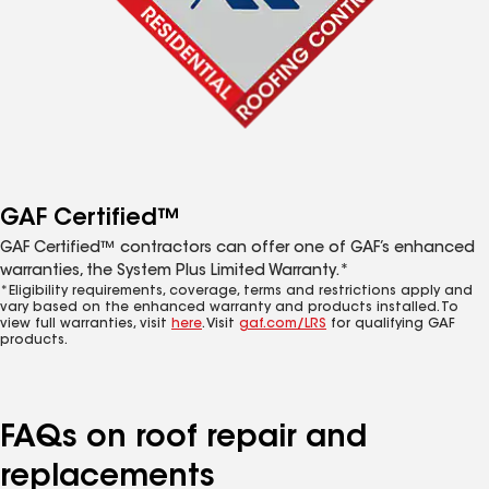
GAF Certified™
GAF Certified™ contractors can offer one of GAF’s enhanced
warranties, the System Plus Limited Warranty.*
*Eligibility requirements, coverage, terms and restrictions apply and
vary based on the enhanced warranty and products installed. To
view full warranties, visit
here
. Visit
gaf.com/LRS
for qualifying GAF
products.
FAQs on roof repair and
replacements