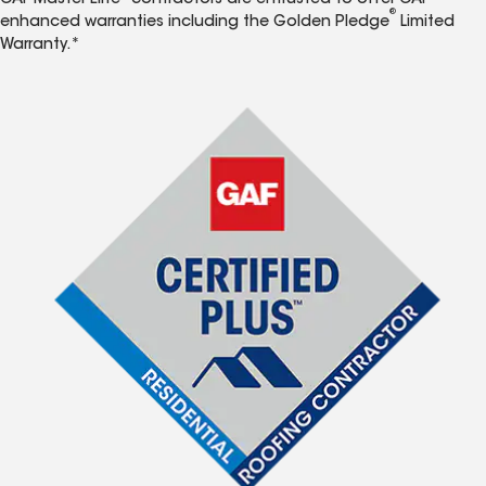
GAF Master Elite
contractors are entrusted to offer GAF
®
enhanced warranties including the Golden Pledge
Limited
Warranty.*