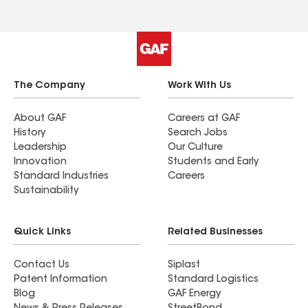
The Company
Work With Us
About GAF
Careers at GAF
History
Search Jobs
Leadership
Our Culture
Innovation
Students and Early
Standard Industries
Careers
Sustainability
Quick Links
Related Businesses
Contact Us
Siplast
Patent Information
Standard Logistics
Blog
GAF Energy