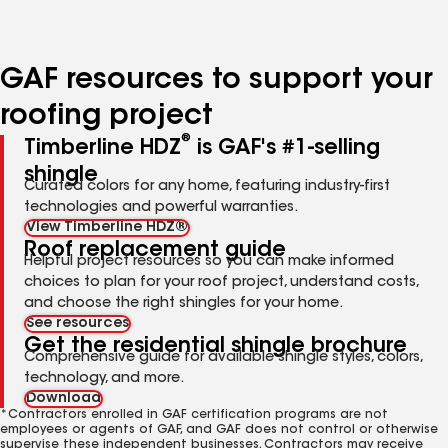
to
to
to
page
page
page
number
number
number
GAF resources to support your
roofing project
®
Timberline HDZ
is GAF's #1-selling
shingle
Curated colors for any home, featuring industry-first
technologies and powerful warranties.
View Timberline HDZ®
Roof replacement guide
Helpful project resources so you can make informed
choices to plan for your roof project, understand costs,
and choose the right shingles for your home.
See resources
Get the residential shingle brochure
Comprehensive guide for available shingle styles, colors,
technology, and more.
Download
*Contractors enrolled in GAF certification programs are not
employees or agents of GAF, and GAF does not control or otherwise
supervise these independent businesses. Contractors may receive