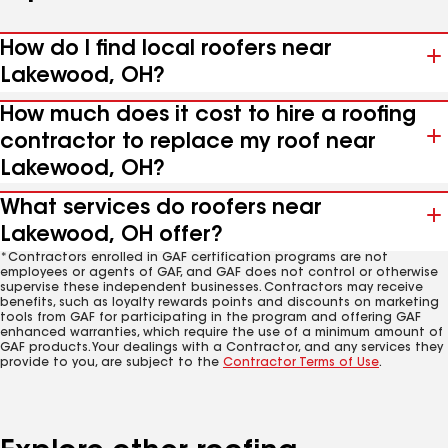
How do I find local roofers near
Lakewood, OH?
How much does it cost to hire a roofing
contractor to replace my roof near
Lakewood, OH?
What services do roofers near
Lakewood, OH offer?
*Contractors enrolled in GAF certification programs are not
employees or agents of GAF, and GAF does not control or otherwise
supervise these independent businesses. Contractors may receive
benefits, such as loyalty rewards points and discounts on marketing
tools from GAF for participating in the program and offering GAF
enhanced warranties, which require the use of a minimum amount of
GAF products. Your dealings with a Contractor, and any services they
provide to you, are subject to the
Contractor Terms of Use
.