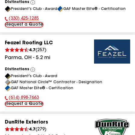
Distinctions
View
President's Club - Award
GAF Master Elite® - Certification
All
(330) 425-1285
Phone Number:
Request a Quote
Feazel Roofing LLC
4.7
(
257
)
Parma
,
OH
-
5.2
mi
Distinctions
View
President's Club - Award
All
GAF National Circle™ Contractor - Designation
GAF Master Elite® - Certification
(614) 898-7663
Phone Number:
Request a Quote
DunRite Exteriors
4.7
(
279
)