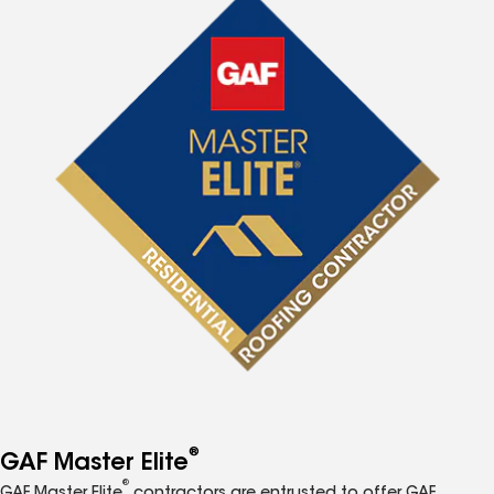
®
GAF Master Elite
®