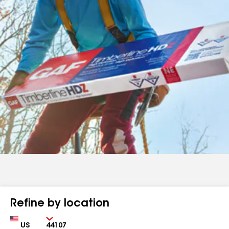
Refine by location
Country
Zip