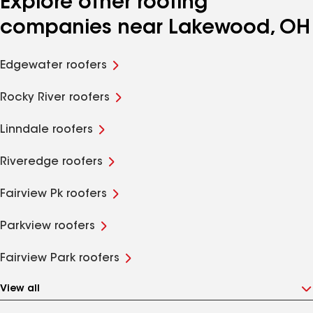
Explore other roofing
companies near Lakewood, OH
Edgewater roofers
Rocky River roofers
Linndale roofers
Riveredge roofers
Fairview Pk roofers
Parkview roofers
Fairview Park roofers
View all