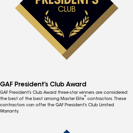
GAF President’s Club Award
GAF President’s Club Award three-star winners are considered
®
the best of the best among Master Elite
contractors. These
contractors can offer the GAF President’s Club Limited
Warranty.