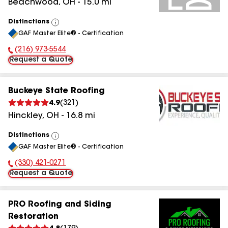
Beachwood
,
OH
-
15.0
mi
Distinctions
View
GAF Master Elite® - Certification
All
(216) 973-5544
Phone Number:
Request a Quote
Buckeye State Roofing
4.9
(
321
)
Hinckley
,
OH
-
16.8
mi
Distinctions
View
GAF Master Elite® - Certification
All
(330) 421-0271
Phone Number:
Request a Quote
PRO Roofing and Siding
Restoration