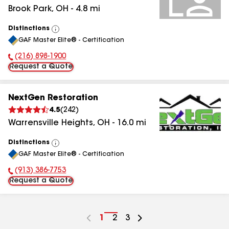
Brook Park
,
OH
-
4.8
mi
Distinctions
View
GAF Master Elite® - Certification
All
(216) 898-1900
Phone Number:
Request a Quote
NextGen Restoration
4.5
(
242
)
Warrensville Heights
,
OH
-
16.0
mi
Distinctions
View
GAF Master Elite® - Certification
All
(913) 386-7753
Phone Number:
Request a Quote
Go
1
Go
2
Go
3