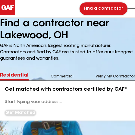
Find a contractor
Find a contractor near
Lakewood, OH
GAF is North America's largest roofing manufacturer.
Contractors certified by GAF are trusted to offer our strongest
guarantees and warranties.
Residential
Commercial
Verify My Contractor
Get matched with contractors certified by GAF*
Enter
your
Address
Get Matched