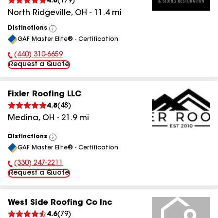
4.8
(
179
)
North Ridgeville
,
OH
-
11.4
mi
Distinctions
View
GAF Master Elite® - Certification
All
(440) 310-6659
Phone Number:
Request a Quote
Fixler Roofing LLC
4.8
(
48
)
Medina
,
OH
-
21.9
mi
Distinctions
View
GAF Master Elite® - Certification
All
(330) 247-2211
Phone Number:
Request a Quote
West Side Roofing Co Inc
4.6
(
79
)