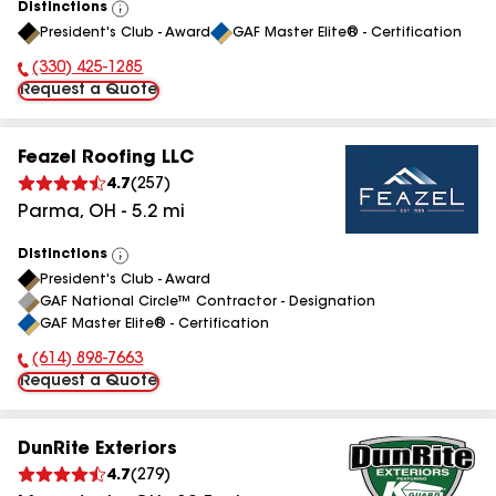
Distinctions
View
President's Club - Award
GAF Master Elite® - Certification
All
(330) 425-1285
Phone Number:
Request a Quote
Feazel Roofing LLC
4.7
(
257
)
Parma
,
OH
-
5.2
mi
Distinctions
View
President's Club - Award
All
GAF National Circle™ Contractor - Designation
GAF Master Elite® - Certification
(614) 898-7663
Phone Number:
Request a Quote
DunRite Exteriors
4.7
(
279
)