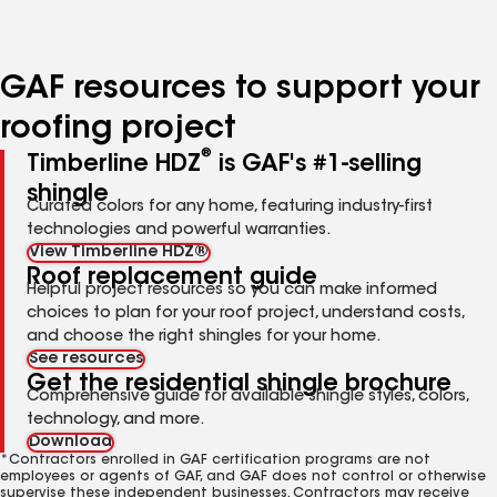
to
to
to
page
page
page
number
number
number
GAF resources to support your
roofing project
®
Timberline HDZ
is GAF's #1-selling
shingle
Curated colors for any home, featuring industry-first
technologies and powerful warranties.
View Timberline HDZ®
Roof replacement guide
Helpful project resources so you can make informed
choices to plan for your roof project, understand costs,
and choose the right shingles for your home.
See resources
Get the residential shingle brochure
Comprehensive guide for available shingle styles, colors,
technology, and more.
Download
*Contractors enrolled in GAF certification programs are not
employees or agents of GAF, and GAF does not control or otherwise
supervise these independent businesses. Contractors may receive