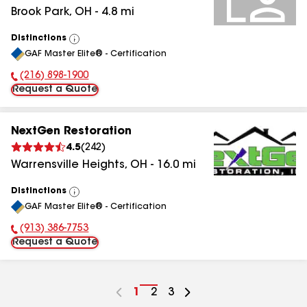
Brook Park
,
OH
-
4.8
mi
Distinctions
View
GAF Master Elite® - Certification
All
(216) 898-1900
Phone Number:
Request a Quote
NextGen Restoration
4.5
(
242
)
Warrensville Heights
,
OH
-
16.0
mi
Distinctions
View
GAF Master Elite® - Certification
All
(913) 386-7753
Phone Number:
Request a Quote
Go
1
Go
2
Go
3