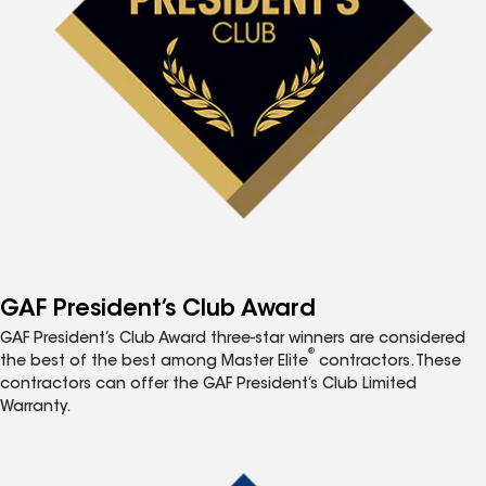
GAF President’s Club Award
GAF President’s Club Award three-star winners are considered
®
the best of the best among Master Elite
contractors. These
contractors can offer the GAF President’s Club Limited
Warranty.