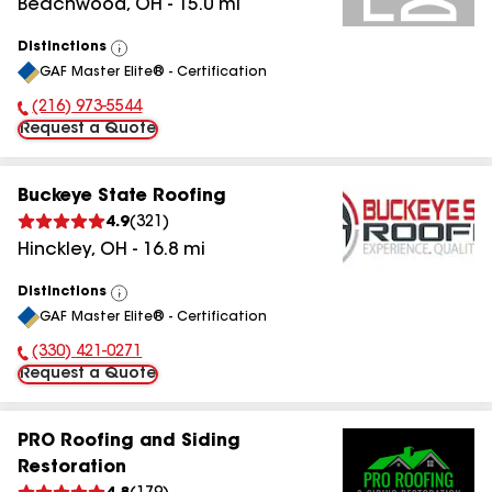
Beachwood
,
OH
-
15.0
mi
Distinctions
View
GAF Master Elite® - Certification
All
(216) 973-5544
Phone Number:
Request a Quote
Buckeye State Roofing
4.9
(
321
)
Hinckley
,
OH
-
16.8
mi
Distinctions
View
GAF Master Elite® - Certification
All
(330) 421-0271
Phone Number:
Request a Quote
PRO Roofing and Siding
Restoration