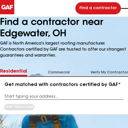
Find a contractor
Find a contractor near
Edgewater, OH
GAF is North America's largest roofing manufacturer.
Contractors certified by GAF are trusted to offer our strongest
guarantees and warranties.
Residential
Commercial
Verify My Contractor
Get matched with contractors certified by GAF*
Enter
your
Address
Get Matched