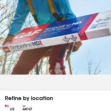
Refine by location
Country
Zip