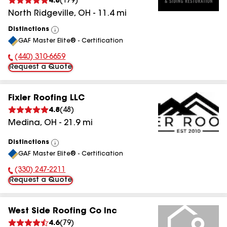
4.8
(
179
)
North Ridgeville
,
OH
-
11.4
mi
Distinctions
View
GAF Master Elite® - Certification
All
(440) 310-6659
Phone Number:
Request a Quote
Fixler Roofing LLC
4.8
(
48
)
Medina
,
OH
-
21.9
mi
Distinctions
View
GAF Master Elite® - Certification
All
(330) 247-2211
Phone Number:
Request a Quote
West Side Roofing Co Inc
4.6
(
79
)