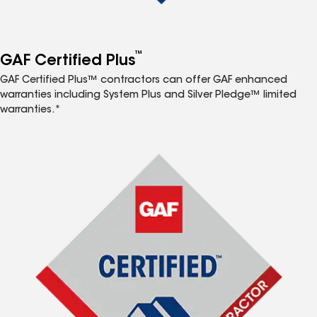
™
GAF Certified Plus
GAF Certified Plus™ contractors can offer GAF enhanced
warranties including System Plus and Silver Pledge™ limited
warranties.*