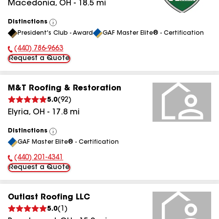
Macedonia
,
OH
-
18.5
mi
Distinctions
View
President's Club - Award
GAF Master Elite® - Certification
All
(440) 786-9663
Phone Number:
Request a Quote
M&T Roofing & Restoration
5.0
(
92
)
Elyria
,
OH
-
17.8
mi
Distinctions
View
GAF Master Elite® - Certification
All
(440) 201-4341
Phone Number:
Request a Quote
Outlast Roofing LLC
5.0
(
1
)