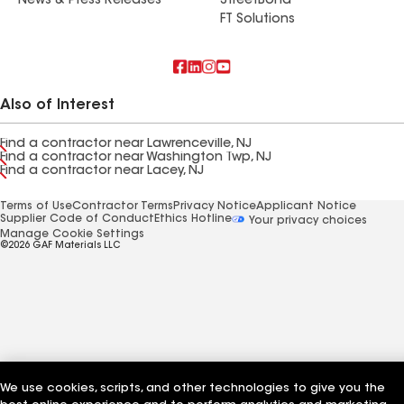
News & Press Releases
StreetBond
FT Solutions
Also of Interest
Find a contractor near Lawrenceville, NJ
Find a contractor near Washington Twp, NJ
Find a contractor near Lacey, NJ
Terms of Use
Contractor Terms
Privacy Notice
Applicant Notice
Supplier Code of Conduct
Ethics Hotline
Your privacy choices
Manage Cookie Settings
©2026 GAF Materials LLC
We use cookies, scripts, and other technologies to give you the