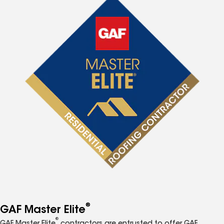
®
GAF Master Elite
®