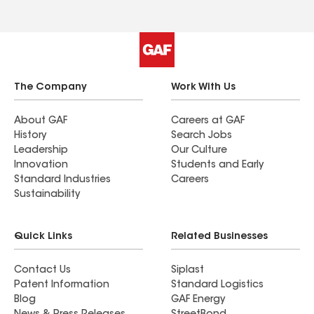
The Company
Work With Us
About GAF
Careers at GAF
History
Search Jobs
Leadership
Our Culture
Innovation
Students and Early
Standard Industries
Careers
Sustainability
Quick Links
Related Businesses
Contact Us
Siplast
Patent Information
Standard Logistics
Blog
GAF Energy