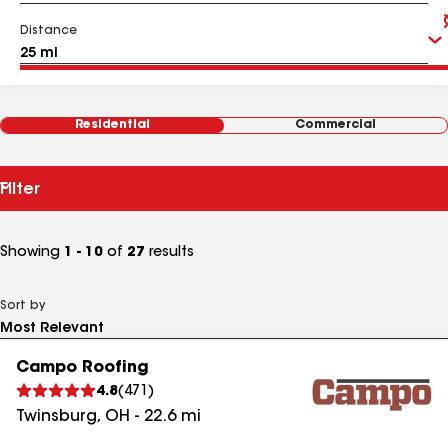
Distance
Residential
Commercial
Filter
Showing
1 - 10
of
27
results
Sort by
Campo Roofing
4.8
(
471
)
Twinsburg
,
OH
-
22.6
mi