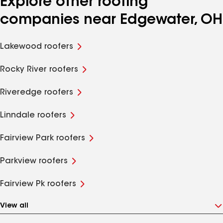
Explore other roofing
companies near Edgewater, OH
Lakewood roofers
Rocky River roofers
Riveredge roofers
Linndale roofers
Fairview Park roofers
Parkview roofers
Fairview Pk roofers
View all