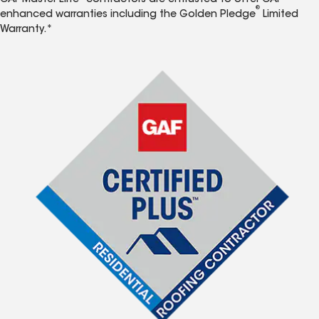
GAF Master Elite
contractors are entrusted to offer GAF
®
enhanced warranties including the Golden Pledge
Limited
Warranty.*