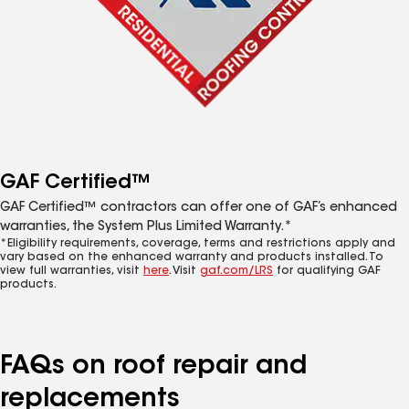
GAF Certified™
GAF Certified™ contractors can offer one of GAF’s enhanced
warranties, the System Plus Limited Warranty.*
*Eligibility requirements, coverage, terms and restrictions apply and
vary based on the enhanced warranty and products installed. To
view full warranties, visit
here
. Visit
gaf.com/LRS
for qualifying GAF
products.
FAQs on roof repair and
replacements