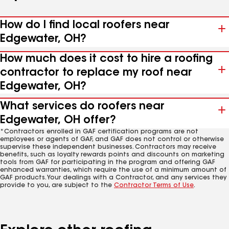
How do I find local roofers near
Edgewater, OH?
How much does it cost to hire a roofing
contractor to replace my roof near
Edgewater, OH?
What services do roofers near
Edgewater, OH offer?
*Contractors enrolled in GAF certification programs are not
employees or agents of GAF, and GAF does not control or otherwise
supervise these independent businesses. Contractors may receive
benefits, such as loyalty rewards points and discounts on marketing
tools from GAF for participating in the program and offering GAF
enhanced warranties, which require the use of a minimum amount of
GAF products. Your dealings with a Contractor, and any services they
provide to you, are subject to the
Contractor Terms of Use
.