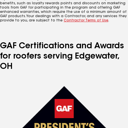
benefits, such as loyalty rewards points and discounts on marketing
tools from GAF for participating in the program and offering GAF
enhanced warranties, which require the use of a minimum amount of
GAF products. Your dealings with a Contractor, and any services they
provide to you, are subject to the
Contractor Terms of Use
.
GAF Certifications and Awards
for roofers serving Edgewater,
OH