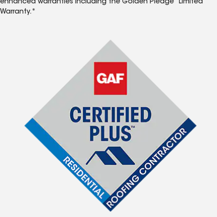
enhanced warranties including the Golden Pledge
Limited
Warranty.*