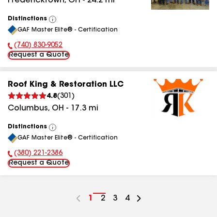
Fredericktown
,
OH
-
24.2
mi
Distinctions
View
GAF Master Elite® - Certification
All
(740) 830-9052
Phone Number:
Request a Quote
Roof King & Restoration LLC
4.8
(
301
)
Columbus
,
OH
-
17.3
mi
Distinctions
View
GAF Master Elite® - Certification
All
(380) 221-2386
Phone Number:
Request a Quote
Go
1
Go
2
Go
3
Go
4
to
to
to
to