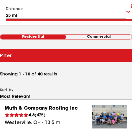
Distance
Residential
Commercial
Filter
Showing
1 - 10
of
40
results
Sort by
Muth & Company Roofing Inc
4.8
(
425
)
Westerville
,
OH
-
13.5
mi