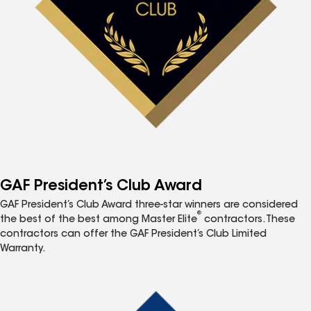
GAF President’s Club Award
GAF President’s Club Award three-star winners are considered
®
the best of the best among Master Elite
contractors. These
contractors can offer the GAF President’s Club Limited
Warranty.