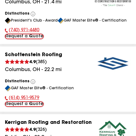
Columbus
,
OH
-
21.4
mi
Distinctions
View
President's Club - Award
GAF Master Elite® - Certification
All
(740) 971-4480
Phone Number:
Request a Quote
Schottenstein Roofing
4.9
(
385
)
Columbus
,
OH
-
22.2
mi
Distinctions
View
GAF Master Elite® - Certification
All
(614) 951-9579
Phone Number:
Request a Quote
Kerrigan Roofing and Restoration
4.9
(
326
)