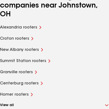
companies near Johnstown,
OH
Alexandria roofers
Croton roofers
New Albany roofers
Summit Station roofers
Granville roofers
Centerburg roofers
Homer roofers
View all