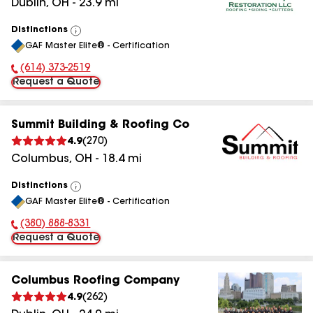
Dublin
,
OH
-
23.9
mi
Distinctions
View
GAF Master Elite® - Certification
All
(614) 373-2519
Phone Number:
Request a Quote
Summit Building & Roofing Co
4.9
(
270
)
Columbus
,
OH
-
18.4
mi
Distinctions
View
GAF Master Elite® - Certification
All
(380) 888-8331
Phone Number:
Request a Quote
Columbus Roofing Company
4.9
(
262
)