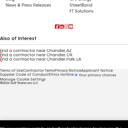
News & Press Releases
StreetBond
FT Solutions
Also of Interest
Find a contractor near Chandler, AZ
Find a contractor near Chandler, OK
Find a contractor near Chandler Park, LA
Terms of Use
Contractor Terms
Privacy Notice
Applicant Notice
Supplier Code of Conduct
Ethics Hotline
Your privacy choices
Manage Cookie Settings
©2026 GAF Materials LLC