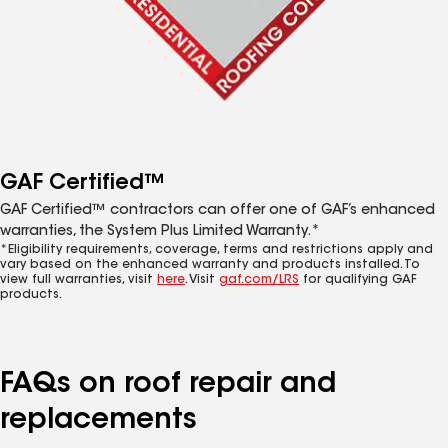
GAF Certified™
GAF Certified™ contractors can offer one of GAF’s enhanced
warranties, the System Plus Limited Warranty.*
*Eligibility requirements, coverage, terms and restrictions apply and
vary based on the enhanced warranty and products installed. To
view full warranties, visit
here
. Visit
gaf.com/LRS
for qualifying GAF
products.
FAQs on roof repair and
replacements