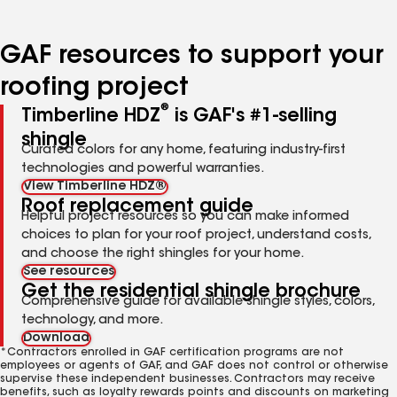
page
page
page
page
number
number
number
number
GAF resources to support your
roofing project
®
Timberline HDZ
is GAF's #1-selling
shingle
Curated colors for any home, featuring industry-first
technologies and powerful warranties.
View Timberline HDZ®
Roof replacement guide
Helpful project resources so you can make informed
choices to plan for your roof project, understand costs,
and choose the right shingles for your home.
See resources
Get the residential shingle brochure
Comprehensive guide for available shingle styles, colors,
technology, and more.
Download
*Contractors enrolled in GAF certification programs are not
employees or agents of GAF, and GAF does not control or otherwise
supervise these independent businesses. Contractors may receive
benefits, such as loyalty rewards points and discounts on marketing