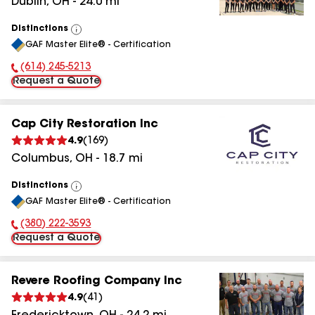
Dublin
,
OH
-
24.0
mi
Distinctions
View
GAF Master Elite® - Certification
All
(614) 245-5213
Phone Number:
Request a Quote
Cap City Restoration Inc
4.9
(
169
)
Columbus
,
OH
-
18.7
mi
Distinctions
View
GAF Master Elite® - Certification
All
(380) 222-3593
Phone Number:
Request a Quote
Revere Roofing Company Inc
4.9
(
41
)