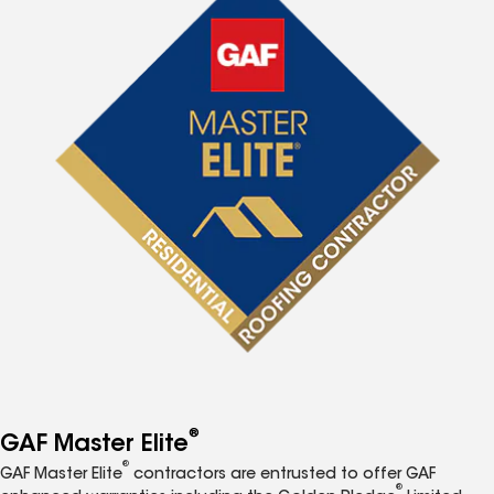
®
GAF Master Elite
®
GAF Master Elite
contractors are entrusted to offer GAF
®