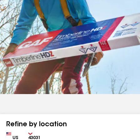
Refine by location
Country
Zip