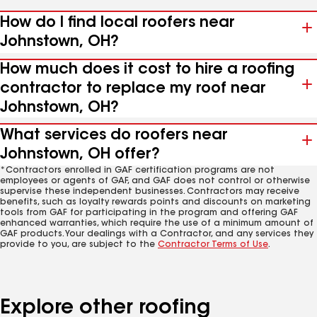
How do I find local roofers near
Johnstown, OH?
How much does it cost to hire a roofing
contractor to replace my roof near
Johnstown, OH?
What services do roofers near
Johnstown, OH offer?
*Contractors enrolled in GAF certification programs are not
employees or agents of GAF, and GAF does not control or otherwise
supervise these independent businesses. Contractors may receive
benefits, such as loyalty rewards points and discounts on marketing
tools from GAF for participating in the program and offering GAF
enhanced warranties, which require the use of a minimum amount of
GAF products. Your dealings with a Contractor, and any services they
provide to you, are subject to the
Contractor Terms of Use
.
Explore other roofing