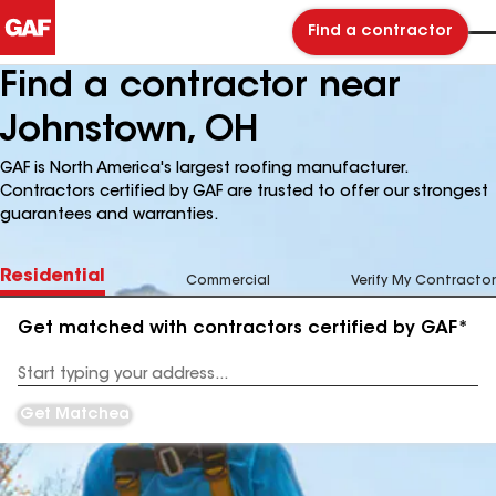
Find a contractor
Find a contractor near
Johnstown, OH
GAF is North America's largest roofing manufacturer.
Contractors certified by GAF are trusted to offer our strongest
guarantees and warranties.
Residential
Commercial
Verify My Contractor
Get matched with contractors certified by GAF*
Enter
your
Address
Get Matched