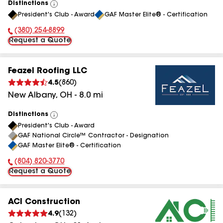
Distinctions
View
President's Club - Award
GAF Master Elite® - Certification
All
(380) 254-8899
Phone Number:
Request a Quote
Feazel Roofing LLC
4.5
(
860
)
New Albany
,
OH
-
8.0
mi
Distinctions
View
President's Club - Award
All
GAF National Circle™ Contractor - Designation
GAF Master Elite® - Certification
(804) 820-3770
Phone Number:
Request a Quote
ACI Construction
4.9
(
132
)