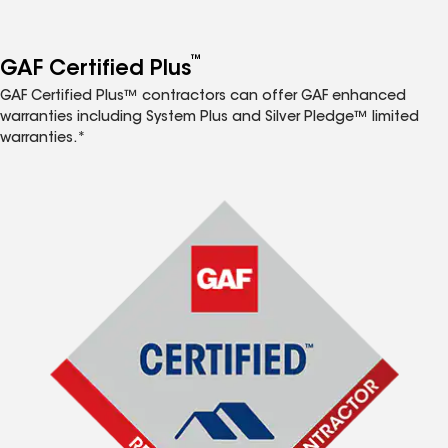
™
GAF Certified Plus
GAF Certified Plus™ contractors can offer GAF enhanced
warranties including System Plus and Silver Pledge™ limited
warranties.*