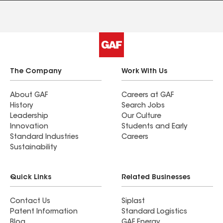
The Company
Work With Us
About GAF
Careers at GAF
History
Search Jobs
Leadership
Our Culture
Innovation
Students and Early
Standard Industries
Careers
Sustainability
Quick Links
Related Businesses
Contact Us
Siplast
Patent Information
Standard Logistics
Blog
GAF Energy