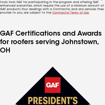
tools from GAF for participating in the program and offering GAF
enhanced warranties, which require the use of a minimum amount of
GAF products. Your dealings with a Contractor, and any services they
provide to you, are subject to the
Contractor Terms of Use
.
GAF Certifications and Awards
for roofers serving Johnstown,
OH