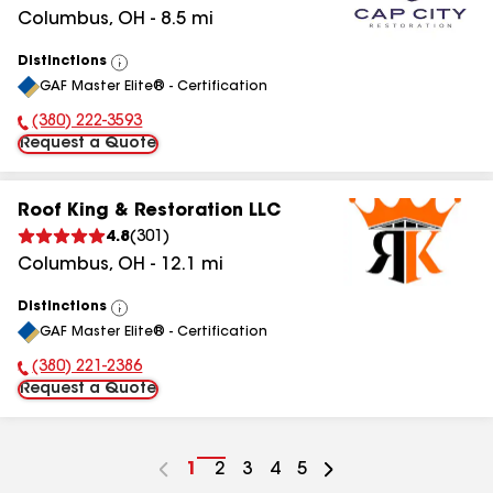
Columbus
,
OH
-
8.5
mi
Distinctions
View
GAF Master Elite® - Certification
All
(380) 222-3593
Phone Number:
Request a Quote
Roof King & Restoration LLC
4.8
(
301
)
Columbus
,
OH
-
12.1
mi
Distinctions
View
GAF Master Elite® - Certification
All
(380) 221-2386
Phone Number:
Request a Quote
Go
1
Go
2
Go
3
Go
4
Go
5