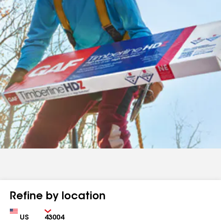
Refine by location
Country
Zip