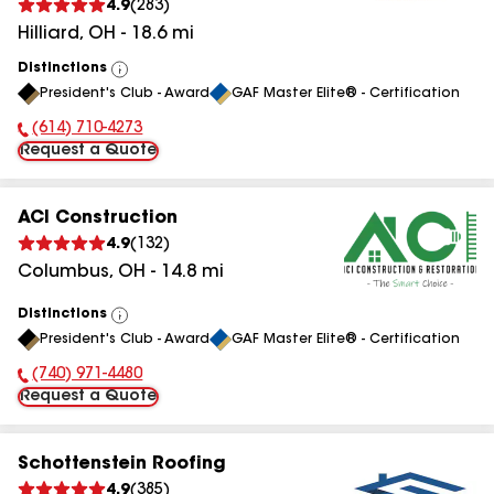
4.9
(
283
)
Hilliard
,
OH
-
18.6
mi
Distinctions
View
President's Club - Award
GAF Master Elite® - Certification
All
(614) 710-4273
Phone Number:
Request a Quote
ACI Construction
4.9
(
132
)
Columbus
,
OH
-
14.8
mi
Distinctions
View
President's Club - Award
GAF Master Elite® - Certification
All
(740) 971-4480
Phone Number:
Request a Quote
Schottenstein Roofing
4.9
(
385
)