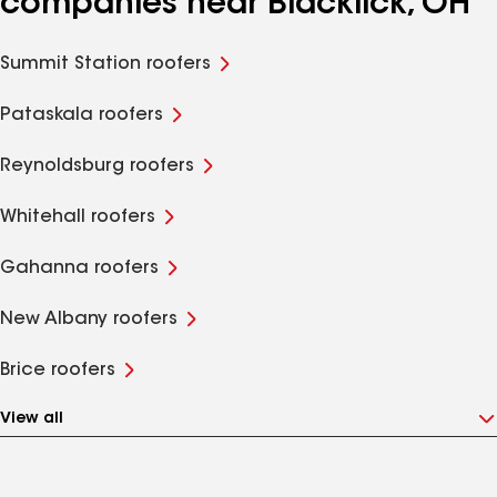
companies near Blacklick, OH
Summit Station roofers
Pataskala roofers
Reynoldsburg roofers
Whitehall roofers
Gahanna roofers
New Albany roofers
Brice roofers
View all