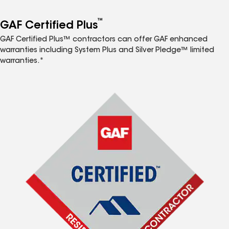
™
GAF Certified Plus
GAF Certified Plus™ contractors can offer GAF enhanced
warranties including System Plus and Silver Pledge™ limited
warranties.*