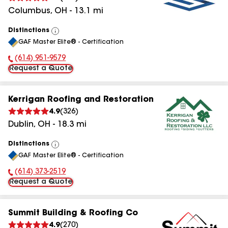
Columbus
,
OH
-
13.1
mi
Distinctions
View
GAF Master Elite® - Certification
All
(614) 951-9579
Phone Number:
Request a Quote
Kerrigan Roofing and Restoration
4.9
(
326
)
Dublin
,
OH
-
18.3
mi
Distinctions
View
GAF Master Elite® - Certification
All
(614) 373-2519
Phone Number:
Request a Quote
Summit Building & Roofing Co
4.9
(
270
)