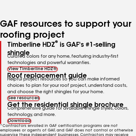
to
to
to
to
to
page
page
page
page
page
number
number
number
number
number
GAF resources to support your
roofing project
®
Timberline HDZ
is GAF's #1-selling
shingle
Curated colors for any home, featuring industry-first
technologies and powerful warranties.
View Timberline HDZ®
Roof replacement guide
Helpful project resources so you can make informed
choices to plan for your roof project, understand costs,
and choose the right shingles for your home.
See resources
Get the residential shingle brochure
Comprehensive guide for available shingle styles, colors,
technology, and more.
Download
*Contractors enrolled in GAF certification programs are not
employees or agents of GAF, and GAF does not control or otherwise
supervise these independent businesses. Contractors may receive