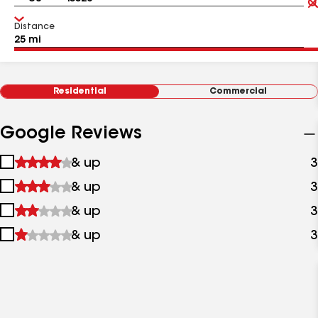
Distance
Residential
Commercial
Google Reviews
1
& up
3
star
2
& up
3
&
stars
up
3
& up
3
&
stars
up
4
& up
3
&
stars
up
&
up