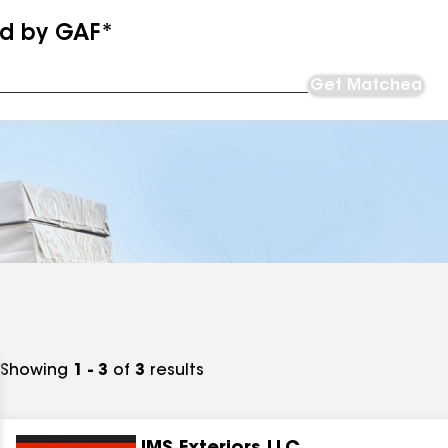
ed by GAF*
Get Matched
Showing
1 - 3
of
3
results