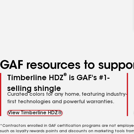
GAF resources to suppor
®
Timberline HDZ
is GAF's #1-
selling shingle
Curated colors for any home, featuring industry-
first technologies and powerful warranties.
View Timberline HDZ®
*Contractors enrolled in GAF certification programs are not employe
such as loyalty rewards points and discounts on marketing tools fro