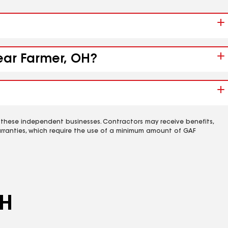
near Farmer, OH?
 these independent businesses. Contractors may receive benefits,
rranties, which require the use of a minimum amount of GAF
OH