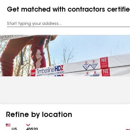
Get matched with contractors certifi
Enter
your
Address
Refine by location
Country
Zip