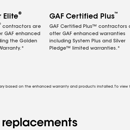
®
™
Elite
GAF Certified Plus
®
contractors are
GAF Certified Plus™ contractors
fer GAF enhanced
offer GAF enhanced warranties
ding the Golden
including System Plus and Silver
Warranty.*
Pledge™ limited warranties.*
vary based on the enhanced warranty and products installed. To view fu
d replacements