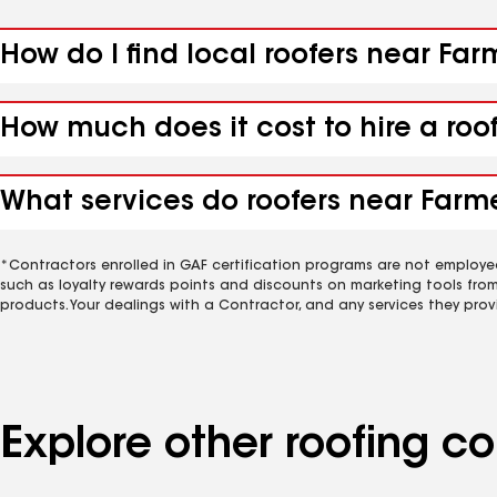
How do I find local roofers near Far
How much does it cost to hire a roo
What services do roofers near Farme
*Contractors enrolled in GAF certification programs are not employe
such as loyalty rewards points and discounts on marketing tools fro
products. Your dealings with a Contractor, and any services they prov
Explore other roofing 