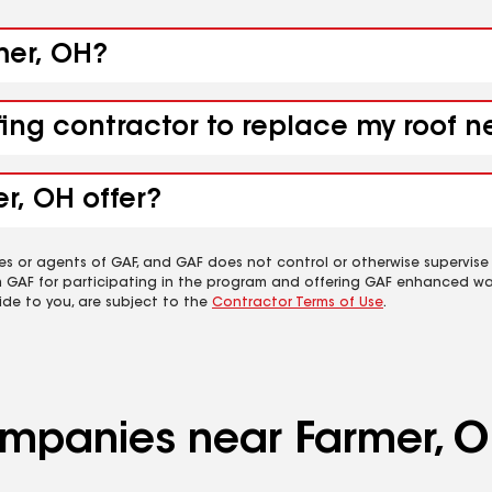
mer, OH?
fing contractor to replace my roof 
r, OH offer?
es or agents of GAF, and GAF does not control or otherwise supervise
m GAF for participating in the program and offering GAF enhanced wa
ide to you, are subject to the
Contractor Terms of Use
.
companies near Farmer, 