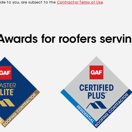
ide to you, are subject to the
Contractor Terms of Use
.
Awards for roofers servi