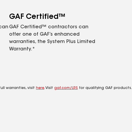
GAF Certified™
 can
GAF Certified™ contractors can
offer one of GAF’s enhanced
warranties, the System Plus Limited
Warranty.*
ll warranties, visit
here
. Visit
gaf.com/LRS
for qualifying GAF products.