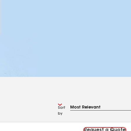
Sort
by
Request a Quote