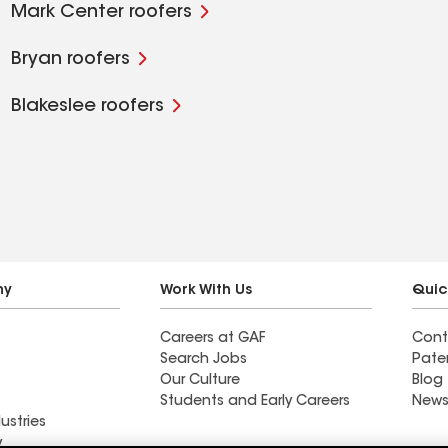
Mark Center roofers
Bryan roofers
Blakeslee roofers
ny
Work With Us
Quic
Careers at GAF
Cont
Search Jobs
Pate
Our Culture
Blog
Students and Early Careers
News
ustries
y