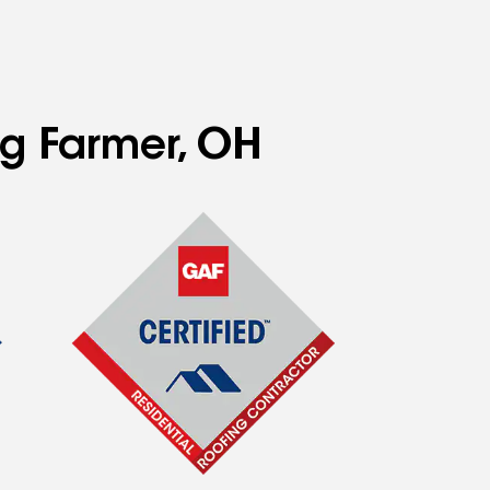
ng Farmer, OH