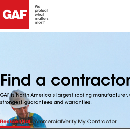
Find a contracto
GAF is North America's largest roofing manufacturer. 
strongest guarantees and warranties.
Residential
Commercial
Verify My Contractor