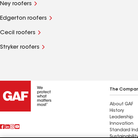
Ney roofers
Edgerton roofers
Cecil roofers
Stryker roofers
The Compa
About GAF
History
Leadership
Innovation
Standard Ind
Sustainabilit