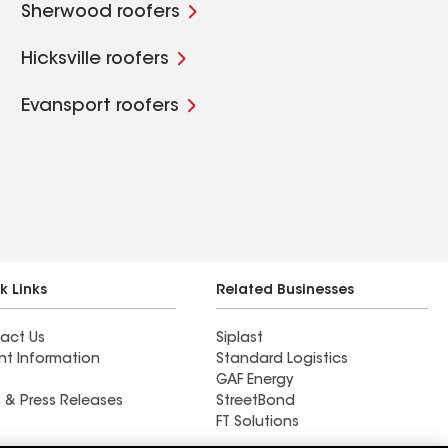
Sherwood roofers
Hicksville roofers
Evansport roofers
k Links
Related Businesses
act Us
Siplast
nt Information
Standard Logistics
GAF Energy
 & Press Releases
StreetBond
FT Solutions