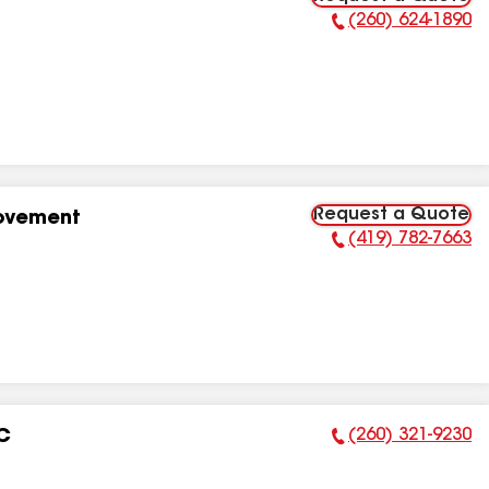
(260) 624-1890
Phone Number:
Request a Quote
rovement
(419) 782-7663
Phone Number:
(260) 321-9230
LC
Phone Number: