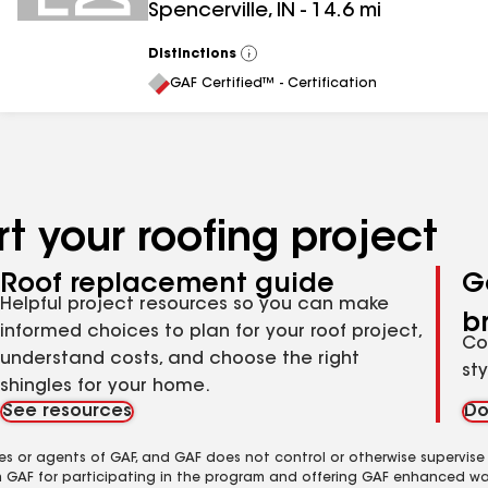
Spencerville
,
IN
-
14.6
mi
Distinctions
View
All
GAF Certified™ - Certification
t your roofing project
Roof replacement guide
G
Helpful project resources so you can make
b
informed choices to plan for your roof project,
Co
understand costs, and choose the right
st
shingles for your home.
See resources
Do
es or agents of GAF, and GAF does not control or otherwise supervise
m GAF for participating in the program and offering GAF enhanced wa