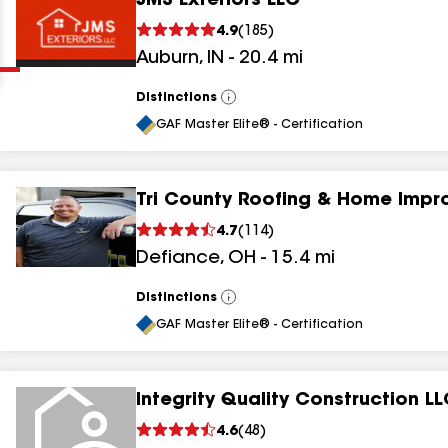
JMS Exteriors LLC
Clear
Submit
4.9
(
185
)
Auburn
,
IN
-
20.4
mi
Distinctions
View
All
GAF Master Elite® - Certification
Tri County Roofing & Home Imp
results
4.7
(
114
)
Defiance
,
OH
-
15.4
mi
results
results
Distinctions
View
All
GAF Master Elite® - Certification
results
Integrity Quality Construction L
4.6
(
48
)