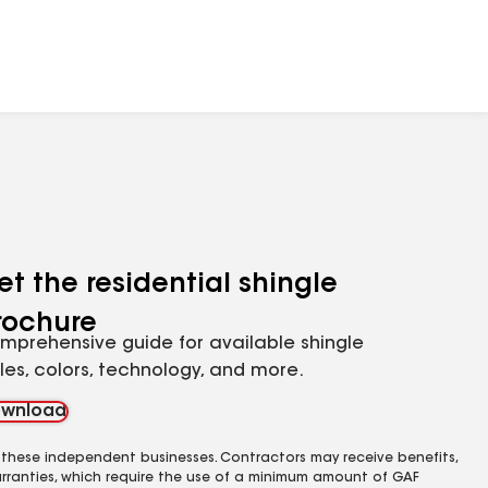
et the residential shingle
rochure
mprehensive guide for available shingle
yles, colors, technology, and more.
wnload
 these independent businesses. Contractors may receive benefits,
rranties, which require the use of a minimum amount of GAF