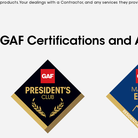
products. Your dealings with a Contractor, and any services they prov
GAF Certifications and 