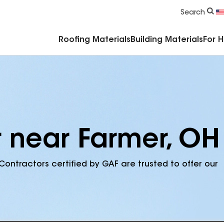
Commercial Accessories & Components
Search
Roofing Materials
Building Materials
For 
r near Farmer, OH
Contractors certified by GAF are trusted to offer our