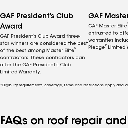
GAF President’s Club
GAF Master 
Award
GAF Master Elite
entrusted to of
GAF President’s Club Award three-
warranties inclu
star winners are considered the best
®
Pledge
Limited 
®
of the best among Master Elite
contractors. These contractors can
offer the GAF President’s Club
Limited Warranty.
*Eligibility requirements, coverage, terms and restrictions apply and 
FAQs on roof repair an