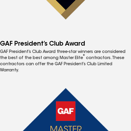
GAF President’s Club Award
GAF President’s Club Award three-star winners are considered
®
the best of the best among Master Elite
contractors. These
contractors can offer the GAF President’s Club Limited
Warranty.