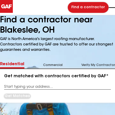
Find a contractor
Find a contractor near
Blakeslee, OH
GAF is North America's largest roofing manufacturer.
Contractors certified by GAF are trusted to offer our strongest
guarantees and warranties.
Residential
Commercial
Verify My Contractor
Get matched with contractors certified by GAF*
Enter
your
Address
Get Matched