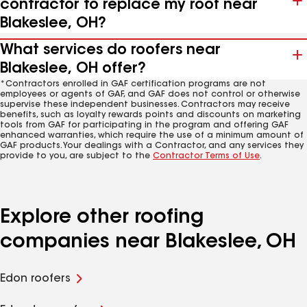
contractor to replace my roof near
Blakeslee, OH?
What services do roofers near
Blakeslee, OH offer?
*Contractors enrolled in GAF certification programs are not
employees or agents of GAF, and GAF does not control or otherwise
supervise these independent businesses. Contractors may receive
benefits, such as loyalty rewards points and discounts on marketing
tools from GAF for participating in the program and offering GAF
enhanced warranties, which require the use of a minimum amount of
GAF products. Your dealings with a Contractor, and any services they
provide to you, are subject to the
Contractor Terms of Use
.
Explore other roofing
companies near Blakeslee, OH
Edon roofers