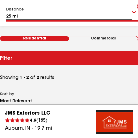
Distance
Residential
Commercial
Filter
Showing
1 - 2
of
2
results
Sort by
JMS Exteriors LLC
4.9
(
185
)
Auburn
,
IN
-
19.7
mi