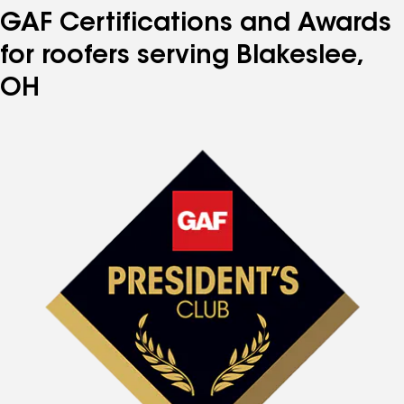
GAF Certifications and Awards
for roofers serving Blakeslee,
OH