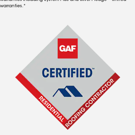
warranties including System Plus and Silver Pledge™ limited
warranties.*