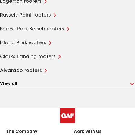
Edgerton roofers
Russels Point roofers
Forest Park Beach roofers
Island Park roofers
Clarks Landing roofers
Alvarado roofers
View all
The Company
Work With Us