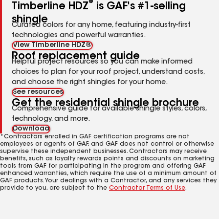
®
Timberline HDZ
is GAF's #1-selling
shingle
Curated colors for any home, featuring industry-first
technologies and powerful warranties.
View Timberline HDZ®
Roof replacement guide
Helpful project resources so you can make informed
choices to plan for your roof project, understand costs,
and choose the right shingles for your home.
See resources
Get the residential shingle brochure
Comprehensive guide for available shingle styles, colors,
technology, and more.
Download
*Contractors enrolled in GAF certification programs are not
employees or agents of GAF, and GAF does not control or otherwise
supervise these independent businesses. Contractors may receive
benefits, such as loyalty rewards points and discounts on marketing
tools from GAF for participating in the program and offering GAF
enhanced warranties, which require the use of a minimum amount of
GAF products. Your dealings with a Contractor, and any services they
provide to you, are subject to the
Contractor Terms of Use
.