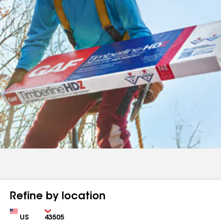
Refine by location
Country
Zip