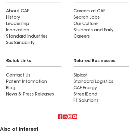
About GAF
Careers at GAF
History
Search Jobs
Leadership
Our Culture
Innovation
Students and Early
Standard Industries
Careers
Sustainability
Quick Links
Related Businesses
Contact Us
Siplast
Patent Information
Standard Logistics
Blog
GAF Energy
News & Press Releases
StreetBond
FT Solutions
Also of Interest