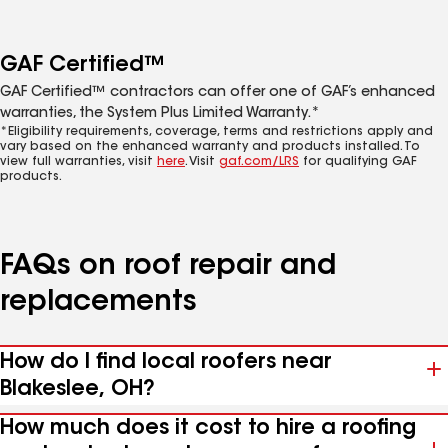
GAF Certified™
GAF Certified™ contractors can offer one of GAF’s enhanced
warranties, the System Plus Limited Warranty.*
*Eligibility requirements, coverage, terms and restrictions apply and
vary based on the enhanced warranty and products installed. To
view full warranties, visit
here
. Visit
gaf.com/LRS
for qualifying GAF
products.
FAQs on roof repair and
replacements
How do I find local roofers near
Blakeslee, OH?
How much does it cost to hire a roofing