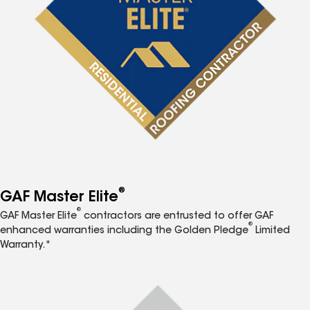
®
GAF Master Elite
®
GAF Master Elite
contractors are entrusted to offer GAF
®
enhanced warranties including the Golden Pledge
Limited
Warranty.*