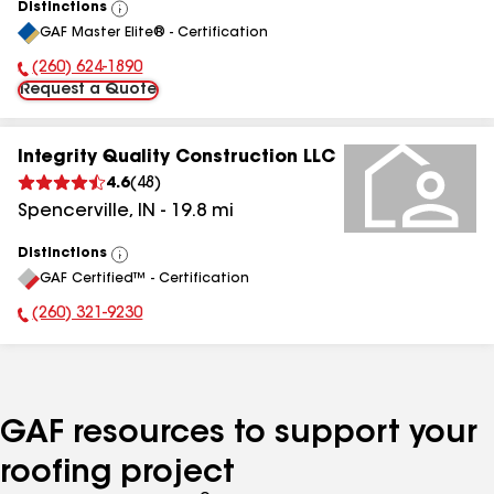
Distinctions
View
GAF Master Elite® - Certification
All
(260) 624-1890
Phone Number:
Request a Quote
Integrity Quality Construction LLC
4.6
(
48
)
Spencerville
,
IN
-
19.8
mi
Distinctions
View
GAF Certified™ - Certification
All
(260) 321-9230
Phone Number:
GAF resources to support your
roofing project