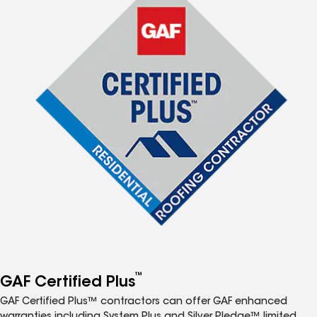
™
GAF Certified Plus
GAF Certified Plus™ contractors can offer GAF enhanced