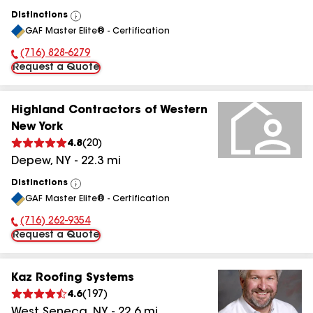
Distinctions
View
GAF Master Elite® - Certification
All
(716) 828-6279
Phone Number:
Request a Quote
Highland Contractors of Western
New York
4.8
(
20
)
Depew
,
NY
-
22.3
mi
Distinctions
View
GAF Master Elite® - Certification
All
(716) 262-9354
Phone Number:
Request a Quote
Kaz Roofing Systems
4.6
(
197
)
West Seneca
,
NY
-
22.6
mi