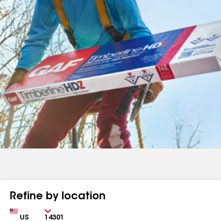
Refine by location
Country
Zip