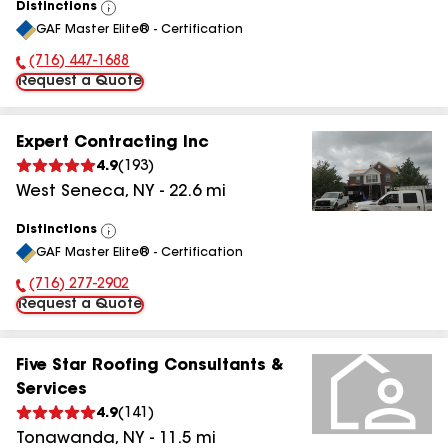
Distinctions
View
GAF Master Elite® - Certification
All
(716) 447-1688
Phone Number:
Request a Quote
Expert Contracting Inc
4.9
(
193
)
West Seneca
,
NY
-
22.6
mi
Distinctions
View
GAF Master Elite® - Certification
All
(716) 277-2902
Phone Number:
Request a Quote
Five Star Roofing Consultants &
Services
4.9
(
141
)
Tonawanda
,
NY
-
11.5
mi