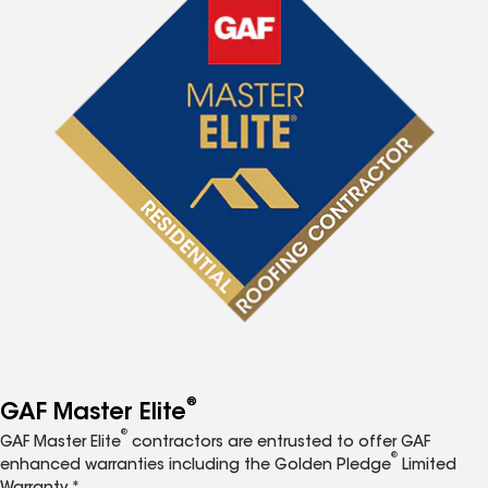
®
GAF Master Elite
®
GAF Master Elite
contractors are entrusted to offer GAF
®
enhanced warranties including the Golden Pledge
Limited