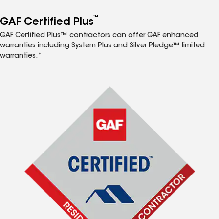
™
GAF Certified Plus
GAF Certified Plus™ contractors can offer GAF enhanced
warranties including System Plus and Silver Pledge™ limited
warranties.*