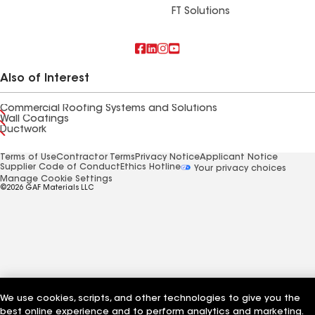
FT Solutions
Also of Interest
Commercial Roofing Systems and Solutions
Wall Coatings
Ductwork
Terms of Use
Contractor Terms
Privacy Notice
Applicant Notice
Supplier Code of Conduct
Ethics Hotline
Your privacy choices
Manage Cookie Settings
©2026 GAF Materials LLC
We use cookies, scripts, and other technologies to give you the
best online experience and to perform analytics and marketing.