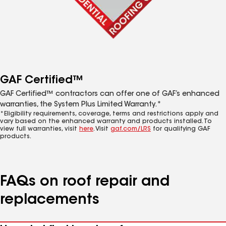
GAF Certified™
GAF Certified™ contractors can offer one of GAF’s enhanced
warranties, the System Plus Limited Warranty.*
*Eligibility requirements, coverage, terms and restrictions apply and
vary based on the enhanced warranty and products installed. To
view full warranties, visit
here
. Visit
gaf.com/LRS
for qualifying GAF
products.
FAQs on roof repair and
replacements