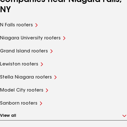
companies near Niagara Falls,
NY
N Falls roofers
Niagara University roofers
Grand Island roofers
Lewiston roofers
Stella Niagara roofers
Model City roofers
Sanborn roofers
View all