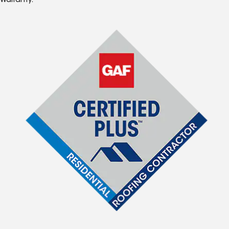
Warranty.*