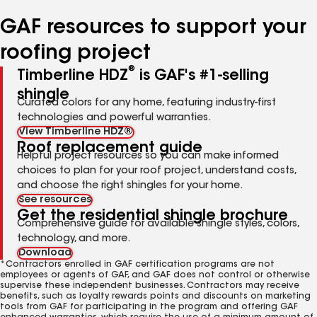
number
number
GAF resources to support your
roofing project
®
Timberline HDZ
is GAF's #1-selling
shingle
Curated colors for any home, featuring industry-first
technologies and powerful warranties.
View Timberline HDZ®
Roof replacement guide
Helpful project resources so you can make informed
choices to plan for your roof project, understand costs,
and choose the right shingles for your home.
See resources
Get the residential shingle brochure
Comprehensive guide for available shingle styles, colors,
technology, and more.
Download
*Contractors enrolled in GAF certification programs are not
employees or agents of GAF, and GAF does not control or otherwise
supervise these independent businesses. Contractors may receive
benefits, such as loyalty rewards points and discounts on marketing
tools from GAF for participating in the program and offering GAF