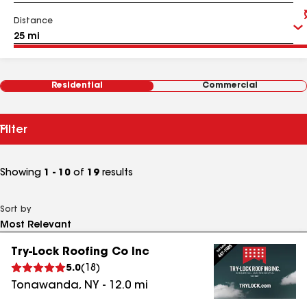
Distance
Residential
Commercial
Filter
Showing
1 - 10
of
19
results
Sort by
Try-Lock Roofing Co Inc
5.0
(
18
)
Tonawanda
,
NY
-
12.0
mi