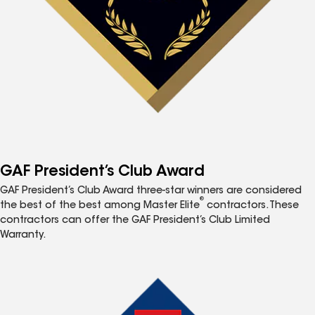
GAF President’s Club Award
GAF President’s Club Award three-star winners are considered
®
the best of the best among Master Elite
contractors. These
contractors can offer the GAF President’s Club Limited
Warranty.