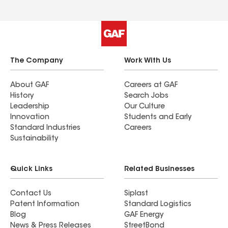
The Company
Work With Us
About GAF
Careers at GAF
History
Search Jobs
Leadership
Our Culture
Innovation
Students and Early
Standard Industries
Careers
Sustainability
Quick Links
Related Businesses
Contact Us
Siplast
Patent Information
Standard Logistics
Blog
GAF Energy
News & Press Releases
StreetBond