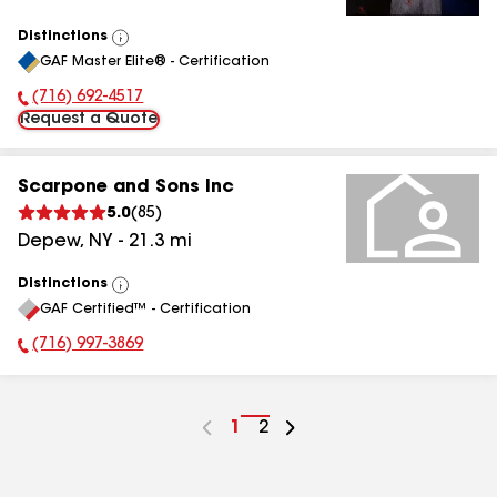
Distinctions
View
GAF Master Elite® - Certification
All
(716) 692-4517
Phone Number:
Request a Quote
Scarpone and Sons Inc
5.0
(
85
)
Depew
,
NY
-
21.3
mi
Distinctions
View
GAF Certified™ - Certification
All
(716) 997-3869
Phone Number:
Go
1
Go
2
to
to
page
page