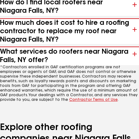
How do I find local roofers near
Niagara Falls, NY?
How much does it cost to hire a roofing
contractor to replace my roof near
Niagara Falls, NY?
What services do roofers near Niagara
Falls, NY offer?
*Contractors enrolled in GAF certification programs are not
employees or agents of GAF, and GAF does not control or otherwise
supervise these independent businesses. Contractors may receive
benefits, such as loyalty rewards points and discounts on marketing
tools from GAF for participating in the program and offering GAF
enhanced warranties, which require the use of a minimum amount of
GAF products. Your dealings with a Contractor, and any services they
provide to you, are subject to the
Contractor Terms of Use
.
Explore other roofing