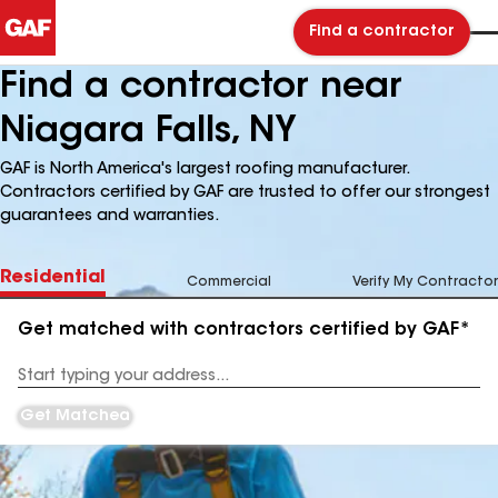
Find a contractor
Find a contractor near
Niagara Falls, NY
GAF is North America's largest roofing manufacturer.
Contractors certified by GAF are trusted to offer our strongest
guarantees and warranties.
Residential
Commercial
Verify My Contractor
Get matched with contractors certified by GAF*
Enter
your
Address
Get Matched