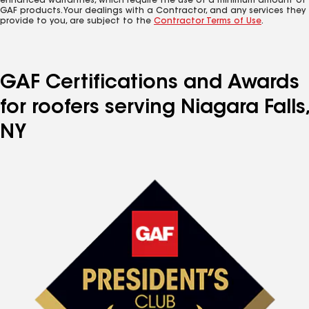
enhanced warranties, which require the use of a minimum amount of
GAF products. Your dealings with a Contractor, and any services they
provide to you, are subject to the
Contractor Terms of Use
.
GAF Certifications and Awards
for roofers serving Niagara Falls,
NY