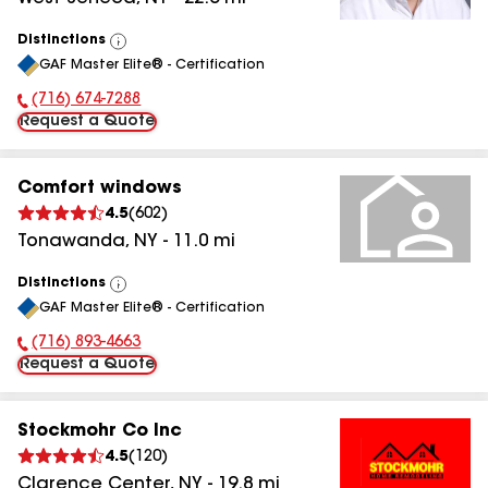
Distinctions
View
GAF Master Elite® - Certification
All
(716) 674-7288
Phone Number:
Request a Quote
Comfort windows
4.5
(
602
)
Tonawanda
,
NY
-
11.0
mi
Distinctions
View
GAF Master Elite® - Certification
All
(716) 893-4663
Phone Number:
Request a Quote
Stockmohr Co Inc
4.5
(
120
)
Clarence Center
,
NY
-
19.8
mi