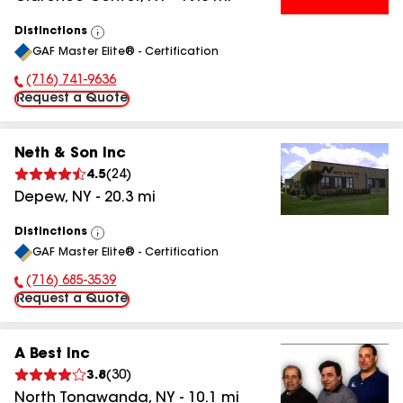
Distinctions
View
GAF Master Elite® - Certification
All
(716) 741-9636
Phone Number:
Request a Quote
Neth & Son Inc
4.5
(
24
)
Depew
,
NY
-
20.3
mi
Distinctions
View
GAF Master Elite® - Certification
All
(716) 685-3539
Phone Number:
Request a Quote
A Best Inc
3.8
(
30
)
North Tonawanda
,
NY
-
10.1
mi