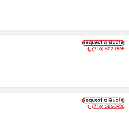
Request a Quote
(716) 502-1865
Phone Number:
Request a Quote
(716) 586-3920
Phone Number: