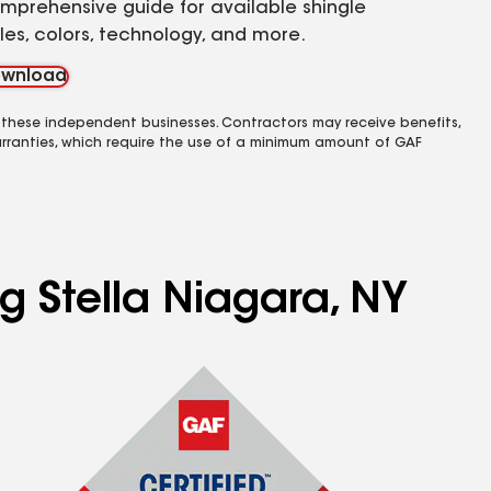
mprehensive guide for available shingle
yles, colors, technology, and more.
wnload
 these independent businesses. Contractors may receive benefits,
rranties, which require the use of a minimum amount of GAF
g Stella Niagara, NY