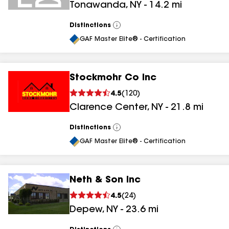
Tonawanda
,
NY
-
14.2
mi
Distinctions
View
All
GAF Master Elite® - Certification
Stockmohr Co Inc
4.5
(
120
)
Clarence Center
,
NY
-
21.8
mi
Distinctions
View
All
GAF Master Elite® - Certification
Neth & Son Inc
4.5
(
24
)
Depew
,
NY
-
23.6
mi