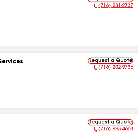
(716) 831-2737
Phone Number:
Request a Quote
Services
(716) 202-9736
Phone Number:
Request a Quote
(716) 893-4663
Phone Number: