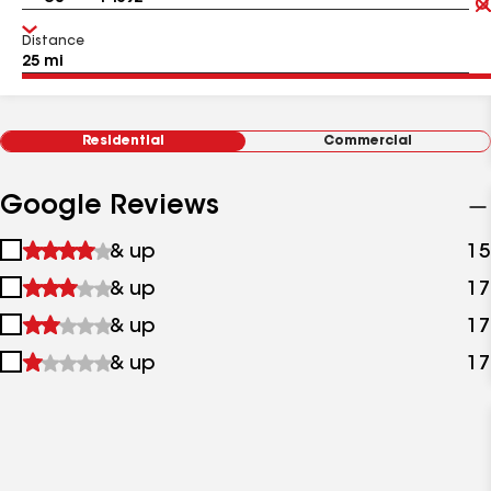
Distance
Residential
Commercial
Google Reviews
1
& up
15
star
2
& up
17
&
stars
up
3
& up
17
&
stars
up
4
& up
17
&
stars
up
&
up