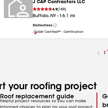
J CAP Contractors LLC
4.9
(
169
)
Buffalo
,
NY
-
16.1
mi
Distinctions
View
All
GAF Certified™ - Certification
G
1
t
p
n
t your roofing project
Roof replacement guide
G
Helpful project resources so you can make
b
informed choices to plan for your roof project,