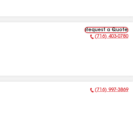
Request a Quote
(716) 403-0780
Phone Number:
(716) 997-3869
Phone Number: