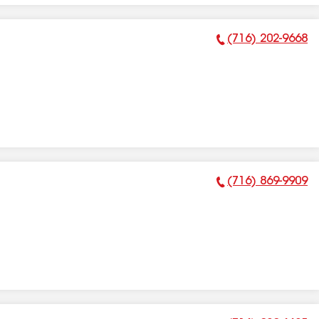
(716) 202-9668
Phone Number:
(716) 869-9909
Phone Number: