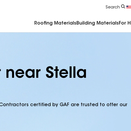
Commercial Accessories & Components
Search
Roofing Materials
Building Materials
For 
 near Stella
Contractors certified by GAF are trusted to offer our