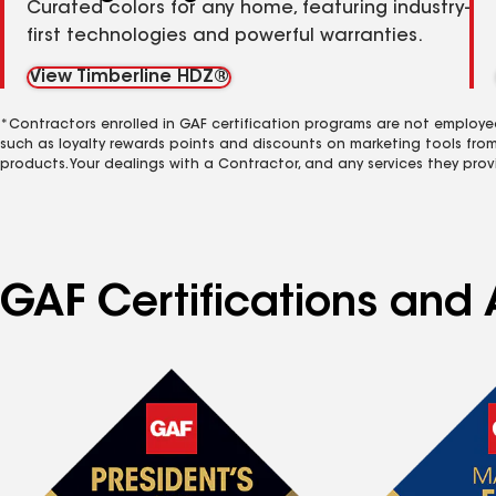
Curated colors for any home, featuring industry-
first technologies and powerful warranties.
View Timberline HDZ®
*Contractors enrolled in GAF certification programs are not employe
such as loyalty rewards points and discounts on marketing tools fro
products. Your dealings with a Contractor, and any services they prov
GAF Certifications and A