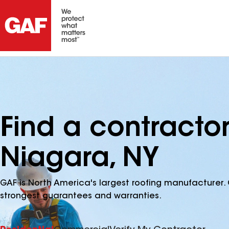
Find a contractor
Niagara, NY
GAF is North America's largest roofing manufacturer. 
strongest guarantees and warranties.