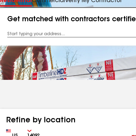
Residential
Commercial
Verify My Contractor
Get matched with contractors certifi
Enter
your
Address
Refine by location
Country
Zip