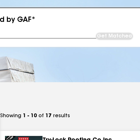
ed by GAF*
Get Matched
Showing
1 - 10
of
17
results