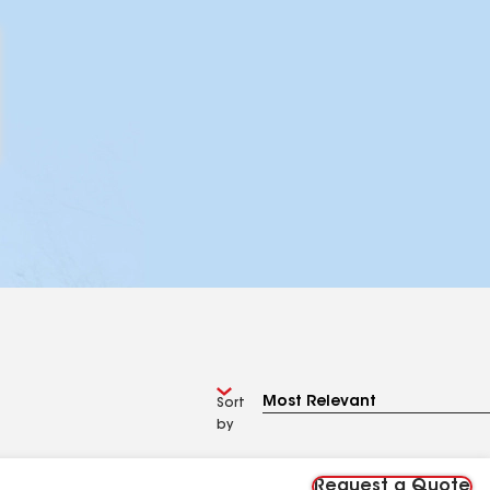
Sort
by
Request a Quote