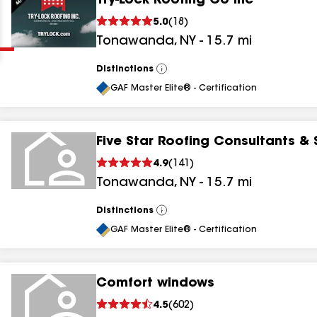
Try-Lock Roofing Co Inc
Clear
Submit
5.0
(
18
)
Tonawanda
,
NY
-
15.7
mi
Distinctions
View
All
GAF Master Elite® - Certification
Five Star Roofing Consultants & 
results
4.9
(
141
)
Tonawanda
,
NY
-
15.7
mi
results
results
Distinctions
View
All
GAF Master Elite® - Certification
results
Comfort windows
4.5
(
602
)