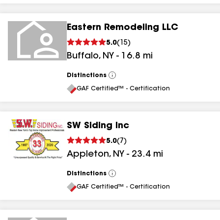
Eastern Remodeling LLC
5.0
(
15
)
Buffalo
,
NY
-
16.8
mi
Distinctions
View
All
GAF Certified™ - Certification
SW Siding Inc
5.0
(
7
)
Appleton
,
NY
-
23.4
mi
Distinctions
View
All
GAF Certified™ - Certification