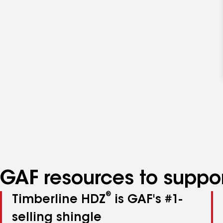
GAF resources to suppor
®
Timberline HDZ
is GAF's #1-
selling shingle