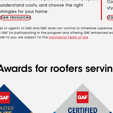
Co
understand costs, and choose the right
st
shingles for your home.
See resources
Do
es or agents of GAF, and GAF does not control or otherwise supervise
m GAF for participating in the program and offering GAF enhanced wa
ide to you, are subject to the
Contractor Terms of Use
.
wards for roofers servin