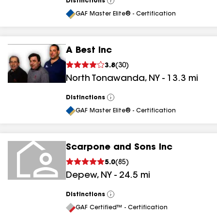
Distinctions
View
All
GAF Master Elite® - Certification
A Best Inc
3.8
(
30
)
North Tonawanda
,
NY
-
13.3
mi
Distinctions
View
All
GAF Master Elite® - Certification
Scarpone and Sons Inc
5.0
(
85
)
Depew
,
NY
-
24.5
mi
Distinctions
View
All
GAF Certified™ - Certification