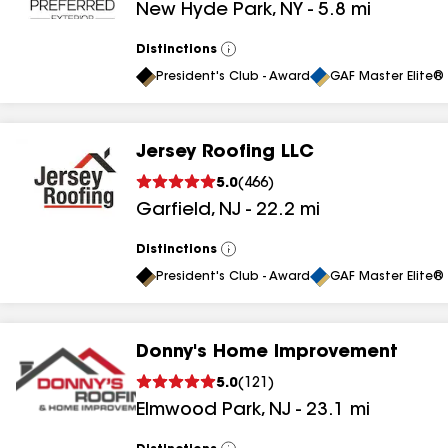
New Hyde Park
,
NY
-
5.8
mi
results
results
Distinctions
View
All
President's Club - Award
GAF Master Elite® 
Jersey Roofing LLC
5.0
(
466
)
Garfield
,
NJ
-
22.2
mi
Distinctions
View
All
President's Club - Award
GAF Master Elite® 
Donny's Home Improvement
5.0
(
121
)
Elmwood Park
,
NJ
-
23.1
mi