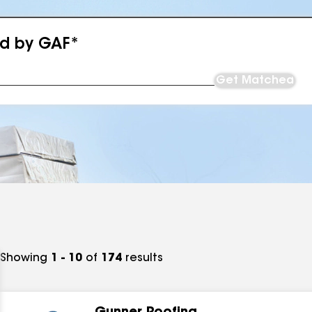
ed by GAF*
Get Matched
Showing
1 - 10
of
174
results