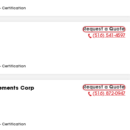
- Certification
Request a Quote
(516) 541-4597
Phone Number:
- Certification
Request a Quote
ements Corp
(516) 872-0947
Phone Number:
- Certification