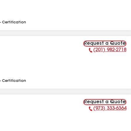
- Certification
Request a Quote
(201) 982-2718
Phone Number:
- Certification
Request a Quote
(973) 333-6364
Phone Number: