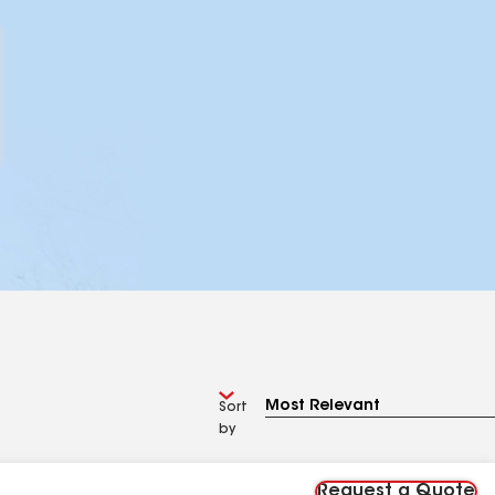
Sort
by
Request a Quote