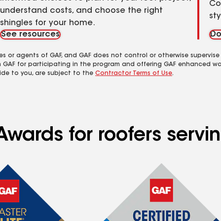
Co
understand costs, and choose the right
st
shingles for your home.
See resources
Do
es or agents of GAF, and GAF does not control or otherwise supervise
m GAF for participating in the program and offering GAF enhanced wa
ide to you, are subject to the
Contractor Terms of Use
.
Awards for roofers serv