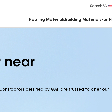
Commercial Accessories & Components
Search
Roofing Materials
Building Materials
For 
r near
Contractors certified by GAF are trusted to offer our