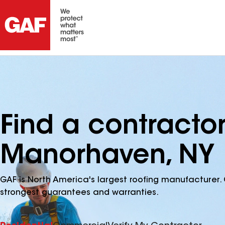
Find a contracto
Manorhaven, NY
GAF is North America's largest roofing manufacturer. 
strongest guarantees and warranties.