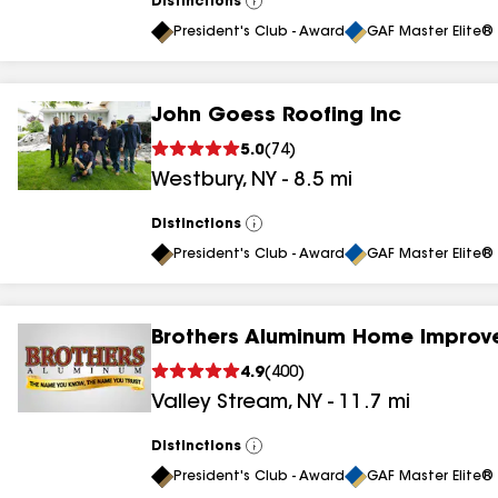
Distinctions
View
All
President's Club - Award
GAF Master Elite® 
John Goess Roofing Inc
5.0
(
74
)
Westbury
,
NY
-
8.5
mi
Distinctions
View
All
President's Club - Award
GAF Master Elite® 
Brothers Aluminum Home Improv
4.9
(
400
)
Valley Stream
,
NY
-
11.7
mi
Distinctions
View
All
President's Club - Award
GAF Master Elite® 