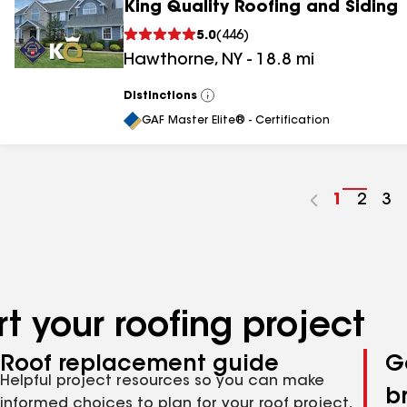
King Quality Roofing and Siding
5.0
(
446
)
Hawthorne
,
NY
-
18.8
mi
Distinctions
View
All
GAF Master Elite® - Certification
Go
1
Go
2
Go
3
to
to
to
page
page
pa
number
numb
nu
t your roofing project
Roof replacement guide
G
Helpful project resources so you can make
b
informed choices to plan for your roof project,