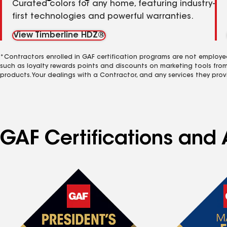
Curated colors for any home, featuring industry-
first technologies and powerful warranties.
View Timberline HDZ®
*Contractors enrolled in GAF certification programs are not employe
such as loyalty rewards points and discounts on marketing tools fro
products. Your dealings with a Contractor, and any services they prov
GAF Certifications and 