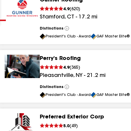
Gunner Roofing
Clear
Submit
4.9
(
620
)
Stamford
,
CT
-
17.2
mi
Distinctions
View
All
President's Club - Award
GAF Master Elite® 
Perry's Roofing
results
4.9
(
365
)
Pleasantville
,
NY
-
21.2
mi
results
results
Distinctions
View
All
President's Club - Award
GAF Master Elite® 
results
Preferred Exterior Corp
results
5.0
(
49
)