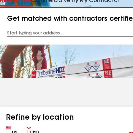
Residential
Commercial
Verify My Contractor
Get matched with contractors certifi
Enter
your
Address
Refine by location
Country
Zip