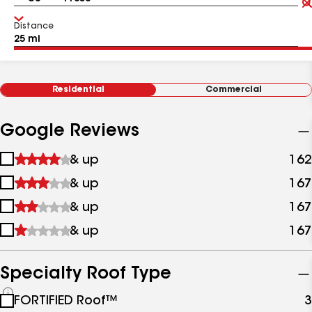
Distance
Residential
Commercial
Google Reviews
1
& up
162
star
2
& up
167
&
stars
up
3
& up
167
&
stars
up
4
& up
167
&
stars
up
&
up
Specialty Roof Type
See
FORTIFIED Roof™
3
all