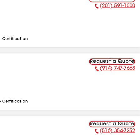
(201) 591-1000
Phone Number:
- Certification
Request a Quote
(914) 747-7663
Phone Number:
- Certification
Request a Quote
(516) 354-7252
Phone Number: