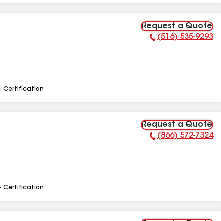
Request a Quote
(516) 535-9293
Phone Number:
- Certification
Request a Quote
(866) 572-7324
Phone Number:
- Certification