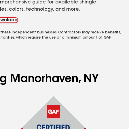
mprehensive guide for available shingle
yles, colors, technology, and more.
wnload
 these independent businesses. Contractors may receive benefits,
rranties, which require the use of a minimum amount of GAF
ing Manorhaven, NY