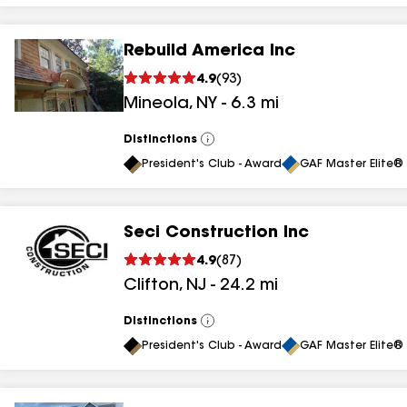
Rebuild America Inc
4.9
(
93
)
Mineola
,
NY
-
6.3
mi
Distinctions
View
All
President's Club - Award
GAF Master Elite® 
Seci Construction Inc
4.9
(
87
)
Clifton
,
NJ
-
24.2
mi
Distinctions
View
All
President's Club - Award
GAF Master Elite® 