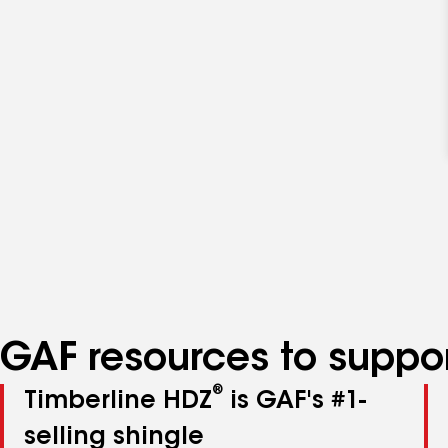
GAF resources to suppor
®
Timberline HDZ
is GAF's #1-
selling shingle