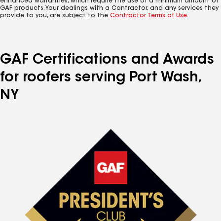
enhanced warranties, which require the use of a minimum amount of
GAF products. Your dealings with a Contractor, and any services they
provide to you, are subject to the
Contractor Terms of Use
.
GAF Certifications and Awards
for roofers serving Port Wash,
NY