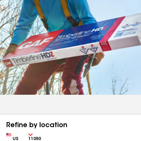
Refine by location
Country
Zip