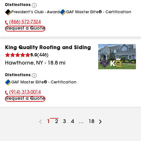
Distinctions
View
President's Club - Award
GAF Master Elite® - Certification
All
(866) 572-7324
Phone Number:
Request a Quote
King Quality Roofing and Siding
5.0
(
446
)
Hawthorne
,
NY
-
18.8
mi
Distinctions
View
GAF Master Elite® - Certification
All
(914) 313-0014
Phone Number:
Request a Quote
Go
1
Go
2
Go
3
Go
4
...
Go
18
to
to
to
to
to
page
page
page
page
page