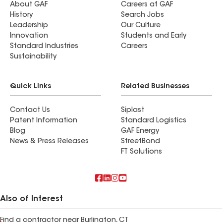
About GAF
Careers at GAF
History
Search Jobs
Leadership
Our Culture
Innovation
Students and Early
Standard Industries
Careers
Sustainability
Quick Links
Related Businesses
Contact Us
Siplast
Patent Information
Standard Logistics
Blog
GAF Energy
News & Press Releases
StreetBond
FT Solutions
Also of Interest
Find a contractor near Burlington, CT