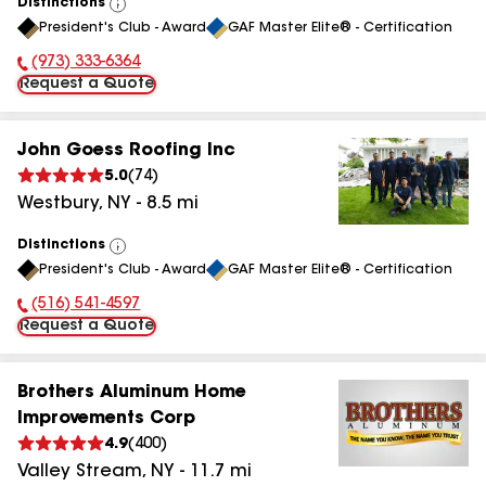
Distinctions
View
President's Club - Award
GAF Master Elite® - Certification
All
(973) 333-6364
Phone Number:
Request a Quote
John Goess Roofing Inc
5.0
(
74
)
Westbury
,
NY
-
8.5
mi
Distinctions
View
President's Club - Award
GAF Master Elite® - Certification
All
(516) 541-4597
Phone Number:
Request a Quote
Brothers Aluminum Home
Improvements Corp
4.9
(
400
)
Valley Stream
,
NY
-
11.7
mi