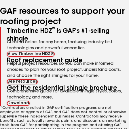
number
number
number
number
number
GAF resources to support your
roofing project
®
Timberline HDZ
is GAF's #1-selling
shingle
Curated colors for any home, featuring industry-first
technologies and powerful warranties.
View Timberline HDZ®
Roof replacement guide
Helpful project resources so you can make informed
choices to plan for your roof project, understand costs,
and choose the right shingles for your home.
See resources
Get the residential shingle brochure
Comprehensive guide for available shingle styles, colors,
technology, and more.
Download
*Contractors enrolled in GAF certification programs are not
employees or agents of GAF, and GAF does not control or otherwise
supervise these independent businesses. Contractors may receive
benefits, such as loyalty rewards points and discounts on marketing
tools from GAF for participating in the program and offering GAF