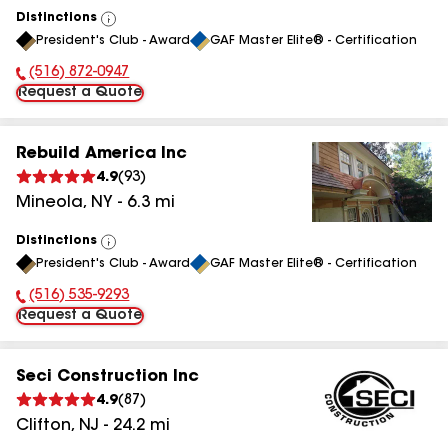
Distinctions
View
President's Club - Award
GAF Master Elite® - Certification
All
(516) 872-0947
Phone Number:
Request a Quote
Rebuild America Inc
4.9
(
93
)
Mineola
,
NY
-
6.3
mi
Distinctions
View
President's Club - Award
GAF Master Elite® - Certification
All
(516) 535-9293
Phone Number:
Request a Quote
Seci Construction Inc
4.9
(
87
)
Clifton
,
NJ
-
24.2
mi