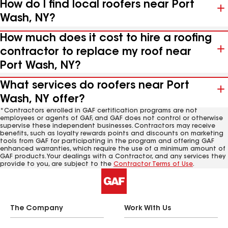
How do I find local roofers near Port
Wash, NY?
How much does it cost to hire a roofing
contractor to replace my roof near
Port Wash, NY?
What services do roofers near Port
Wash, NY offer?
*Contractors enrolled in GAF certification programs are not
employees or agents of GAF, and GAF does not control or otherwise
supervise these independent businesses. Contractors may receive
benefits, such as loyalty rewards points and discounts on marketing
tools from GAF for participating in the program and offering GAF
enhanced warranties, which require the use of a minimum amount of
GAF products. Your dealings with a Contractor, and any services they
provide to you, are subject to the
Contractor Terms of Use
.
The Company
Work With Us