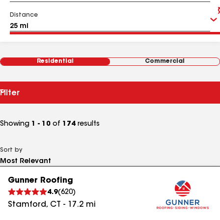
Distance
Residential
Commercial
Filter
Showing
1 - 10
of
174
results
Sort by
Gunner Roofing
4.9
(
620
)
Stamford
,
CT
-
17.2
mi