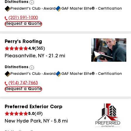
Distinctions
View
President's Club - Award
GAF Master Elite® - Certification
All
(201) 591-1000
Phone Number:
Request a Quote
Perry's Roofing
4.9
(
365
)
Pleasantville
,
NY
-
21.2
mi
Distinctions
View
President's Club - Award
GAF Master Elite® - Certification
All
(914) 747-7663
Phone Number:
Request a Quote
Preferred Exterior Corp
5.0
(
49
)
New Hyde Park
,
NY
-
5.8
mi