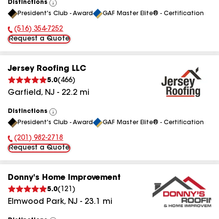
Distinctions
View
President's Club - Award
GAF Master Elite® - Certification
All
(516) 354-7252
Phone Number:
Request a Quote
Jersey Roofing LLC
5.0
(
466
)
Garfield
,
NJ
-
22.2
mi
Distinctions
View
President's Club - Award
GAF Master Elite® - Certification
All
(201) 982-2718
Phone Number:
Request a Quote
Donny's Home Improvement
5.0
(
121
)
Elmwood Park
,
NJ
-
23.1
mi