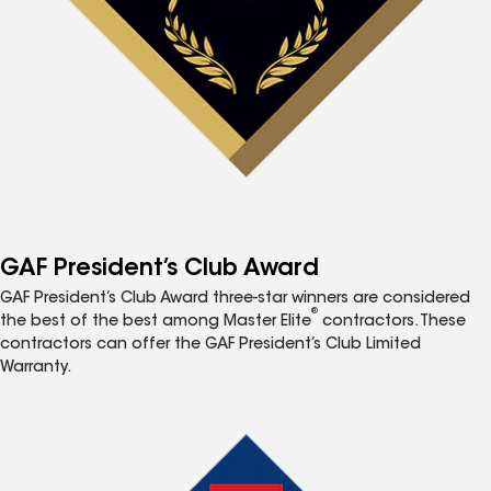
GAF President’s Club Award
GAF President’s Club Award three-star winners are considered
®
the best of the best among Master Elite
contractors. These
contractors can offer the GAF President’s Club Limited
Warranty.