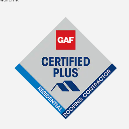
Warranty.*