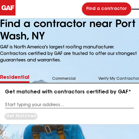
Find a contractor
Find a contractor near Port
Wash, NY
GAF is North America's largest roofing manufacturer.
Contractors certified by GAF are trusted to offer our strongest
guarantees and warranties.
Residential
Commercial
Verify My Contractor
Get matched with contractors certified by GAF*
Enter
your
Address
Get Matched