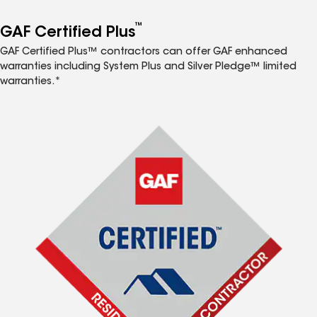
™
GAF Certified Plus
GAF Certified Plus™ contractors can offer GAF enhanced
warranties including System Plus and Silver Pledge™ limited
warranties.*