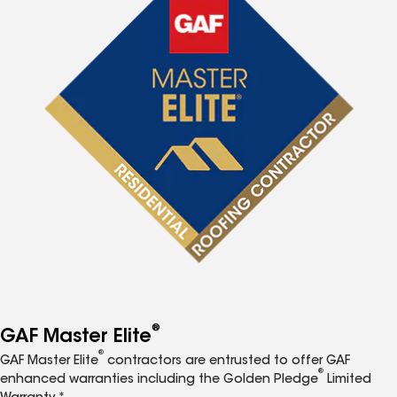
®
GAF Master Elite
®
GAF Master Elite
contractors are entrusted to offer GAF
®
enhanced warranties including the Golden Pledge
Limited