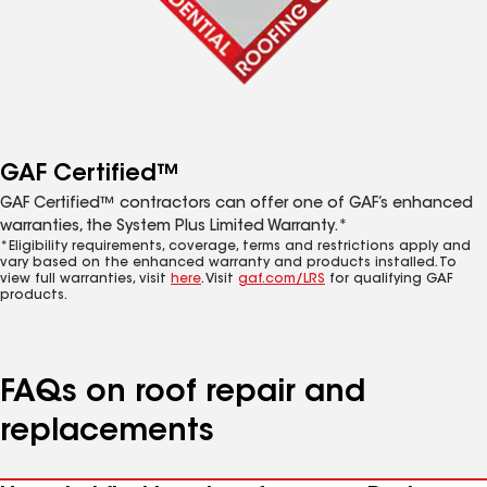
GAF Certified™
GAF Certified™ contractors can offer one of GAF’s enhanced
warranties, the System Plus Limited Warranty.*
*Eligibility requirements, coverage, terms and restrictions apply and
vary based on the enhanced warranty and products installed. To
view full warranties, visit
here
. Visit
gaf.com/LRS
for qualifying GAF
products.
FAQs on roof repair and
replacements