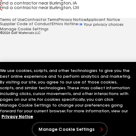
Find a contractor near Burlington, IA
Find a contractor near Burlington, OR
Terms of Use
Contractor Terms
Privacy Notice
Applicant Notice
Supplier Code of Conduct
Ethics Hotline
Your privacy choices
Manage Cookie Settings
©2026 GAF Materials LLC
We use cookies, scripts, and other technologies to give you the
best online experience and to perform analytics and marketing.
By visiting our site, you agree to our use of those cookies,
scripts, and similar technologies. These may collect information
including clicks, cursor movements, and other interactions with
pages on our site. For cookies specifically, you can click
Manage Cookie Settings to change your preferences going
forward for your current browser. For more information, view our
Privacy Notice
Manage Cookie Settings