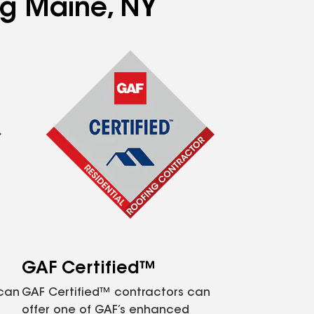
ng Maine, NY
GAF Certified™
 can
GAF Certified™ contractors can
offer one of GAF’s enhanced