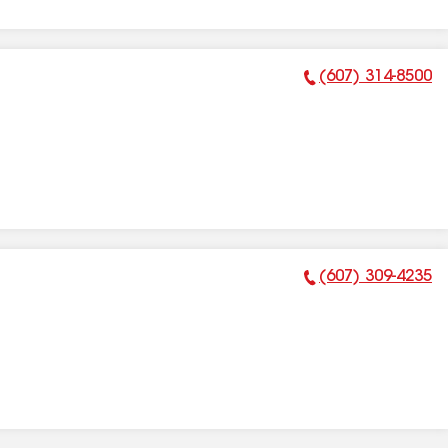
(607) 314-8500
Phone Number:
(607) 309-4235
Phone Number: