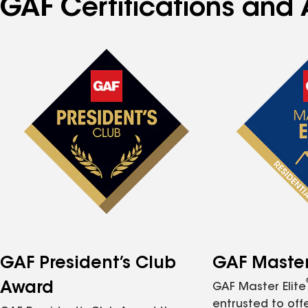
GAF Certifications and 
GAF President’s Club
GAF Master 
Award
GAF Master Elite
entrusted to of