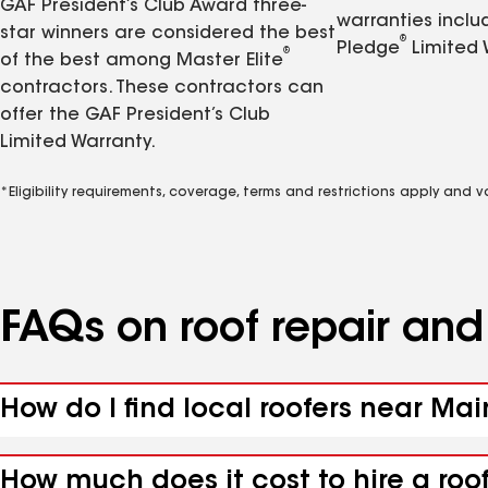
GAF President’s Club Award three-
warranties inclu
star winners are considered the best
®
Pledge
Limited 
®
of the best among Master Elite
contractors. These contractors can
offer the GAF President’s Club
Limited Warranty.
*Eligibility requirements, coverage, terms and restrictions apply and 
FAQs on roof repair an
How do I find local roofers near Ma
How much does it cost to hire a roo