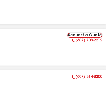
Request a Quote
(607) 708-2212
Phone Number:
(607) 314-8300
Phone Number: