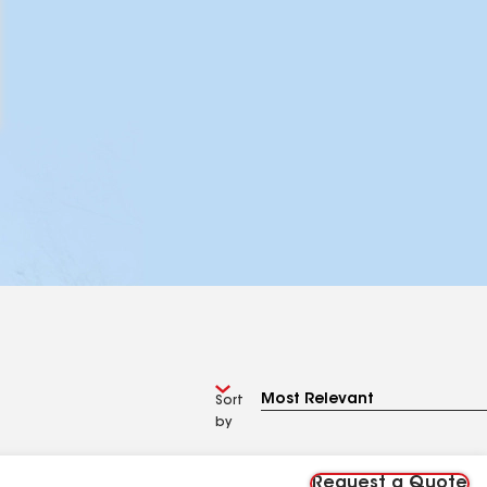
Sort
by
Request a Quote