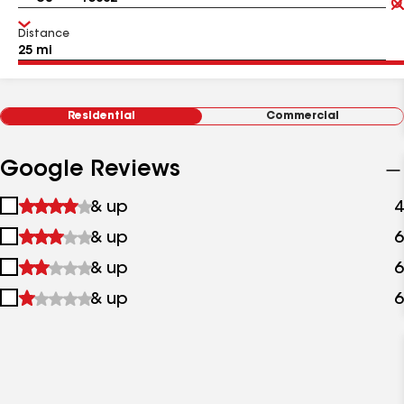
Distance
Residential
Commercial
Google Reviews
1
& up
4
star
2
& up
6
&
stars
up
3
& up
6
&
stars
up
4
& up
6
&
stars
up
&
up