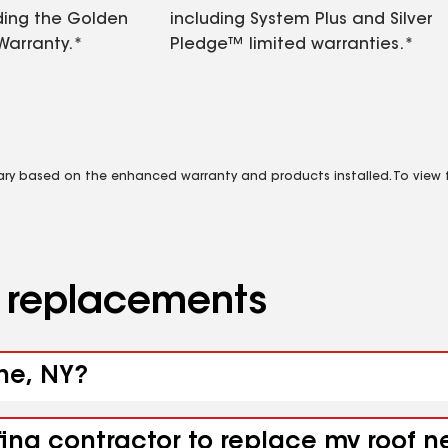
ding the Golden
including System Plus and Silver
Warranty.*
Pledge™ limited warranties.*
vary based on the enhanced warranty and products installed. To view fu
d replacements
ine, NY?
fing contractor to replace my roof 