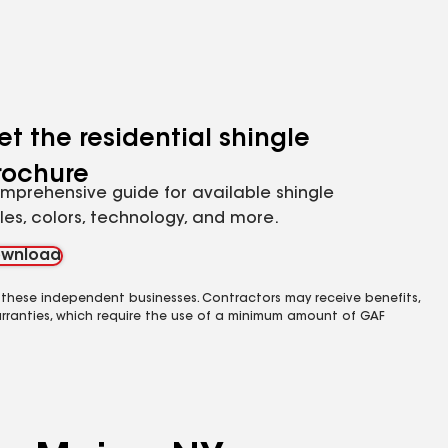
et the residential shingle
rochure
mprehensive guide for available shingle
yles, colors, technology, and more.
wnload
 these independent businesses. Contractors may receive benefits,
rranties, which require the use of a minimum amount of GAF