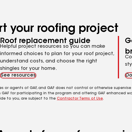
t your roofing project
Roof replacement guide
G
Helpful project resources so you can make
b
informed choices to plan for your roof project,
Co
understand costs, and choose the right
st
shingles for your home.
See resources
Do
es or agents of GAF, and GAF does not control or otherwise supervise
m GAF for participating in the program and offering GAF enhanced wa
ide to you, are subject to the
Contractor Terms of Use
.