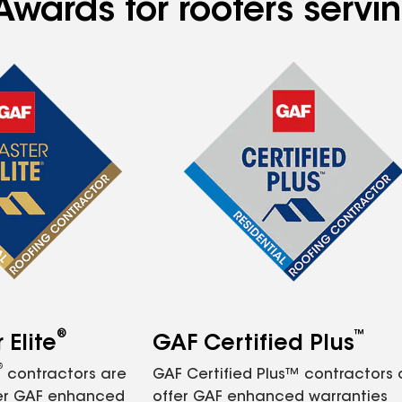
Awards for roofers servi
®
™
Elite
GAF Certified Plus
®
contractors are
GAF Certified Plus™ contractors
fer GAF enhanced
offer GAF enhanced warranties