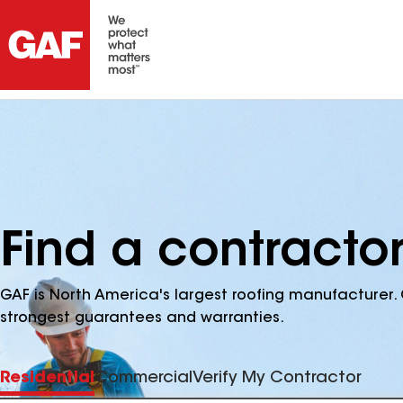
Find a contracto
GAF is North America's largest roofing manufacturer. 
strongest guarantees and warranties.
Residential
Commercial
Verify My Contractor