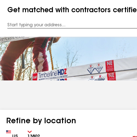
Get matched with contractors certifi
Enter
your
Address
Refine by location
Country
Zip