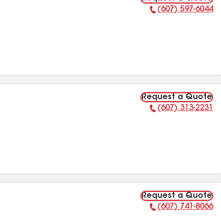
(607) 597-6044
Phone Number:
Request a Quote
(607) 313-2231
Phone Number:
Request a Quote
(607) 741-8066
Phone Number: