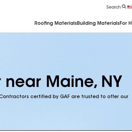
Commercial Accessories & Components
Search
Roofing Materials
Building Materials
For 
r near Maine, NY
Contractors certified by GAF are trusted to offer our