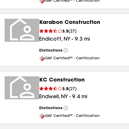
All
GAF Certified™ - Certification
Karabon Construction
3.5
(
27
)
Endicott
,
NY
-
9.3
mi
Distinctions
View
All
GAF Certified™ - Certification
KC Construction
3.5
(
27
)
Endwell
,
NY
-
9.4
mi
Distinctions
View
All
GAF Certified™ - Certification