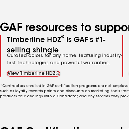
GAF resources to suppor
®
Timberline HDZ
is GAF's #1-
selling shingle
Curated colors for any home, featuring industry-
first technologies and powerful warranties.
View Timberline HDZ®
*Contractors enrolled in GAF certification programs are not employe
such as loyalty rewards points and discounts on marketing tools fro
products. Your dealings with a Contractor, and any services they prov