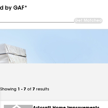
ed by GAF*
Get Matched
Showing
1 - 7
of
7
results