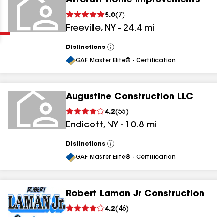
Artcraft Home Improvements
Clear
Submit
5.0
(
7
)
Freeville
,
NY
-
24.4
mi
Distinctions
View
All
GAF Master Elite® - Certification
Augustine Construction LLC
results
4.2
(
55
)
Endicott
,
NY
-
10.8
mi
results
results
Distinctions
View
All
GAF Master Elite® - Certification
results
Robert Laman Jr Construction
4.2
(
46
)