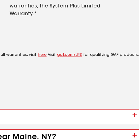
warranties, the System Plus Limited
Warranty.*
ll warranties, visit
here
. Visit
gaf.com/LRS
for qualifying GAF products.
near Maine, NY?