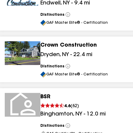
Endwell
,
NY
-
9.4
mi
Distinctions
View
All
GAF Master Elite® - Certification
Crown Construction
Dryden
,
NY
-
22.4
mi
Distinctions
View
All
GAF Master Elite® - Certification
BSR
4.6
(
62
)
Binghamton
,
NY
-
12.0
mi
Distinctions
View