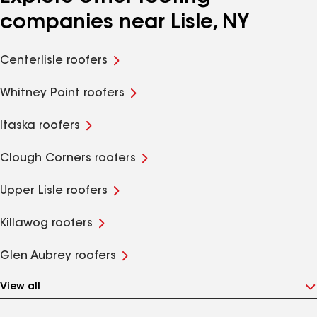
companies near Lisle, NY
Centerlisle roofers
Whitney Point roofers
Itaska roofers
Clough Corners roofers
Upper Lisle roofers
Killawog roofers
Glen Aubrey roofers
View all