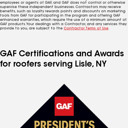
employees or agents of GAF, and GAF does not control or otherwise
supervise these independent businesses. Contractors may receive
benefits, such as loyalty rewards points and discounts on marketing
tools from GAF for participating in the program and offering GAF
enhanced warranties, which require the use of a minimum amount of
GAF products. Your dealings with a Contractor, and any services they
provide to you, are subject to the
Contractor Terms of Use
.
GAF Certifications and Awards
for roofers serving Lisle, NY