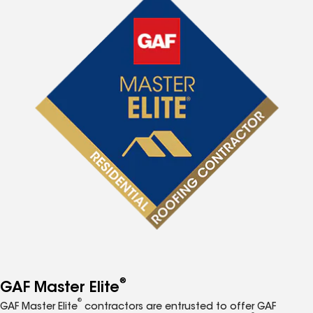
®
GAF Master Elite
®
GAF Master Elite
contractors are entrusted to offer GAF