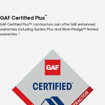
™
GAF Certified Plus
GAF Certified Plus™ contractors can offer GAF enhanced
warranties including System Plus and Silver Pledge™ limited
warranties.*