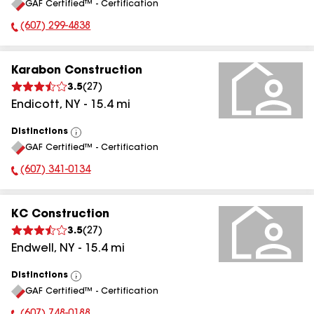
GAF Certified™ - Certification
All
(607) 299-4838
Phone Number:
Karabon Construction
3.5
(
27
)
Endicott
,
NY
-
15.4
mi
Distinctions
View
GAF Certified™ - Certification
All
(607) 341-0134
Phone Number:
KC Construction
3.5
(
27
)
Endwell
,
NY
-
15.4
mi
Distinctions
View
GAF Certified™ - Certification
All