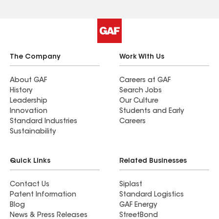
The Company
Work With Us
About GAF
Careers at GAF
History
Search Jobs
Leadership
Our Culture
Innovation
Students and Early
Standard Industries
Careers
Sustainability
Quick Links
Related Businesses
Contact Us
Siplast
Patent Information
Standard Logistics
Blog
GAF Energy
News & Press Releases
StreetBond