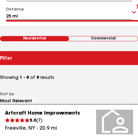
Distance
Residential
Commercial
Filter
Showing
1 - 9
of
9
results
Sort by
Artcraft Home Improvements
5.0
(
7
)
Freeville
,
NY
-
20.9
mi