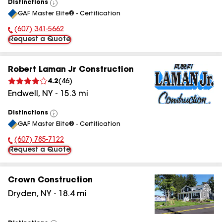
Distinctions
View
GAF Master Elite® - Certification
All
(607) 341-5662
Phone Number:
Request a Quote
Robert Laman Jr Construction
4.2
(
46
)
Endwell
,
NY
-
15.3
mi
Distinctions
View
GAF Master Elite® - Certification
All
(607) 785-7122
Phone Number:
Request a Quote
Crown Construction
Dryden
,
NY
-
18.4
mi