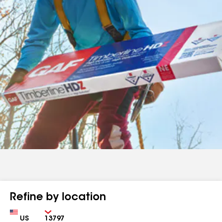
Refine by location
Country
Zip