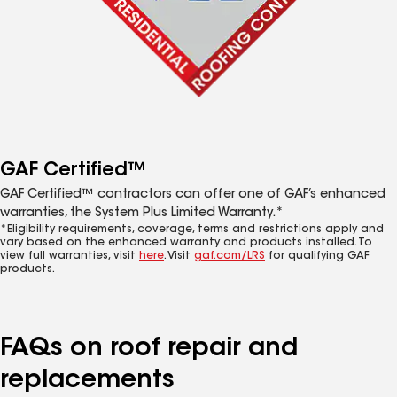
GAF Certified™
GAF Certified™ contractors can offer one of GAF’s enhanced
warranties, the System Plus Limited Warranty.*
*Eligibility requirements, coverage, terms and restrictions apply and
vary based on the enhanced warranty and products installed. To
view full warranties, visit
here
. Visit
gaf.com/LRS
for qualifying GAF
products.
FAQs on roof repair and
replacements