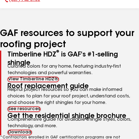
(607) 748-0188
Phone Number:
GAF resources to support your
roofing project
®
Timberline HDZ
is GAF's #1-selling
shingle
Curated colors for any home, featuring industry-first
technologies and powerful warranties.
View Timberline HDZ®
Roof replacement guide
Helpful project resources so you can make informed
choices to plan for your roof project, understand costs,
and choose the right shingles for your home.
See resources
Get the residential shingle brochure
Comprehensive guide for available shingle styles, colors,
technology, and more.
Download
*Contractors enrolled in GAF certification programs are not