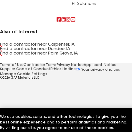
FT Solutions
Also of Interest
Find a contractor near Carpenter, IA
Find a contractor near Dundee, IA
Find a contractor near Palm Grove, IA
Terms of Use
Contractor Terms
Privacy Notice
Applicant Notice
Supplier Code of Conduct
Ethics Hotline
Your privacy choices
Manage Cookie Settings
©2026 GAF Materials LLC
We use cookies, scripts, and other technologies to give you the
best online experience and to perform analytics and marketing.
By visiting our site, you agree to our use of those cookies,