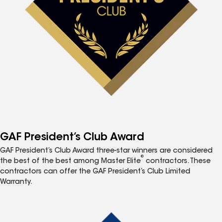
GAF President’s Club Award
GAF President’s Club Award three-star winners are considered
®
the best of the best among Master Elite
contractors. These
contractors can offer the GAF President’s Club Limited
Warranty.