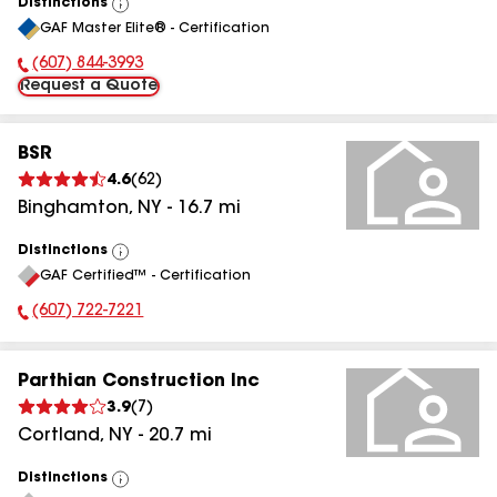
Distinctions
View
GAF Master Elite® - Certification
All
(607) 844-3993
Phone Number:
Request a Quote
BSR
4.6
(
62
)
Binghamton
,
NY
-
16.7
mi
Distinctions
View
GAF Certified™ - Certification
All
(607) 722-7221
Phone Number:
Parthian Construction Inc
3.9
(
7
)
Cortland
,
NY
-
20.7
mi
Distinctions
View