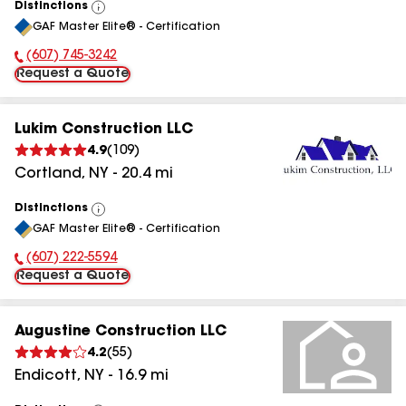
Distinctions
View
GAF Master Elite® - Certification
All
(607) 745-3242
Phone Number:
Request a Quote
Lukim Construction LLC
4.9
(
109
)
Cortland
,
NY
-
20.4
mi
Distinctions
View
GAF Master Elite® - Certification
All
(607) 222-5594
Phone Number:
Request a Quote
Augustine Construction LLC
4.2
(
55
)
Endicott
,
NY
-
16.9
mi