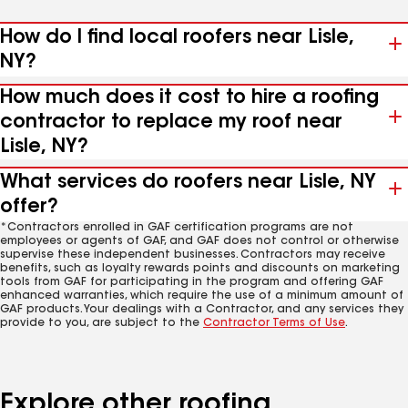
How do I find local roofers near Lisle,
NY?
How much does it cost to hire a roofing
contractor to replace my roof near
Lisle, NY?
What services do roofers near Lisle, NY
offer?
*Contractors enrolled in GAF certification programs are not
employees or agents of GAF, and GAF does not control or otherwise
supervise these independent businesses. Contractors may receive
benefits, such as loyalty rewards points and discounts on marketing
tools from GAF for participating in the program and offering GAF
enhanced warranties, which require the use of a minimum amount of
GAF products. Your dealings with a Contractor, and any services they
provide to you, are subject to the
Contractor Terms of Use
.
Explore other roofing