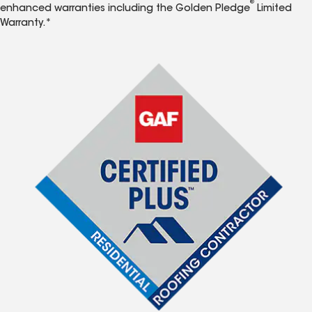
®
enhanced warranties including the Golden Pledge
Limited
Warranty.*