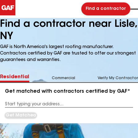
Find a contractor
Find a contractor near Lisle,
NY
GAF is North America's largest roofing manufacturer.
Contractors certified by GAF are trusted to offer our strongest
guarantees and warranties.
Residential
Commercial
Verify My Contractor
Get matched with contractors certified by GAF*
Enter
your
Address
Get Matched