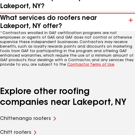
Lakeport, NY?
What services do roofers near
Lakeport, NY offer?
*Contractors enrolled in GAF certification programs are not
employees or agents of GAF, and GAF does not control or otherwise
supervise these independent businesses. Contractors may receive
benefits, such as loyalty rewards points and discounts on marketing
tools from GAF for participating in the program and offering GAF
enhanced warranties, which require the use of a minimum amount of
GAF products. Your dealings with a Contractor, and any services they
provide to you, are subject to the
Contractor Terms of Use
.
Explore other roofing
companies near Lakeport, NY
Chittenango roofers
Chitt roofers