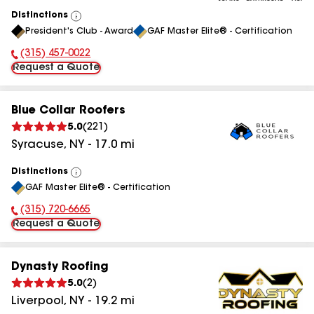
Distinctions
View
President's Club - Award
GAF Master Elite® - Certification
All
(315) 457-0022
Phone Number:
Request a Quote
Blue Collar Roofers
5.0
(
221
)
Syracuse
,
NY
-
17.0
mi
Distinctions
View
GAF Master Elite® - Certification
All
(315) 720-6665
Phone Number:
Request a Quote
Dynasty Roofing
5.0
(
2
)
Liverpool
,
NY
-
19.2
mi