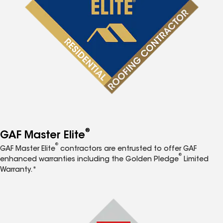
®
GAF Master Elite
®
GAF Master Elite
contractors are entrusted to offer GAF
®
enhanced warranties including the Golden Pledge
Limited
Warranty.*