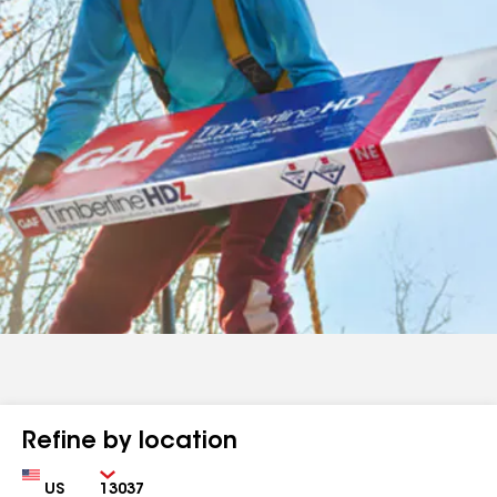
Refine by location
Country
Zip