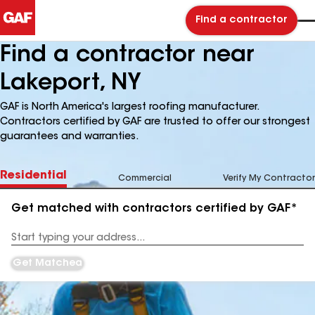
Find a contractor
Find a contractor near
Lakeport, NY
GAF is North America's largest roofing manufacturer.
Contractors certified by GAF are trusted to offer our strongest
guarantees and warranties.
Residential
Commercial
Verify My Contractor
Get matched with contractors certified by GAF*
Enter
your
Address
Get Matched