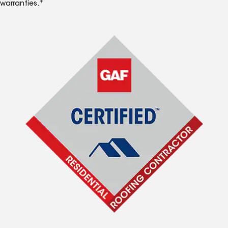
warranties.*