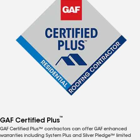
™
GAF Certified Plus
GAF Certified Plus™ contractors can offer GAF enhanced
warranties including System Plus and Silver Pledge™ limited