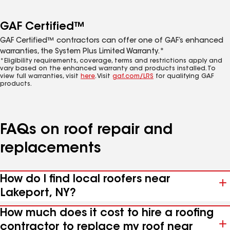
GAF Certified™
GAF Certified™ contractors can offer one of GAF’s enhanced
warranties, the System Plus Limited Warranty.*
*Eligibility requirements, coverage, terms and restrictions apply and
vary based on the enhanced warranty and products installed. To
view full warranties, visit
here
. Visit
gaf.com/LRS
for qualifying GAF
products.
FAQs on roof repair and
replacements
How do I find local roofers near
Lakeport, NY?
How much does it cost to hire a roofing
contractor to replace my roof near