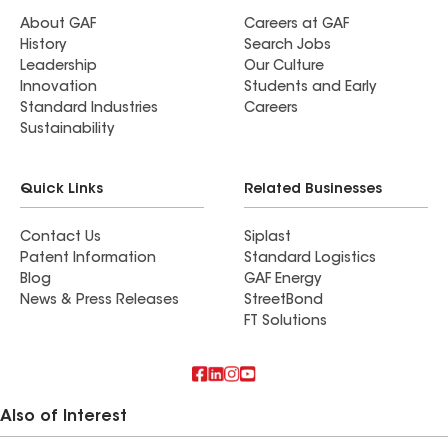
About GAF
Careers at GAF
History
Search Jobs
Leadership
Our Culture
Innovation
Students and Early
Standard Industries
Careers
Sustainability
Quick Links
Related Businesses
Contact Us
Siplast
Patent Information
Standard Logistics
Blog
GAF Energy
News & Press Releases
StreetBond
FT Solutions
Also of Interest