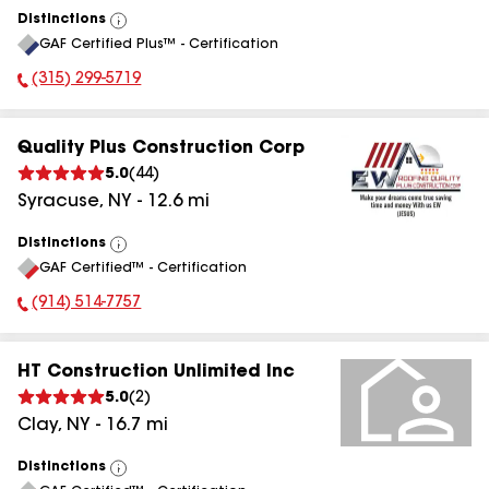
Distinctions
View
GAF Certified Plus™ - Certification
All
(315) 299-5719
Phone Number:
Quality Plus Construction Corp
5.0
(
44
)
Syracuse
,
NY
-
12.6
mi
Distinctions
View
GAF Certified™ - Certification
All
(914) 514-7757
Phone Number:
HT Construction Unlimited Inc
5.0
(
2
)
Clay
,
NY
-
16.7
mi
Distinctions
View