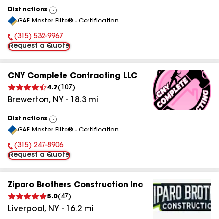
Distinctions
View
GAF Master Elite® - Certification
All
(315) 532-9967
Phone Number:
Request a Quote
CNY Complete Contracting LLC
4.7
(
107
)
Brewerton
,
NY
-
18.3
mi
Distinctions
View
GAF Master Elite® - Certification
All
(315) 247-8906
Phone Number:
Request a Quote
Ziparo Brothers Construction Inc
5.0
(
47
)
Liverpool
,
NY
-
16.2
mi