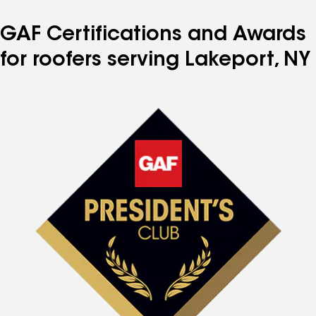
GAF Certifications and Awards
for roofers serving Lakeport, NY