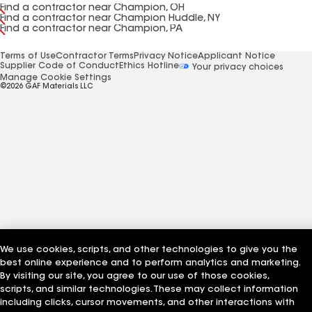
Find a contractor near Champion, OH
Find a contractor near Champion Huddle, NY
Find a contractor near Champion, PA
Terms of Use
Contractor Terms
Privacy Notice
Applicant Notice
Supplier Code of Conduct
Ethics Hotline
Your privacy choices
Manage Cookie Settings
©2026 GAF Materials LLC
We use cookies, scripts, and other technologies to give you the
best online experience and to perform analytics and marketing.
By visiting our site, you agree to our use of those cookies,
scripts, and similar technologies. These may collect information
including clicks, cursor movements, and other interactions with