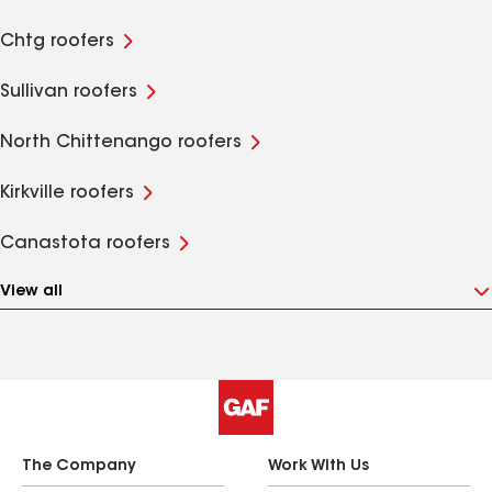
Chtg roofers
Sullivan roofers
North Chittenango roofers
Kirkville roofers
Canastota roofers
View all
The Company
Work With Us