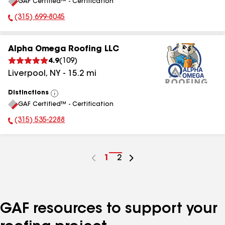
GAF Certified™ - Certification
All
(315) 699-8045
Phone Number:
Alpha Omega Roofing LLC
4.9
(
109
)
Liverpool
,
NY
-
15.2
mi
Distinctions
View
GAF Certified™ - Certification
All
(315) 535-2288
Phone Number:
Go
1
Go
2
to
to
page
page
number
number
GAF resources to support your