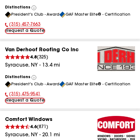
Distinctions
View
President's Club - Award
GAF Master Elite® - Certification
All
(315) 457-7663
Phone Number:
Request a Quote
Van Derhoof Roofing Co Inc
4.8
(
325
)
Syracuse
,
NY
-
13.4
mi
Distinctions
View
President's Club - Award
GAF Master Elite® - Certification
All
(315) 475-9541
Phone Number:
Request a Quote
Comfort Windows
4.6
(
871
)
Syracuse
,
NY
-
20.1
mi