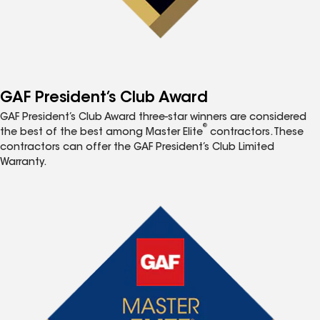
GAF President’s Club Award
GAF President’s Club Award three-star winners are considered
®
the best of the best among Master Elite
contractors. These
contractors can offer the GAF President’s Club Limited
Warranty.