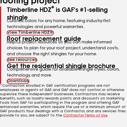
roofing project
®
Timberline HDZ
is GAF's #1-selling
shingle
Curated colors for any home, featuring industry-first
technologies and powerful warranties.
View Timberline HDZ®
Roof replacement guide
Helpful project resources so you can make informed
choices to plan for your roof project, understand costs,
and choose the right shingles for your home.
See resources
Get the residential shingle brochure
Comprehensive guide for available shingle styles, colors,
technology, and more.
Download
*Contractors enrolled in GAF certification programs are not
employees or agents of GAF, and GAF does not control or otherwise
supervise these independent businesses. Contractors may receive
benefits, such as loyalty rewards points and discounts on marketing
tools from GAF for participating in the program and offering GAF
enhanced warranties, which require the use of a minimum amount of
GAF products. Your dealings with a Contractor, and any services they
provide to you, are subject to the
Contractor Terms of Use
.