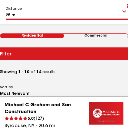
Distance
Residential
Commercial
Filter
Showing
1 - 10
of
14
results
Sort by
Michael C Graham and Son
Construction
5.0
(
127
)
Syracuse
,
NY
-
20.6
mi