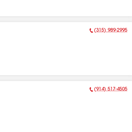
(315) 989-2995
Phone Number:
(914) 517-4505
Phone Number: