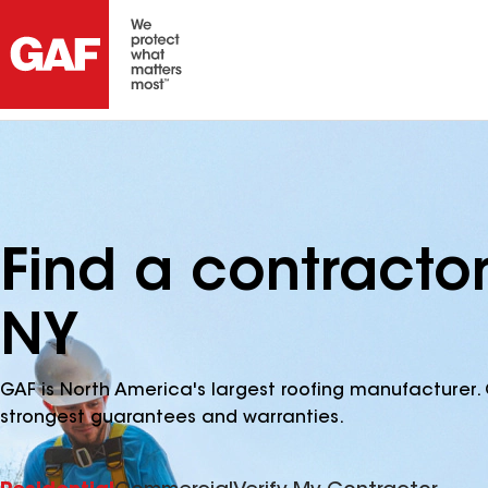
Find a contractor
NY
GAF is North America's largest roofing manufacturer. 
strongest guarantees and warranties.