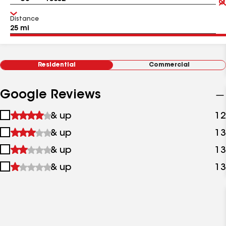
Distance
Residential
Commercial
Google Reviews
1
& up
12
star
2
& up
13
&
stars
up
3
& up
13
&
stars
up
4
& up
13
&
stars
up
&
up