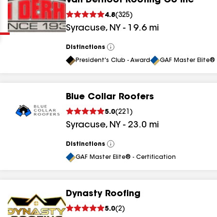
Van Derhoof Roofing Co Inc
Clear
Submit
4.8
(
325
)
Syracuse
,
NY
-
19.6
mi
Distinctions
View
All
President's Club - Award
GAF Master Elite® 
Blue Collar Roofers
results
5.0
(
221
)
Syracuse
,
NY
-
23.0
mi
results
results
Distinctions
View
All
GAF Master Elite® - Certification
results
Dynasty Roofing
5.0
(
2
)