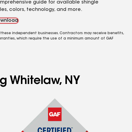
mprehensive guide for available shingle
yles, colors, technology, and more.
wnload
 these independent businesses. Contractors may receive benefits,
rranties, which require the use of a minimum amount of GAF
ng Whitelaw, NY