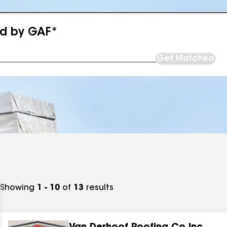
ed by GAF*
Get Matched
Showing
1 - 10
of
13
results