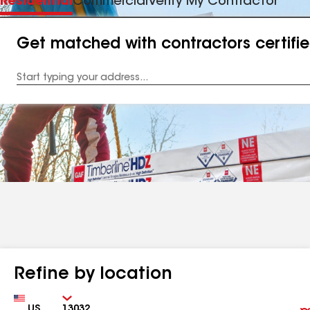
Residential
Commercial
Verify My Contractor
Get matched with contractors certifi
Enter
your
Address
Refine by location
Country
Zip