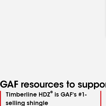
GAF resources to suppor
®
Timberline HDZ
is GAF's #1-
selling shingle