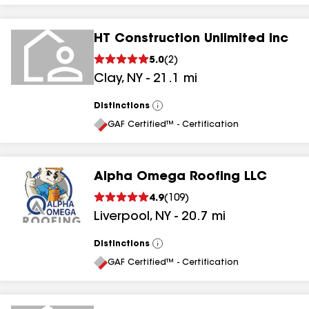
HT Construction Unlimited Inc
5.0
(
2
)
Clay
,
NY
-
21.1
mi
Distinctions
View
All
GAF Certified™ - Certification
Alpha Omega Roofing LLC
4.9
(
109
)
Liverpool
,
NY
-
20.7
mi
Distinctions
View
All
GAF Certified™ - Certification