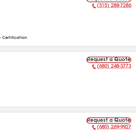
(315) 288-7286
Phone Number:
- Certification
Request a Quote
(680) 248-3773
Phone Number:
Request a Quote
(680) 269-9927
Phone Number: