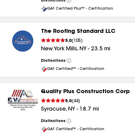
Distinctions
View
All
GAF Certified Plus™ - Certification
The Roofing Standard LLC
5.0
(
105
)
New York Mills
,
NY
-
23.5
mi
Distinctions
View
All
GAF Certified™ - Certification
Quality Plus Construction Corp
5.0
(
44
)
Syracuse
,
NY
-
18.7
mi
Distinctions
View
All
GAF Certified™ - Certification