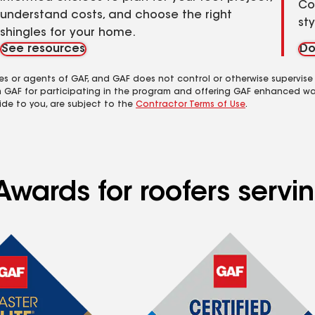
Co
understand costs, and choose the right
st
shingles for your home.
See resources
Do
es or agents of GAF, and GAF does not control or otherwise supervise
m GAF for participating in the program and offering GAF enhanced wa
ide to you, are subject to the
Contractor Terms of Use
.
Awards for roofers servi