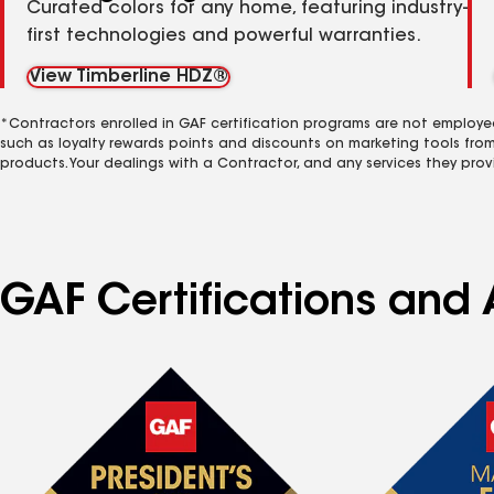
Curated colors for any home, featuring industry-
first technologies and powerful warranties.
View Timberline HDZ®
*Contractors enrolled in GAF certification programs are not employe
such as loyalty rewards points and discounts on marketing tools fro
products. Your dealings with a Contractor, and any services they prov
GAF Certifications and 