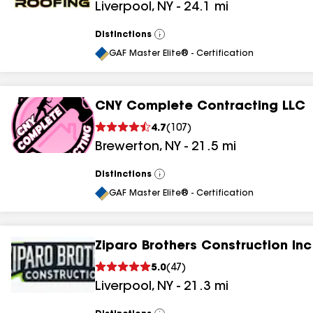
Liverpool
,
NY
-
24.1
mi
Distinctions
View
All
GAF Master Elite® - Certification
CNY Complete Contracting LLC
4.7
(
107
)
Brewerton
,
NY
-
21.5
mi
Distinctions
View
All
GAF Master Elite® - Certification
Ziparo Brothers Construction Inc
5.0
(
47
)
Liverpool
,
NY
-
21.3
mi