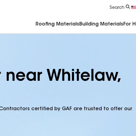
Commercial Accessories & Components
Search
Roofing Materials
Building Materials
For 
 near Whitelaw,
Contractors certified by GAF are trusted to offer our