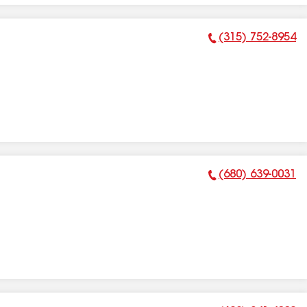
(315) 752-8954
Phone Number:
(680) 639-0031
Phone Number: