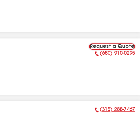
Request a Quote
(680) 910-0295
Phone Number:
(315) 288-7467
Phone Number: