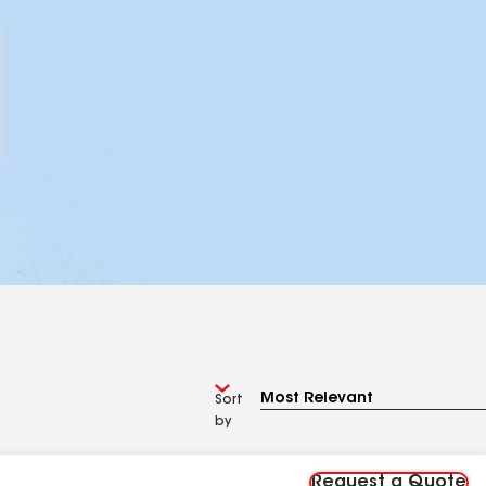
Sort
by
Request a Quote