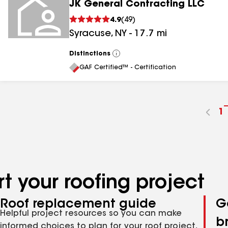
JK General Contracting LLC
4.9
(
49
)
Syracuse
,
NY
-
17.7
mi
Distinctions
View
All
GAF Certified™ - Certification
G
1
t
p
n
t your roofing project
Roof replacement guide
G
Helpful project resources so you can make
b
informed choices to plan for your roof project,