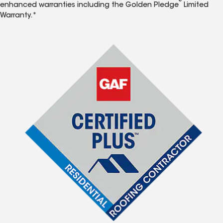
®
enhanced warranties including the Golden Pledge
Limited
Warranty.*