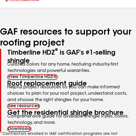
Phone Number:
GAF resources to support your
roofing project
®
Timberline HDZ
is GAF's #1-selling
shingle
Curated colors for any home, featuring industry-first
technologies and powerful warranties.
View Timberline HDZ®
Roof replacement guide
Helpful project resources so you can make informed
choices to plan for your roof project, understand costs,
and choose the right shingles for your home.
See resources
Get the residential shingle brochure
Comprehensive guide for available shingle styles, colors,
technology, and more.
Download
*Contractors enrolled in GAF certification programs are not