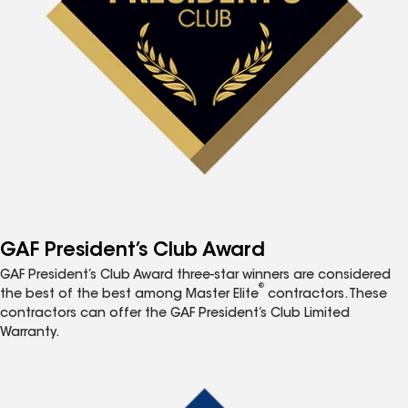
GAF President’s Club Award
GAF President’s Club Award three-star winners are considered
®
the best of the best among Master Elite
contractors. These
contractors can offer the GAF President’s Club Limited
Warranty.