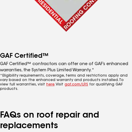
GAF Certified™
GAF Certified™ contractors can offer one of GAF’s enhanced
warranties, the System Plus Limited Warranty.*
*Eligibility requirements, coverage, terms and restrictions apply and
vary based on the enhanced warranty and products installed. To
view full warranties, visit
here
. Visit
gaf.com/LRS
for qualifying GAF
products.
FAQs on roof repair and
replacements