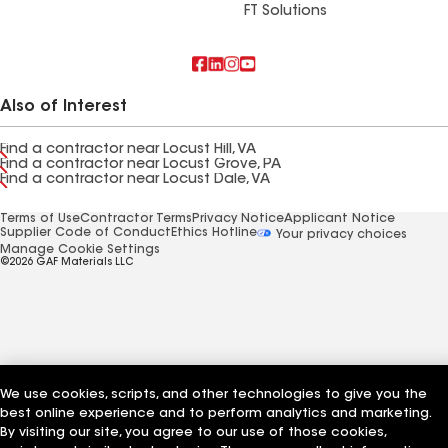
FT Solutions
Also of Interest
Find a contractor near Locust Hill, VA
Find a contractor near Locust Grove, PA
Find a contractor near Locust Dale, VA
Terms of Use
Contractor Terms
Privacy Notice
Applicant Notice
Supplier Code of Conduct
Ethics Hotline
Your privacy choices
Manage Cookie Settings
©2026 GAF Materials LLC
We use cookies, scripts, and other technologies to give you the
best online experience and to perform analytics and marketing.
By visiting our site, you agree to our use of those cookies,