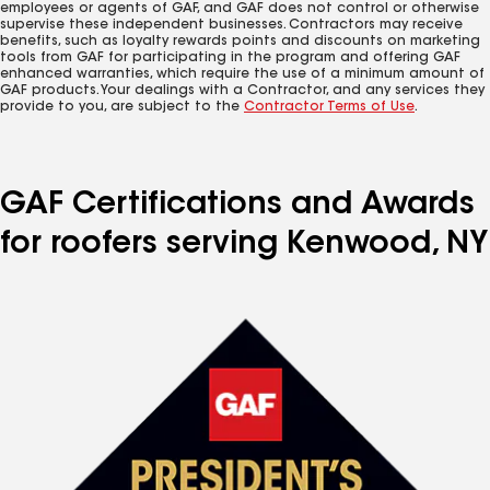
employees or agents of GAF, and GAF does not control or otherwise
supervise these independent businesses. Contractors may receive
benefits, such as loyalty rewards points and discounts on marketing
tools from GAF for participating in the program and offering GAF
enhanced warranties, which require the use of a minimum amount of
GAF products. Your dealings with a Contractor, and any services they
provide to you, are subject to the
Contractor Terms of Use
.
GAF Certifications and Awards
for roofers serving Kenwood, NY