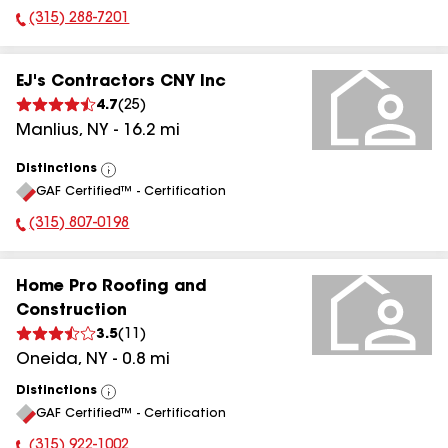
(315) 288-7201
Phone Number:
EJ's Contractors CNY Inc
4.7
(
25
)
Manlius
,
NY
-
16.2
mi
Distinctions
View
GAF Certified™ - Certification
All
(315) 807-0198
Phone Number:
Home Pro Roofing and
Construction
3.5
(
11
)
Oneida
,
NY
-
0.8
mi
Distinctions
View
GAF Certified™ - Certification
All
(315) 922-1002