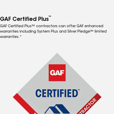
™
GAF Certified Plus
GAF Certified Plus™ contractors can offer GAF enhanced
warranties including System Plus and Silver Pledge™ limited
warranties.*