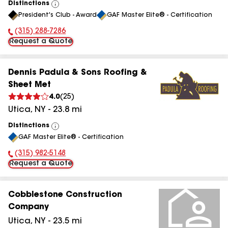
Distinctions
View
President's Club - Award
GAF Master Elite® - Certification
All
(315) 288-7286
Phone Number:
Request a Quote
Dennis Padula & Sons Roofing &
Sheet Met
4.0
(
25
)
Utica
,
NY
-
23.8
mi
Distinctions
View
GAF Master Elite® - Certification
All
(315) 982-5148
Phone Number:
Request a Quote
Cobblestone Construction
Company
Utica
,
NY
-
23.5
mi