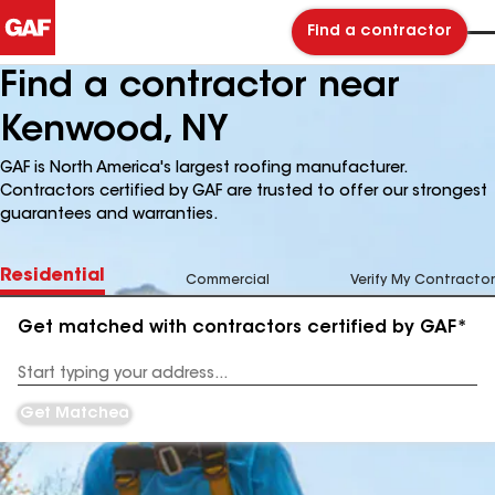
Find a contractor
Find a contractor near
Kenwood, NY
GAF is North America's largest roofing manufacturer.
Contractors certified by GAF are trusted to offer our strongest
guarantees and warranties.
Residential
Commercial
Verify My Contractor
Get matched with contractors certified by GAF*
Enter
your
Address
Get Matched