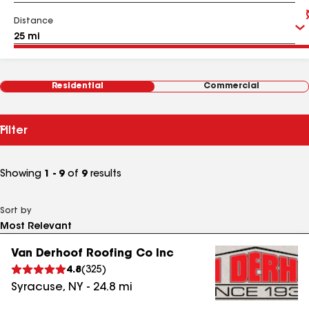
Distance
Residential
Commercial
Filter
Showing
1 - 9
of
9
results
Sort by
Van Derhoof Roofing Co Inc
4.8
(
325
)
Syracuse
,
NY
-
24.8
mi