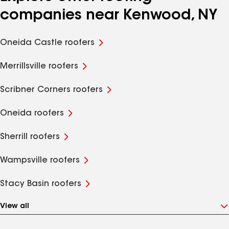
companies near Kenwood, NY
Oneida Castle roofers
Merrillsville roofers
Scribner Corners roofers
Oneida roofers
Sherrill roofers
Wampsville roofers
Stacy Basin roofers
View all