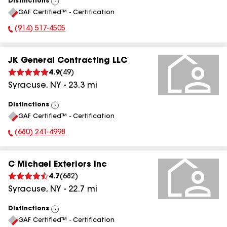
Distinctions
View
GAF Certified™ - Certification
All
(914) 517-4505
Phone Number:
JK General Contracting LLC
4.9
(
49
)
Syracuse
,
NY
-
23.3
mi
Distinctions
View
GAF Certified™ - Certification
All
(680) 241-4998
Phone Number:
C Michael Exteriors Inc
4.7
(
682
)
Syracuse
,
NY
-
22.7
mi
Distinctions
View
GAF Certified™ - Certification
All