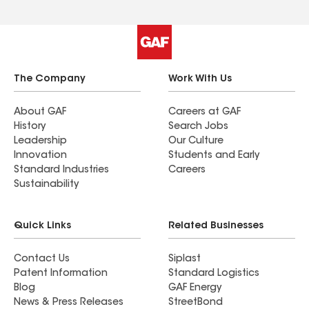
The Company
Work With Us
About GAF
Careers at GAF
History
Search Jobs
Leadership
Our Culture
Innovation
Students and Early
Standard Industries
Careers
Sustainability
Quick Links
Related Businesses
Contact Us
Siplast
Patent Information
Standard Logistics
Blog
GAF Energy
News & Press Releases
StreetBond