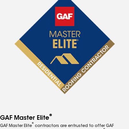
®
GAF Master Elite
®
GAF Master Elite
contractors are entrusted to offer GAF