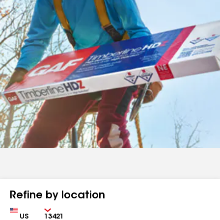
Refine by location
Country
Zip