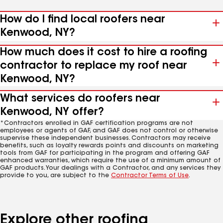
How do I find local roofers near
Kenwood, NY?
How much does it cost to hire a roofing
contractor to replace my roof near
Kenwood, NY?
What services do roofers near
Kenwood, NY offer?
*Contractors enrolled in GAF certification programs are not
employees or agents of GAF, and GAF does not control or otherwise
supervise these independent businesses. Contractors may receive
benefits, such as loyalty rewards points and discounts on marketing
tools from GAF for participating in the program and offering GAF
enhanced warranties, which require the use of a minimum amount of
GAF products. Your dealings with a Contractor, and any services they
provide to you, are subject to the
Contractor Terms of Use
.
Explore other roofing