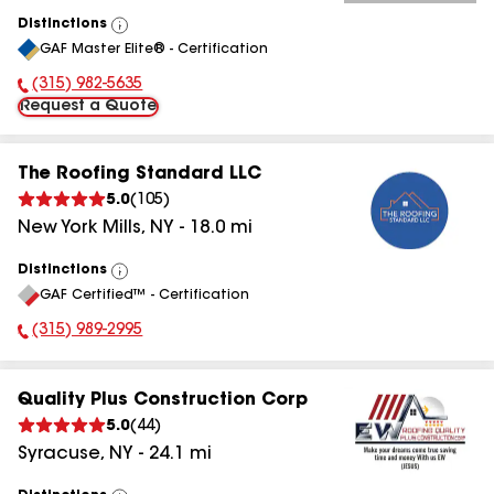
Distinctions
View
GAF Master Elite® - Certification
All
(315) 982-5635
Phone Number:
Request a Quote
The Roofing Standard LLC
5.0
(
105
)
New York Mills
,
NY
-
18.0
mi
Distinctions
View
GAF Certified™ - Certification
All
(315) 989-2995
Phone Number:
Quality Plus Construction Corp
5.0
(
44
)
Syracuse
,
NY
-
24.1
mi