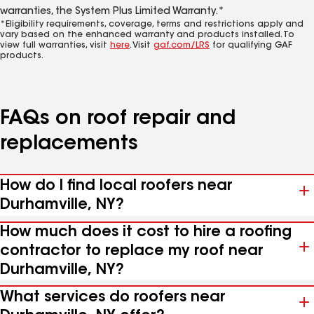
warranties, the System Plus Limited Warranty.*
*Eligibility requirements, coverage, terms and restrictions apply and
vary based on the enhanced warranty and products installed. To
view full warranties, visit
here
. Visit
gaf.com/LRS
for qualifying GAF
products.
FAQs on roof repair and
replacements
How do I find local roofers near
Durhamville, NY?
How much does it cost to hire a roofing
contractor to replace my roof near
Durhamville, NY?
What services do roofers near