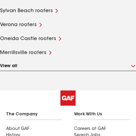
Sylvan Beach roofers
Verona roofers
Oneida Castle roofers
Merrillsville roofers
View all
The Company
Work With Us
About GAF
Careers at GAF
History
Search Jobs