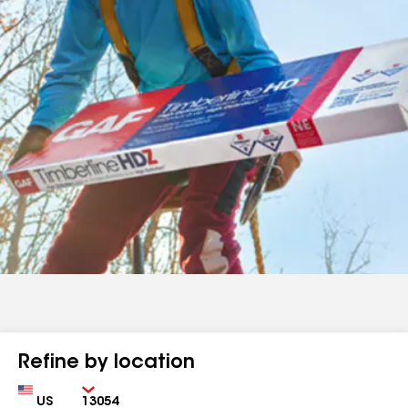
Refine by location
Country
Zip