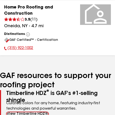
Home Pro Roofing and
Construction
3.5
(
11
)
Oneida
,
NY
-
4.7
mi
Distinctions
View
GAF Certified™ - Certification
All
(315) 922-1002
Phone Number:
GAF resources to support your
roofing project
®
Timberline HDZ
is GAF's #1-selling
shingle
Curated colors for any home, featuring industry-first
technologies and powerful warranties.
View Timberline HDZ®