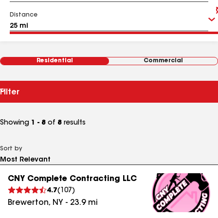
Distance
Residential
Commercial
Filter
Showing
1 - 8
of
8
results
Sort by
CNY Complete Contracting LLC
4.7
(
107
)
Brewerton
,
NY
-
23.9
mi