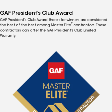
GAF President’s Club Award
GAF President’s Club Award three-star winners are considered
®
the best of the best among Master Elite
contractors. These
contractors can offer the GAF President’s Club Limited
Warranty.