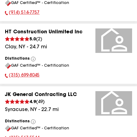
GAF Certified™ - Certification
All
(914) 514-7757
Phone Number:
HT Construction Unlimited Inc
5.0
(
2
)
Clay
,
NY
-
24.7
mi
Distinctions
View
GAF Certified™ - Certification
All
(315) 699-8045
Phone Number:
JK General Contracting LLC
4.9
(
49
)
Syracuse
,
NY
-
22.7
mi
Distinctions
View
GAF Certified™ - Certification
All