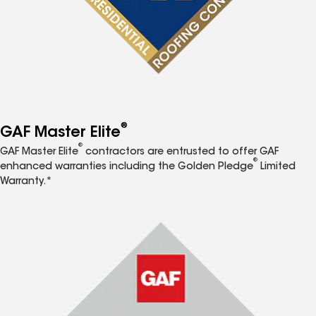
®
GAF Master Elite
®
GAF Master Elite
contractors are entrusted to offer GAF
®
enhanced warranties including the Golden Pledge
Limited
Warranty.*