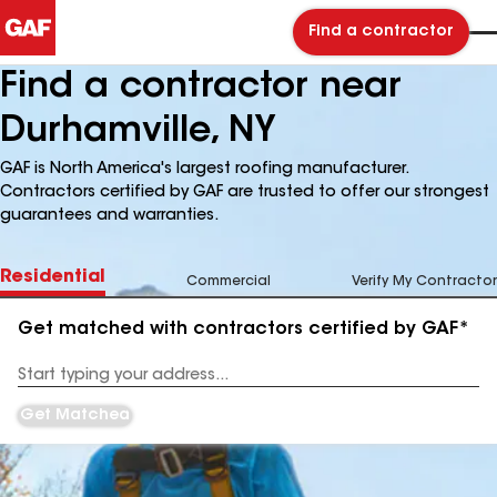
Find a contractor
Find a contractor near
Durhamville, NY
GAF is North America's largest roofing manufacturer.
Contractors certified by GAF are trusted to offer our strongest
guarantees and warranties.
Residential
Commercial
Verify My Contractor
Get matched with contractors certified by GAF*
Enter
your
Address
Get Matched