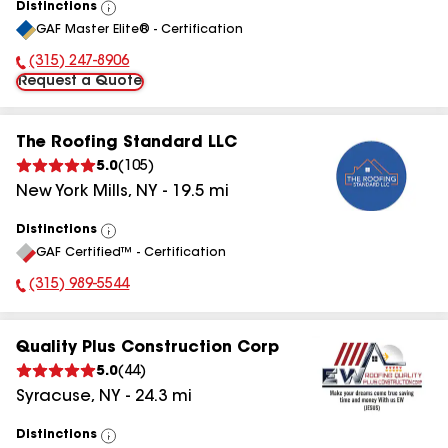
Distinctions
View
GAF Master Elite® - Certification
All
(315) 247-8906
Phone Number:
Request a Quote
The Roofing Standard LLC
5.0
(
105
)
New York Mills
,
NY
-
19.5
mi
Distinctions
View
GAF Certified™ - Certification
All
(315) 989-5544
Phone Number:
Quality Plus Construction Corp
5.0
(
44
)
Syracuse
,
NY
-
24.3
mi
Distinctions
View