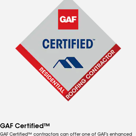
GAF Certified™
GAF Certified™ contractors can offer one of GAF’s enhanced