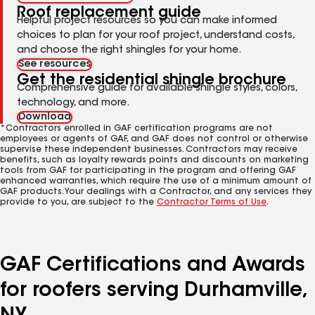
Roof replacement guide
Helpful project resources so you can make informed
choices to plan for your roof project, understand costs,
and choose the right shingles for your home.
See resources
Get the residential shingle brochure
Comprehensive guide for available shingle styles, colors,
technology, and more.
Download
*Contractors enrolled in GAF certification programs are not
employees or agents of GAF, and GAF does not control or otherwise
supervise these independent businesses. Contractors may receive
benefits, such as loyalty rewards points and discounts on marketing
tools from GAF for participating in the program and offering GAF
enhanced warranties, which require the use of a minimum amount of
GAF products. Your dealings with a Contractor, and any services they
provide to you, are subject to the
Contractor Terms of Use
.
GAF Certifications and Awards
for roofers serving Durhamville,