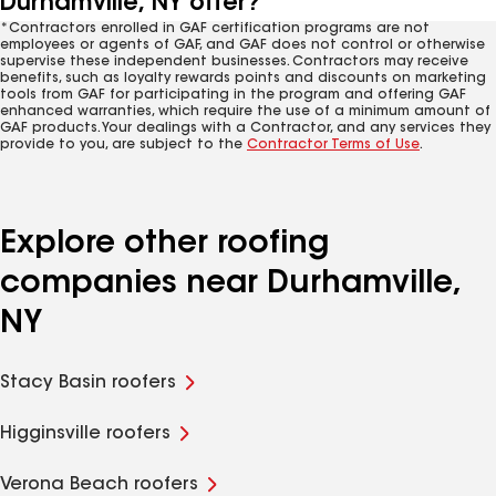
Durhamville, NY offer?
*Contractors enrolled in GAF certification programs are not
employees or agents of GAF, and GAF does not control or otherwise
supervise these independent businesses. Contractors may receive
benefits, such as loyalty rewards points and discounts on marketing
tools from GAF for participating in the program and offering GAF
enhanced warranties, which require the use of a minimum amount of
GAF products. Your dealings with a Contractor, and any services they
provide to you, are subject to the
Contractor Terms of Use
.
Explore other roofing
companies near Durhamville,
NY
Stacy Basin roofers
Higginsville roofers
Verona Beach roofers