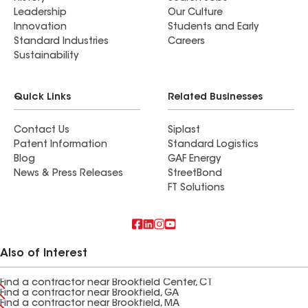
Leadership
Our Culture
Innovation
Students and Early
Standard Industries
Careers
Sustainability
Quick Links
Related Businesses
Contact Us
Siplast
Patent Information
Standard Logistics
Blog
GAF Energy
News & Press Releases
StreetBond
FT Solutions
Also of Interest
Find a contractor near Brookfield Center, CT
Find a contractor near Brookfield, GA
Find a contractor near Brookfield, MA