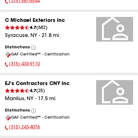
(315) 567-5544
Phone Number:
C Michael Exteriors Inc
4.7
(
682
)
Syracuse
,
NY
-
21.8
mi
Distinctions
View
GAF Certified™ - Certification
All
(315) 433-9110
Phone Number:
EJ's Contractors CNY Inc
4.7
(
25
)
Manlius
,
NY
-
17.5
mi
Distinctions
View
GAF Certified™ - Certification
All
(315) 243-4076
Phone Number: