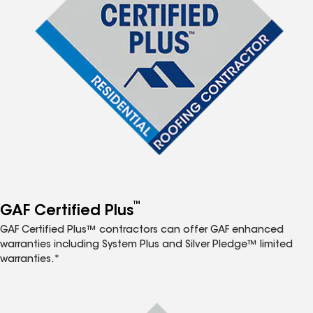
™
GAF Certified Plus
GAF Certified Plus™ contractors can offer GAF enhanced
warranties including System Plus and Silver Pledge™ limited
warranties.*