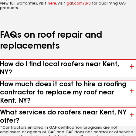
view full warranties, visit
here
. Visit
gaf.com/LRS
for qualifying GAF
products.
FAQs on roof repair and
replacements
How do I find local roofers near Kent,
NY?
How much does it cost to hire a roofing
contractor to replace my roof near
Kent, NY?
What services do roofers near Kent, NY
offer?
*Contractors enrolled in GAF certification programs are not
employees or agents of GAF, and GAF does not control or otherwise