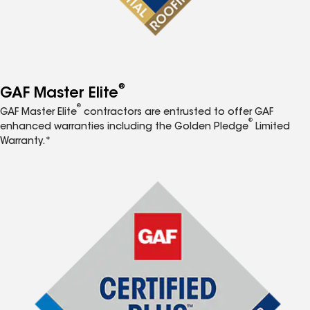
®
GAF Master Elite
®
GAF Master Elite
contractors are entrusted to offer GAF
®
enhanced warranties including the Golden Pledge
Limited
Warranty.*