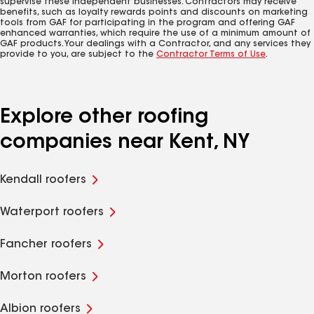
supervise these independent businesses. Contractors may receive
benefits, such as loyalty rewards points and discounts on marketing
tools from GAF for participating in the program and offering GAF
enhanced warranties, which require the use of a minimum amount of
GAF products. Your dealings with a Contractor, and any services they
provide to you, are subject to the
Contractor Terms of Use
.
Explore other roofing
companies near Kent, NY
Kendall roofers
Waterport roofers
Fancher roofers
Morton roofers
Albion roofers