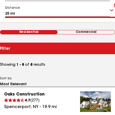
Distance
Residential
Commercial
Filter
Showing
1 - 8
of
8
results
Sort by
Oaks Construction
4.7
(
277
)
Spencerport
,
NY
-
19.9
mi