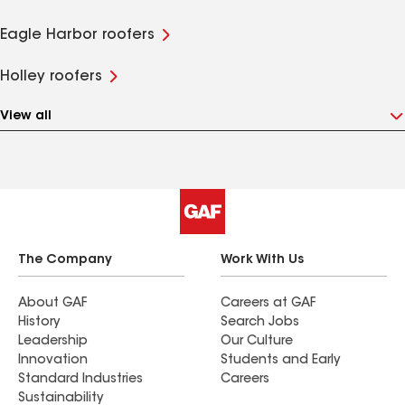
Eagle Harbor roofers
Holley roofers
View all
The Company
Work With Us
About GAF
Careers at GAF
History
Search Jobs
Leadership
Our Culture
Innovation
Students and Early
Standard Industries
Careers
Sustainability