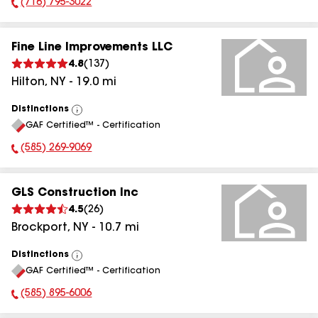
(716) 795-3022
Phone Number:
Fine Line Improvements LLC
4.8
(
137
)
Hilton
,
NY
-
19.0
mi
Distinctions
View
GAF Certified™ - Certification
All
(585) 269-9069
Phone Number:
GLS Construction Inc
4.5
(
26
)
Brockport
,
NY
-
10.7
mi
Distinctions
View
GAF Certified™ - Certification
All
(585) 895-6006
Phone Number: