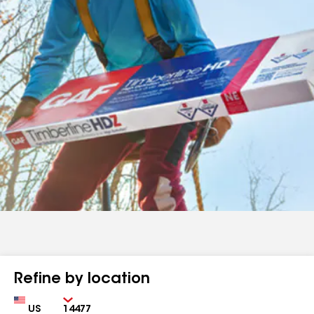
Refine by location
Country
Zip