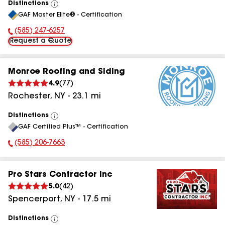
Distinctions
View
GAF Master Elite® - Certification
All
(585) 247-6257
Phone Number:
Request a Quote
Monroe Roofing and Siding
4.9
(
77
)
Rochester
,
NY
-
23.1
mi
Distinctions
View
GAF Certified Plus™ - Certification
All
(585) 206-7663
Phone Number:
Pro Stars Contractor Inc
5.0
(
42
)
Spencerport
,
NY
-
17.5
mi
Distinctions
View