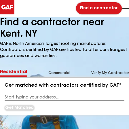
Find a contractor
Find a contractor near
Kent, NY
GAF is North America's largest roofing manufacturer.
Contractors certified by GAF are trusted to offer our strongest
guarantees and warranties.
Residential
Commercial
Verify My Contractor
Get matched with contractors certified by GAF*
Enter
your
Address
Get Matched