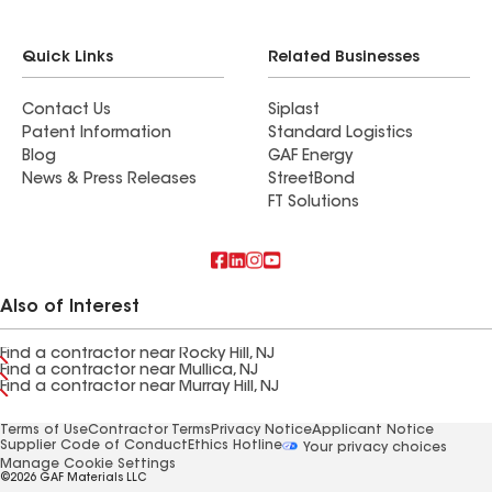
Quick Links
Related Businesses
Contact Us
Siplast
Patent Information
Standard Logistics
Blog
GAF Energy
News & Press Releases
StreetBond
FT Solutions
Also of Interest
Find a contractor near Rocky Hill, NJ
Find a contractor near Mullica, NJ
Find a contractor near Murray Hill, NJ
Terms of Use
Contractor Terms
Privacy Notice
Applicant Notice
Supplier Code of Conduct
Ethics Hotline
Your privacy choices
Manage Cookie Settings
©2026 GAF Materials LLC