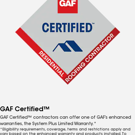
GAF Certified™
GAF Certified™ contractors can offer one of GAF’s enhanced
warranties, the System Plus Limited Warranty.*
*Eligibility requirements, coverage, terms and restrictions apply and
vary based on the enhanced warranty and products installed. To