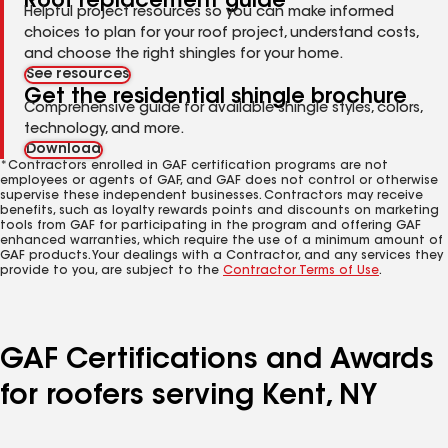
Roof replacement guide
Helpful project resources so you can make informed
choices to plan for your roof project, understand costs,
and choose the right shingles for your home.
See resources
Get the residential shingle brochure
Comprehensive guide for available shingle styles, colors,
technology, and more.
Download
*Contractors enrolled in GAF certification programs are not
employees or agents of GAF, and GAF does not control or otherwise
supervise these independent businesses. Contractors may receive
benefits, such as loyalty rewards points and discounts on marketing
tools from GAF for participating in the program and offering GAF
enhanced warranties, which require the use of a minimum amount of
GAF products. Your dealings with a Contractor, and any services they
provide to you, are subject to the
Contractor Terms of Use
.
GAF Certifications and Awards
for roofers serving Kent, NY