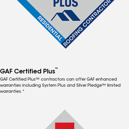
™
GAF Certified Plus
GAF Certified Plus™ contractors can offer GAF enhanced
warranties including System Plus and Silver Pledge™ limited
warranties.*