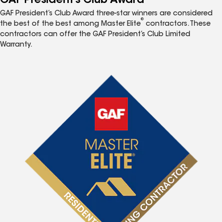
GAF President’s Club Award
GAF President’s Club Award three-star winners are considered
®
the best of the best among Master Elite
contractors. These
contractors can offer the GAF President’s Club Limited
Warranty.