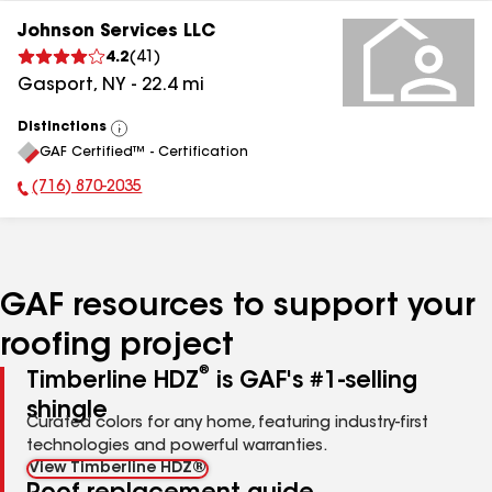
Johnson Services LLC
4.2
(
41
)
Gasport
,
NY
-
22.4
mi
Distinctions
View
GAF Certified™ - Certification
All
(716) 870-2035
Phone Number:
GAF resources to support your
roofing project
®
Timberline HDZ
is GAF's #1-selling
shingle
Curated colors for any home, featuring industry-first
technologies and powerful warranties.
View Timberline HDZ®