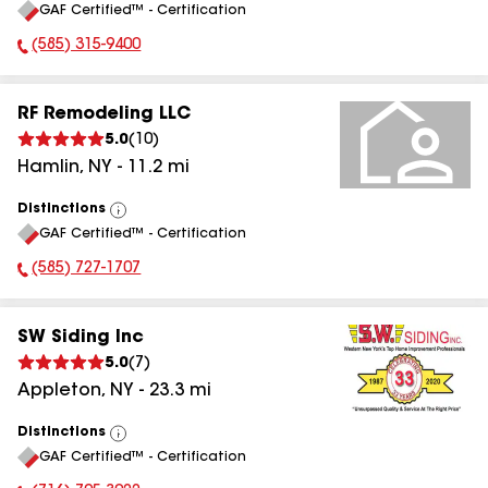
GAF Certified™ - Certification
All
(585) 315-9400
Phone Number:
RF Remodeling LLC
5.0
(
10
)
Hamlin
,
NY
-
11.2
mi
Distinctions
View
GAF Certified™ - Certification
All
(585) 727-1707
Phone Number:
SW Siding Inc
5.0
(
7
)
Appleton
,
NY
-
23.3
mi
Distinctions
View
GAF Certified™ - Certification
All