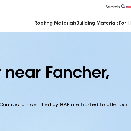
Commercial Accessories & Components
Search
Roofing Materials
Building Materials
For 
r near Fancher,
Contractors certified by GAF are trusted to offer our