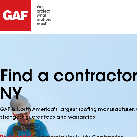
Find a contracto
NY
GAF is North America's largest roofing manufacturer. 
strongest guarantees and warranties.