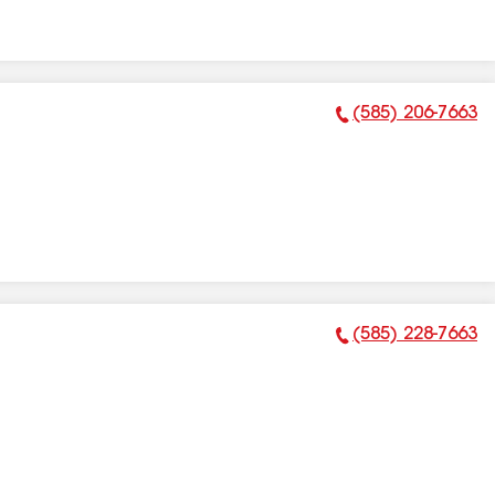
(585) 206-7663
Phone Number:
(585) 228-7663
Phone Number: