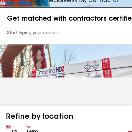
Residential
Commercial
Verify My Contractor
Get matched with contractors certifi
Enter
your
Address
Refine by location
Country
Zip