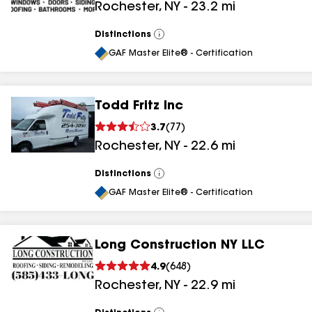
Rochester
,
NY
-
23.2
mi
Distinctions
View
All
GAF Master Elite® - Certification
Todd Fritz Inc
3.7
(
77
)
Rochester
,
NY
-
22.6
mi
Distinctions
View
All
GAF Master Elite® - Certification
Long Construction NY LLC
4.9
(
648
)
Rochester
,
NY
-
22.9
mi