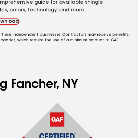
mprehensive guide for available shingle
yles, colors, technology, and more.
wnload
 these independent businesses. Contractors may receive benefits,
rranties, which require the use of a minimum amount of GAF
ng Fancher, NY