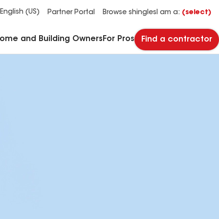
See what makes Timberline HDZ® our most popular roof shingle.
Download the catalog for solutions to every commercial roofing need.
Master Flow™ Pivot™ Pipe Boot Flashing
StreetBond® SB120 Pavement Coatings
English (US)
Partner Portal
Browse shingles
I am a:
(select)
Home and Building Owners
For Pros
Find a contractor