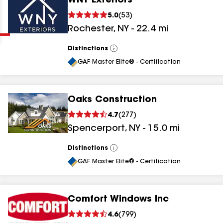
WNY Exteriors
Clear
Submit
5.0
(
53
)
Rochester
,
NY
-
22.4
mi
Distinctions
View
All
GAF Master Elite® - Certification
Oaks Construction
results
4.7
(
277
)
Spencerport
,
NY
-
15.0
mi
results
results
Distinctions
View
All
GAF Master Elite® - Certification
results
Comfort Windows Inc
results
4.6
(
799
)