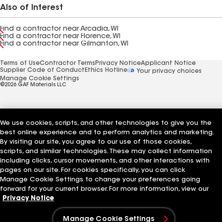
Also of Interest
Find a contractor near Arcadia, WI
Find a contractor near Florence, WI
Find a contractor near Gilmanton, WI
Terms of Use
Contractor Terms
Privacy Notice
Applicant Notice
Supplier Code of Conduct
Ethics Hotline
Your privacy choices
Manage Cookie Settings
©2026 GAF Materials LLC
We use cookies, scripts, and other technologies to give you the
best online experience and to perform analytics and marketing.
By visiting our site, you agree to our use of those cookies,
scripts, and similar technologies. These may collect information
including clicks, cursor movements, and other interactions with
pages on our site. For cookies specifically, you can click
Manage Cookie Settings to change your preferences going
forward for your current browser. For more information, view our
Privacy Notice
Manage Cookie Settings