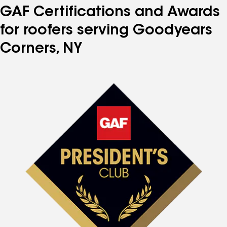
GAF Certifications and Awards
for roofers serving Goodyears
Corners, NY