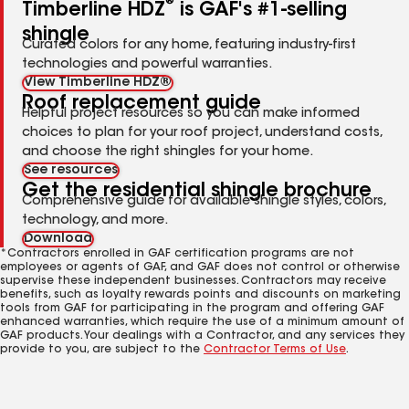
®
Timberline HDZ
is GAF's #1-selling
shingle
Curated colors for any home, featuring industry-first
technologies and powerful warranties.
View Timberline HDZ®
Roof replacement guide
Helpful project resources so you can make informed
choices to plan for your roof project, understand costs,
and choose the right shingles for your home.
See resources
Get the residential shingle brochure
Comprehensive guide for available shingle styles, colors,
technology, and more.
Download
*Contractors enrolled in GAF certification programs are not
employees or agents of GAF, and GAF does not control or otherwise
supervise these independent businesses. Contractors may receive
benefits, such as loyalty rewards points and discounts on marketing
tools from GAF for participating in the program and offering GAF
enhanced warranties, which require the use of a minimum amount of
GAF products. Your dealings with a Contractor, and any services they
provide to you, are subject to the
Contractor Terms of Use
.