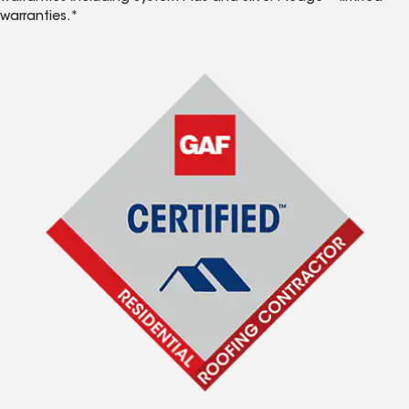
warranties.*