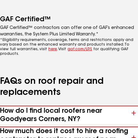
GAF Certified™
GAF Certified™ contractors can offer one of GAF’s enhanced
warranties, the System Plus Limited Warranty.*
*Eligibility requirements, coverage, terms and restrictions apply and
vary based on the enhanced warranty and products installed. To
view full warranties, visit
here
. Visit
gaf.com/LRS
for qualifying GAF
products.
FAQs on roof repair and
replacements
How do I find local roofers near
Goodyears Corners, NY?
How much does it cost to hire a roofing