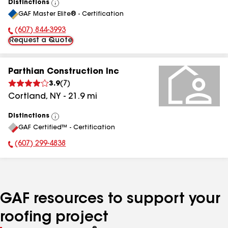
Distinctions
View
GAF Master Elite® - Certification
All
(607) 844-3993
Phone Number:
Request a Quote
Parthian Construction Inc
3.9
(
7
)
Cortland
,
NY
-
21.9
mi
Distinctions
View
GAF Certified™ - Certification
All
(607) 299-4838
Phone Number:
GAF resources to support your
roofing project