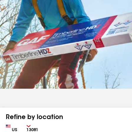
Refine by location
Country
Zip