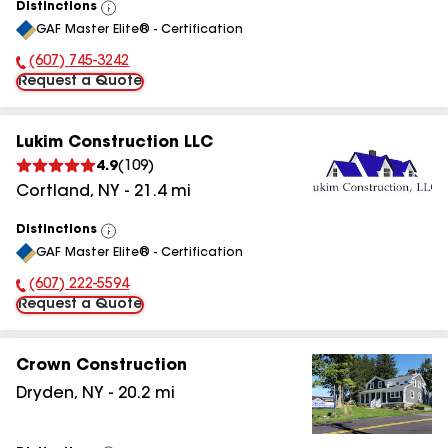
Distinctions
View
GAF Master Elite® - Certification
All
(607) 745-3242
Phone Number:
Request a Quote
Lukim Construction LLC
4.9
(
109
)
Cortland
,
NY
-
21.4
mi
Distinctions
View
GAF Master Elite® - Certification
All
(607) 222-5594
Phone Number:
Request a Quote
Crown Construction
Dryden
,
NY
-
20.2
mi