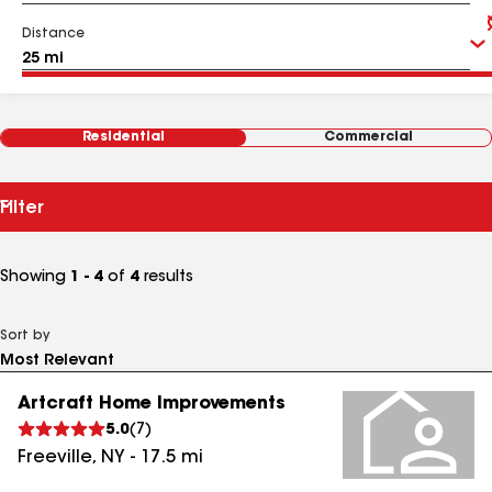
Distance
Residential
Commercial
Filter
Showing
1 - 4
of
4
results
Sort by
Artcraft Home Improvements
5.0
(
7
)
Freeville
,
NY
-
17.5
mi