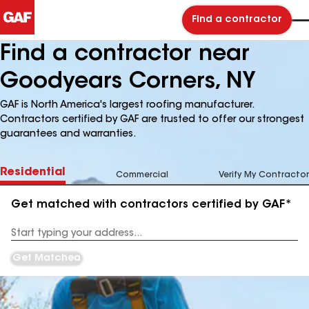
Find a contractor
Find a contractor near
Goodyears Corners, NY
GAF is North America's largest roofing manufacturer.
Contractors certified by GAF are trusted to offer our strongest
guarantees and warranties.
Residential
Commercial
Verify My Contractor
Get matched with contractors certified by GAF*
Enter
your
Address
Get Matched