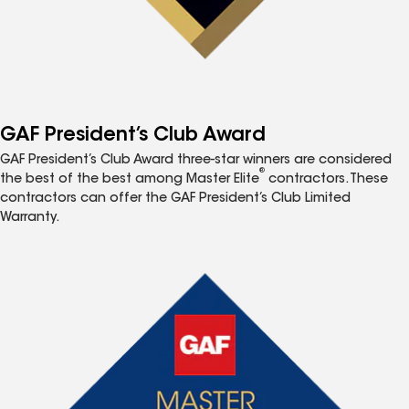
GAF President’s Club Award
GAF President’s Club Award three-star winners are considered
®
the best of the best among Master Elite
contractors. These
contractors can offer the GAF President’s Club Limited
Warranty.