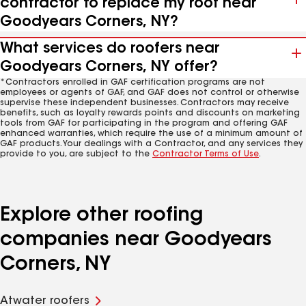
contractor to replace my roof near
Goodyears Corners, NY?
What services do roofers near
Goodyears Corners, NY offer?
*Contractors enrolled in GAF certification programs are not
employees or agents of GAF, and GAF does not control or otherwise
supervise these independent businesses. Contractors may receive
benefits, such as loyalty rewards points and discounts on marketing
tools from GAF for participating in the program and offering GAF
enhanced warranties, which require the use of a minimum amount of
GAF products. Your dealings with a Contractor, and any services they
provide to you, are subject to the
Contractor Terms of Use
.
Explore other roofing
companies near Goodyears
Corners, NY
Atwater roofers