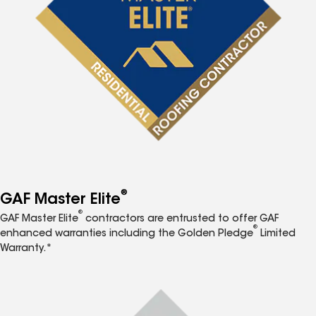
®
GAF Master Elite
®
GAF Master Elite
contractors are entrusted to offer GAF
®
enhanced warranties including the Golden Pledge
Limited
Warranty.*