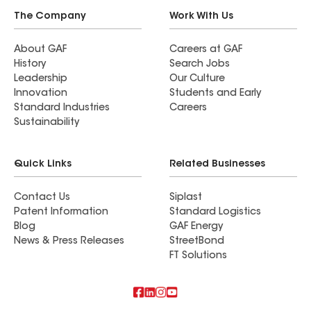
The Company
Work With Us
About GAF
Careers at GAF
History
Search Jobs
Leadership
Our Culture
Innovation
Students and Early
Standard Industries
Careers
Sustainability
Quick Links
Related Businesses
Contact Us
Siplast
Patent Information
Standard Logistics
Blog
GAF Energy
News & Press Releases
StreetBond
FT Solutions