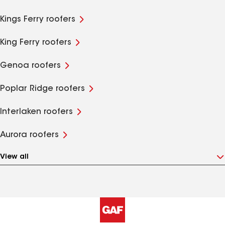
Kings Ferry roofers
King Ferry roofers
Genoa roofers
Poplar Ridge roofers
Interlaken roofers
Aurora roofers
View all