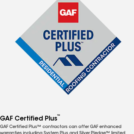
™
GAF Certified Plus
GAF Certified Plus™ contractors can offer GAF enhanced
warranties including System Plus and Silver Pledge™ limited