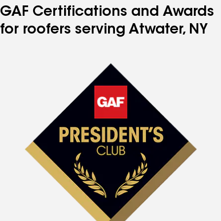
GAF Certifications and Awards
for roofers serving Atwater, NY