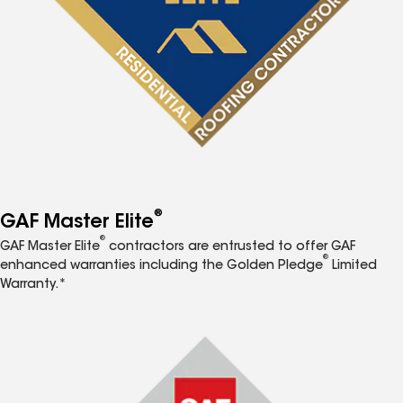
®
GAF Master Elite
®
GAF Master Elite
contractors are entrusted to offer GAF
®
enhanced warranties including the Golden Pledge
Limited
Warranty.*