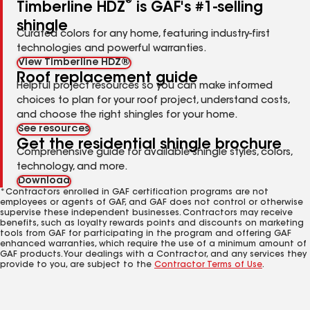
®
Timberline HDZ
is GAF's #1-selling
shingle
Curated colors for any home, featuring industry-first
technologies and powerful warranties.
View Timberline HDZ®
Roof replacement guide
Helpful project resources so you can make informed
choices to plan for your roof project, understand costs,
and choose the right shingles for your home.
See resources
Get the residential shingle brochure
Comprehensive guide for available shingle styles, colors,
technology, and more.
Download
*Contractors enrolled in GAF certification programs are not
employees or agents of GAF, and GAF does not control or otherwise
supervise these independent businesses. Contractors may receive
benefits, such as loyalty rewards points and discounts on marketing
tools from GAF for participating in the program and offering GAF
enhanced warranties, which require the use of a minimum amount of
GAF products. Your dealings with a Contractor, and any services they
provide to you, are subject to the
Contractor Terms of Use
.