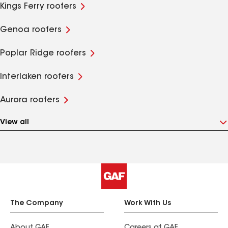
Kings Ferry roofers
Genoa roofers
Poplar Ridge roofers
Interlaken roofers
Aurora roofers
View all
The Company
Work With Us