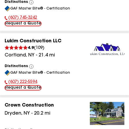
Distinctions
View
GAF Master Elite® - Certification
All
(607) 745-3242
Phone Number:
Request a Quote
Lukim Construction LLC
4.9
(
109
)
Cortland
,
NY
-
21.4
mi
Distinctions
View
GAF Master Elite® - Certification
All
(607) 222-5594
Phone Number:
Request a Quote
Crown Construction
Dryden
,
NY
-
20.2
mi