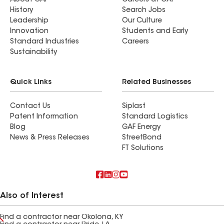
About GAF
Careers at GAF
History
Search Jobs
Leadership
Our Culture
Innovation
Students and Early
Standard Industries
Careers
Sustainability
Quick Links
Related Businesses
Contact Us
Siplast
Patent Information
Standard Logistics
Blog
GAF Energy
News & Press Releases
StreetBond
FT Solutions
Also of Interest
Find a contractor near Okolona, KY