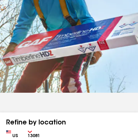
Refine by location
Country
Zip