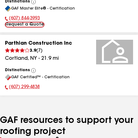
Distinctions
View
GAF Master Elite® - Certification
All
(607) 844-3993
Phone Number:
Request a Quote
Parthian Construction Inc
3.9
(
7
)
Cortland
,
NY
-
21.9
mi
Distinctions
View
GAF Certified™ - Certification
All
(607) 299-4838
Phone Number:
GAF resources to support your
roofing project