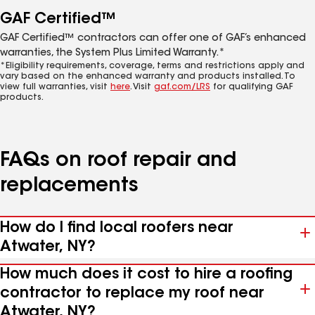
GAF Certified™
GAF Certified™ contractors can offer one of GAF’s enhanced
warranties, the System Plus Limited Warranty.*
*Eligibility requirements, coverage, terms and restrictions apply and
vary based on the enhanced warranty and products installed. To
view full warranties, visit
here
. Visit
gaf.com/LRS
for qualifying GAF
products.
FAQs on roof repair and
replacements
How do I find local roofers near
Atwater, NY?
How much does it cost to hire a roofing
contractor to replace my roof near
Atwater, NY?