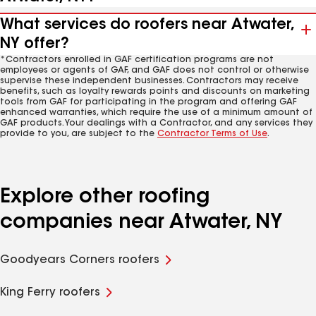
What services do roofers near Atwater,
NY offer?
*Contractors enrolled in GAF certification programs are not
employees or agents of GAF, and GAF does not control or otherwise
supervise these independent businesses. Contractors may receive
benefits, such as loyalty rewards points and discounts on marketing
tools from GAF for participating in the program and offering GAF
enhanced warranties, which require the use of a minimum amount of
GAF products. Your dealings with a Contractor, and any services they
provide to you, are subject to the
Contractor Terms of Use
.
Explore other roofing
companies near Atwater, NY
Goodyears Corners roofers
King Ferry roofers