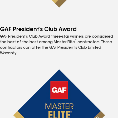
GAF President’s Club Award
GAF President’s Club Award three-star winners are considered
®
the best of the best among Master Elite
contractors. These
contractors can offer the GAF President’s Club Limited
Warranty.