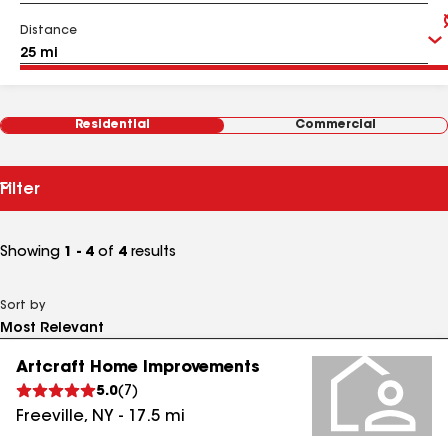
Distance
Residential
Commercial
Filter
Showing
1 - 4
of
4
results
Sort by
Artcraft Home Improvements
5.0
(
7
)
Freeville
,
NY
-
17.5
mi