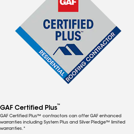
™
GAF Certified Plus
GAF Certified Plus™ contractors can offer GAF enhanced
warranties including System Plus and Silver Pledge™ limited
warranties.*