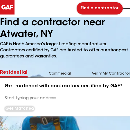
Find a contractor
Find a contractor near
Atwater, NY
GAF is North America's largest roofing manufacturer.
Contractors certified by GAF are trusted to offer our strongest
guarantees and warranties.
Residential
Commercial
Verify My Contractor
Get matched with contractors certified by GAF*
Enter
your
Address
Get Matched