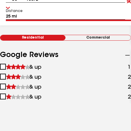
Distance
Residential
Commercial
Google Reviews
1
& up
1
star
2
& up
2
&
stars
up
3
& up
2
&
stars
up
4
& up
2
&
stars
up
&
up