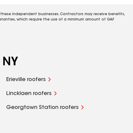
 these independent businesses. Contractors may receive benefits,
rranties, which require the use of a minimum amount of GAF
, NY
Erieville roofers
Lincklaen roofers
Georgtown Station roofers