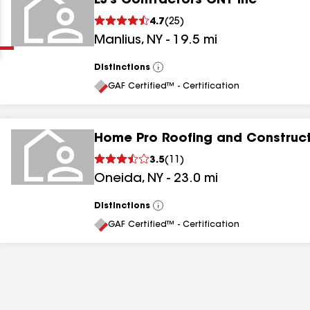
EJ's Contractors CNY Inc
Clear
Submit
4.7
(
25
)
Manlius
,
NY
-
19.5
mi
Distinctions
View
All
GAF Certified™ - Certification
Home Pro Roofing and Construc
results
3.5
(
11
)
Oneida
,
NY
-
23.0
mi
results
results
Distinctions
View
All
GAF Certified™ - Certification
results