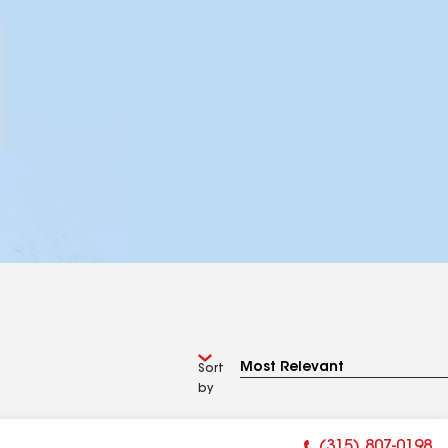
Sort
by
(315) 807-0198