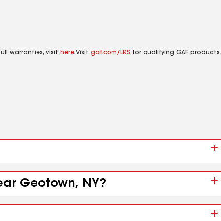
ll warranties, visit
here
. Visit
gaf.com/LRS
for qualifying GAF products.
near Geotown, NY?