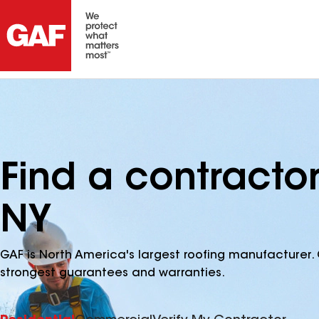
Find a contracto
NY
GAF is North America's largest roofing manufacturer. 
strongest guarantees and warranties.