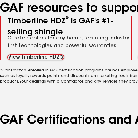
GAF resources to suppor
®
Timberline HDZ
is GAF's #1-
selling shingle
Curated colors for any home, featuring industry-
first technologies and powerful warranties.
View Timberline HDZ®
*Contractors enrolled in GAF certification programs are not employe
such as loyalty rewards points and discounts on marketing tools fro
products. Your dealings with a Contractor, and any services they prov
GAF Certifications and 