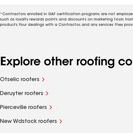
*Contractors enrolled in GAF certification programs are not employe
such as loyalty rewards points and discounts on marketing tools fro
products. Your dealings with a Contractor, and any services they prov
Explore other roofing 
Otselic roofers
Deruyter roofers
Pierceville roofers
New Wdstock roofers