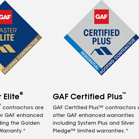
®
™
Elite
GAF Certified Plus
®
contractors are
GAF Certified Plus™ contractors
fer GAF enhanced
offer GAF enhanced warranties
ding the Golden
including System Plus and Silver
Warranty.*
Pledge™ limited warranties.*