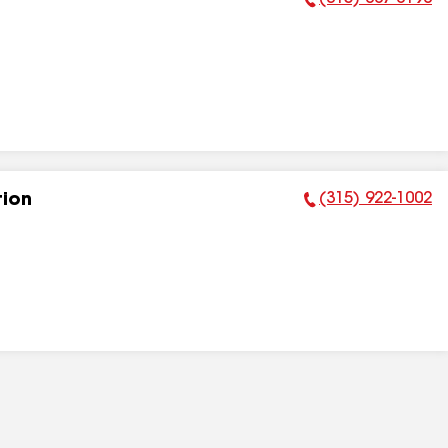
Phone Number:
(315) 922-1002
tion
Phone Number: