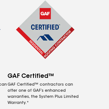
GAF Certified™
 can
GAF Certified™ contractors can
offer one of GAF’s enhanced
warranties, the System Plus Limited
Warranty.*