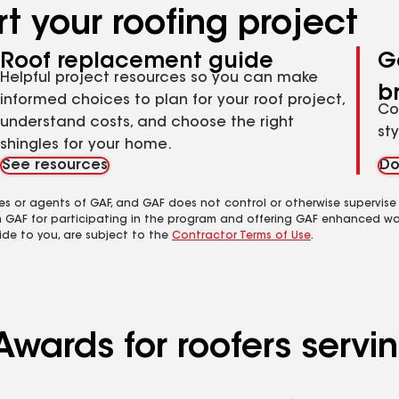
t your roofing project
Roof replacement guide
G
Helpful project resources so you can make
b
informed choices to plan for your roof project,
Co
understand costs, and choose the right
st
shingles for your home.
See resources
Do
es or agents of GAF, and GAF does not control or otherwise supervise
m GAF for participating in the program and offering GAF enhanced wa
ide to you, are subject to the
Contractor Terms of Use
.
Awards for roofers serv