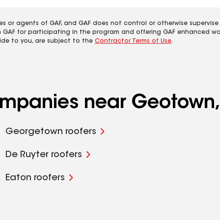
es or agents of GAF, and GAF does not control or otherwise supervise
m GAF for participating in the program and offering GAF enhanced wa
ide to you, are subject to the
Contractor Terms of Use
.
companies near Geotown
Georgetown roofers
De Ruyter roofers
Eaton roofers