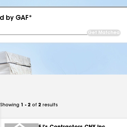
ed by GAF*
Get Matched
Showing
1 - 2
of
2
results