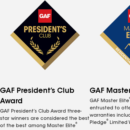
GAF President’s Club
GAF Master 
Award
GAF Master Elite
entrusted to of
GAF President’s Club Award three-
warranties inclu
star winners are considered the best
®
Pledge
Limited 
®
of the best among Master Elite