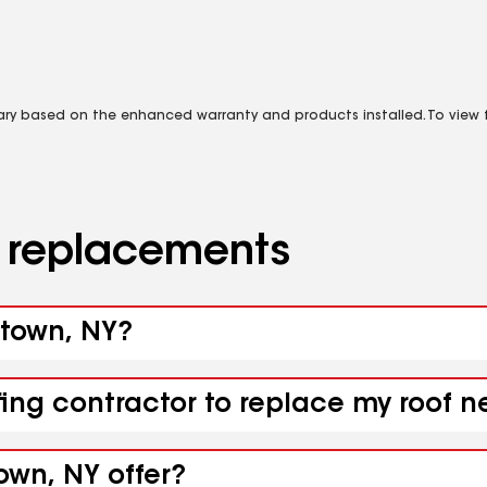
vary based on the enhanced warranty and products installed. To view fu
d replacements
otown, NY?
fing contractor to replace my roof 
own, NY offer?