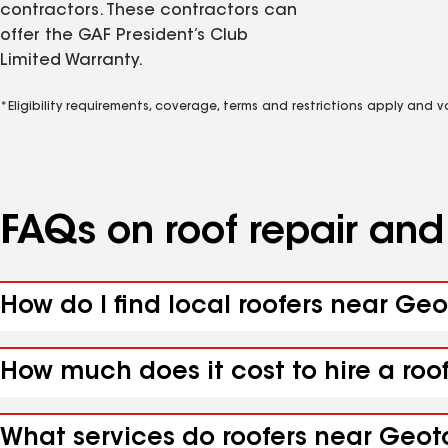
contractors. These contractors can
offer the GAF President’s Club
Limited Warranty.
*Eligibility requirements, coverage, terms and restrictions apply and 
FAQs on roof repair an
How do I find local roofers near Ge
How much does it cost to hire a roo
What services do roofers near Geot