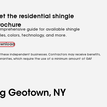
et the residential shingle
rochure
mprehensive guide for available shingle
yles, colors, technology, and more.
wnload
 these independent businesses. Contractors may receive benefits,
rranties, which require the use of a minimum amount of GAF
ing Geotown, NY