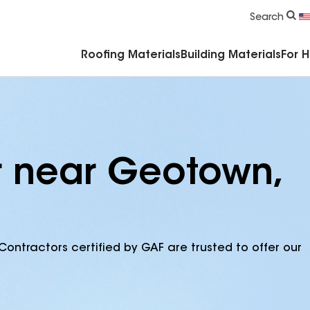
Commercial Accessories & Components
Search
Roofing Materials
Building Materials
For 
r near Geotown,
Contractors certified by GAF are trusted to offer our