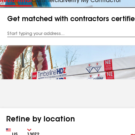
Residential
Commercial
Verify My Contractor
Get matched with contractors certifi
Enter
your
Address
Refine by location
Country
Zip