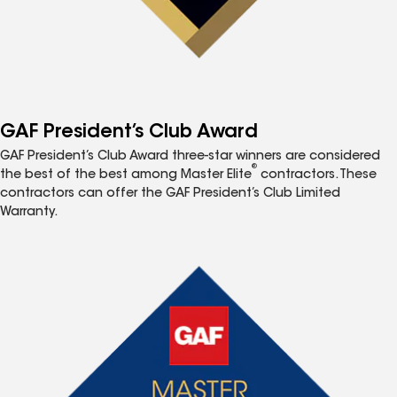
GAF President’s Club Award
GAF President’s Club Award three-star winners are considered
®
the best of the best among Master Elite
contractors. These
contractors can offer the GAF President’s Club Limited
Warranty.