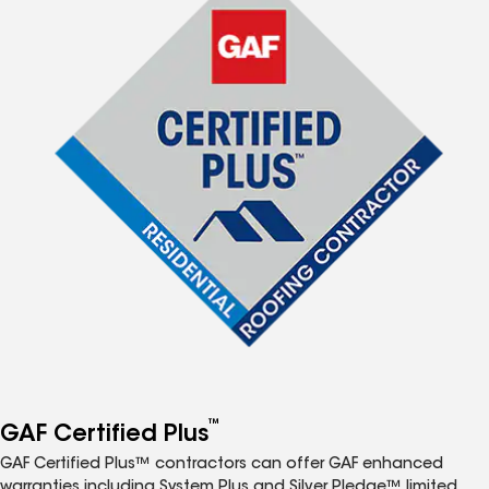
™
GAF Certified Plus
GAF Certified Plus™ contractors can offer GAF enhanced
warranties including System Plus and Silver Pledge™ limited