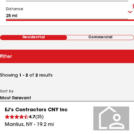
Distance
Residential
Commercial
Filter
Showing
1 - 2
of
2
results
Sort by
EJ's Contractors CNY Inc
4.7
(
25
)
Manlius
,
NY
-
19.2
mi