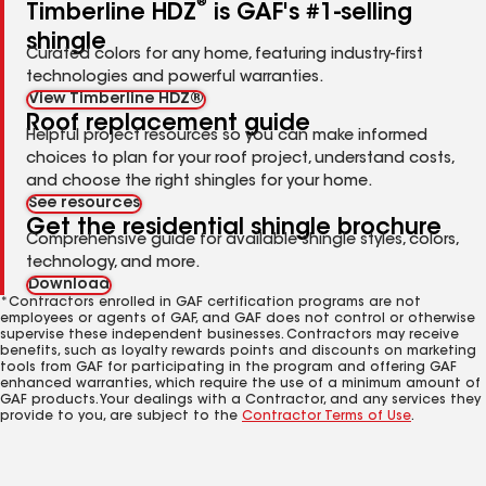
®
Timberline HDZ
is GAF's #1-selling
shingle
Curated colors for any home, featuring industry-first
technologies and powerful warranties.
View Timberline HDZ®
Roof replacement guide
Helpful project resources so you can make informed
choices to plan for your roof project, understand costs,
and choose the right shingles for your home.
See resources
Get the residential shingle brochure
Comprehensive guide for available shingle styles, colors,
technology, and more.
Download
*Contractors enrolled in GAF certification programs are not
employees or agents of GAF, and GAF does not control or otherwise
supervise these independent businesses. Contractors may receive
benefits, such as loyalty rewards points and discounts on marketing
tools from GAF for participating in the program and offering GAF
enhanced warranties, which require the use of a minimum amount of
GAF products. Your dealings with a Contractor, and any services they
provide to you, are subject to the
Contractor Terms of Use
.