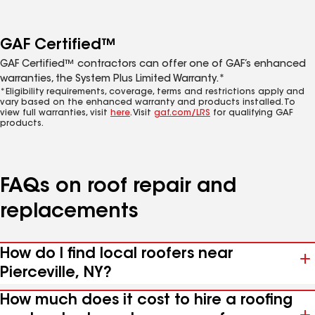
GAF Certified™
GAF Certified™ contractors can offer one of GAF’s enhanced
warranties, the System Plus Limited Warranty.*
*Eligibility requirements, coverage, terms and restrictions apply and
vary based on the enhanced warranty and products installed. To
view full warranties, visit
here
. Visit
gaf.com/LRS
for qualifying GAF
products.
FAQs on roof repair and
replacements
How do I find local roofers near
Pierceville, NY?
How much does it cost to hire a roofing