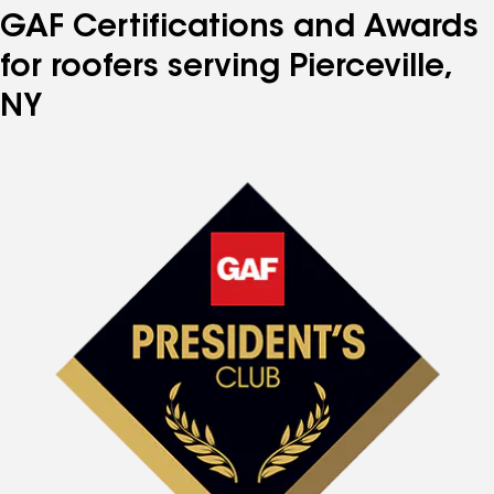
GAF Certifications and Awards
for roofers serving Pierceville,
NY