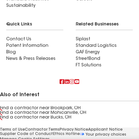
Sustainability
Quick Links
Related Businesses
Contact Us
Siplast
Patent Information
Standard Logistics
Blog
GAF Energy
News & Press Releases
StreetBond
FT Solutions
Also of Interest
Find a contractor near Brookpark, OH
Find a contractor near Mohicanville, OH
Find a contractor near Bucks, OH
Terms of Use
Contractor Terms
Privacy Notice
Applicant Notice
Supplier Code of Conduct
Ethics Hotline
Your privacy choices