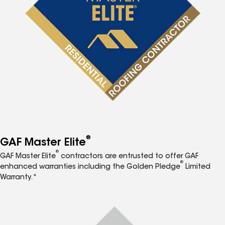
®
GAF Master Elite
®
GAF Master Elite
contractors are entrusted to offer GAF
®
enhanced warranties including the Golden Pledge
Limited
Warranty.*