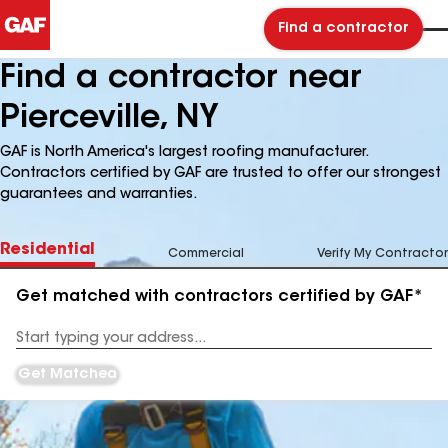
Find a contractor
Find a contractor near
Pierceville, NY
GAF is North America's largest roofing manufacturer.
Contractors certified by GAF are trusted to offer our strongest
guarantees and warranties.
Residential
Commercial
Verify My Contractor
Get matched with contractors certified by GAF*
Enter
your
Address
Get Matched