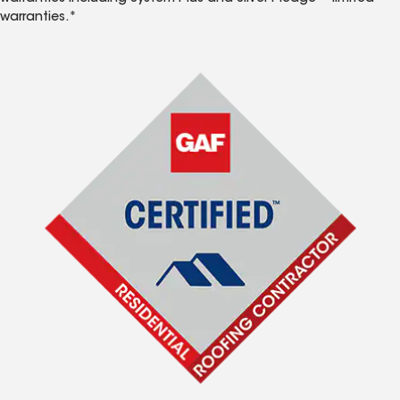
warranties.*