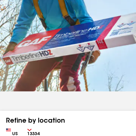
Refine by location
Country
Zip