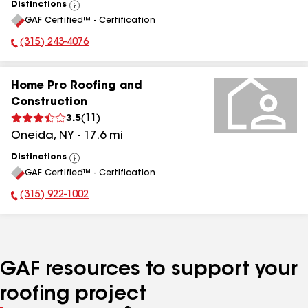
Distinctions
View
GAF Certified™ - Certification
All
(315) 243-4076
Phone Number:
Home Pro Roofing and
Construction
3.5
(
11
)
Oneida
,
NY
-
17.6
mi
Distinctions
View
GAF Certified™ - Certification
All
(315) 922-1002
Phone Number:
GAF resources to support your
roofing project