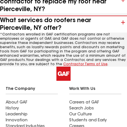
contractor to replace my roof near
Pierceville, NY?
What services do roofers near
Pierceville, NY offer?
*Contractors enrolled in GAF certification programs are not
employees or agents of GAF, and GAF does not control or otherwise
supervise these independent businesses. Contractors may receive
benefits, such as loyalty rewards points and discounts on marketing
tools from GAF for participating in the program and offering GAF
enhanced warranties, which require the use of a minimum amount of
GAF products. Your dealings with a Contractor, and any services they
provide to you, are subject to the
Contractor Terms of Use
.
The Company
Work With Us
About GAF
Careers at GAF
History
Search Jobs
Leadership
Our Culture
Innovation
Students and Early
Standard Industries
Careers