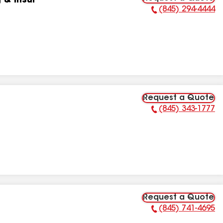
 & Insul
(845) 294-4444
Phone Number:
Request a Quote
(845) 343-1777
Phone Number:
Request a Quote
(845) 741-4695
Phone Number: