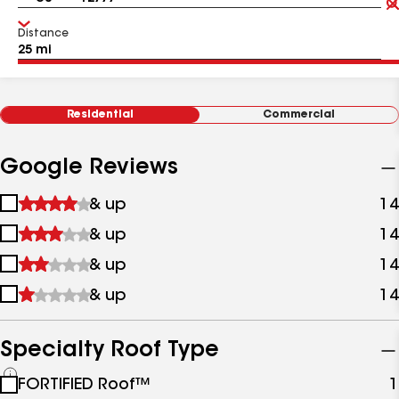
Distance
Residential
Commercial
Google Reviews
1
& up
14
star
2
& up
14
&
stars
up
3
& up
14
&
stars
up
4
& up
14
&
stars
up
&
up
Specialty Roof Type
See
FORTIFIED Roof™
1
all