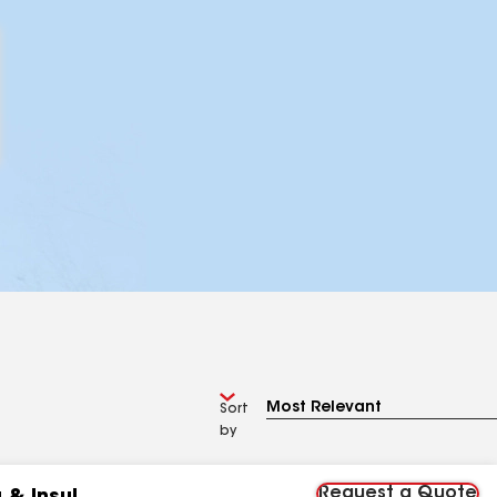
Sort
by
Request a Quote