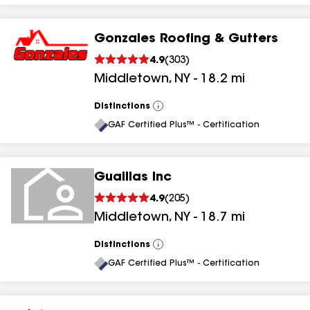
Gonzales Roofing & Gutters
4.9
(
303
)
Middletown
,
NY
-
18.2
mi
Distinctions
View
All
GAF Certified Plus™ - Certification
Guaillas Inc
4.9
(
205
)
Middletown
,
NY
-
18.7
mi
Distinctions
View
All
GAF Certified Plus™ - Certification