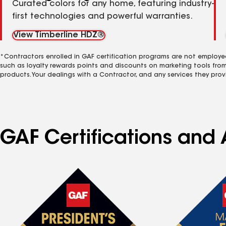
Curated colors for any home, featuring industry-
first technologies and powerful warranties.
View Timberline HDZ®
*Contractors enrolled in GAF certification programs are not employe
such as loyalty rewards points and discounts on marketing tools fro
products. Your dealings with a Contractor, and any services they prov
GAF Certifications and 