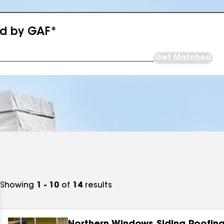
ed by GAF*
Get Matched
Showing
1 - 10
of
14
results