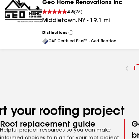
Geo Home Renovations Inc
4.8
(
78
)
Middletown
,
NY
-
19.1
mi
Distinctions
View
All
GAF Certified Plus™ - Certification
G
1
t
p
n
t your roofing project
Roof replacement guide
G
Helpful project resources so you can make
b
informed choices to plan for your roof project,