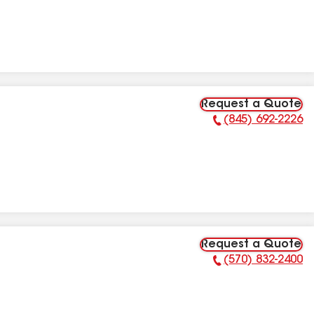
Request a Quote
(845) 692-2226
Phone Number:
Request a Quote
(570) 832-2400
Phone Number: