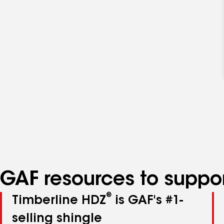
GAF resources to suppor
®
Timberline HDZ
is GAF's #1-
selling shingle