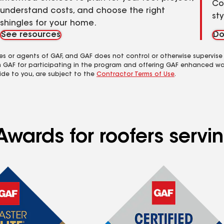
Co
understand costs, and choose the right
st
shingles for your home.
See resources
Do
es or agents of GAF, and GAF does not control or otherwise supervise
m GAF for participating in the program and offering GAF enhanced wa
ide to you, are subject to the
Contractor Terms of Use
.
Awards for roofers servi