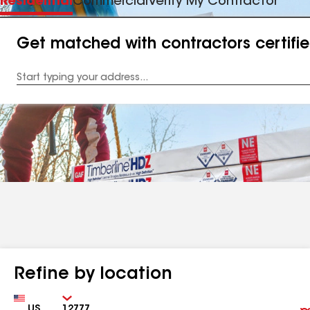
Residential
Commercial
Verify My Contractor
Get matched with contractors certifi
Enter
your
Address
Refine by location
Country
Zip