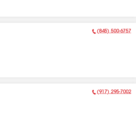
(845) 500-6757
Phone Number:
(917) 295-7002
Phone Number: