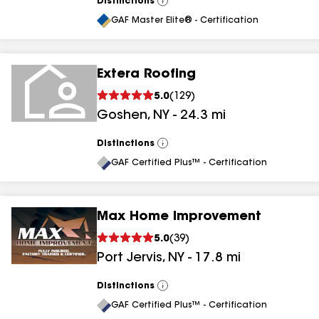
Distinctions
View
All
GAF Master Elite® - Certification
Extera Roofing
5.0
(
129
)
Goshen
,
NY
-
24.3
mi
Distinctions
View
All
GAF Certified Plus™ - Certification
Max Home Improvement
5.0
(
39
)
Port Jervis
,
NY
-
17.8
mi
Distinctions
View
All
GAF Certified Plus™ - Certification