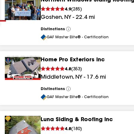
Northern Windows Siding Roofing
Clear
Submit
4.9
(
285
)
Goshen
,
NY
-
22.4
mi
Distinctions
View
All
GAF Master Elite® - Certification
Home Pro Exteriors Inc
results
4.8
(
353
)
Middletown
,
NY
-
17.6
mi
results
results
Distinctions
View
All
GAF Master Elite® - Certification
results
Luna Siding & Roofing Inc
results
4.8
(
180
)