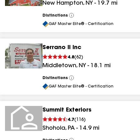
New Hampton
,
NY
-
19.7
mi
Distinctions
View
All
GAF Master Elite® - Certification
Serrano II Inc
4.8
(
62
)
Middletown
,
NY
-
18.1
mi
Distinctions
View
All
GAF Master Elite® - Certification
Summit Exteriors
4.7
(
116
)
Shohola
,
PA
-
14.9
mi