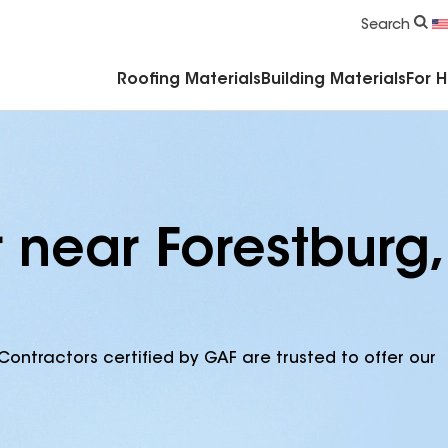
Commercial Accessories & Components
Search
Roofing Materials
Building Materials
For 
 near Forestburg,
Contractors certified by GAF are trusted to offer our