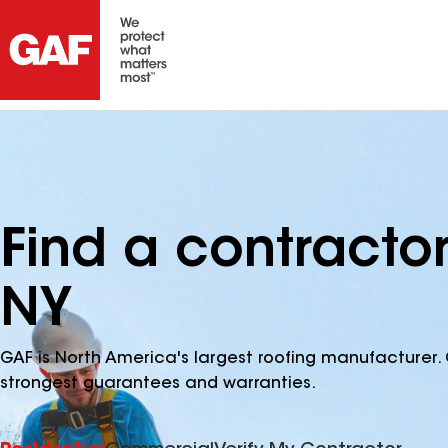
Find a contractor
NY
GAF is North America's largest roofing manufacturer. 
strongest guarantees and warranties.