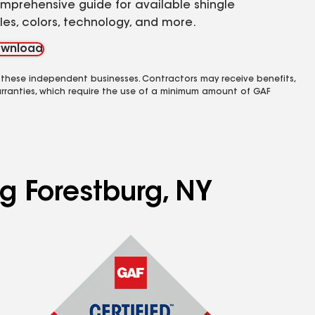
mprehensive guide for available shingle
yles, colors, technology, and more.
wnload
 these independent businesses. Contractors may receive benefits,
rranties, which require the use of a minimum amount of GAF
ng Forestburg, NY