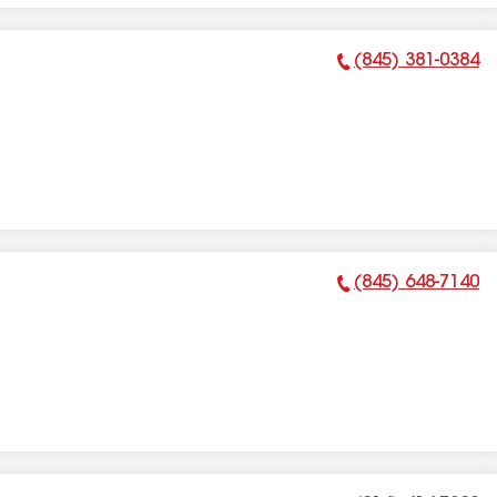
(845) 381-0384
Phone Number:
(845) 648-7140
Phone Number: