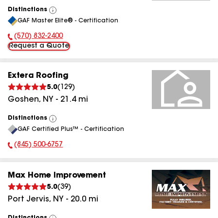
Distinctions
View
GAF Master Elite® - Certification
All
(570) 832-2400
Phone Number:
Request a Quote
Extera Roofing
5.0
(
129
)
Goshen
,
NY
-
21.4
mi
Distinctions
View
GAF Certified Plus™ - Certification
All
(845) 500-6757
Phone Number:
Max Home Improvement
5.0
(
39
)
Port Jervis
,
NY
-
20.0
mi