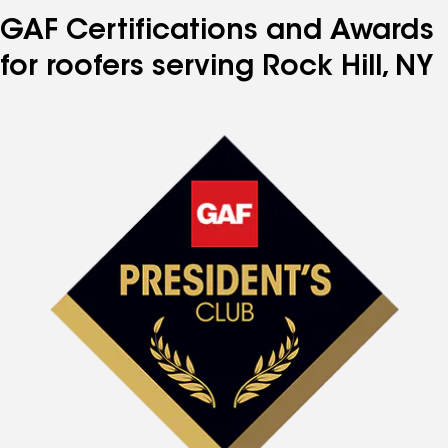
GAF Certifications and Awards
for roofers serving Rock Hill, NY