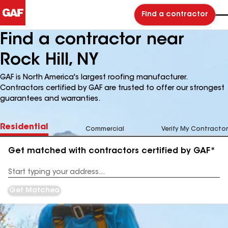
Find a contractor
Find a contractor near
Rock Hill, NY
GAF is North America's largest roofing manufacturer.
Contractors certified by GAF are trusted to offer our strongest
guarantees and warranties.
Residential
Commercial
Verify My Contractor
Get matched with contractors certified by GAF*
Enter
your
Address
Get Matched