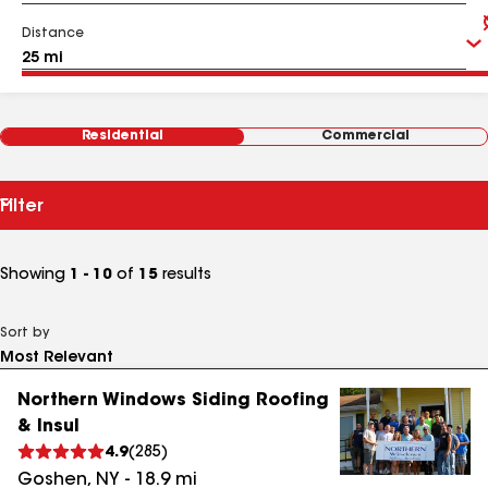
Distance
Residential
Commercial
Filter
Showing
1 - 10
of
15
results
Sort by
Northern Windows Siding Roofing
& Insul
4.9
(
285
)
Goshen
,
NY
-
18.9
mi