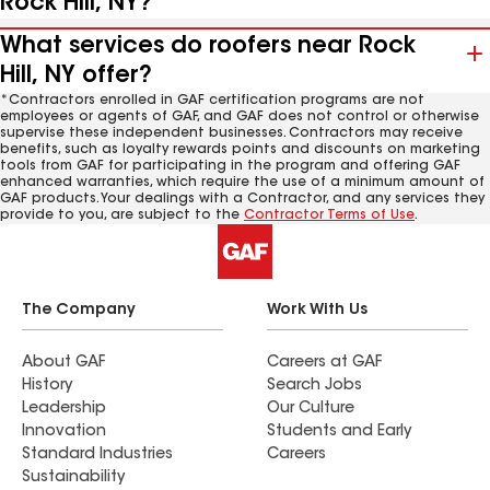
Rock Hill, NY?
What services do roofers near Rock
Hill, NY offer?
*Contractors enrolled in GAF certification programs are not
employees or agents of GAF, and GAF does not control or otherwise
supervise these independent businesses. Contractors may receive
benefits, such as loyalty rewards points and discounts on marketing
tools from GAF for participating in the program and offering GAF
enhanced warranties, which require the use of a minimum amount of
GAF products. Your dealings with a Contractor, and any services they
provide to you, are subject to the
Contractor Terms of Use
.
The Company
Work With Us
About GAF
Careers at GAF
History
Search Jobs
Leadership
Our Culture
Innovation
Students and Early
Standard Industries
Careers
Sustainability