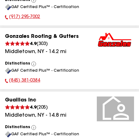
Distinctions
View
GAF Certified Plus™ - Certification
All
(917) 295-7002
Phone Number:
Gonzales Roofing & Gutters
4.9
(
303
)
Middletown
,
NY
-
14.2
mi
Distinctions
View
GAF Certified Plus™ - Certification
All
(845) 381-0384
Phone Number:
Guaillas Inc
4.9
(
205
)
Middletown
,
NY
-
14.8
mi
Distinctions
View
GAF Certified Plus™ - Certification
All