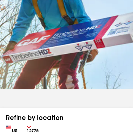
Refine by location
Country
Zip