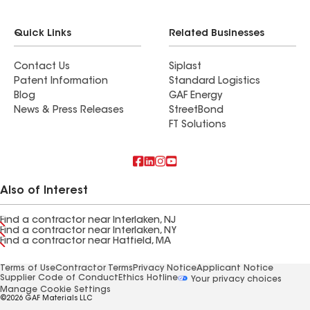
Quick Links
Related Businesses
Contact Us
Siplast
Patent Information
Standard Logistics
Blog
GAF Energy
News & Press Releases
StreetBond
FT Solutions
Also of Interest
Find a contractor near Interlaken, NJ
Find a contractor near Interlaken, NY
Find a contractor near Hatfield, MA
Terms of Use
Contractor Terms
Privacy Notice
Applicant Notice
Supplier Code of Conduct
Ethics Hotline
Your privacy choices
Manage Cookie Settings
©2026 GAF Materials LLC