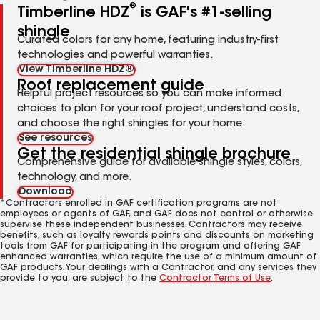
®
Timberline HDZ
is GAF's #1-selling
shingle
Curated colors for any home, featuring industry-first
technologies and powerful warranties.
View Timberline HDZ®
Roof replacement guide
Helpful project resources so you can make informed
choices to plan for your roof project, understand costs,
and choose the right shingles for your home.
See resources
Get the residential shingle brochure
Comprehensive guide for available shingle styles, colors,
technology, and more.
Download
*Contractors enrolled in GAF certification programs are not
employees or agents of GAF, and GAF does not control or otherwise
supervise these independent businesses. Contractors may receive
benefits, such as loyalty rewards points and discounts on marketing
tools from GAF for participating in the program and offering GAF
enhanced warranties, which require the use of a minimum amount of
GAF products. Your dealings with a Contractor, and any services they
provide to you, are subject to the
Contractor Terms of Use
.