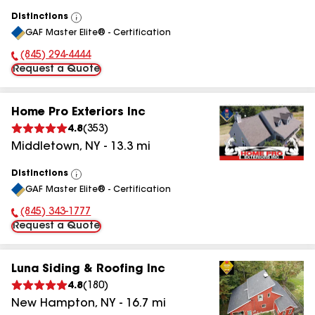
Distinctions
View
GAF Master Elite® - Certification
All
(845) 294-4444
Phone Number:
Request a Quote
Home Pro Exteriors Inc
4.8
(
353
)
Middletown
,
NY
-
13.3
mi
Distinctions
View
GAF Master Elite® - Certification
All
(845) 343-1777
Phone Number:
Request a Quote
Luna Siding & Roofing Inc
4.8
(
180
)
New Hampton
,
NY
-
16.7
mi