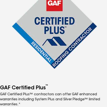
™
GAF Certified Plus
GAF Certified Plus™ contractors can offer GAF enhanced
warranties including System Plus and Silver Pledge™ limited
warranties.*