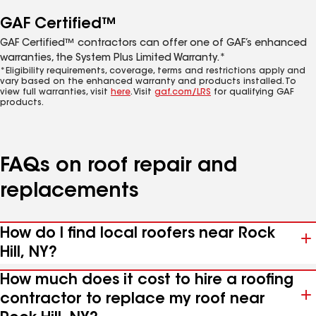
GAF Certified™
GAF Certified™ contractors can offer one of GAF’s enhanced
warranties, the System Plus Limited Warranty.*
*Eligibility requirements, coverage, terms and restrictions apply and
vary based on the enhanced warranty and products installed. To
view full warranties, visit
here
. Visit
gaf.com/LRS
for qualifying GAF
products.
FAQs on roof repair and
replacements
How do I find local roofers near Rock
Hill, NY?
How much does it cost to hire a roofing
contractor to replace my roof near