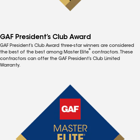
GAF President’s Club Award
GAF President’s Club Award three-star winners are considered
®
the best of the best among Master Elite
contractors. These
contractors can offer the GAF President’s Club Limited
Warranty.