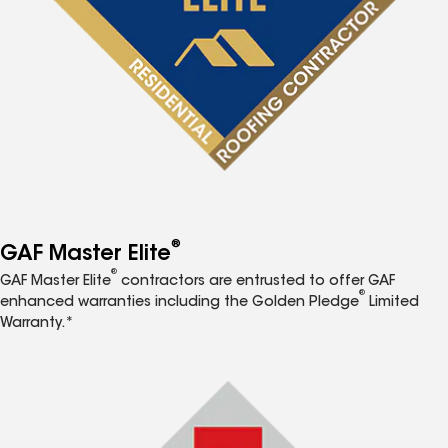
®
GAF Master Elite
®
GAF Master Elite
contractors are entrusted to offer GAF
®
enhanced warranties including the Golden Pledge
Limited
Warranty.*