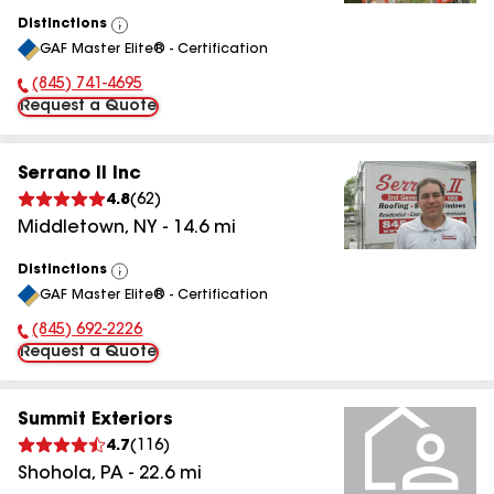
Distinctions
View
GAF Master Elite® - Certification
All
(845) 741-4695
Phone Number:
Request a Quote
Serrano II Inc
4.8
(
62
)
Middletown
,
NY
-
14.6
mi
Distinctions
View
GAF Master Elite® - Certification
All
(845) 692-2226
Phone Number:
Request a Quote
Summit Exteriors
4.7
(
116
)
Shohola
,
PA
-
22.6
mi