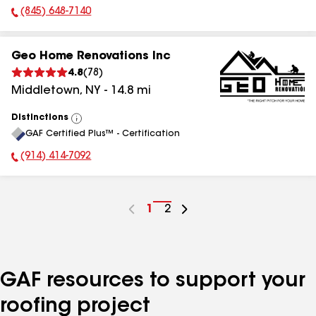
(845) 648-7140
Phone Number:
Geo Home Renovations Inc
4.8
(
78
)
Middletown
,
NY
-
14.8
mi
Distinctions
View
GAF Certified Plus™ - Certification
All
(914) 414-7092
Phone Number:
Go
1
Go
2
to
to
page
page
number
number
GAF resources to support your
roofing project