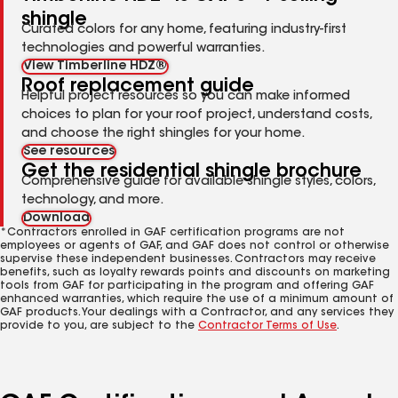
shingle
Curated colors for any home, featuring industry-first
technologies and powerful warranties.
View Timberline HDZ®
Roof replacement guide
Helpful project resources so you can make informed
choices to plan for your roof project, understand costs,
and choose the right shingles for your home.
See resources
Get the residential shingle brochure
Comprehensive guide for available shingle styles, colors,
technology, and more.
Download
*Contractors enrolled in GAF certification programs are not
employees or agents of GAF, and GAF does not control or otherwise
supervise these independent businesses. Contractors may receive
benefits, such as loyalty rewards points and discounts on marketing
tools from GAF for participating in the program and offering GAF
enhanced warranties, which require the use of a minimum amount of
GAF products. Your dealings with a Contractor, and any services they
provide to you, are subject to the
Contractor Terms of Use
.