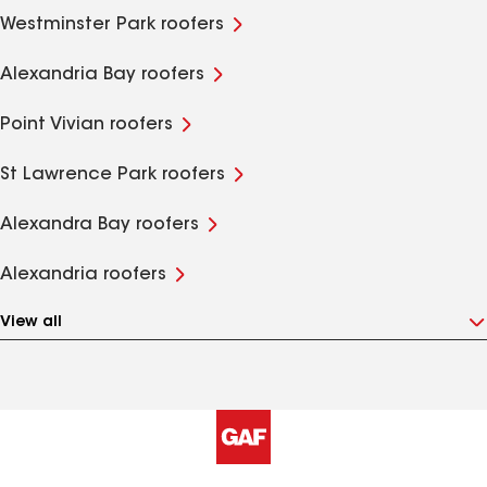
Westminster Park roofers
Alexandria Bay roofers
Point Vivian roofers
St Lawrence Park roofers
Alexandra Bay roofers
Alexandria roofers
View all