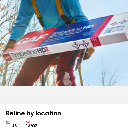
Refine by location
Country
Zip