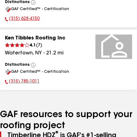
Distinctions
View
GAF Certified™ - Certification
All
(315) 628-4150
Phone Number:
Ken Tibbles Roofing Inc
4.1
(
7
)
Watertown
,
NY
-
21.2
mi
Distinctions
View
GAF Certified™ - Certification
All
(315) 785-1011
Phone Number:
GAF resources to support your
roofing project
®
Timberline HDZ
is GAF's #1-selling