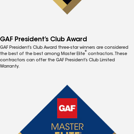
GAF President’s Club Award
GAF President’s Club Award three-star winners are considered
®
the best of the best among Master Elite
contractors. These
contractors can offer the GAF President’s Club Limited
Warranty.