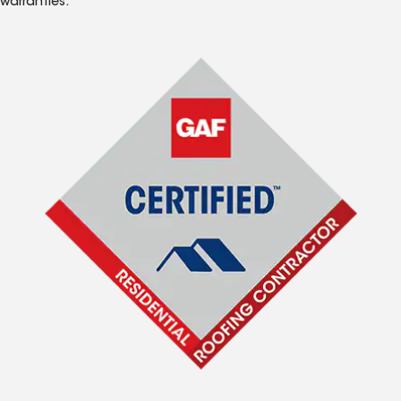
warranties.*