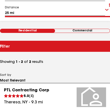
Distance
Residential
Commercial
Filter
Showing
1 - 2
of
2
results
Sort by
PTL Contracting Corp
5.0
(
4
)
Theresa
,
NY
-
9.3
mi