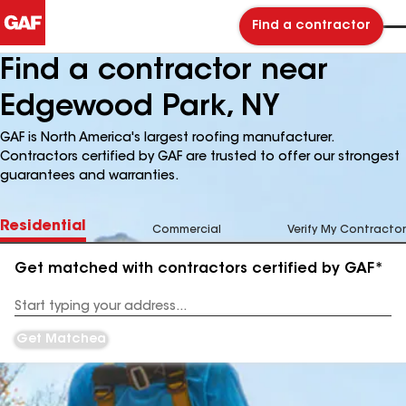
Find a contractor
Find a contractor near
Edgewood Park, NY
GAF is North America's largest roofing manufacturer.
Contractors certified by GAF are trusted to offer our strongest
guarantees and warranties.
Residential
Commercial
Verify My Contractor
Get matched with contractors certified by GAF*
Enter
your
Address
Get Matched