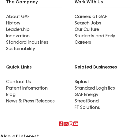
The Company
Work With Us
About GAF
Careers at GAF
History
Search Jobs
Leadership
Our Culture
Innovation
Students and Early
Standard Industries
Careers
Sustainability
Quick Links
Related Businesses
Contact Us
Siplast
Patent Information
Standard Logistics
Blog
GAF Energy
News & Press Releases
StreetBond
FT Solutions