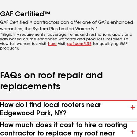
GAF Certified™
GAF Certified™ contractors can offer one of GAF’s enhanced
warranties, the System Plus Limited Warranty.*
*Eligibility requirements, coverage, terms and restrictions apply and
vary based on the enhanced warranty and products installed. To
view full warranties, visit
here
. Visit
gaf.com/LRS
for qualifying GAF
products.
FAQs on roof repair and
replacements
How do I find local roofers near
Edgewood Park, NY?
How much does it cost to hire a roofing
contractor to replace my roof near