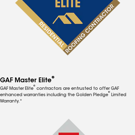
®
GAF Master Elite
®
GAF Master Elite
contractors are entrusted to offer GAF
®
enhanced warranties including the Golden Pledge
Limited
Warranty.*