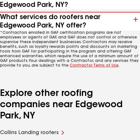
Edgewood Park, NY?
What services do roofers near
Edgewood Park, NY offer?
*Contractors enrolled in GAF certification programs are not
employees or agents of GAF, and GAF does not control or otherwise
supervise these independent businesses. Contractors may receive
benefits, such as loyalty rewards points and discounts on marketing
tools from GAF for participating in the program and offering GAF
enhanced warranties, which require the use of a minimum amount of
GAF products. Your dealings with a Contractor, and any services they
provide to you, are subject to the
Contractor Terms of Use
.
Explore other roofing
companies near Edgewood
Park, NY
Collins Landing roofers