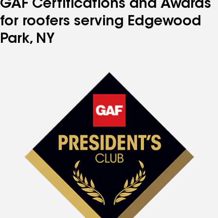
GAF Certifications and Awards
for roofers serving Edgewood
Park, NY