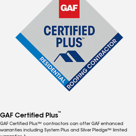
™
GAF Certified Plus
GAF Certified Plus™ contractors can offer GAF enhanced
warranties including System Plus and Silver Pledge™ limited