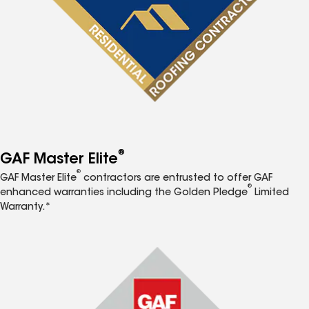
®
GAF Master Elite
®
GAF Master Elite
contractors are entrusted to offer GAF
®
enhanced warranties including the Golden Pledge
Limited
Warranty.*