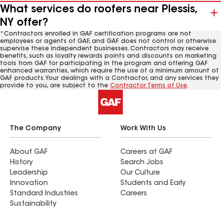
What services do roofers near Plessis,
NY offer?
*Contractors enrolled in GAF certification programs are not
employees or agents of GAF, and GAF does not control or otherwise
supervise these independent businesses. Contractors may receive
benefits, such as loyalty rewards points and discounts on marketing
tools from GAF for participating in the program and offering GAF
enhanced warranties, which require the use of a minimum amount of
GAF products. Your dealings with a Contractor, and any services they
provide to you, are subject to the
Contractor Terms of Use
.
The Company
Work With Us
About GAF
Careers at GAF
History
Search Jobs
Leadership
Our Culture
Innovation
Students and Early
Standard Industries
Careers
Sustainability