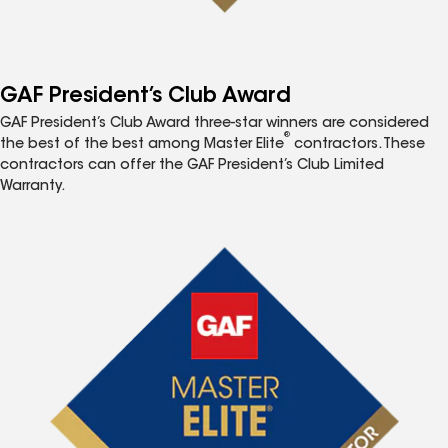
GAF President’s Club Award
GAF President’s Club Award three-star winners are considered
®
the best of the best among Master Elite
contractors. These
contractors can offer the GAF President’s Club Limited
Warranty.