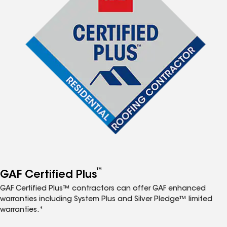
™
GAF Certified Plus
GAF Certified Plus™ contractors can offer GAF enhanced
warranties including System Plus and Silver Pledge™ limited
warranties.*