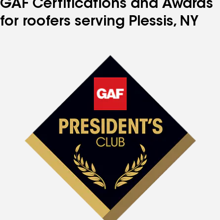
GAF Certifications and Awards
for roofers serving Plessis, NY