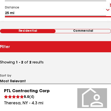
Distance
Residential
Commercial
Filter
Showing
1 - 2
of
2
results
Sort by
PTL Contracting Corp
5.0
(
4
)
Theresa
,
NY
-
4.3
mi