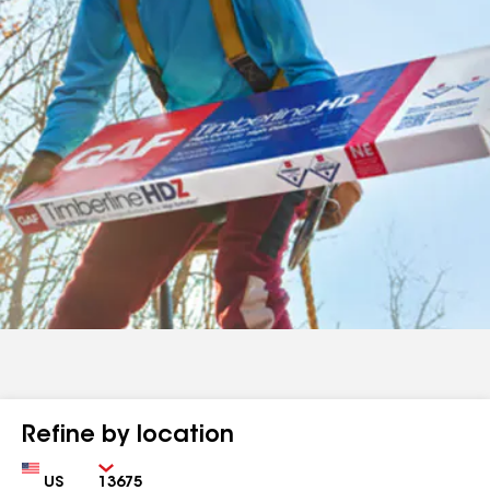
Refine by location
Country
Zip