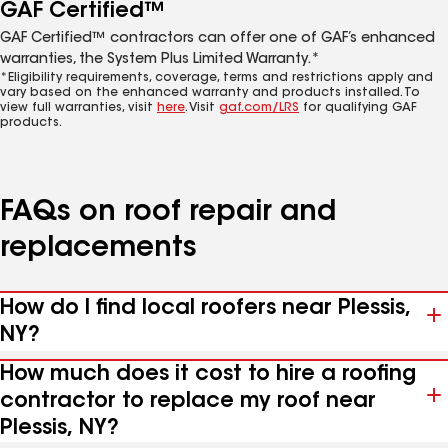
GAF Certified™
GAF Certified™ contractors can offer one of GAF’s enhanced
warranties, the System Plus Limited Warranty.*
*Eligibility requirements, coverage, terms and restrictions apply and
vary based on the enhanced warranty and products installed. To
view full warranties, visit
here
. Visit
gaf.com/LRS
for qualifying GAF
products.
FAQs on roof repair and
replacements
How do I find local roofers near Plessis,
NY?
How much does it cost to hire a roofing
contractor to replace my roof near
Plessis, NY?