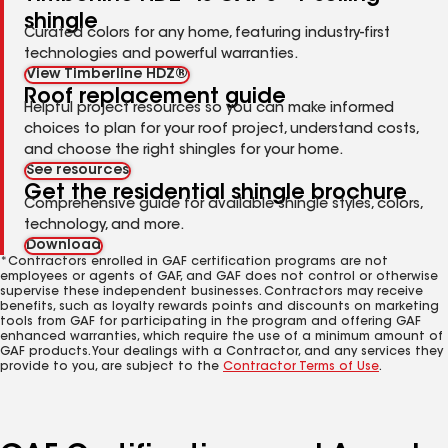
shingle
Curated colors for any home, featuring industry-first
technologies and powerful warranties.
View Timberline HDZ®
Roof replacement guide
Helpful project resources so you can make informed
choices to plan for your roof project, understand costs,
and choose the right shingles for your home.
See resources
Get the residential shingle brochure
Comprehensive guide for available shingle styles, colors,
technology, and more.
Download
*Contractors enrolled in GAF certification programs are not
employees or agents of GAF, and GAF does not control or otherwise
supervise these independent businesses. Contractors may receive
benefits, such as loyalty rewards points and discounts on marketing
tools from GAF for participating in the program and offering GAF
enhanced warranties, which require the use of a minimum amount of
GAF products. Your dealings with a Contractor, and any services they
provide to you, are subject to the
Contractor Terms of Use
.