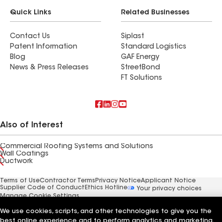
Quick Links
Related Businesses
Contact Us
Siplast
Patent Information
Standard Logistics
Blog
GAF Energy
News & Press Releases
StreetBond
FT Solutions
Also of Interest
Commercial Roofing Systems and Solutions
Wall Coatings
Ductwork
Terms of Use
Contractor Terms
Privacy Notice
Applicant Notice
Supplier Code of Conduct
Ethics Hotline
Your privacy choices
Manage Cookie Settings
©2026 GAF Materials LLC
We use cookies, scripts, and other technologies to give you the
best online experience and to perform analytics and marketing.