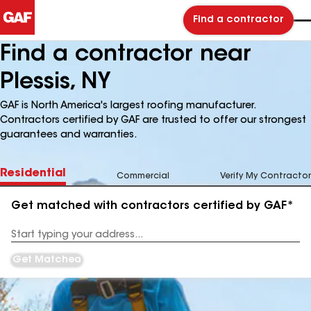
Find a contractor
Find a contractor near
Plessis, NY
GAF is North America's largest roofing manufacturer.
Contractors certified by GAF are trusted to offer our strongest
guarantees and warranties.
Residential
Commercial
Verify My Contractor
Get matched with contractors certified by GAF*
Enter
your
Address
Get Matched