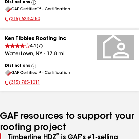
Distinctions
View
GAF Certified™ - Certification
All
(315) 628-4150
Phone Number:
Ken Tibbles Roofing Inc
4.1
(
7
)
Watertown
,
NY
-
17.8
mi
Distinctions
View
GAF Certified™ - Certification
All
(315) 785-1011
Phone Number:
GAF resources to support your
roofing project
®
Timberline HDZ
is GAF's #1-selling