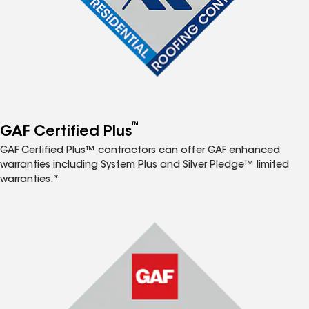
™
GAF Certified Plus
GAF Certified Plus™ contractors can offer GAF enhanced
warranties including System Plus and Silver Pledge™ limited
warranties.*