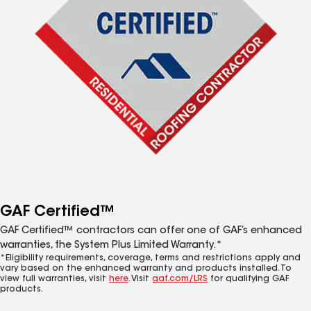
GAF Certified™
GAF Certified™ contractors can offer one of GAF’s enhanced
warranties, the System Plus Limited Warranty.*
*Eligibility requirements, coverage, terms and restrictions apply and
vary based on the enhanced warranty and products installed. To
view full warranties, visit
here
. Visit
gaf.com/LRS
for qualifying GAF
products.