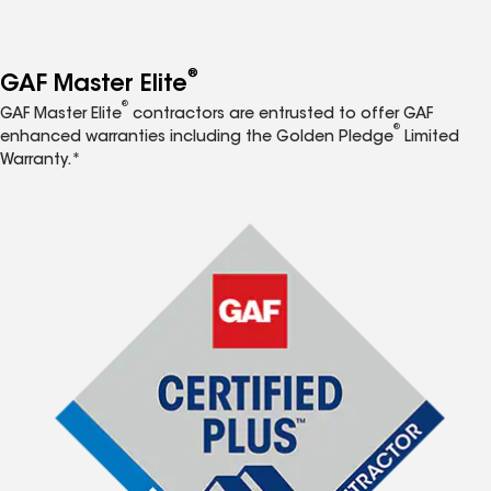
®
GAF Master Elite
®
GAF Master Elite
contractors are entrusted to offer GAF
®
enhanced warranties including the Golden Pledge
Limited
Warranty.*