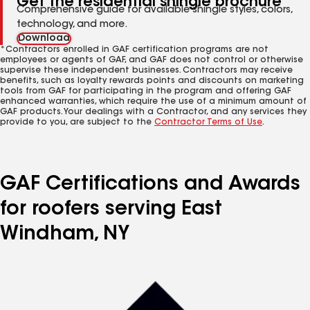
Get the residential shingle brochure
Comprehensive guide for available shingle styles, colors,
technology, and more.
Download
*Contractors enrolled in GAF certification programs are not
employees or agents of GAF, and GAF does not control or otherwise
supervise these independent businesses. Contractors may receive
benefits, such as loyalty rewards points and discounts on marketing
tools from GAF for participating in the program and offering GAF
enhanced warranties, which require the use of a minimum amount of
GAF products. Your dealings with a Contractor, and any services they
provide to you, are subject to the
Contractor Terms of Use
.
GAF Certifications and Awards
for roofers serving East
Windham, NY