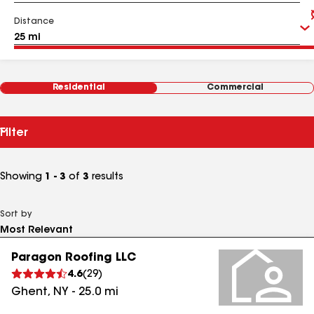
Distance
Residential
Commercial
Filter
Showing
1 - 3
of
3
results
Sort by
Paragon Roofing LLC
4.6
(
29
)
Ghent
,
NY
-
25.0
mi