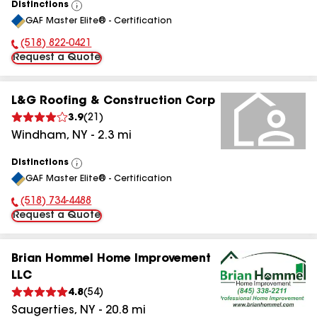
Distinctions
View
GAF Master Elite® - Certification
All
(518) 822-0421
Phone Number:
Request a Quote
L&G Roofing & Construction Corp
3.9
(
21
)
Windham
,
NY
-
2.3
mi
Distinctions
View
GAF Master Elite® - Certification
All
(518) 734-4488
Phone Number:
Request a Quote
Brian Hommel Home Improvement
LLC
4.8
(
54
)
Saugerties
,
NY
-
20.8
mi