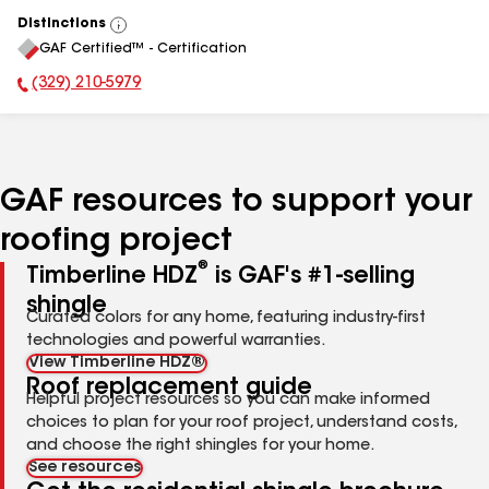
Distinctions
View
GAF Certified™ - Certification
All
(329) 210-5979
Phone Number:
GAF resources to support your
roofing project
®
Timberline HDZ
is GAF's #1-selling
shingle
Curated colors for any home, featuring industry-first
technologies and powerful warranties.
View Timberline HDZ®
Roof replacement guide
Helpful project resources so you can make informed
choices to plan for your roof project, understand costs,
and choose the right shingles for your home.
See resources