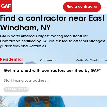
Find a contractor
Find a contractor near East
Windham, NY
GAF is North America's largest roofing manufacturer.
Contractors certified by GAF are trusted to offer our strongest
guarantees and warranties.
Residential
Commercial
Verify My Contractor
Get matched with contractors certified by GAF*
Enter
your
Address
Get Matched