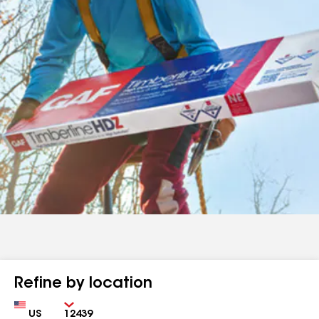
Refine by location
Country
Zip