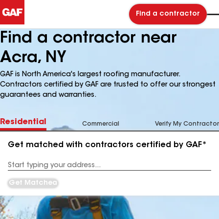
Find a contractor
Find a contractor near
Acra, NY
GAF is North America's largest roofing manufacturer.
Contractors certified by GAF are trusted to offer our strongest
guarantees and warranties.
Residential
Commercial
Verify My Contractor
Get matched with contractors certified by GAF*
Enter
your
Address
Get Matched