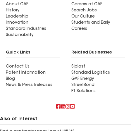
About GAF
Careers at GAF
History
Search Jobs
Leadership
Our Culture
Innovation
Students and Early
Standard Industries
Careers
Sustainability
Quick Links
Related Businesses
Contact Us
Siplast
Patent Information
Standard Logistics
Blog
GAF Energy
News & Press Releases
StreetBond
FT Solutions
Also of Interest