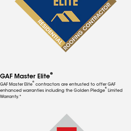
®
GAF Master Elite
®
GAF Master Elite
contractors are entrusted to offer GAF
®
enhanced warranties including the Golden Pledge
Limited
Warranty.*