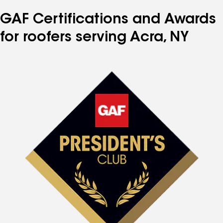
GAF Certifications and Awards
for roofers serving Acra, NY