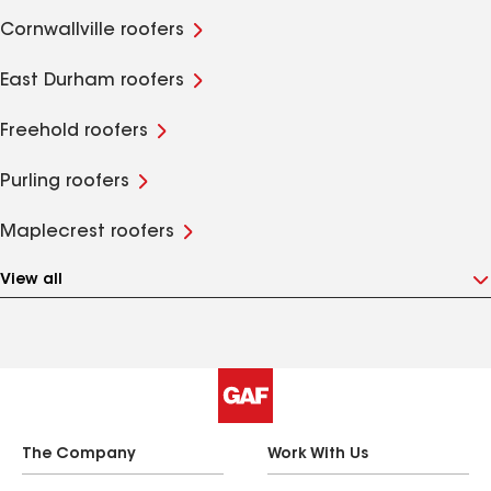
Cornwallville roofers
East Durham roofers
Freehold roofers
Purling roofers
Maplecrest roofers
View all
The Company
Work With Us