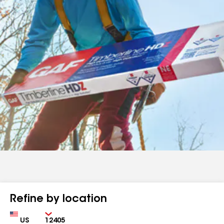
Refine by location
Country
Zip