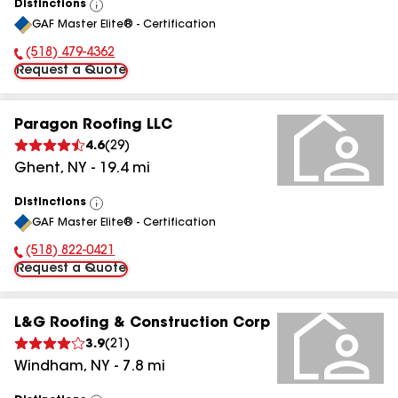
Distinctions
View
GAF Master Elite® - Certification
All
(518) 479-4362
Phone Number:
Request a Quote
Paragon Roofing LLC
4.6
(
29
)
Ghent
,
NY
-
19.4
mi
Distinctions
View
GAF Master Elite® - Certification
All
(518) 822-0421
Phone Number:
Request a Quote
L&G Roofing & Construction Corp
3.9
(
21
)
Windham
,
NY
-
7.8
mi