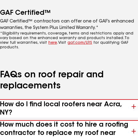
GAF Certified™
GAF Certified™ contractors can offer one of GAF’s enhanced
warranties, the System Plus Limited Warranty.*
*Eligibility requirements, coverage, terms and restrictions apply and
vary based on the enhanced warranty and products installed. To
view full warranties, visit
here
. Visit
gaf.com/LRS
for qualifying GAF
products.
FAQs on roof repair and
replacements
How do I find local roofers near Acra,
NY?
How much does it cost to hire a roofing
contractor to replace my roof near