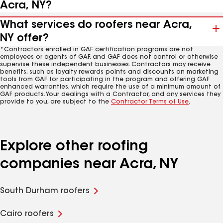
Acra, NY?
What services do roofers near Acra,
NY offer?
*Contractors enrolled in GAF certification programs are not
employees or agents of GAF, and GAF does not control or otherwise
supervise these independent businesses. Contractors may receive
benefits, such as loyalty rewards points and discounts on marketing
tools from GAF for participating in the program and offering GAF
enhanced warranties, which require the use of a minimum amount of
GAF products. Your dealings with a Contractor, and any services they
provide to you, are subject to the
Contractor Terms of Use
.
Explore other roofing
companies near Acra, NY
South Durham roofers
Cairo roofers