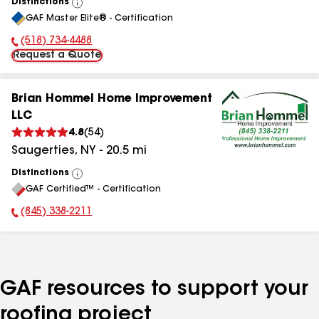
Distinctions
View
GAF Master Elite® - Certification
All
(518) 734-4488
Phone Number:
Request a Quote
Brian Hommel Home Improvement
LLC
4.8
(
54
)
Saugerties
,
NY
-
20.5
mi
Distinctions
View
GAF Certified™ - Certification
All
(845) 338-2211
Phone Number:
GAF resources to support your
roofing project