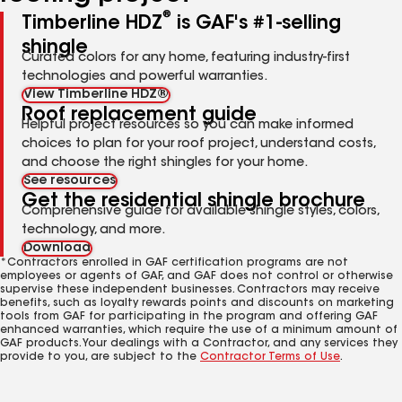
®
Timberline HDZ
is GAF's #1-selling
shingle
Curated colors for any home, featuring industry-first
technologies and powerful warranties.
View Timberline HDZ®
Roof replacement guide
Helpful project resources so you can make informed
choices to plan for your roof project, understand costs,
and choose the right shingles for your home.
See resources
Get the residential shingle brochure
Comprehensive guide for available shingle styles, colors,
technology, and more.
Download
*Contractors enrolled in GAF certification programs are not
employees or agents of GAF, and GAF does not control or otherwise
supervise these independent businesses. Contractors may receive
benefits, such as loyalty rewards points and discounts on marketing
tools from GAF for participating in the program and offering GAF
enhanced warranties, which require the use of a minimum amount of
GAF products. Your dealings with a Contractor, and any services they
provide to you, are subject to the
Contractor Terms of Use
.