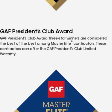
GAF President’s Club Award
GAF President’s Club Award three-star winners are considered
®
the best of the best among Master Elite
contractors. These
contractors can offer the GAF President’s Club Limited
Warranty.