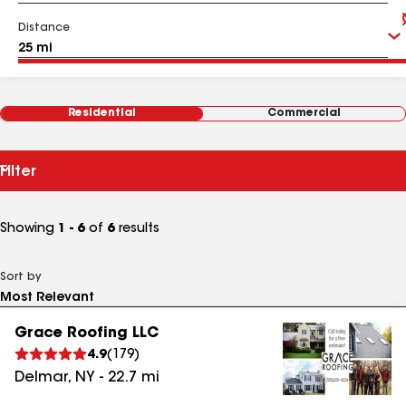
Distance
Residential
Commercial
Filter
Showing
1 - 6
of
6
results
Sort by
Grace Roofing LLC
4.9
(
179
)
Delmar
,
NY
-
22.7
mi