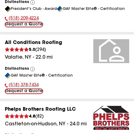
Distinctions
View
President's Club - Award
GAF Master Elite® - Certification
All
(518) 209-4224
Phone Number:
Request a Quote
All Conditions Roofing
5.0
(
294
)
Valatie
,
NY
-
22.0
mi
Distinctions
View
GAF Master Elite® - Certification
All
(518) 378-7434
Phone Number:
Request a Quote
Phelps Brothers Roofing LLC
4.8
(
82
)
Castleton-on-Hudson
,
NY
-
24.0
mi