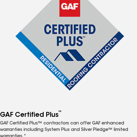
™
GAF Certified Plus
GAF Certified Plus™ contractors can offer GAF enhanced
warranties including System Plus and Silver Pledge™ limited
warranties.*