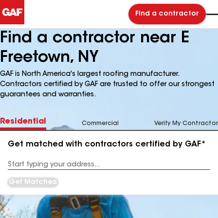
Find a contractor
Find a contractor near E
Freetown, NY
GAF is North America's largest roofing manufacturer.
Contractors certified by GAF are trusted to offer our strongest
guarantees and warranties.
Residential
Commercial
Verify My Contractor
Get matched with contractors certified by GAF*
Enter
your
Address
Get Matched