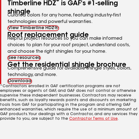
®
Timberline HDZ
is GAF's #1-selling
shingle
Curated colors for any home, featuring industry-first
technologies and powerful warranties.
View Timberline HDZ®
Roof replacement guide
Helpful project resources so you can make informed
choices to plan for your roof project, understand costs,
and choose the right shingles for your home.
See resources
Get the residential shingle brochure
Comprehensive guide for available shingle styles, colors,
technology, and more.
Download
*Contractors enrolled in GAF certification programs are not
employees or agents of GAF, and GAF does not control or otherwise
supervise these independent businesses. Contractors may receive
benefits, such as loyalty rewards points and discounts on marketing
tools from GAF for participating in the program and offering GAF
enhanced warranties, which require the use of a minimum amount of
GAF products. Your dealings with a Contractor, and any services they
provide to you, are subject to the
Contractor Terms of Use
.