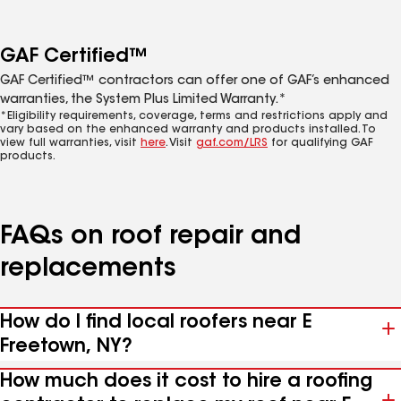
GAF Certified™
GAF Certified™ contractors can offer one of GAF’s enhanced
warranties, the System Plus Limited Warranty.*
*Eligibility requirements, coverage, terms and restrictions apply and
vary based on the enhanced warranty and products installed. To
view full warranties, visit
here
. Visit
gaf.com/LRS
for qualifying GAF
products.
FAQs on roof repair and
replacements
How do I find local roofers near E
Freetown, NY?
How much does it cost to hire a roofing