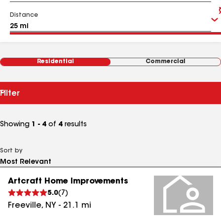
Distance
Residential
Commercial
Filter
Showing
1 - 4
of
4
results
Sort by
Artcraft Home Improvements
5.0
(
7
)
Freeville
,
NY
-
21.1
mi