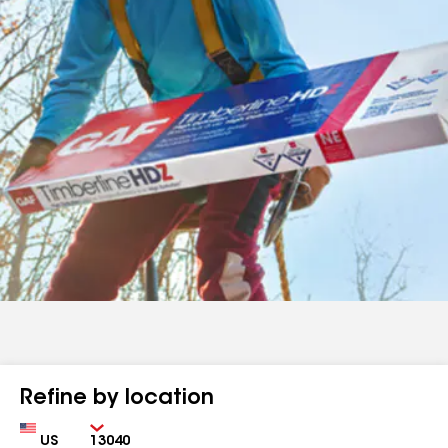
Refine by location
Country
Zip