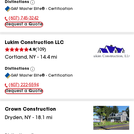
Distinctions
View
GAF Master Elite® - Certification
All
(607) 745-3242
Phone Number:
Request a Quote
Lukim Construction LLC
4.9
(
109
)
Cortland
,
NY
-
14.4
mi
Distinctions
View
GAF Master Elite® - Certification
All
(607) 222-5594
Phone Number:
Request a Quote
Crown Construction
Dryden
,
NY
-
18.1
mi