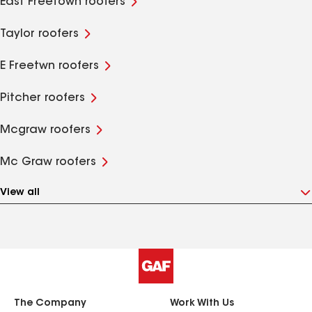
East Freetown roofers
Taylor roofers
E Freetwn roofers
Pitcher roofers
Mcgraw roofers
Mc Graw roofers
View all
The Company
Work With Us