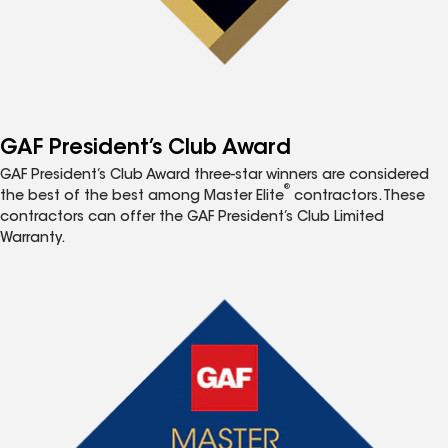
GAF President’s Club Award
GAF President’s Club Award three-star winners are considered
®
the best of the best among Master Elite
contractors. These
contractors can offer the GAF President’s Club Limited
Warranty.