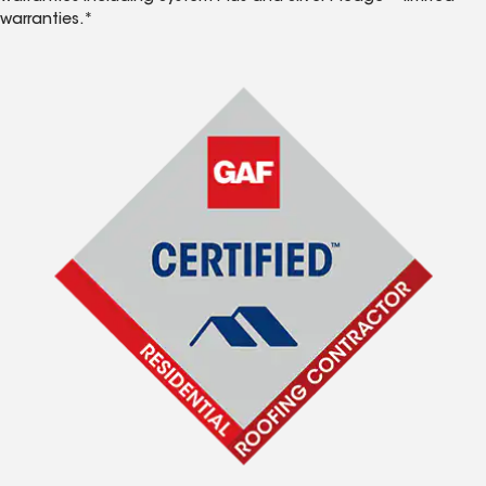
warranties.*