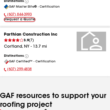
Distinctions
View
GAF Master Elite® - Certification
All
(607) 844-3993
Phone Number:
Request a Quote
Parthian Construction Inc
3.9
(
7
)
Cortland
,
NY
-
13.7
mi
Distinctions
View
GAF Certified™ - Certification
All
(607) 299-4838
Phone Number:
GAF resources to support your
roofing project