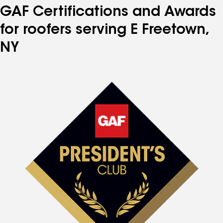
GAF Certifications and Awards
for roofers serving E Freetown,
NY