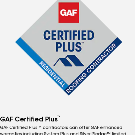
™
GAF Certified Plus
GAF Certified Plus™ contractors can offer GAF enhanced
warranties including System Plus and Silver Pledge™ limited