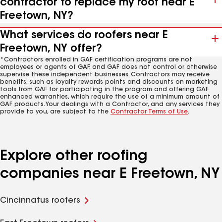
contractor to replace my roof near E
Freetown, NY?
What services do roofers near E
Freetown, NY offer?
*Contractors enrolled in GAF certification programs are not
employees or agents of GAF, and GAF does not control or otherwise
supervise these independent businesses. Contractors may receive
benefits, such as loyalty rewards points and discounts on marketing
tools from GAF for participating in the program and offering GAF
enhanced warranties, which require the use of a minimum amount of
GAF products. Your dealings with a Contractor, and any services they
provide to you, are subject to the
Contractor Terms of Use
.
Explore other roofing
companies near E Freetown, NY
Cincinnatus roofers