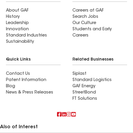
About GAF
Careers at GAF
History
Search Jobs
Leadership
Our Culture
Innovation
Students and Early
Standard Industries
Careers
Sustainability
Quick Links
Related Businesses
Contact Us
Siplast
Patent Information
Standard Logistics
Blog
GAF Energy
News & Press Releases
StreetBond
FT Solutions
Also of Interest