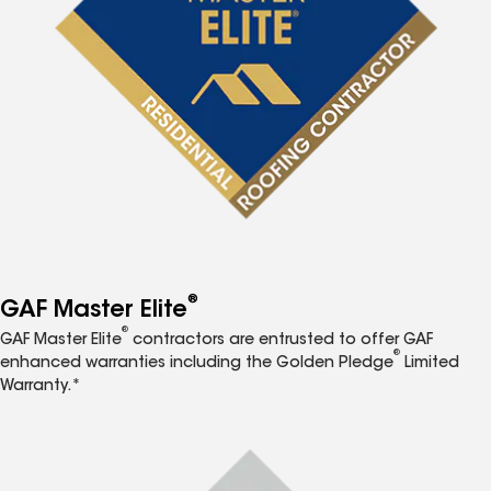
®
GAF Master Elite
®
GAF Master Elite
contractors are entrusted to offer GAF
®
enhanced warranties including the Golden Pledge
Limited
Warranty.*