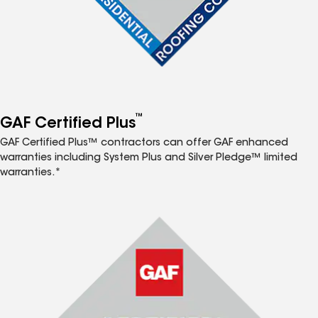
™
GAF Certified Plus
GAF Certified Plus™ contractors can offer GAF enhanced
warranties including System Plus and Silver Pledge™ limited
warranties.*