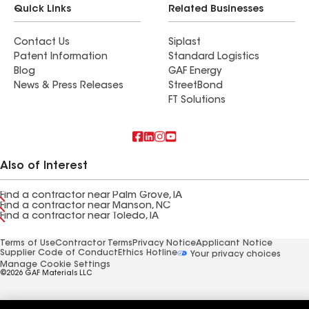
Quick Links
Related Businesses
Contact Us
Siplast
Patent Information
Standard Logistics
Blog
GAF Energy
News & Press Releases
StreetBond
FT Solutions
Also of Interest
Find a contractor near Palm Grove, IA
Find a contractor near Manson, NC
Find a contractor near Toledo, IA
Terms of Use
Contractor Terms
Privacy Notice
Applicant Notice
Supplier Code of Conduct
Ethics Hotline
Your privacy choices
Manage Cookie Settings
©2026 GAF Materials LLC