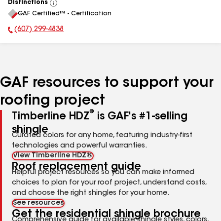
Distinctions
View
GAF Certified™ - Certification
All
(607) 299-4838
Phone Number:
GAF resources to support your
roofing project
®
Timberline HDZ
is GAF's #1-selling
shingle
Curated colors for any home, featuring industry-first
technologies and powerful warranties.
View Timberline HDZ®
Roof replacement guide
Helpful project resources so you can make informed
choices to plan for your roof project, understand costs,
and choose the right shingles for your home.
See resources
Get the residential shingle brochure
Comprehensive guide for available shingle styles, colors,