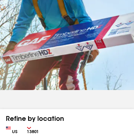
Refine by location
Country
Zip