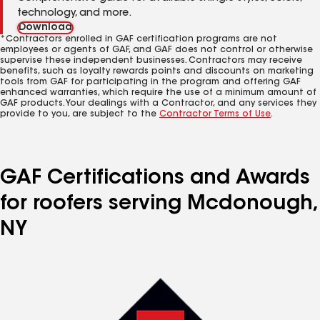
technology, and more.
Download
*Contractors enrolled in GAF certification programs are not
employees or agents of GAF, and GAF does not control or otherwise
supervise these independent businesses. Contractors may receive
benefits, such as loyalty rewards points and discounts on marketing
tools from GAF for participating in the program and offering GAF
enhanced warranties, which require the use of a minimum amount of
GAF products. Your dealings with a Contractor, and any services they
provide to you, are subject to the
Contractor Terms of Use
.
GAF Certifications and Awards
for roofers serving Mcdonough,
NY