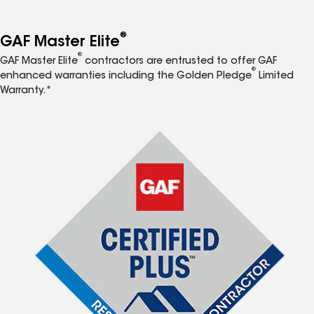
®
GAF Master Elite
®
GAF Master Elite
contractors are entrusted to offer GAF
®
enhanced warranties including the Golden Pledge
Limited
Warranty.*