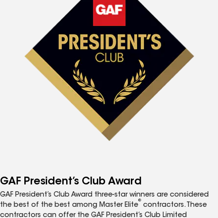
GAF President’s Club Award
GAF President’s Club Award three-star winners are considered
®
the best of the best among Master Elite
contractors. These
contractors can offer the GAF President’s Club Limited