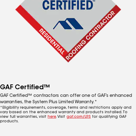
GAF Certified™
GAF Certified™ contractors can offer one of GAF’s enhanced
warranties, the System Plus Limited Warranty.*
*Eligibility requirements, coverage, terms and restrictions apply and
vary based on the enhanced warranty and products installed. To
view full warranties, visit
here
. Visit
gaf.com/LRS
for qualifying GAF
products.