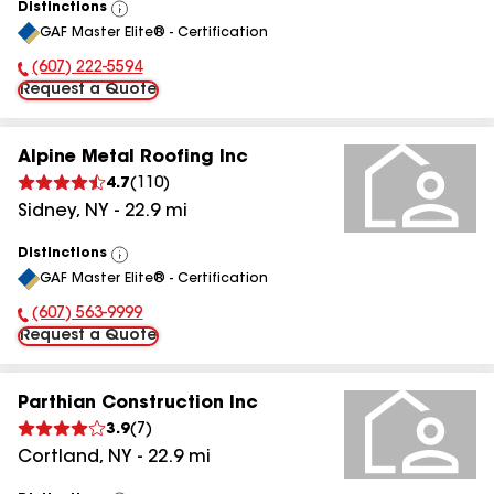
Distinctions
View
GAF Master Elite® - Certification
All
(607) 222-5594
Phone Number:
Request a Quote
Alpine Metal Roofing Inc
4.7
(
110
)
Sidney
,
NY
-
22.9
mi
Distinctions
View
GAF Master Elite® - Certification
All
(607) 563-9999
Phone Number:
Request a Quote
Parthian Construction Inc
3.9
(
7
)
Cortland
,
NY
-
22.9
mi