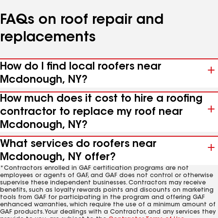
FAQs on roof repair and
replacements
How do I find local roofers near
Mcdonough, NY?
How much does it cost to hire a roofing
contractor to replace my roof near
Mcdonough, NY?
What services do roofers near
Mcdonough, NY offer?
*Contractors enrolled in GAF certification programs are not
employees or agents of GAF, and GAF does not control or otherwise
supervise these independent businesses. Contractors may receive
benefits, such as loyalty rewards points and discounts on marketing
tools from GAF for participating in the program and offering GAF
enhanced warranties, which require the use of a minimum amount of
GAF products. Your dealings with a Contractor, and any services they