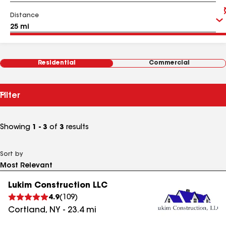
Distance
Residential
Commercial
Filter
Showing
1 - 3
of
3
results
Sort by
Lukim Construction LLC
4.9
(
109
)
Cortland
,
NY
-
23.4
mi