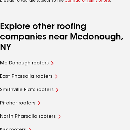
provide to you, are subject to the
Contractor Terms of Use
.
Explore other roofing
companies near Mcdonough,
NY
Mc Donough roofers
East Pharsalia roofers
Smithville Flats roofers
Pitcher roofers
North Pharsalia roofers