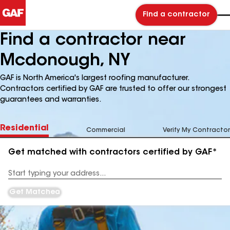
Find a contractor
Find a contractor near
Mcdonough, NY
GAF is North America's largest roofing manufacturer.
Contractors certified by GAF are trusted to offer our strongest
guarantees and warranties.
Residential
Commercial
Verify My Contractor
Get matched with contractors certified by GAF*
Enter
your
Address
Get Matched