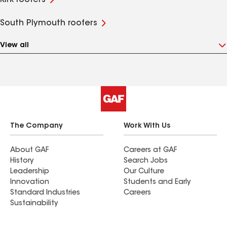
Kirk roofers
South Plymouth roofers
View all
The Company
Work With Us
About GAF
Careers at GAF
History
Search Jobs
Leadership
Our Culture
Innovation
Students and Early
Standard Industries
Careers
Sustainability