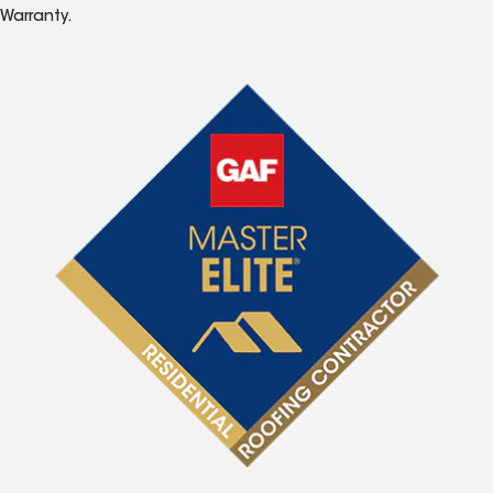
Warranty.