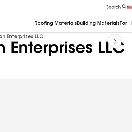
Commercial Accessories & Components
Search
Roofing Materials
Building Materials
For 
on Enterprises LLC
 Enterprises LLC