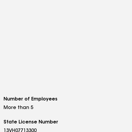
Number of Employees
More than 5
State License Number
13VH07713300