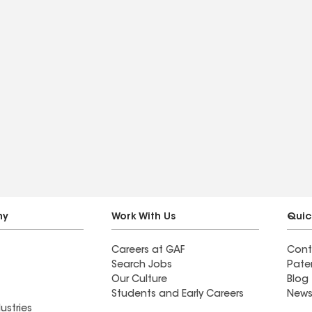
ny
Work With Us
Quic
Careers at GAF
Cont
Search Jobs
Pate
Our Culture
Blog
Students and Early Careers
News
ustries