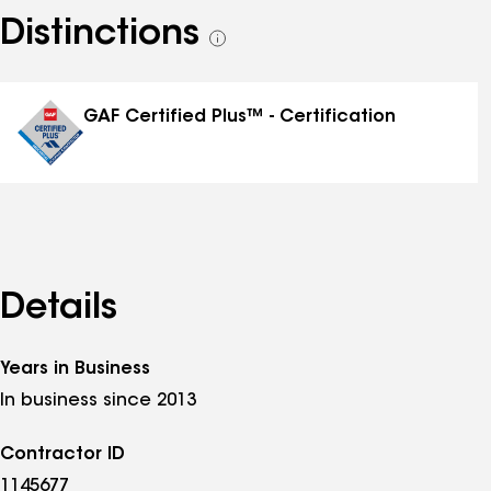
Distinctions
See
all
distinctions
GAF Certified Plus™ - Certification
Details
Years in Business
In business since 2013
Contractor ID
1145677