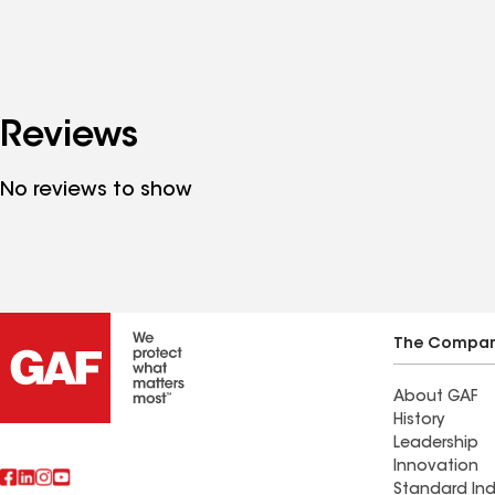
Reviews
No reviews to show
The Compa
About GAF
History
Leadership
Innovation
Standard Ind