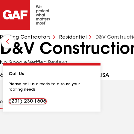
Roofing Contractors
Residential
D&V Constructi
D&V Construction
No Google Verified Reviews
Call Us
683 Bloomfield Ave, Nutley NJ, 07110 USA
Please call us directly to discuss your
roofing needs.
(201) 230-1606
ions
Contractor Details
Reviews