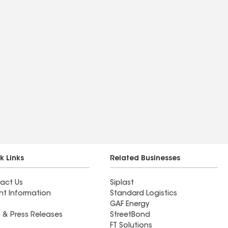
k Links
Related Businesses
act Us
Siplast
nt Information
Standard Logistics
GAF Energy
 & Press Releases
StreetBond
FT Solutions