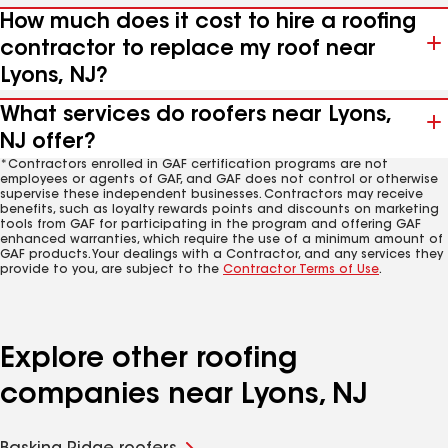
How much does it cost to hire a roofing
contractor to replace my roof near
Lyons, NJ?
What services do roofers near Lyons,
NJ offer?
*Contractors enrolled in GAF certification programs are not
employees or agents of GAF, and GAF does not control or otherwise
supervise these independent businesses. Contractors may receive
benefits, such as loyalty rewards points and discounts on marketing
tools from GAF for participating in the program and offering GAF
enhanced warranties, which require the use of a minimum amount of
GAF products. Your dealings with a Contractor, and any services they
provide to you, are subject to the
Contractor Terms of Use
.
Explore other roofing
companies near Lyons, NJ