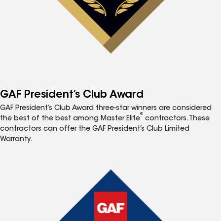
GAF President’s Club Award
GAF President’s Club Award three-star winners are considered
®
the best of the best among Master Elite
contractors. These
contractors can offer the GAF President’s Club Limited
Warranty.