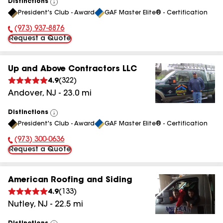
Distinctions
View
President's Club - Award
GAF Master Elite® - Certification
All
(973) 937-8876
Phone Number:
Request a Quote
Up and Above Contractors LLC
4.9
(
322
)
Andover
,
NJ
-
23.0
mi
Distinctions
View
President's Club - Award
GAF Master Elite® - Certification
All
(973) 300-0636
Phone Number:
Request a Quote
American Roofing and Siding
4.9
(
133
)
Nutley
,
NJ
-
22.5
mi