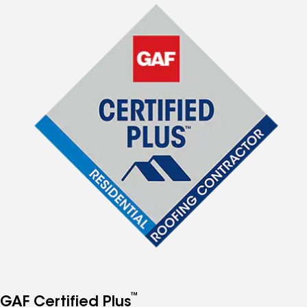
™
GAF Certified Plus