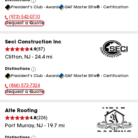
Distinctions
View
President's Club - Award
GAF Master Elite® - Certification
All
(973) 542-0710
Phone Number:
Request a Quote
Seci Construction Inc
4.9
(
87
)
Clifton
,
NJ
-
24.4
mi
Distinctions
View
President's Club - Award
GAF Master Elite® - Certification
All
(866) 572-7324
Phone Number:
Request a Quote
Alte Roofing
4.8
(
226
)
Port Murray
,
NJ
-
19.7
mi
Distinctions