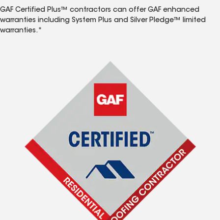
GAF Certified Plus™ contractors can offer GAF enhanced
warranties including System Plus and Silver Pledge™ limited
warranties.*