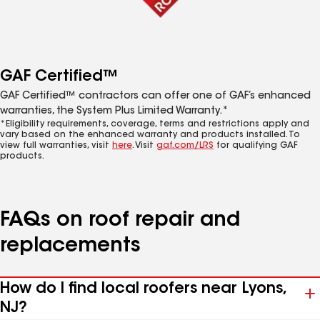
GAF Certified™
GAF Certified™ contractors can offer one of GAF’s enhanced
warranties, the System Plus Limited Warranty.*
*Eligibility requirements, coverage, terms and restrictions apply and
vary based on the enhanced warranty and products installed. To
view full warranties, visit
here
. Visit
gaf.com/LRS
for qualifying GAF
products.
FAQs on roof repair and
replacements
How do I find local roofers near Lyons,
NJ?