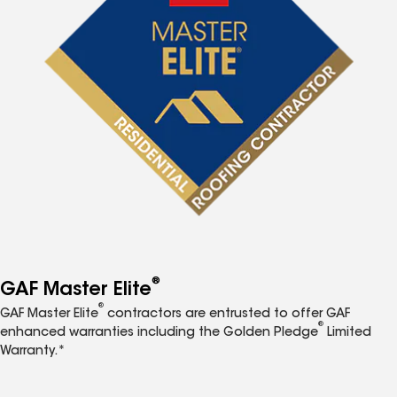
®
GAF Master Elite
®
GAF Master Elite
contractors are entrusted to offer GAF
®
enhanced warranties including the Golden Pledge
Limited
Warranty.*