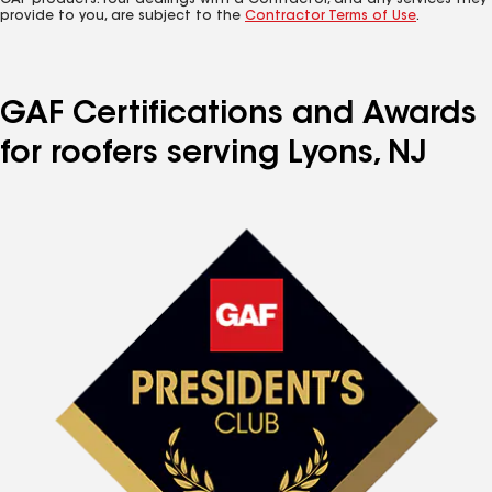
GAF products. Your dealings with a Contractor, and any services they
provide to you, are subject to the
Contractor Terms of Use
.
GAF Certifications and Awards
for roofers serving Lyons, NJ