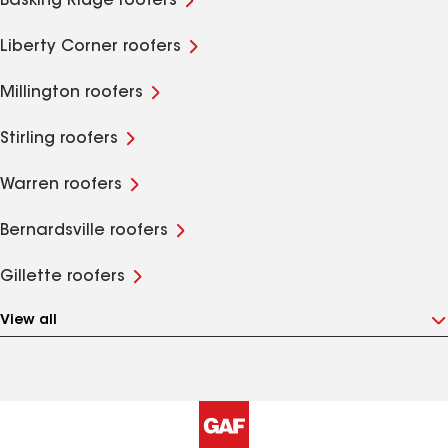
Basking Ridge roofers
Liberty Corner roofers
Millington roofers
Stirling roofers
Warren roofers
Bernardsville roofers
Gillette roofers
View all