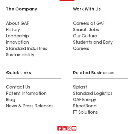
The Company
Work With Us
About GAF
Careers at GAF
History
Search Jobs
Leadership
Our Culture
Innovation
Students and Early
Standard Industries
Careers
Sustainability
Quick Links
Related Businesses
Contact Us
Siplast
Patent Information
Standard Logistics
Blog
GAF Energy
News & Press Releases
StreetBond
FT Solutions