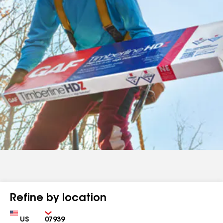
Refine by location
Country
Zip