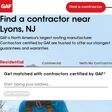
Find a contractor
Find a contractor near
Lyons, NJ
GAF is North America's largest roofing manufacturer.
Contractors certified by GAF are trusted to offer our strongest
guarantees and warranties.
Residential
Commercial
Verify My Contractor
Get matched with contractors certified by GAF*
Enter
your
Address
Get Matched