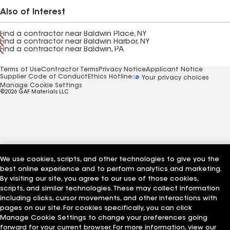
Also of Interest
Find a contractor near Baldwin Place, NY
Find a contractor near Baldwin Harbor, NY
Find a contractor near Baldwin, PA
Terms of Use
Contractor Terms
Privacy Notice
Applicant Notice
Supplier Code of Conduct
Ethics Hotline
Your privacy choices
Manage Cookie Settings
©2026 GAF Materials LLC
We use cookies, scripts, and other technologies to give you the
best online experience and to perform analytics and marketing.
By visiting our site, you agree to our use of those cookies,
scripts, and similar technologies. These may collect information
including clicks, cursor movements, and other interactions with
pages on our site. For cookies specifically, you can click
Manage Cookie Settings to change your preferences going
forward for your current browser. For more information, view our