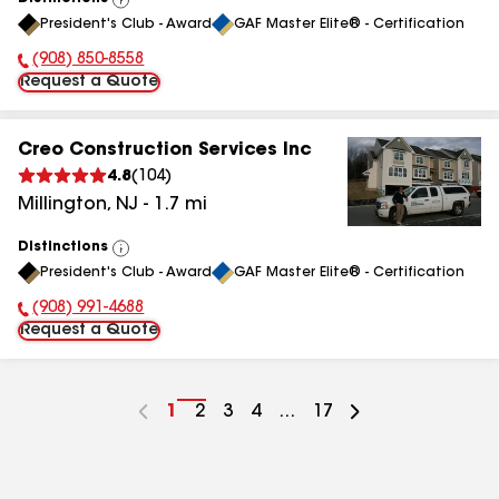
View
President's Club - Award
GAF Master Elite® - Certification
All
(908) 850-8558
Phone Number:
Request a Quote
Creo Construction Services Inc
4.8
(
104
)
Millington
,
NJ
-
1.7
mi
Distinctions
View
President's Club - Award
GAF Master Elite® - Certification
All
(908) 991-4688
Phone Number:
Request a Quote
Go
1
Go
2
Go
3
Go
4
...
Go
17
to
to
to
to
to
page
page
page
page
page
number
number
number
number
number