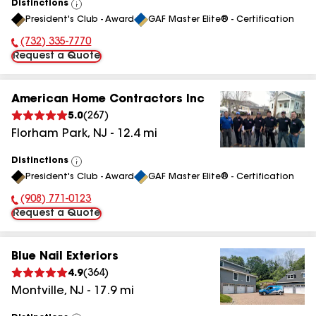
Distinctions
View
President's Club - Award
GAF Master Elite® - Certification
All
(732) 335-7770
Phone Number:
Request a Quote
American Home Contractors Inc
5.0
(
267
)
Florham Park
,
NJ
-
12.4
mi
Distinctions
View
President's Club - Award
GAF Master Elite® - Certification
All
(908) 771-0123
Phone Number:
Request a Quote
Blue Nail Exteriors
4.9
(
364
)
Montville
,
NJ
-
17.9
mi