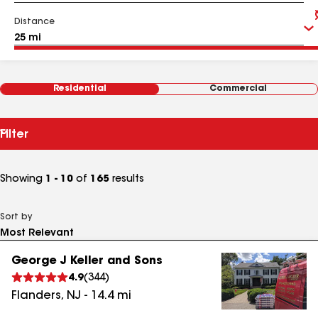
Distance
Residential
Commercial
Filter
Showing
1 - 10
of
165
results
Sort by
George J Keller and Sons
4.9
(
344
)
Flanders
,
NJ
-
14.4
mi