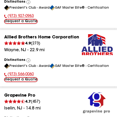
Distinctions
View
President's Club - Award
GAF Master Elite® - Certification
All
(973) 927-0963
Phone Number:
Request a Quote
Allied Brothers Home Corporation
4.9
(
273
)
Wayne
,
NJ
-
22.9
mi
Distinctions
View
President's Club - Award
GAF Master Elite® - Certification
All
(973) 566-0060
Phone Number:
Request a Quote
Grapevine Pro
4.7
(
457
)
Iselin
,
NJ
-
14.8
mi