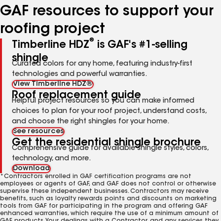
GAF resources to support your
roofing project
®
Timberline HDZ
is GAF's #1-selling
shingle
Curated colors for any home, featuring industry-first
technologies and powerful warranties.
View Timberline HDZ®
Roof replacement guide
Helpful project resources so you can make informed
choices to plan for your roof project, understand costs,
and choose the right shingles for your home.
See resources
Get the residential shingle brochure
Comprehensive guide for available shingle styles, colors,
technology, and more.
Download
*Contractors enrolled in GAF certification programs are not
employees or agents of GAF, and GAF does not control or otherwise
supervise these independent businesses. Contractors may receive
benefits, such as loyalty rewards points and discounts on marketing
tools from GAF for participating in the program and offering GAF
enhanced warranties, which require the use of a minimum amount of