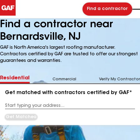
Find a contractor
Find a contractor near
Bernardsville, NJ
GAF is North America's largest roofing manufacturer.
Contractors certified by GAF are trusted to offer our strongest
guarantees and warranties.
Residential
Commercial
Verify My Contractor
Get matched with contractors certified by GAF*
Enter
your
Address
Get Matched