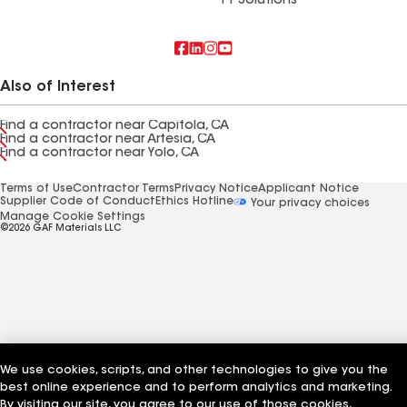
FT Solutions
Also of Interest
Find a contractor near Capitola, CA
Find a contractor near Artesia, CA
Find a contractor near Yolo, CA
Terms of Use
Contractor Terms
Privacy Notice
Applicant Notice
Supplier Code of Conduct
Ethics Hotline
Your privacy choices
Manage Cookie Settings
©2026 GAF Materials LLC
We use cookies, scripts, and other technologies to give you the
best online experience and to perform analytics and marketing.
By visiting our site, you agree to our use of those cookies,