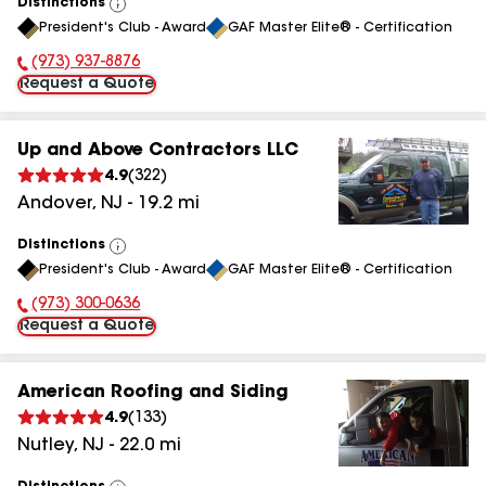
Distinctions
View
President's Club - Award
GAF Master Elite® - Certification
All
(973) 937-8876
Phone Number:
Request a Quote
Up and Above Contractors LLC
4.9
(
322
)
Andover
,
NJ
-
19.2
mi
Distinctions
View
President's Club - Award
GAF Master Elite® - Certification
All
(973) 300-0636
Phone Number:
Request a Quote
American Roofing and Siding
4.9
(
133
)
Nutley
,
NJ
-
22.0
mi