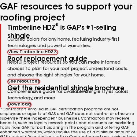
GAF resources to support your
roofing project
®
Timberline HDZ
is GAF's #1-selling
shingle
Curated colors for any home, featuring industry-first
technologies and powerful warranties.
View Timberline HDZ®
Roof replacement guide
Helpful project resources so you can make informed
choices to plan for your roof project, understand costs,
and choose the right shingles for your home.
See resources
Get the residential shingle brochure
Comprehensive guide for available shingle styles, colors,
technology, and more.
Download
*Contractors enrolled in GAF certification programs are not
employees or agents of GAF, and GAF does not control or otherwise
supervise these independent businesses. Contractors may receive
benefits, such as loyalty rewards points and discounts on marketing
tools from GAF for participating in the program and offering GAF
enhanced warranties, which require the use of a minimum amount of