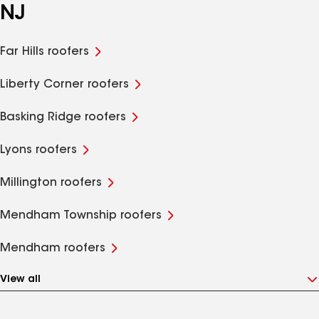
NJ
Far Hills roofers
Liberty Corner roofers
Basking Ridge roofers
Lyons roofers
Millington roofers
Mendham Township roofers
Mendham roofers
View all