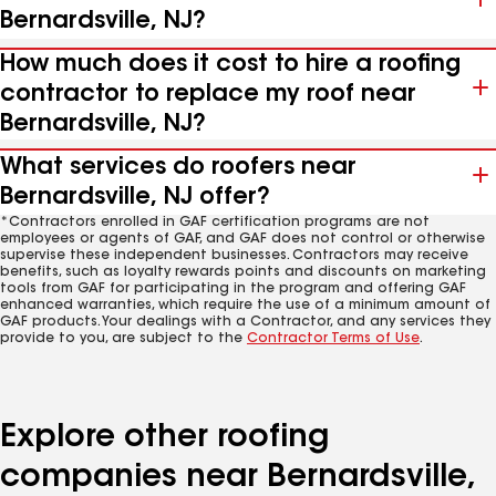
Bernardsville, NJ?
How much does it cost to hire a roofing
contractor to replace my roof near
Bernardsville, NJ?
What services do roofers near
Bernardsville, NJ offer?
*Contractors enrolled in GAF certification programs are not
employees or agents of GAF, and GAF does not control or otherwise
supervise these independent businesses. Contractors may receive
benefits, such as loyalty rewards points and discounts on marketing
tools from GAF for participating in the program and offering GAF
enhanced warranties, which require the use of a minimum amount of
GAF products. Your dealings with a Contractor, and any services they
provide to you, are subject to the
Contractor Terms of Use
.
Explore other roofing
companies near Bernardsville,