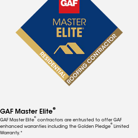
®
GAF Master Elite
®
GAF Master Elite
contractors are entrusted to offer GAF
®
enhanced warranties including the Golden Pledge
Limited
Warranty.*