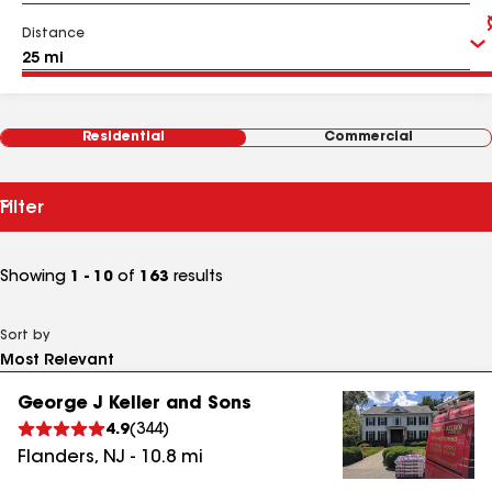
Distance
Residential
Commercial
Filter
Showing
1 - 10
of
163
results
Sort by
George J Keller and Sons
4.9
(
344
)
Flanders
,
NJ
-
10.8
mi