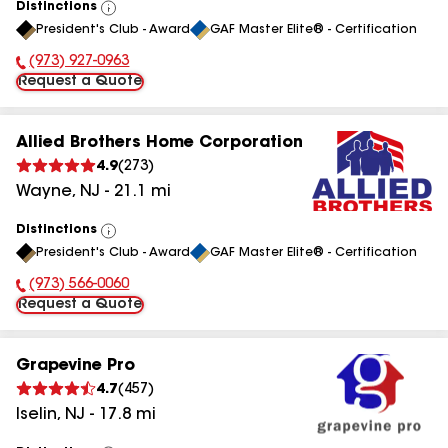
Distinctions
View
President's Club - Award
GAF Master Elite® - Certification
All
(973) 927-0963
Phone Number:
Request a Quote
Allied Brothers Home Corporation
4.9
(
273
)
Wayne
,
NJ
-
21.1
mi
Distinctions
View
President's Club - Award
GAF Master Elite® - Certification
All
(973) 566-0060
Phone Number:
Request a Quote
Grapevine Pro
4.7
(
457
)
Iselin
,
NJ
-
17.8
mi