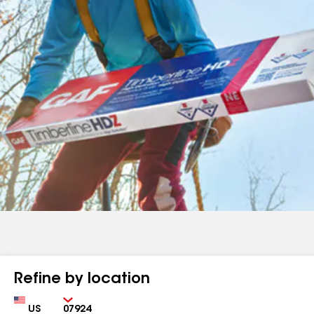
Refine by location
Country
Zip