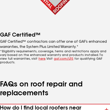
GAF Certified™
GAF Certified™ contractors can offer one of GAF’s enhanced
warranties, the System Plus Limited Warranty.*
*Eligibility requirements, coverage, terms and restrictions apply and
vary based on the enhanced warranty and products installed. To
view full warranties, visit
here
. Visit
gaf.com/LRS
for qualifying GAF
products.
FAQs on roof repair and
replacements
How do I find local roofers near