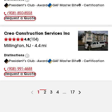
View
President's Club - Award
GAF Master Elite® - Certification
All
(908) 850-8558
Phone Number:
Request a Quote
Creo Construction Services Inc
4.8
(
104
)
Millington
,
NJ
-
4.4
mi
Distinctions
View
President's Club - Award
GAF Master Elite® - Certification
All
(908) 991-4688
Phone Number:
Request a Quote
Go
1
Go
2
Go
3
Go
4
...
Go
17
to
to
to
to
to
page
page
page
page
page
number
number
number
number
number