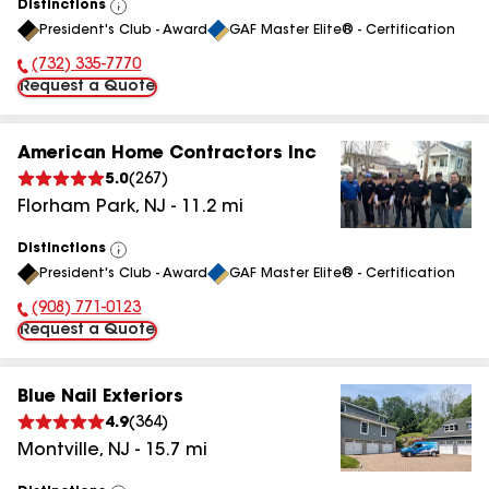
Distinctions
View
President's Club - Award
GAF Master Elite® - Certification
All
(732) 335-7770
Phone Number:
Request a Quote
American Home Contractors Inc
5.0
(
267
)
Florham Park
,
NJ
-
11.2
mi
Distinctions
View
President's Club - Award
GAF Master Elite® - Certification
All
(908) 771-0123
Phone Number:
Request a Quote
Blue Nail Exteriors
4.9
(
364
)
Montville
,
NJ
-
15.7
mi