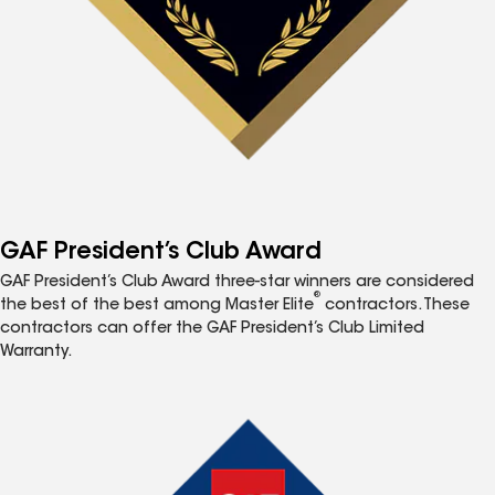
GAF President’s Club Award
GAF President’s Club Award three-star winners are considered
®
the best of the best among Master Elite
contractors. These
contractors can offer the GAF President’s Club Limited
Warranty.