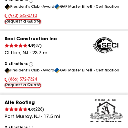
Distinctions
View
President's Club - Award
GAF Master Elite® - Certification
All
(973) 542-0710
Phone Number:
Request a Quote
Seci Construction Inc
4.9
(
87
)
Clifton
,
NJ
-
23.7
mi
Distinctions
View
President's Club - Award
GAF Master Elite® - Certification
All
(866) 572-7324
Phone Number:
Request a Quote
Alte Roofing
4.8
(
226
)
Port Murray
,
NJ
-
17.5
mi
Distinctions