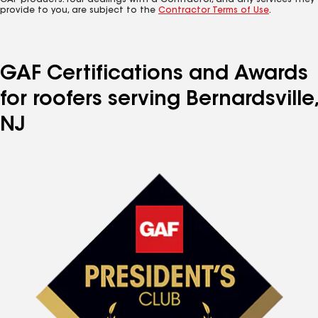
GAF products. Your dealings with a Contractor, and any services they
provide to you, are subject to the
Contractor Terms of Use
.
GAF Certifications and Awards
for roofers serving Bernardsville,
NJ