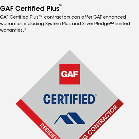
™
GAF Certified Plus
GAF Certified Plus™ contractors can offer GAF enhanced
warranties including System Plus and Silver Pledge™ limited
warranties.*