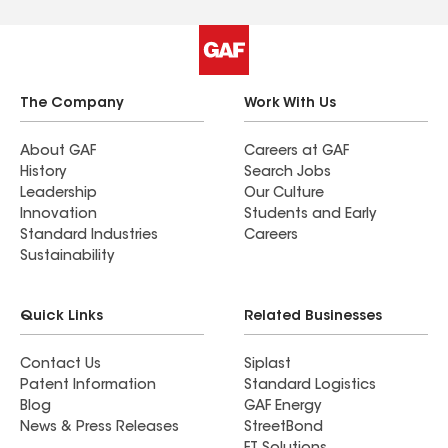
The Company
Work With Us
About GAF
Careers at GAF
History
Search Jobs
Leadership
Our Culture
Innovation
Students and Early
Standard Industries
Careers
Sustainability
Quick Links
Related Businesses
Contact Us
Siplast
Patent Information
Standard Logistics
Blog
GAF Energy
News & Press Releases
StreetBond