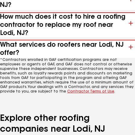
NJ?
How much does it cost to hire a roofing
contractor to replace my roof near
Lodi, NJ?
What services do roofers near Lodi, NJ
offer?
*Contractors enrolled in GAF certification programs are not
employees or agents of GAF, and GAF does not control or otherwise
supervise these independent businesses. Contractors may receive
benefits, such as loyalty rewards points and discounts on marketing
tools from GAF for participating in the program and offering GAF
enhanced warranties, which require the use of a minimum amount of
GAF products. Your dealings with a Contractor, and any services they
provide to you, are subject to the
Contractor Terms of Use
.
Explore other roofing
companies near Lodi, NJ