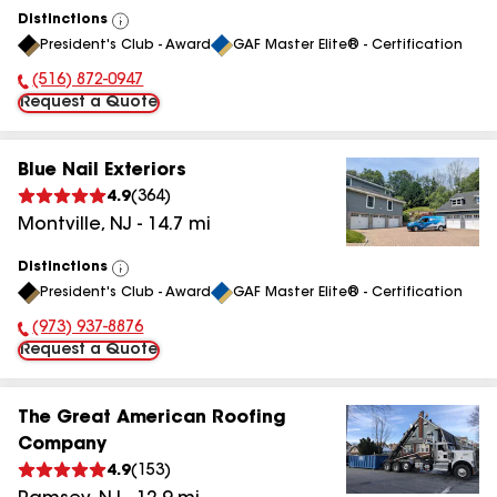
Distinctions
View
President's Club - Award
GAF Master Elite® - Certification
All
(516) 872-0947
Phone Number:
Request a Quote
Blue Nail Exteriors
4.9
(
364
)
Montville
,
NJ
-
14.7
mi
Distinctions
View
President's Club - Award
GAF Master Elite® - Certification
All
(973) 937-8876
Phone Number:
Request a Quote
The Great American Roofing
Company
4.9
(
153
)