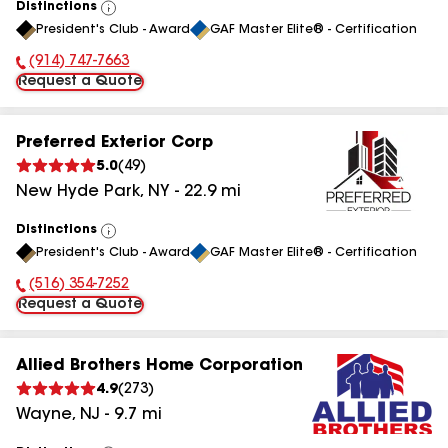
Distinctions
View
President's Club - Award
GAF Master Elite® - Certification
All
(914) 747-7663
Phone Number:
Request a Quote
Preferred Exterior Corp
5.0
(
49
)
New Hyde Park
,
NY
-
22.9
mi
Distinctions
View
President's Club - Award
GAF Master Elite® - Certification
All
(516) 354-7252
Phone Number:
Request a Quote
Allied Brothers Home Corporation
4.9
(
273
)
Wayne
,
NJ
-
9.7
mi