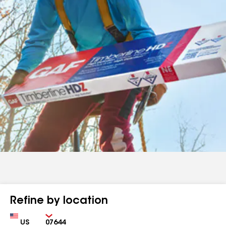
Refine by location
Country
Zip