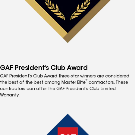
GAF President’s Club Award
GAF President’s Club Award three-star winners are considered
®
the best of the best among Master Elite
contractors. These
contractors can offer the GAF President’s Club Limited
Warranty.