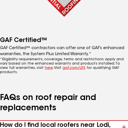
GAF Certified™
GAF Certified™ contractors can offer one of GAF’s enhanced
warranties, the System Plus Limited Warranty.*
*Eligibility requirements, coverage, terms and restrictions apply and
vary based on the enhanced warranty and products installed. To
view full warranties, visit
here
. Visit
gaf.com/LRS
for qualifying GAF
products.
FAQs on roof repair and
replacements
How do I find local roofers near Lodi,