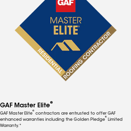
®
GAF Master Elite
®
GAF Master Elite
contractors are entrusted to offer GAF
®
enhanced warranties including the Golden Pledge
Limited
Warranty.*