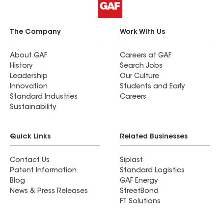
The Company
Work With Us
About GAF
Careers at GAF
History
Search Jobs
Leadership
Our Culture
Innovation
Students and Early
Standard Industries
Careers
Sustainability
Quick Links
Related Businesses
Contact Us
Siplast
Patent Information
Standard Logistics
Blog
GAF Energy
News & Press Releases
StreetBond
FT Solutions