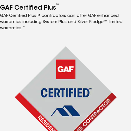
™
GAF Certified Plus
GAF Certified Plus™ contractors can offer GAF enhanced
warranties including System Plus and Silver Pledge™ limited
warranties.*