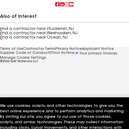
Also of Interest
Find a contractor near Pluckemin, NJ
Find a contractor near Weehawken, NJ
Find a contractor near Ocean, NJ
Terms of Use
Contractor Terms
Privacy Notice
Applicant Notice
Supplier Code of Conduct
Ethics Hotline
Your privacy choices
Manage Cookie Settings
©2026 GAF Materials LLC
We use cookies, scripts, and other technologies to give you the
best online experience and to perform analytics and marketing.
By visiting our site, you agree to our use of those cookies,
scripts, and similar technologies. These may collect information
including clicks, cursor movements, and other interactions with