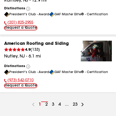
Ramsey
,
NJ
-
12.9
mi
Distinctions
View
President's Club - Award
GAF Master Elite® - Certification
All
(201) 825-2955
Phone Number:
Request a Quote
American Roofing and Siding
4.9
(
133
)
Nutley
,
NJ
-
6.1
mi
Distinctions
View
President's Club - Award
GAF Master Elite® - Certification
All
(973) 542-0710
Phone Number:
Request a Quote
Go
1
Go
2
Go
3
Go
4
...
Go
23
to
to
to
to
to