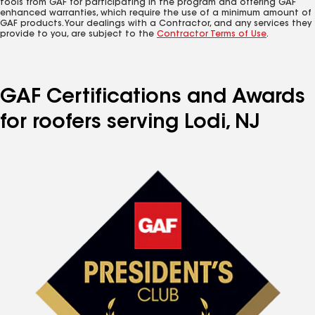
tools from GAF for participating in the program and offering GAF
enhanced warranties, which require the use of a minimum amount of
GAF products. Your dealings with a Contractor, and any services they
provide to you, are subject to the
Contractor Terms of Use
.
GAF Certifications and Awards
for roofers serving Lodi, NJ