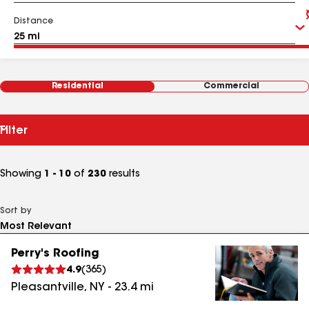
Distance
Residential
Commercial
Filter
Showing
1 - 10
of
230
results
Sort by
Perry's Roofing
4.9
(
365
)
Pleasantville
,
NY
-
23.4
mi