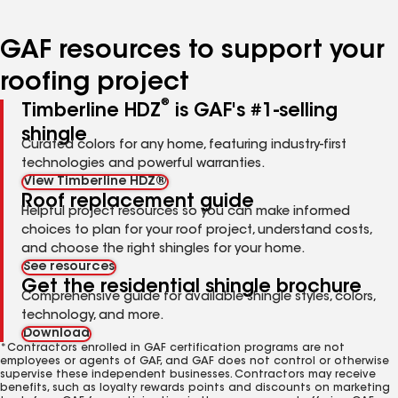
page
page
page
page
page
number
number
number
number
number
GAF resources to support your
roofing project
®
Timberline HDZ
is GAF's #1-selling
shingle
Curated colors for any home, featuring industry-first
technologies and powerful warranties.
View Timberline HDZ®
Roof replacement guide
Helpful project resources so you can make informed
choices to plan for your roof project, understand costs,
and choose the right shingles for your home.
See resources
Get the residential shingle brochure
Comprehensive guide for available shingle styles, colors,
technology, and more.
Download
*Contractors enrolled in GAF certification programs are not
employees or agents of GAF, and GAF does not control or otherwise
supervise these independent businesses. Contractors may receive
benefits, such as loyalty rewards points and discounts on marketing