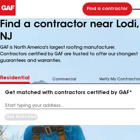
Find a contractor
Find a contractor near Lodi,
NJ
GAF is North America's largest roofing manufacturer.
Contractors certified by GAF are trusted to offer our strongest
guarantees and warranties.
Residential
Commercial
Verify My Contractor
Get matched with contractors certified by GAF*
Enter
your
Address
Get Matched