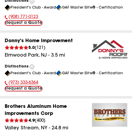
Distinctions
View
President's Club - Award
GAF Master Elite® - Certification
All
(908) 771-0123
Phone Number:
Request a Quote
Donny's Home Improvement
5.0
(
121
)
Elmwood Park
,
NJ
-
3.5
mi
Distinctions
View
President's Club - Award
GAF Master Elite® - Certification
All
(973) 333-6364
Phone Number:
Request a Quote
Brothers Aluminum Home
Improvements Corp
4.9
(
400
)
Valley Stream
,
NY
-
24.8
mi