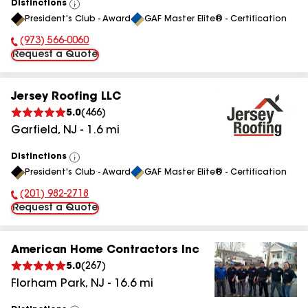
Distinctions
View
President's Club - Award
GAF Master Elite® - Certification
All
(973) 566-0060
Phone Number:
Request a Quote
Jersey Roofing LLC
5.0
(
466
)
Garfield
,
NJ
-
1.6
mi
Distinctions
View
President's Club - Award
GAF Master Elite® - Certification
All
(201) 982-2718
Phone Number:
Request a Quote
American Home Contractors Inc
5.0
(
267
)
Florham Park
,
NJ
-
16.6
mi