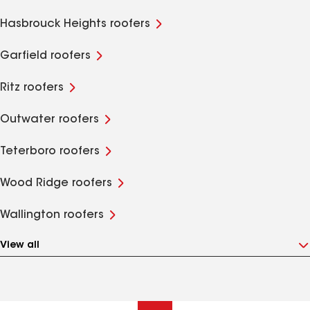
Hasbrouck Heights roofers
Garfield roofers
Ritz roofers
Outwater roofers
Teterboro roofers
Wood Ridge roofers
Wallington roofers
View all