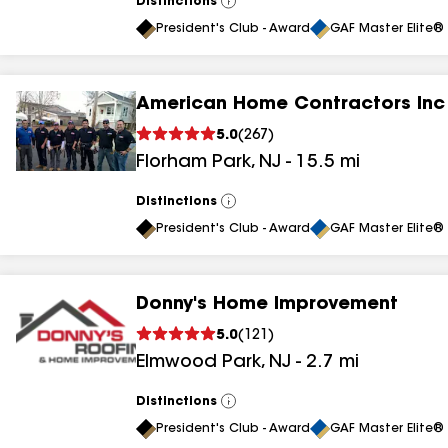
Distinctions
View
All
President's Club - Award
GAF Master Elite® 
American Home Contractors Inc
5.0
(
267
)
Florham Park
,
NJ
-
15.5
mi
Distinctions
View
All
President's Club - Award
GAF Master Elite® 
Donny's Home Improvement
5.0
(
121
)
Elmwood Park
,
NJ
-
2.7
mi
Distinctions
View
All
President's Club - Award
GAF Master Elite® 