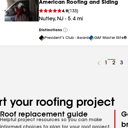
American Roofing and Siding
4.9
(
133
)
Nutley
,
NJ
-
5.4
mi
Distinctions
View
All
President's Club - Award
GAF Master Elite® 
Go
1
Go
2
Go
3
to
to
to
page
page
pa
number
numb
nu
t your roofing project
Roof replacement guide
G
Helpful project resources so you can make
b
informed choices to plan for your roof project,