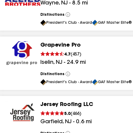
Wayne
,
NJ
-
8.5
mi
results
results
Distinctions
View
All
President's Club - Award
GAF Master Elite® 
Grapevine Pro
4.7
(
457
)
Iselin
,
NJ
-
24.9
mi
Distinctions
View
All
President's Club - Award
GAF Master Elite® 
Jersey Roofing LLC
5.0
(
466
)
Garfield
,
NJ
-
0.6
mi