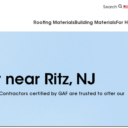
Commercial Accessories & Components
Search
Roofing Materials
Building Materials
For 
 near Ritz, NJ
Contractors certified by GAF are trusted to offer our