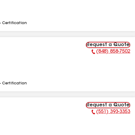
- Certification
Request a Quote
(848) 858-7502
Phone Number:
- Certification
Request a Quote
(551) 393-3353
Phone Number: