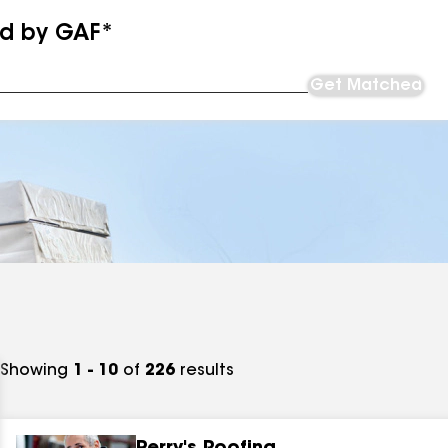
ed by GAF*
Get Matched
Showing
1 - 10
of
226
results