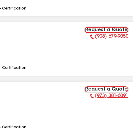
- Certification
Request a Quote
(908) 679-9050
Phone Number:
- Certification
Request a Quote
(973) 381-6091
Phone Number:
- Certification