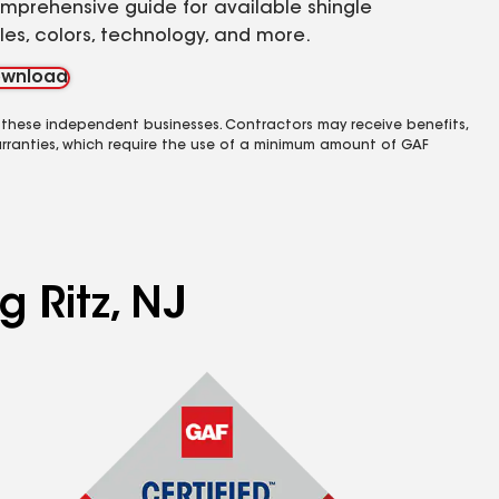
mprehensive guide for available shingle
yles, colors, technology, and more.
wnload
 these independent businesses. Contractors may receive benefits,
rranties, which require the use of a minimum amount of GAF
g Ritz, NJ