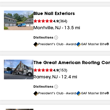
Blue Nail Exteriors
4.9
(
364
)
Montville
,
NJ
-
13.5
mi
Distinctions
View
All
President's Club - Award
GAF Master Elite® 
The Great American Roofing C
4.9
(
153
)
Ramsey
,
NJ
-
12.4
mi
Distinctions
View
All
President's Club - Award
GAF Master Elite® 