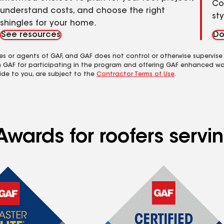
Co
understand costs, and choose the right
st
shingles for your home.
See resources
Do
es or agents of GAF, and GAF does not control or otherwise supervise
m GAF for participating in the program and offering GAF enhanced wa
ide to you, are subject to the
Contractor Terms of Use
.
wards for roofers servin