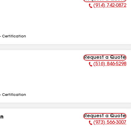
(914) 742-0872
Phone Number:
- Certification
Request a Quote
(516) 846-5298
Phone Number:
- Certification
Request a Quote
on
(973) 566-3007
Phone Number: