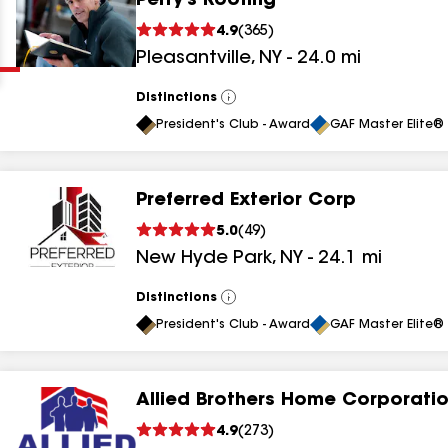
Perry's Roofing
Clear
Submit
4.9
(
365
)
Pleasantville
,
NY
-
24.0
mi
Distinctions
View
All
President's Club - Award
GAF Master Elite® 
Preferred Exterior Corp
results
5.0
(
49
)
New Hyde Park
,
NY
-
24.1
mi
results
results
Distinctions
View
All
President's Club - Award
GAF Master Elite® 
results
Allied Brothers Home Corporati
results
4.9
(
273
)