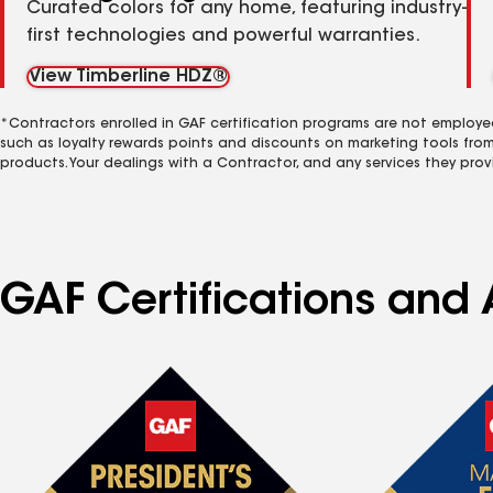
Curated colors for any home, featuring industry-
first technologies and powerful warranties.
View Timberline HDZ®
*Contractors enrolled in GAF certification programs are not employe
such as loyalty rewards points and discounts on marketing tools fro
products. Your dealings with a Contractor, and any services they prov
GAF Certifications and A