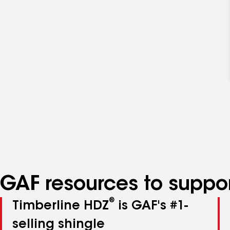
GAF resources to suppor
®
Timberline HDZ
is GAF's #1-
selling shingle