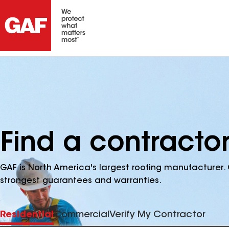
Find a contractor
GAF is North America's largest roofing manufacturer. 
strongest guarantees and warranties.
Residential
Commercial
Verify My Contractor