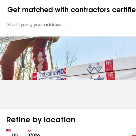
Get matched with contractors certifi
Enter
your
Address
Refine by location
Country
Zip