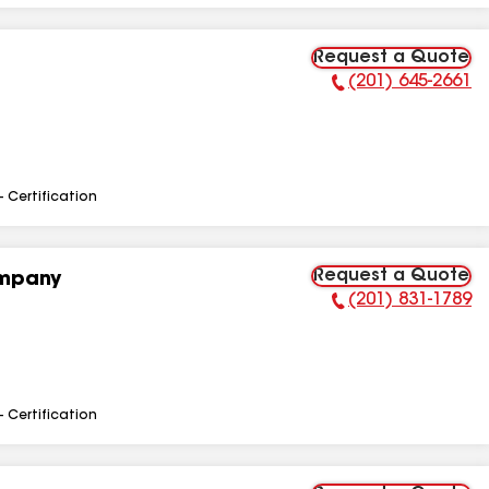
Request a Quote
(201) 645-2661
Phone Number:
- Certification
Request a Quote
ompany
(201) 831-1789
Phone Number:
- Certification