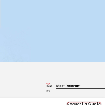
Sort
by
Request a Quote