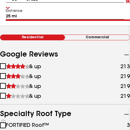
Distance
Residential
Commercial
Google Reviews
1
& up
213
star
2
& up
219
&
stars
up
3
& up
219
&
stars
up
4
& up
219
&
stars
up
&
up
Specialty Roof Type
See
FORTIFIED Roof™
3
all