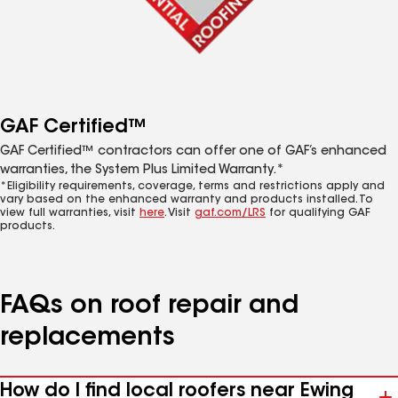
GAF Certified™
GAF Certified™ contractors can offer one of GAF’s enhanced
warranties, the System Plus Limited Warranty.*
*Eligibility requirements, coverage, terms and restrictions apply and
vary based on the enhanced warranty and products installed. To
view full warranties, visit
here
. Visit
gaf.com/LRS
for qualifying GAF
products.
FAQs on roof repair and
replacements
How do I find local roofers near Ewing