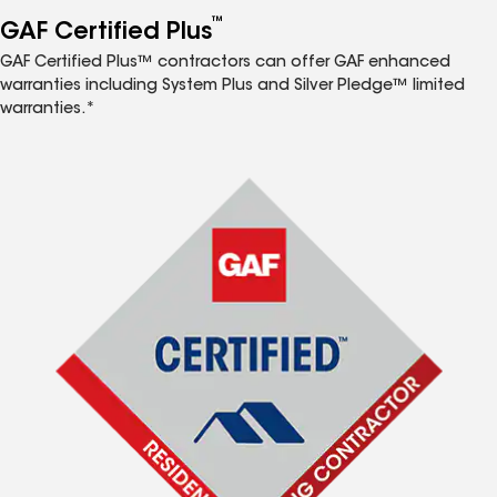
™
GAF Certified Plus
GAF Certified Plus™ contractors can offer GAF enhanced
warranties including System Plus and Silver Pledge™ limited
warranties.*