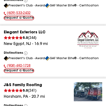
Distinctions
View
President's Club - Award
GAF Master Elite® - Certification
All
(609) 533-2432
Phone Number:
Request a Quote
Elegant Exteriors LLC
5.0
(
244
)
New Egypt
,
NJ
-
16.9
mi
Distinctions
View
President's Club - Award
GAF Master Elite® - Certification
All
(908) 692-1728
Phone Number:
Request a Quote
J&S Family Roofing
5.0
(
241
)
Horsham
,
PA
-
20.7
mi
Distinctions