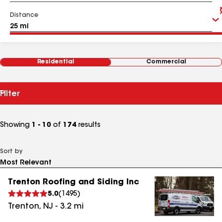
Distance
Residential
Commercial
Filter
Showing
1 - 10
of
174
results
Sort by
Trenton Roofing and Siding Inc
5.0
(
1495
)
Trenton
,
NJ
-
3.2
mi