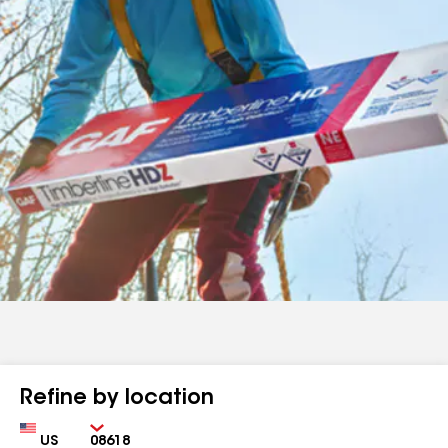
Refine by location
Country
Zip