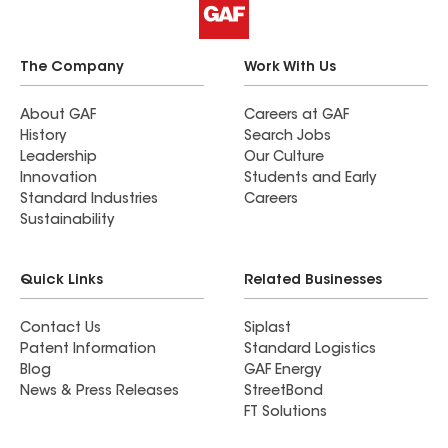
The Company
Work With Us
About GAF
Careers at GAF
History
Search Jobs
Leadership
Our Culture
Innovation
Students and Early
Standard Industries
Careers
Sustainability
Quick Links
Related Businesses
Contact Us
Siplast
Patent Information
Standard Logistics
Blog
GAF Energy
News & Press Releases
StreetBond
FT Solutions