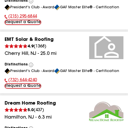
Distinctions
View
President's Club - Award
GAF Master Elite® - Certification
All
(215) 295-6844
Phone Number:
Request a Quote
EMT Solar & Roofing
4.9
(
1368
)
Cherry Hill
,
NJ
-
25.0
mi
Distinctions
View
President's Club - Award
GAF Master Elite® - Certification
All
(732) 644-4240
Phone Number:
Request a Quote
Dream Home Roofing
5.0
(
437
)
Hamilton
,
NJ
-
6.3
mi