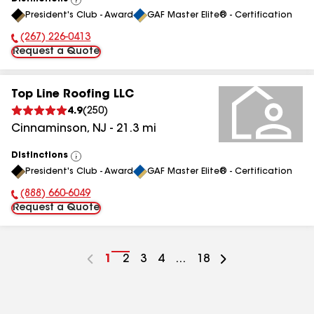
View
President's Club - Award
GAF Master Elite® - Certification
All
(267) 226-0413
Phone Number:
Request a Quote
Top Line Roofing LLC
4.9
(
250
)
Cinnaminson
,
NJ
-
21.3
mi
Distinctions
View
President's Club - Award
GAF Master Elite® - Certification
All
(888) 660-6049
Phone Number:
Request a Quote
Go
1
Go
2
Go
3
Go
4
...
Go
18
to
to
to
to
to
page
page
page
page
page
number
number
number
number
number