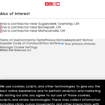
Also of Interest
Find a contractor near Sugarcreek Township, OH
Find a contractor near Brookpark, OH
Find a contractor near Mohicanville, OH
Terms of Use
Contractor Terms
Privacy Notice
Applicant Notice
Supplier Code of Conduct
Ethics Hotline
Your privacy choices
Manage Cookie Settings
©2026 GAF Materials LLC
We use cookies, scripts, and other technologies to give you the
best online experience and to perform analytics and marketing.
By visiting our site, you agree to our use of those cookies,
scripts, and similar technologies. These may collect information
including clicks, cursor movements, and other interactions with