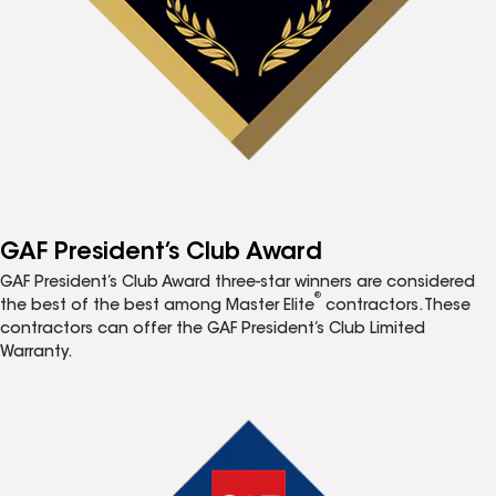
GAF President’s Club Award
GAF President’s Club Award three-star winners are considered
®
the best of the best among Master Elite
contractors. These
contractors can offer the GAF President’s Club Limited
Warranty.