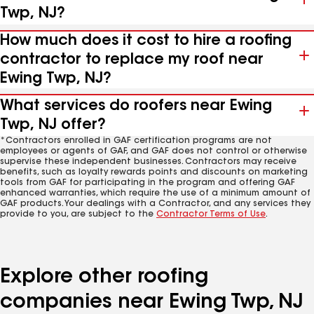
Twp, NJ?
How much does it cost to hire a roofing
contractor to replace my roof near
Ewing Twp, NJ?
What services do roofers near Ewing
Twp, NJ offer?
*Contractors enrolled in GAF certification programs are not
employees or agents of GAF, and GAF does not control or otherwise
supervise these independent businesses. Contractors may receive
benefits, such as loyalty rewards points and discounts on marketing
tools from GAF for participating in the program and offering GAF
enhanced warranties, which require the use of a minimum amount of
GAF products. Your dealings with a Contractor, and any services they
provide to you, are subject to the
Contractor Terms of Use
.
Explore other roofing
companies near Ewing Twp, NJ