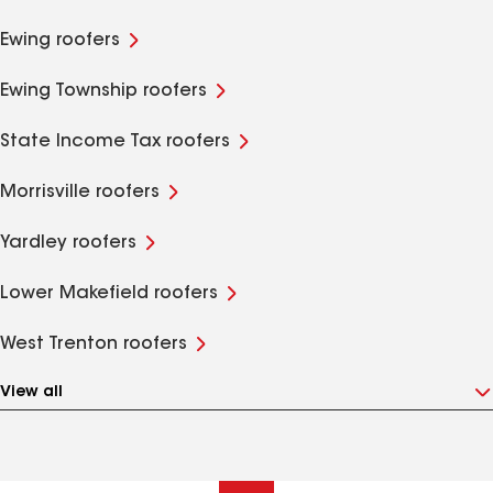
Ewing roofers
Ewing Township roofers
State Income Tax roofers
Morrisville roofers
Yardley roofers
Lower Makefield roofers
West Trenton roofers
View all