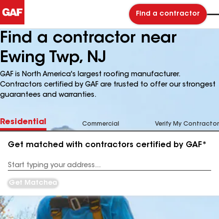
Find a contractor
Find a contractor near
Ewing Twp, NJ
GAF is North America's largest roofing manufacturer.
Contractors certified by GAF are trusted to offer our strongest
guarantees and warranties.
Residential
Commercial
Verify My Contractor
Get matched with contractors certified by GAF*
Enter
your
Address
Get Matched