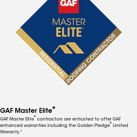
®
GAF Master Elite
®
GAF Master Elite
contractors are entrusted to offer GAF
®
enhanced warranties including the Golden Pledge
Limited
Warranty.*