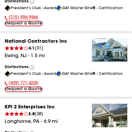
Distinctions
View
President's Club - Award
GAF Master Elite® - Certification
All
(215) 996-9966
Phone Number:
Request a Quote
National Contractors Inc
4.1
(
31
)
Ewing
,
NJ
-
1.5
mi
Distinctions
View
President's Club - Award
GAF Master Elite® - Certification
All
(609) 771-4200
Phone Number:
Request a Quote
KPI 2 Enterprises Inc
3.8
(
38
)
Langhorne
,
PA
-
6.9
mi