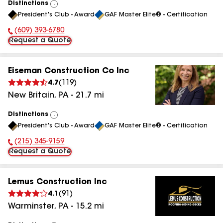
Distinctions
View
President's Club - Award
GAF Master Elite® - Certification
All
(609) 393-6780
Phone Number:
Request a Quote
Eiseman Construction Co Inc
4.7
(
119
)
New Britain
,
PA
-
21.7
mi
Distinctions
View
President's Club - Award
GAF Master Elite® - Certification
All
(215) 345-9159
Phone Number:
Request a Quote
Lemus Construction Inc
4.1
(
91
)
Warminster
,
PA
-
15.2
mi