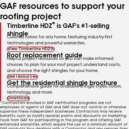
GAF resources to support your
roofing project
®
Timberline HDZ
is GAF's #1-selling
shingle
Curated colors for any home, featuring industry-first
technologies and powerful warranties.
View Timberline HDZ®
Roof replacement guide
Helpful project resources so you can make informed
choices to plan for your roof project, understand costs,
and choose the right shingles for your home.
See resources
Get the residential shingle brochure
Comprehensive guide for available shingle styles, colors,
technology, and more.
Download
*Contractors enrolled in GAF certification programs are not
employees or agents of GAF, and GAF does not control or otherwise
supervise these independent businesses. Contractors may receive
benefits, such as loyalty rewards points and discounts on marketing
tools from GAF for participating in the program and offering GAF
enhanced warranties, which require the use of a minimum amount of