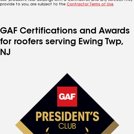
GAF products. Your dealings with a Contractor, and any services they
provide to you, are subject to the
Contractor Terms of Use
.
GAF Certifications and Awards
for roofers serving Ewing Twp,
NJ